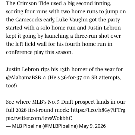
The Crimson Tide used a big second inning,
scoring four runs with two home runs to jump on
the Gamecocks early. Luke Vaughn got the party
started with a solo home run and Justin Lebron
kept it going by launching a three-run shot over
the left field wall for his fourth home run in
conference play this season.
Justin Lebron rips his 13th homer of the year for
@AlabamaBSB
⭐ (He's 36-for-37 on SB attempts,
too!)
See where MLB's No. 5 Draft prospect lands in our
full 2026 first-round mock:
https://t.co/h8Gy7tfTrg
pic.twitter.com/levsWokbhC
— MLB Pipeline (@MLBPipeline)
May 9, 2026