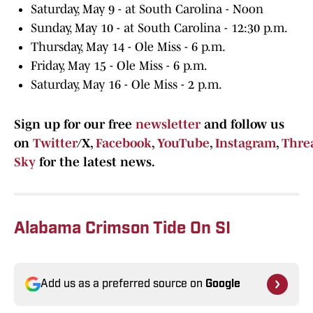
Saturday, May 9 - at South Carolina - Noon
Sunday, May 10 - at South Carolina - 12:30 p.m.
Thursday, May 14 - Ole Miss - 6 p.m.
Friday, May 15 - Ole Miss - 6 p.m.
Saturday, May 16 - Ole Miss - 2 p.m.
Sign up for our free
newsletter
and follow us
on
Twitter
/X,
Facebook
,
YouTube
,
Instagram
,
Thre
Sky
for the latest news.
Alabama Crimson Tide On SI
Add us as a preferred source on
Google