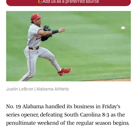
Add us as a preferred source
Justin LeBron | Alabama Athletic
No. 19 Alabama handled its business in Friday's
series opener, defeating South Carolina 8-3 as the
penultimate weekend of the regular season begins.