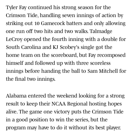
Tyler Fay continued his strong season for the
Crimson Tide, handling seven innings of action by
striking out 10 Gamecock batters and only allowing
one run off two hits and two walks. Talmadge
LeCroy opened the fourth inning with a double for
South Carolina and KJ Scobey's single got the
home team on the scoreboard, but Fay recomposed
himself and followed up with three scoreless
innings before handing the ball to Sam Mitchell for
the final two innings.
Alabama entered the weekend looking for a strong
result to keep their NCAA Regional hosting hopes
alive. The game one victory puts the Crimson Tide
in a good position to win the series, but the
program may have to do it without its best player.