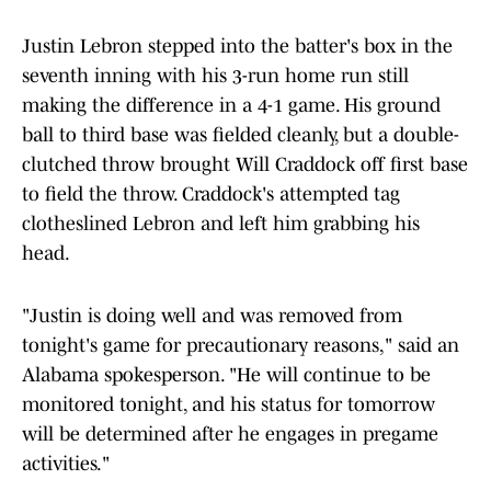
Justin Lebron stepped into the batter's box in the
seventh inning with his 3-run home run still
making the difference in a 4-1 game. His ground
ball to third base was fielded cleanly, but a double-
clutched throw brought Will Craddock off first base
to field the throw. Craddock's attempted tag
clotheslined Lebron and left him grabbing his
head.
"Justin is doing well and was removed from
tonight's game for precautionary reasons," said an
Alabama spokesperson. "He will continue to be
monitored tonight, and his status for tomorrow
will be determined after he engages in pregame
activities."