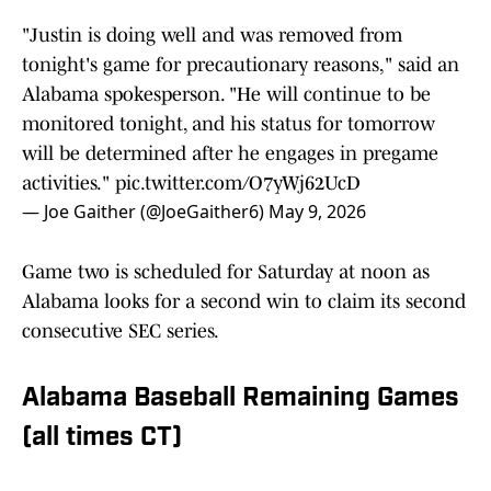
"Justin is doing well and was removed from
tonight's game for precautionary reasons," said an
Alabama spokesperson. "He will continue to be
monitored tonight, and his status for tomorrow
will be determined after he engages in pregame
activities."
pic.twitter.com/O7yWj62UcD
— Joe Gaither (@JoeGaither6)
May 9, 2026
Game two is scheduled for Saturday at noon as
Alabama looks for a second win to claim its second
consecutive SEC series.
Alabama Baseball Remaining Games
(all times CT)