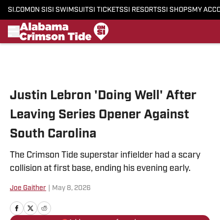
SI.COM
ON SI
SI SWIMSUIT
SI TICKETS
SI RESORTS
SI SHOPS
MY ACC
Skip to main content
Justin Lebron 'Doing Well' After
Leaving Series Opener Against
South Carolina
The Crimson Tide superstar infielder had a scary
collision at first base, ending his evening early.
Joe Gaither
|
May 8, 2026