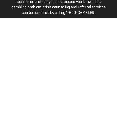
success or profit. If you or someone you know has a
gambling problem, crisis counseling and referral services
can be accessed by calling 1-800-GAMBLER.