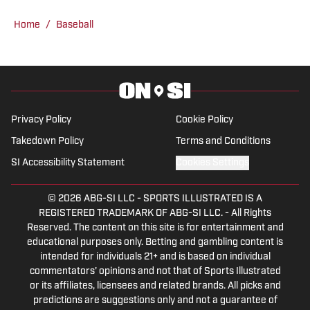
Crimson Tide sports and recruiting, in
Home
/
Baseball
addition to hosting the “Joe Gaither
Show” podcast. His work has also
appeared on the Boston College,
Missouri and Vanderbilt web sites.
Privacy Policy
Cookie Policy
Takedown Policy
Terms and Conditions
SI Accessibility Statement
Cookies Settings
© 2026
ABG-SI LLC
-
SPORTS ILLUSTRATED IS A
REGISTERED TRADEMARK OF ABG-SI LLC. - All Rights
Reserved. The content on this site is for entertainment and
educational purposes only. Betting and gambling content is
intended for individuals 21+ and is based on individual
commentators' opinions and not that of Sports Illustrated
or its affiliates, licensees and related brands. All picks and
predictions are suggestions only and not a guarantee of