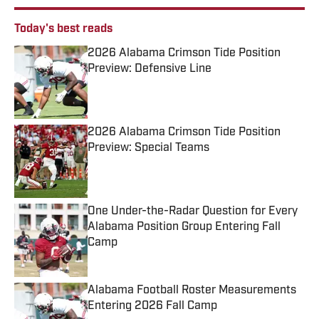
Today's best reads
2026 Alabama Crimson Tide Position
Preview: Defensive Line
Published by on Invalid Date
2026 Alabama Crimson Tide Position
Preview: Special Teams
Published by on Invalid Date
One Under-the-Radar Question for Every
Alabama Position Group Entering Fall
Camp
Published by on Invalid Date
Alabama Football Roster Measurements
Entering 2026 Fall Camp