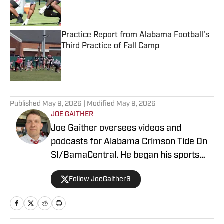
Published by on Invalid Date
Practice Report from Alabama Football's
Third Practice of Fall Camp
Published by on Invalid Date
5 related articles loaded
Published
May 9, 2026
| Modified
May 9, 2026
JOE GAITHER
Joe Gaither oversees videos and
podcasts for Alabama Crimson Tide On
SI/BamaCentral. He began his sports
media career in radio in 2019, working
Follow JoeGaither6
for three years in Tuscaloosa covering
the University of Alabama and other
local high school sports. In 2023 he
joined BamaCentral to cover a variety of