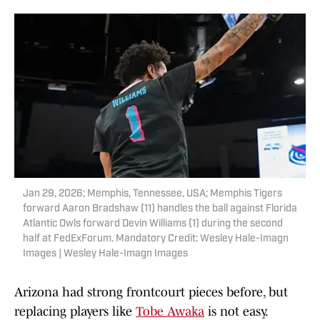
Jan 29, 2026; Memphis, Tennessee, USA; Memphis Tigers
forward Aaron Bradshaw (11) handles the ball against Florida
Atlantic Owls forward Devin Williams (1) during the second
half at FedExForum. Mandatory Credit: Wesley Hale-Imagn
Images | Wesley Hale-Imagn Images
Arizona had strong frontcourt pieces before, but
replacing players like
Tobe Awaka
is not easy.