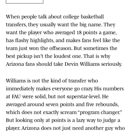
When people talk about college basketball
transfers, they usually want the big name. They
want the player who averaged 18 points a game,
has flashy highlights, and makes fans feel like the
team just won the offseason. But sometimes the
best pickup isn't the loudest one. That is why
Arizona fans should take Devin Williams seriously.
Williams is not the kind of transfer who
immediately makes everyone go crazy. His numbers
at FAU were solid, but not superstar-level. He
averaged around seven points and five rebounds,
which does not exactly scream “program changer.”
But looking only at points is a lazy way to judge a
player. Arizona does not just need another guy who