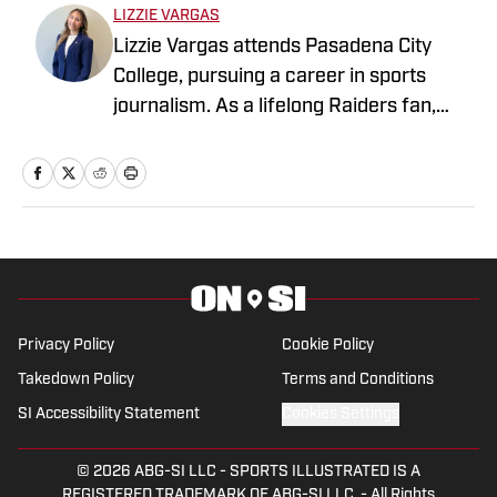
LIZZIE VARGAS
Lizzie Vargas attends Pasadena City
College, pursuing a career in sports
journalism. As a lifelong Raiders fan,
she's excited to combine my passion for
sports with storytelling that brings the
sports world to life.
Privacy Policy
Cookie Policy
Takedown Policy
Terms and Conditions
SI Accessibility Statement
Cookies Settings
© 2026
ABG-SI LLC
-
SPORTS ILLUSTRATED IS A
REGISTERED TRADEMARK OF ABG-SI LLC. - All Rights