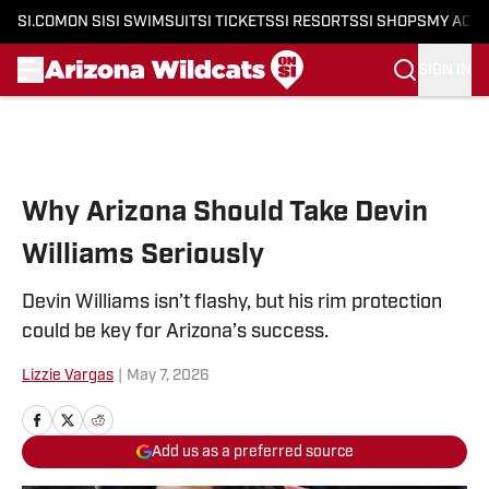
SI.COM
ON SI
SI SWIMSUIT
SI TICKETS
SI RESORTS
SI SHOPS
MY ACC
SIGN IN
Skip to main content
Why Arizona Should Take Devin
Williams Seriously
Devin Williams isn’t flashy, but his rim protection
could be key for Arizona’s success.
Lizzie Vargas
|
May 7, 2026
Add us as a preferred source