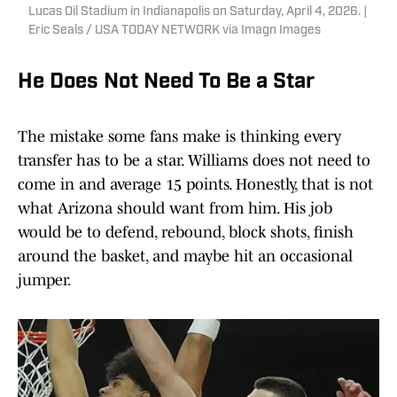
Lucas Oil Stadium in Indianapolis on Saturday, April 4, 2026. |
Eric Seals / USA TODAY NETWORK via Imagn Images
He Does Not Need To Be a Star
The mistake some fans make is thinking every
transfer has to be a star. Williams does not need to
come in and average 15 points. Honestly, that is not
what Arizona should want from him. His job
would be to defend, rebound, block shots, finish
around the basket, and maybe hit an occasional
jumper.