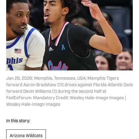
Jan 29, 2026; Memphis, Tennessee, USA; Memphis Tigers
forward Aaron Bradshaw (11) drives against Florida Atlantic Owls
forward Devin Williams (1) during the second half at
FedExForum. Mandatory Credit: Wesley Hale-Imagn Images |
Wesley Hale-Imagn Images
In this story:
Arizona Wildcats