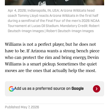
Apr 4, 2026; Indianapolis, IN, USA; Arizona Wildcats head
coach Tommy Lloyd reacts Arizona Wildcats in the first half
during a semifinal of the Final Four of the men's 2026 NCAA
Tournament at Lucas Oil Stadium. Mandatory Credit: Robert
Deutsch-Imagn Images | Robert Deutsch-Imagn Images
Williams is not a perfect player, but he does not
have to be. If Arizona wants a strong bench piece
who can protect the rim and bring energy, Devin
Williams is a smart pickup. Sometimes the quiet
moves are the ones that actually help the most.
Add us as a preferred source on
Google
Published
May 7, 2026