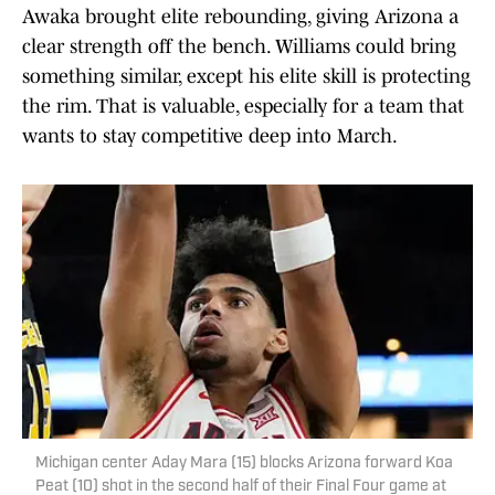
Awaka brought elite rebounding, giving Arizona a
clear strength off the bench. Williams could bring
something similar, except his elite skill is protecting
the rim. That is valuable, especially for a team that
wants to stay competitive deep into March.
Michigan center Aday Mara (15) blocks Arizona forward Koa
Peat (10) shot in the second half of their Final Four game at