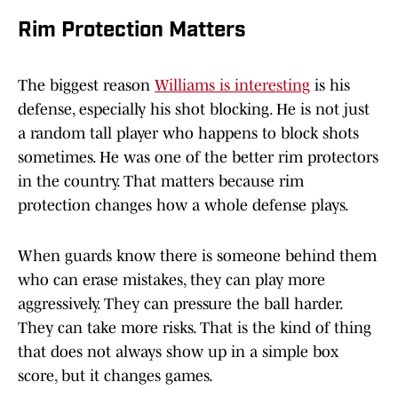
Rim Protection Matters
The biggest reason
Williams is interesting
is his
defense, especially his shot blocking. He is not just
a random tall player who happens to block shots
sometimes. He was one of the better rim protectors
in the country. That matters because rim
protection changes how a whole defense plays.
When guards know there is someone behind them
who can erase mistakes, they can play more
aggressively. They can pressure the ball harder.
They can take more risks. That is the kind of thing
that does not always show up in a simple box
score, but it changes games.