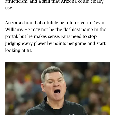
athleticism, and a skill that Arizona could clearly
use.
Arizona should absolutely be interested in Devin
Williams. He may not be the flashiest name in the
portal, but he makes sense. Fans need to stop
judging every player by points per game and start
looking at fit.