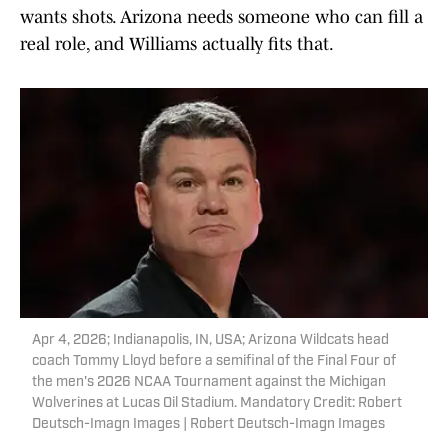
wants shots. Arizona needs someone who can fill a
real role, and Williams actually fits that.
Apr 4, 2026; Indianapolis, IN, USA; Arizona Wildcats head
coach Tommy Lloyd before a semifinal of the Final Four of
the men's 2026 NCAA Tournament against the Michigan
Wolverines at Lucas Oil Stadium. Mandatory Credit: Robert
Deutsch-Imagn Images | Robert Deutsch-Imagn Images