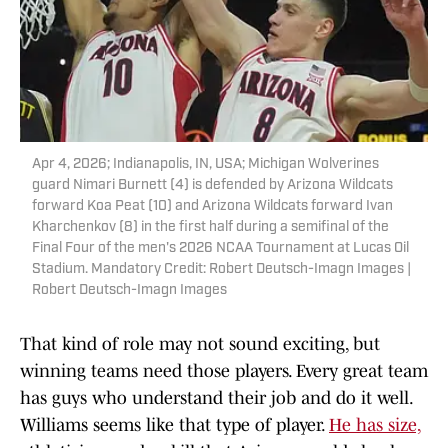
Apr 4, 2026; Indianapolis, IN, USA; Michigan Wolverines
guard Nimari Burnett (4) is defended by Arizona Wildcats
forward Koa Peat (10) and Arizona Wildcats forward Ivan
Kharchenkov (8) in the first half during a semifinal of the
Final Four of the men's 2026 NCAA Tournament at Lucas Oil
Stadium. Mandatory Credit: Robert Deutsch-Imagn Images |
Robert Deutsch-Imagn Images
That kind of role may not sound exciting, but
winning teams need those players. Every great team
has guys who understand their job and do it well.
Williams seems like that type of player.
He has size,