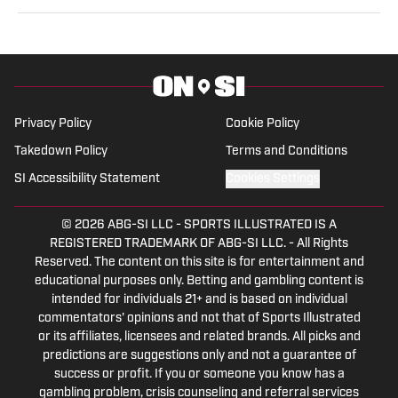
experience as a General Sports Writer
On SI and is a gifted communicator. He
has worked for the Tribune Company,
Fan Sided, and now serves in his
capacity On SI.
Privacy Policy
Cookie Policy
Takedown Policy
Terms and Conditions
SI Accessibility Statement
Cookies Settings
© 2026
ABG-SI LLC
-
SPORTS ILLUSTRATED IS A
REGISTERED TRADEMARK OF ABG-SI LLC. - All Rights
Reserved. The content on this site is for entertainment and
educational purposes only. Betting and gambling content is
intended for individuals 21+ and is based on individual
commentators' opinions and not that of Sports Illustrated
or its affiliates, licensees and related brands. All picks and
predictions are suggestions only and not a guarantee of
success or profit. If you or someone you know has a
gambling problem, crisis counseling and referral services