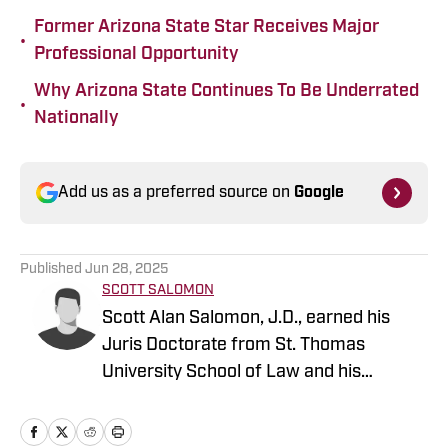
Former Arizona State Star Receives Major
•
Professional Opportunity
Why Arizona State Continues To Be Underrated
•
Nationally
Add us as a preferred source on
Google
Published
Jun 28, 2025
SCOTT SALOMON
Scott Alan Salomon, J.D., earned his
Juris Doctorate from St. Thomas
University School of Law and his
bachelor's in Communications from
Miami University. He brings years of