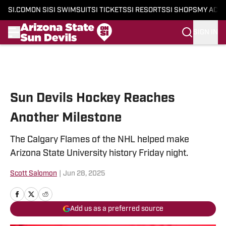
SI.COM
ON SI
SI SWIMSUIT
SI TICKETS
SI RESORTS
SI SHOPS
MY ACC
SIGN IN
Skip to main content
Sun Devils Hockey Reaches
Another Milestone
The Calgary Flames of the NHL helped make
Arizona State University history Friday night.
Scott Salomon
|
Jun 28, 2025
Add us as a preferred source