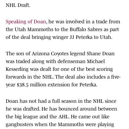
NHL Draft.
Speaking of Doan
, he was involved in a trade from
the Utah Mammoths to the Buffalo Sabres as part
of the deal bringing winger JJ Peterka to Utah.
The son of Arizona Coyotes legend Shane Doan
was traded along with defenseman Michael
Kesserling was dealt for one of the best scoring
forwards in the NHL. The deal also includes a five-
year $38.5 million extension for Peterka.
Doan has not had a full season in the NHL since
he was drafted. He has bounced around between
the big league and the AHL. He came out like
gangbusters when the Mammoths were playing