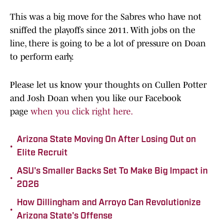
This was a big move for the Sabres who have not
sniffed the playoffs since 2011. With jobs on the
line, there is going to be a lot of pressure on Doan
to perform early.
Please let us know your thoughts on Cullen Potter
and Josh Doan when you like our Facebook
page
when you click right here.
Arizona State Moving On After Losing Out on
•
Elite Recruit
ASU's Smaller Backs Set To Make Big Impact in
•
2026
How Dillingham and Arroyo Can Revolutionize
•
Arizona State's Offense