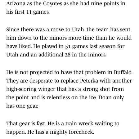
Arizona as the Coyotes as she had nine points in
his first 11 games.
Since there was a move to Utah, the team has sent
him down to the minors more time than he would
have liked. He played in 51 games last season for
Utah and an additional 28 in the minors.
He is not projected to have that problem in Buffalo.
They are desperate to replace Peterka with another
high-scoring winger that has a strong shot from
the point and is relentless on the ice. Doan only
has one gear.
That gear is fast. He is a train wreck waiting to
happen. He has a mighty forecheck.