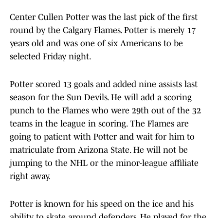
Center Cullen Potter was the last pick of the first
round by the Calgary Flames. Potter is merely 17
years old and was one of six Americans to be
selected Friday night.
Potter scored 13 goals and added nine assists last
season for the Sun Devils. He will add a scoring
punch to the Flames who were 29th out of the 32
teams in the league in scoring. The Flames are
going to patient with Potter and wait for him to
matriculate from Arizona State. He will not be
jumping to the NHL or the minor-league affiliate
right away.
Potter is known for his speed on the ice and his
ability to skate around defenders. He played for the