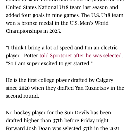
United States National U18 team last season and
added four goals in nine games. The U.S. U18 team
won a bronze medal in the U.S. Men's World
Championships in 2025.
"I think I bring a lot of speed and I'm an electric
player," Potter
told Sportsnet after he was selected.
"So I am super excited to get started."
He is the first college player drafted by Calgary
since 2020 when they drafted Yan Kuznetzov in the
second round.
No hockey player for the Sun Devils has been
drafted higher than 37th before Friday night.
Forward Josh Doan was selected 37th in the 2021