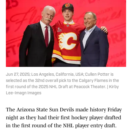
Jun 27, 2025; Los Angeles, California, USA; Cullen Potter is
selected as the 32nd overall pick to the Calgary Flames in the
first round of the 2025 NHL Draft at Peacock Theater. | Kirby
Lee-Imagn Images
The Arizona State Sun Devils made history Friday
night as they had their first hockey player drafted
in the first round of the NHL player entry draft.