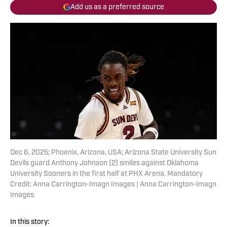
Add us as a preferred source
Dec 6, 2025; Phoenix, Arizona, USA; Arizona State University Sun
Devils guard Anthony Johnson (2) smiles against Oklahoma
University Sooners in the first half at PHX Arena. Mandatory
Credit: Anna Carrington-Imagn Images | Anna Carrington-Imagn
Images
In this story: