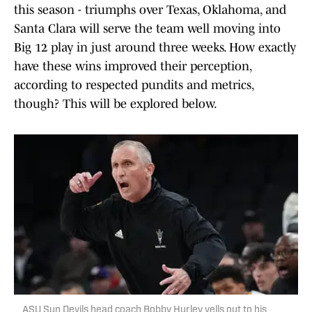
this season - triumphs over Texas, Oklahoma, and
Santa Clara will serve the team well moving into
Big 12 play in just around three weeks. How exactly
have these wins improved their perception,
according to respected pundits and metrics,
though? This will be explored below.
ASU Sun Devils head coach Bobby Hurley yells out to his