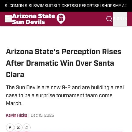
SI.COM
ON SI
SI SWIMSUIT
SI TICKETS
SI RESORTS
SI SHOPS
MY ACC
SIGN IN
Skip to main content
Arizona State's Perception Rises
After Dramatic Win Over Santa
Clara
The Sun Devils are now 9-2 and are building a real
case to be a surprise tournament team come
March.
Kevin Hicks
|
Dec 15, 2025