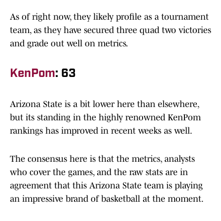
As of right now, they likely profile as a tournament
team, as they have secured three quad two victories
and grade out well on metrics.
KenPom
: 63
Arizona State is a bit lower here than elsewhere,
but its standing in the highly renowned KenPom
rankings has improved in recent weeks as well.
The consensus here is that the metrics, analysts
who cover the games, and the raw stats are in
agreement that this Arizona State team is playing
an impressive brand of basketball at the moment.