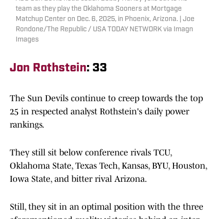
team as they play the Oklahoma Sooners at Mortgage
Matchup Center on Dec. 6, 2025, in Phoenix, Arizona. | Joe
Rondone/The Republic / USA TODAY NETWORK via Imagn
Images
Jon Rothstein
: 33
The Sun Devils continue to creep towards the top
25 in respected analyst Rothstein's daily power
rankings.
They still sit below conference rivals TCU,
Oklahoma State, Texas Tech, Kansas, BYU, Houston,
Iowa State, and bitter rival Arizona.
Still, they sit in an optimal position with the three