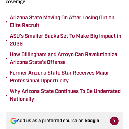
coverage!
Arizona State Moving On After Losing Out on
•
Elite Recruit
ASU's Smaller Backs Set To Make Big Impact in
•
2026
How Dillingham and Arroyo Can Revolutionize
•
Arizona State's Offense
Former Arizona State Star Receives Major
•
Professional Opportunity
Why Arizona State Continues To Be Underrated
•
Nationally
Add us as a preferred source on
Google