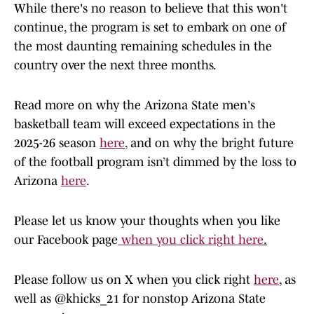
While there's no reason to believe that this won't
continue, the program is set to embark on one of
the most daunting remaining schedules in the
country over the next three months.
Read more on why the Arizona State men's
basketball team will exceed expectations in the
2025-26 season
here
, and on why the bright future
of the football program isn’t dimmed by the loss to
Arizona
here
.
Please let us know your thoughts when you like
our Facebook page
when you click right here
.
Please follow us on X when you click right
here
, as
well as @khicks_21 for nonstop Arizona State