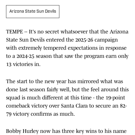
Arizona State Sun Devils
TEMPE -- It's no secret whatsoever that the Arizona
State Sun Devils entered the 2025-26 campaign
with extremely tempered expectations in response
to a 2024-25 season that saw the program earn only
13 victories in.
The start to the new year has mirrored what was
done last season fairly well, but the feel around this
squad is much different at this time - the 19-point
comeback victory over Santa Clara to secure an 82-
79 victory confirms as much.
Bobby Hurley now has three key wins to his name