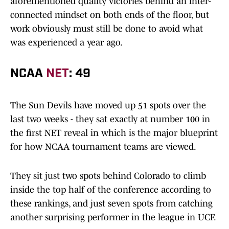
aforementioned quality victories behind an inter-
connected mindset on both ends of the floor, but
work obviously must still be done to avoid what
was experienced a year ago.
NCAA
NET
: 49
The Sun Devils have moved up 51 spots over the
last two weeks - they sat exactly at number 100 in
the first NET reveal in which is the major blueprint
for how NCAA tournament teams are viewed.
They sit just two spots behind Colorado to climb
inside the top half of the conference according to
these rankings, and just seven spots from catching
another surprising performer in the league in UCF.