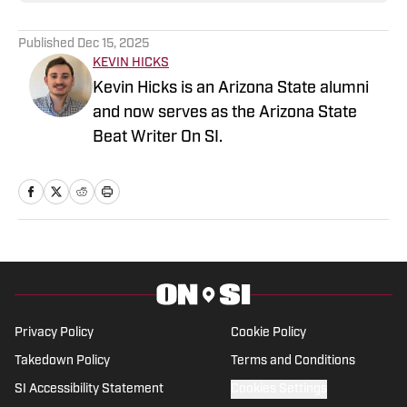
Published
Dec 15, 2025
KEVIN HICKS
Kevin Hicks is an Arizona State alumni
and now serves as the Arizona State
Beat Writer On SI.
Privacy Policy
Cookie Policy
Takedown Policy
Terms and Conditions
SI Accessibility Statement
Cookies Settings