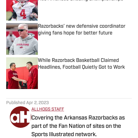
Published by on Invalid Date
Razorbacks' new defensive coordinator
giving fans hope for better future
Published by on Invalid Date
While Razorback Basketball Claimed
Headlines, Football Quietly Got to Work
Published by on Invalid Date
5 related articles loaded
Published
Apr 2, 2023
ALLHOGS STAFF
Covering the Arkansas Razorbacks as
part of the Fan Nation of sites on the
Sports Illustrated network.