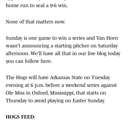
home run to seal a 9-6 win.
None of that matters now.
Sunday is one game to win a series and Van Horn
wasn't announcing a starting pitcher on Saturday
afternoon. We'll have all that in our live blog today
you can follow here.
The Hogs will have Arkansas State on Tuesday
evening at 6 p.m. before a weekend series against
Ole Miss in Oxford, Mississippi, that starts on
Thursday to avoid playing on Easter Sunday.
HOGS FEED
: