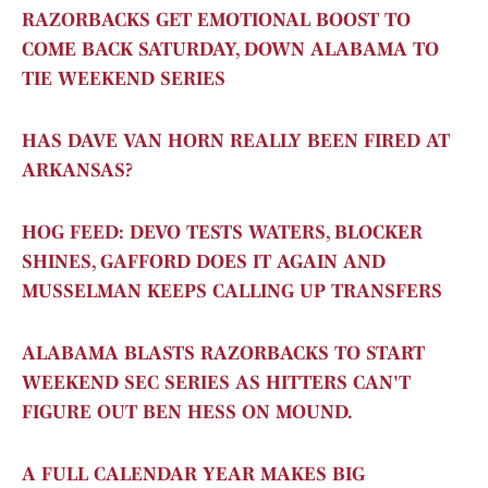
RAZORBACKS GET EMOTIONAL BOOST TO
COME BACK SATURDAY, DOWN ALABAMA TO
TIE WEEKEND SERIES
HAS DAVE VAN HORN REALLY BEEN FIRED AT
ARKANSAS?
HOG FEED: DEVO TESTS WATERS, BLOCKER
SHINES, GAFFORD DOES IT AGAIN AND
MUSSELMAN KEEPS CALLING UP TRANSFERS
ALABAMA BLASTS RAZORBACKS TO START
WEEKEND SEC SERIES AS HITTERS CAN'T
FIGURE OUT BEN HESS ON MOUND.
A FULL CALENDAR YEAR MAKES BIG