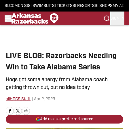
SI.COM
ON SI
SI SWIMSUIT
SI TICKETS
SI RESORTS
SI SHOPS
MY ACC
SIGN IN
Skip to main content
LIVE BLOG: Razorbacks Needing
Win to Take Alabama Series
Hogs got some energy from Alabama coach
getting thrown out, but no idea today
allHOGS Staff
|
Apr 2, 2023
Add us as a preferred source