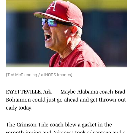
(Ted McClenning / allHOGS Images)
FAYETTEVILLE, Ark. — Maybe Alabama coach Brad
Bohannon could just go ahead and get thrown out
early today.
The Crimson Tide coach blew a gasket in the
seventh inning and Arkansas took advantage and a