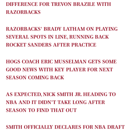
DIFFERENCE FOR TREVON BRAZILE WITH
RAZORBACKS
RAZORBACKS' BRADY LATHAM ON PLAYING
SEVERAL SPOTS IN LINE, RUNNING BACK
ROCKET SANDERS AFTER PRACTICE
HOGS COACH ERIC MUSSELMAN GETS SOME
GOOD NEWS WITH KEY PLAYER FOR NEXT
SEASON COMING BACK
AS EXPECTED, NICK SMITH JR. HEADING TO
NBA AND IT DIDN'T TAKE LONG AFTER
SEASON TO FIND THAT OUT
SMITH OFFICIALLY DECLARES FOR NBA DRAFT