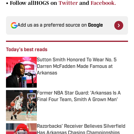
•
Follow allHOGS on
Twitter
and
Facebook.
Add us as a preferred source on
Google
Today's best reads
Sutton Smith Honored To Wear No. 5
Darren McFadden Made Famous at
Arkansas
Published by on Invalid Date
Former NBA Star Guard: 'Arkansas Is A
Final Four Team, Smith A Grown Man'
Published by on Invalid Date
Razorbacks' Receiver Believes Silverfield
Has Arkansas Chasing Championships