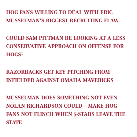
HOG FANS WILLING TO DEAL WITH ERIC
MUSSELMAN'S BIGGEST RECRUITING FLAW
COULD SAM PITTMAN BE LOOKING AT A LESS
CONSERVATIVE APPROACH ON OFFENSE FOR
HOGS?
RAZORBACKS GET KEY PITCHING FROM
INFIELDER AGAINST OMAHA MAVERICKS
MUSSELMAN DOES SOMETHING NOT EVEN
NOLAN RICHARDSON COULD – MAKE HOG
FANS NOT FLINCH WHEN 5-STARS LEAVE THE
STATE