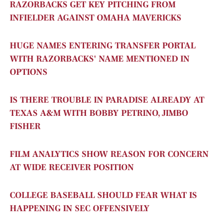
RAZORBACKS GET KEY PITCHING FROM
INFIELDER AGAINST OMAHA MAVERICKS
HUGE NAMES ENTERING TRANSFER PORTAL
WITH RAZORBACKS' NAME MENTIONED IN
OPTIONS
IS THERE TROUBLE IN PARADISE ALREADY AT
TEXAS A&M WITH BOBBY PETRINO, JIMBO
FISHER
FILM ANALYTICS SHOW REASON FOR CONCERN
AT WIDE RECEIVER POSITION
COLLEGE BASEBALL SHOULD FEAR WHAT IS
HAPPENING IN SEC OFFENSIVELY