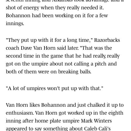
shot of energy when they really needed it.
Bohannon had been working on it for a few
innings.
"They put up with it for a long time," Razorbacks
coach Dave Van Horn said later. "That was the
second time in the game that he had really, really
got on the umpire about not calling a pitch and
both of them were on breaking balls.
"A lot of umpires won't put up with that."
Van Horn likes Bohannon and just chalked it up to
enthusiasm. Van Horn got worked up in the eighth
inning after home plate umpire Mark Winters
appeared to say something about Caleb Cali's