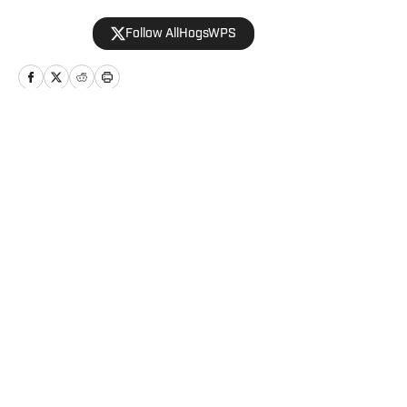
Follow AllHogsWPS
Home
/
Baseball
Privacy Policy
Cookie Policy
Takedown Policy
Terms and Conditions
SI Accessibility Statement
Cookies Settings
© 2026
ABG-SI LLC
-
SPORTS ILLUSTRATED IS A
REGISTERED TRADEMARK OF ABG-SI LLC. - All Rights