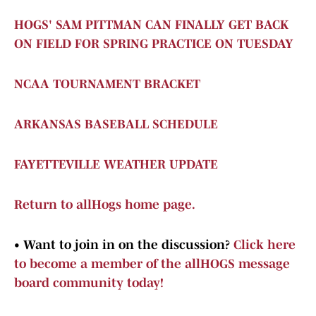
HOGS' SAM PITTMAN CAN FINALLY GET BACK
ON FIELD FOR SPRING PRACTICE ON TUESDAY
NCAA TOURNAMENT BRACKET
ARKANSAS BASEBALL SCHEDULE
FAYETTEVILLE WEATHER UPDATE
Return to allHogs home page.
•
Want to join in on the discussion?
Click here
to become a member of the allHOGS message
board community today!