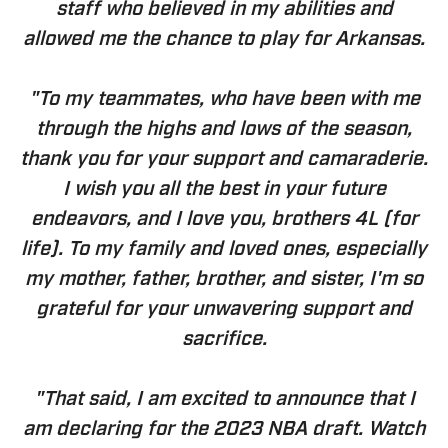
staff who believed in my abilities and
allowed me the chance to play for Arkansas.
"To my teammates, who have been with me
through the highs and lows of the season,
thank you for your support and camaraderie.
I wish you all the best in your future
endeavors, and I love you, brothers 4L (for
life). To my family and loved ones, especially
my mother, father, brother, and sister, I'm so
grateful for your unwavering support and
sacrifice.
"That said, I am excited to announce that I
am declaring for the 2023 NBA draft. Watch