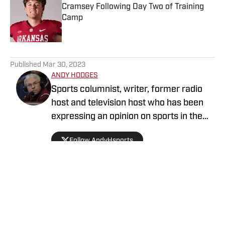
Cramsey Following Day Two of Training
Camp
Published by on Invalid Date
5 related articles loaded
Published
Mar 30, 2023
ANDY HODGES
Sports columnist, writer, former radio
host and television host who has been
expressing an opinion on sports in the
media for over four decades. He has
Follow AndyHsports
been at numerous media stops in
Arkansas, Texas and Mississippi.