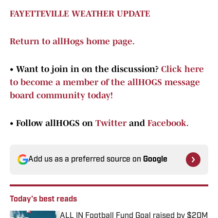
FAYETTEVILLE WEATHER UPDATE
Return to allHogs home page.
•
Want to join in on the discussion?
Click here
to become a member of the allHOGS message
board community today!
•
Follow allHOGS on
Twitter
and
Facebook.
Add us as a preferred source on
Google
Today's best reads
ALL IN Football Fund Goal raised by $20M