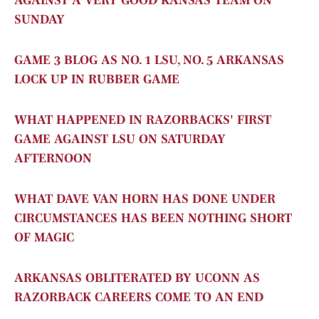
AGAINST A VERY GOOD KANSAS TEAM ON
SUNDAY
GAME 3 BLOG AS NO. 1 LSU, NO. 5 ARKANSAS
LOCK UP IN RUBBER GAME
WHAT HAPPENED IN RAZORBACKS' FIRST
GAME AGAINST LSU ON SATURDAY
AFTERNOON
WHAT DAVE VAN HORN HAS DONE UNDER
CIRCUMSTANCES HAS BEEN NOTHING SHORT
OF MAGIC
ARKANSAS OBLITERATED BY UCONN AS
RAZORBACK CAREERS COME TO AN END