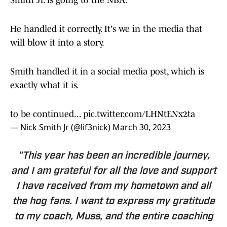
Smith Jr. is going to the NBA.
He handled it correctly. It's we in the media that
will blow it into a story.
Smith handled it in a social media post, which is
exactly what it is.
to be continued...
pic.twitter.com/LHNtENx2ta
— Nick Smith Jr (@lif3nick)
March 30, 2023
"This year has been an incredible journey,
and I am grateful for all the love and support
I have received from my hometown and all
the hog fans. I want to express my gratitude
to my coach, Muss, and the entire coaching