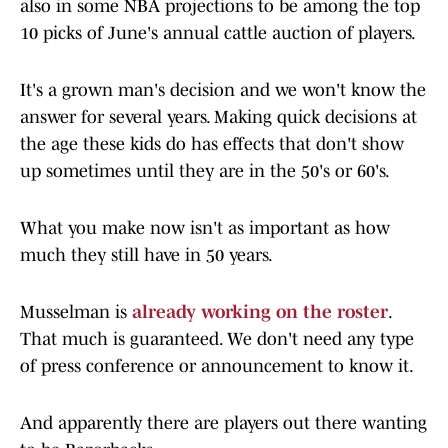
also in some NBA projections to be among the top
10 picks of June's annual cattle auction of players.
It's a grown man's decision and we won't know the
answer for several years. Making quick decisions at
the age these kids do has effects that don't show
up sometimes until they are in the 50's or 60's.
What you make now isn't as important as how
much they still have in 50 years.
Musselman is
already working on the roster
.
That much is guaranteed. We don't need any type
of press conference or announcement to know it.
And apparently there are players out there wanting