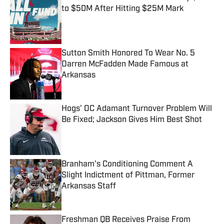
to $50M After Hitting $25M Mark
Published by on Invalid Date
Sutton Smith Honored To Wear No. 5
Darren McFadden Made Famous at
Arkansas
Published by on Invalid Date
Hogs' OC Adamant Turnover Problem Will
Be Fixed; Jackson Gives Him Best Shot
Published by on Invalid Date
Branham's Conditioning Comment A
Slight Indictment of Pittman, Former
Arkansas Staff
Published by on Invalid Date
Freshman QB Receives Praise From