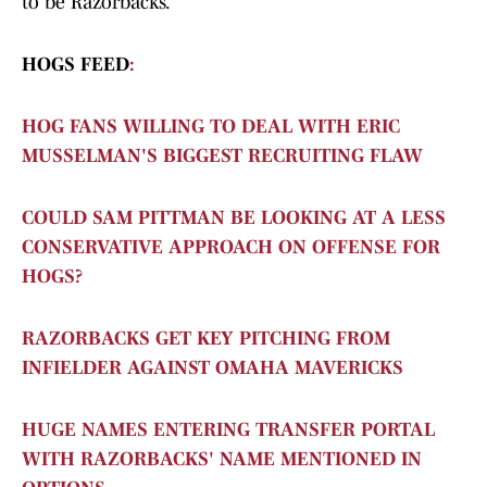
to be Razorbacks.
HOGS FEED
:
HOG FANS WILLING TO DEAL WITH ERIC
MUSSELMAN'S BIGGEST RECRUITING FLAW
COULD SAM PITTMAN BE LOOKING AT A LESS
CONSERVATIVE APPROACH ON OFFENSE FOR
HOGS?
RAZORBACKS GET KEY PITCHING FROM
INFIELDER AGAINST OMAHA MAVERICKS
HUGE NAMES ENTERING TRANSFER PORTAL
WITH RAZORBACKS' NAME MENTIONED IN