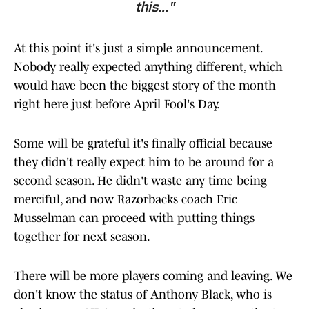
this..."
At this point it's just a simple announcement.
Nobody really expected anything different, which
would have been the biggest story of the month
right here just before April Fool's Day.
Some will be grateful it's finally official because
they didn't really expect him to be around for a
second season. He didn't waste any time being
merciful, and now Razorbacks coach Eric
Musselman can proceed with putting things
together for next season.
There will be more players coming and leaving. We
don't know the status of Anthony Black, who is