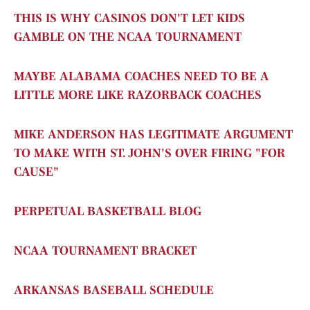
THIS IS WHY CASINOS DON'T LET KIDS
GAMBLE ON THE NCAA TOURNAMENT
MAYBE ALABAMA COACHES NEED TO BE A
LITTLE MORE LIKE RAZORBACK COACHES
MIKE ANDERSON HAS LEGITIMATE ARGUMENT
TO MAKE WITH ST. JOHN'S OVER FIRING "FOR
CAUSE"
PERPETUAL BASKETBALL BLOG
NCAA TOURNAMENT BRACKET
ARKANSAS BASEBALL SCHEDULE