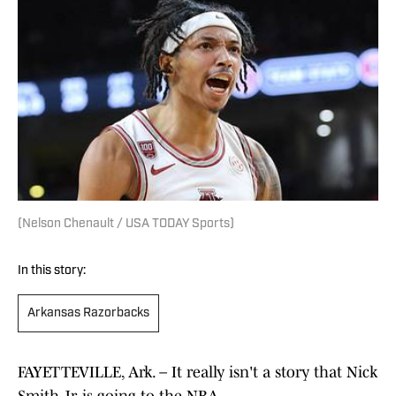
(Nelson Chenault / USA TODAY Sports)
In this story:
Arkansas Razorbacks
FAYETTEVILLE, Ark. – It really isn't a story that Nick