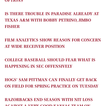
OPTIONS
IS THERE TROUBLE IN PARADISE ALREADY AT
TEXAS A&M WITH BOBBY PETRINO, JIMBO
FISHER
FILM ANALYTICS SHOW REASON FOR CONCERN
AT WIDE RECEIVER POSITION
COLLEGE BASEBALL SHOULD FEAR WHAT IS
HAPPENING IN SEC OFFENSIVELY
HOGS' SAM PITTMAN CAN FINALLY GET BACK
ON FIELD FOR SPRING PRACTICE ON TUESDAY
RAZORBACKS END SEASON WITH NIT LOSS