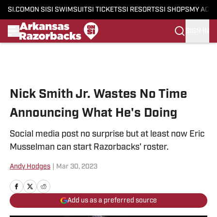
SI.COM
ON SI
SI SWIMSUIT
SI TICKETS
SI RESORTS
SI SHOPS
MY ACC
SIGN IN
Skip to main content
Nick Smith Jr. Wastes No Time
Announcing What He's Doing
Social media post no surprise but at least now Eric
Musselman can start Razorbacks' roster.
Andy Hodges
|
Mar 30, 2023
Add us as a preferred source