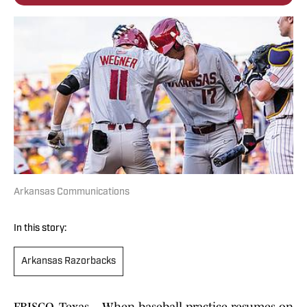
Arkansas Communications
In this story:
Arkansas Razorbacks