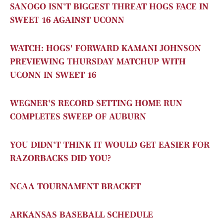
SANOGO ISN'T BIGGEST THREAT HOGS FACE IN
SWEET 16
AGAINST UCONN
WATCH: HOGS' FORWARD KAMANI JOHNSON
PREVIEWING THURSDAY MATCHUP WITH
UCONN IN SWEET 16
WEGNER'S RECORD SETTING HOME RUN
COMPLETES SWEEP OF AUBURN
YOU DIDN'T THINK IT WOULD GET EASIER FOR
RAZORBACKS DID YOU?
NCAA TOURNAMENT BRACKET
ARKANSAS BASEBALL SCHEDULE