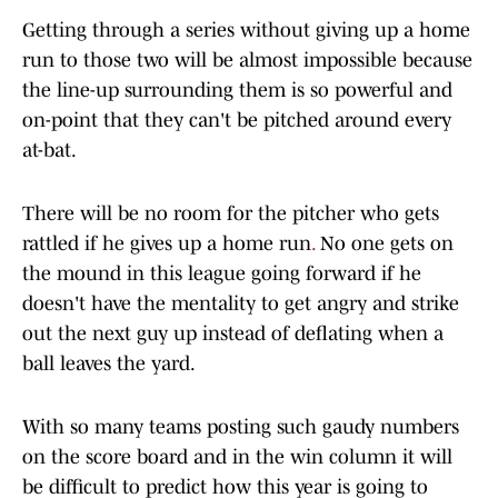
Getting through a series without giving up a home
run to those two will be almost impossible because
the line-up surrounding them is so powerful and
on-point that they can't be pitched around every
at-bat.
There will be no room for the pitcher who gets
rattled if he gives up a home run
.
No one gets on
the mound in this league going forward if he
doesn't have the mentality to get angry and strike
out the next guy up instead of deflating when a
ball leaves the yard.
With so many teams posting such gaudy numbers
on the score board and in the win column it will
be difficult to predict how this year is going to