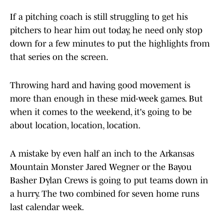
If a pitching coach is still struggling to get his
pitchers to hear him out today, he need only stop
down for a few minutes to put the highlights from
that series on the screen.
Throwing hard and having good movement is
more than enough in these mid-week games. But
when it comes to the weekend, it's going to be
about location, location, location.
A mistake by even half an inch to the Arkansas
Mountain Monster Jared Wegner or the Bayou
Basher Dylan Crews is going to put teams down in
a hurry. The two combined for seven home runs
last calendar week.