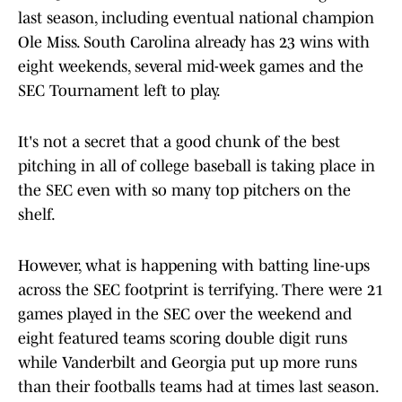
last season, including eventual national champion
Ole Miss. South Carolina already has 23 wins with
eight weekends, several mid-week games and the
SEC Tournament left to play.
It's not a secret that a good chunk of the best
pitching in all of college baseball is taking place in
the SEC even with so many top pitchers on the
shelf.
However, what is happening with batting line-ups
across the SEC footprint is terrifying. There were 21
games played in the SEC over the weekend and
eight featured teams scoring double digit runs
while Vanderbilt and Georgia put up more runs
than their footballs teams had at times last season.