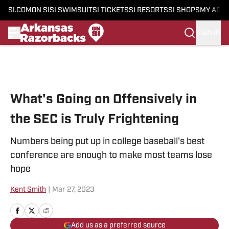
SI.COM
ON SI
SI SWIMSUIT
SI TICKETS
SI RESORTS
SI SHOPS
MY ACC
SIGN IN
Skip to main content
What's Going on Offensively in
the SEC is Truly Frightening
Numbers being put up in college baseball's best
conference are enough to make most teams lose
hope
Kent Smith
|
Mar 27, 2023
Add us as a preferred source