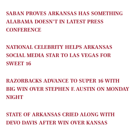
SABAN PROVES ARKANSAS HAS SOMETHING
ALABAMA DOESN'T IN LATEST PRESS
CONFERENCE
NATIONAL CELEBRITY HELPS ARKANSAS
SOCIAL MEDIA STAR TO LAS VEGAS FOR
SWEET 16
RAZORBACKS ADVANCE TO SUPER 16 WITH
BIG WIN OVER STEPHEN F. AUSTIN ON MONDAY
NIGHT
STATE OF ARKANSAS CRIED ALONG WITH
DEVO DAVIS AFTER WIN OVER KANSAS