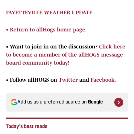
FAYETTEVILLE WEATHER UPDATE
•
Return to allHogs home page.
•
Want to join in on the discussion?
Click here
to become a member of the allHOGS message
board community today!
•
Follow allHOGS on
Twitter
and
Facebook.
Add us as a preferred source on
Google
Today's best reads