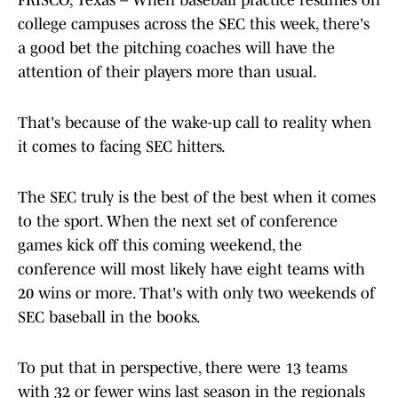
FRISCO, Texas – When baseball practice resumes on
college campuses across the SEC this week, there's
a good bet the pitching coaches will have the
attention of their players more than usual.
That's because of the wake-up call to reality when
it comes to facing SEC hitters.
The SEC truly is the best of the best when it comes
to the sport. When the next set of conference
games kick off this coming weekend, the
conference will most likely have eight teams with
20 wins or more. That's with only two weekends of
SEC baseball in the books.
To put that in perspective, there were 13 teams
with 32 or fewer wins last season in the regionals