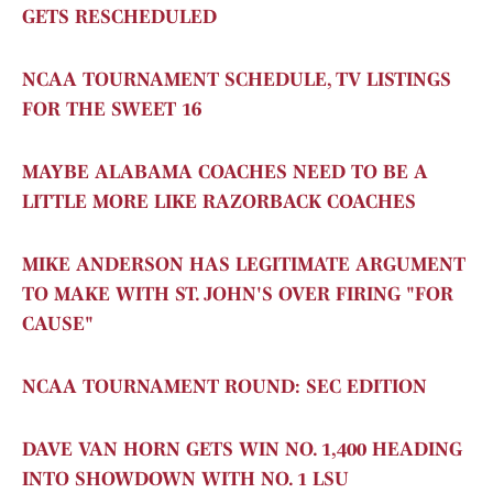
GETS RESCHEDULED
NCAA TOURNAMENT SCHEDULE, TV LISTINGS
FOR THE SWEET 16
MAYBE ALABAMA COACHES NEED TO BE A
LITTLE MORE LIKE RAZORBACK COACHES
MIKE ANDERSON HAS LEGITIMATE ARGUMENT
TO MAKE WITH ST. JOHN'S OVER FIRING "FOR
CAUSE"
NCAA TOURNAMENT ROUND: SEC EDITION
DAVE VAN HORN GETS WIN NO. 1,400 HEADING
INTO SHOWDOWN WITH NO. 1 LSU