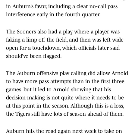
in Auburn’s favor, including a clear no-call pass
interference early in the fourth quarter.
The Sooners also had a play where a player was
faking a limp off the field, and then was left wide
open for a touchdown, which officials later said
should’ve been flagged.
The Auburn offensive play calling did allow Arnold
to have more pass attempts than in the first three
games, but it led to Arnold showing that his
decision-making is not quite where it needs to be
at this point in the season. Although this is a loss,
the Tigers still have lots of season ahead of them.
Auburn hits the road again next week to take on