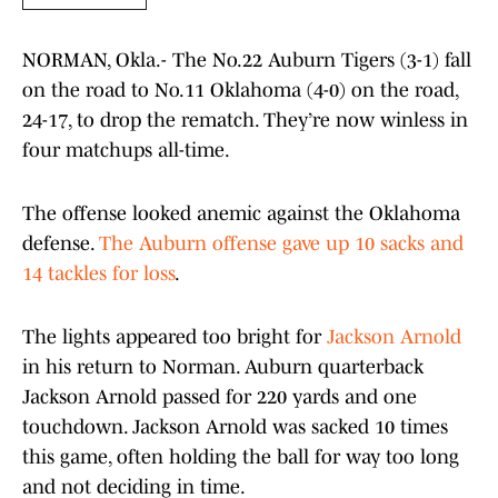
NORMAN, Okla.- The No.22 Auburn Tigers (3-1) fall
on the road to No.11 Oklahoma (4-0) on the road,
24-17, to drop the rematch. They’re now winless in
four matchups all-time.
The offense looked anemic against the Oklahoma
defense.
The Auburn offense gave up 10 sacks and
14 tackles for loss
.
The lights appeared too bright for
Jackson Arnold
in his return to Norman. Auburn quarterback
Jackson Arnold passed for 220 yards and one
touchdown. Jackson Arnold was sacked 10 times
this game, often holding the ball for way too long
and not deciding in time.