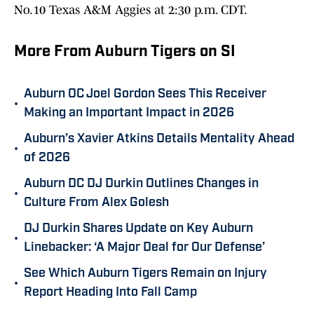
No.10 Texas A&M Aggies at 2:30 p.m. CDT.
More From Auburn Tigers on SI
Auburn OC Joel Gordon Sees This Receiver
•
Making an Important Impact in 2026
Auburn’s Xavier Atkins Details Mentality Ahead
•
of 2026
Auburn DC DJ Durkin Outlines Changes in
•
Culture From Alex Golesh
DJ Durkin Shares Update on Key Auburn
•
Linebacker: ‘A Major Deal for Our Defense’
See Which Auburn Tigers Remain on Injury
•
Report Heading Into Fall Camp