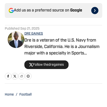
Add us as a preferred source on
Google
Published
Sep 21, 2025
DRE GAINES
Dre is a veteran of the U.S. Navy from
Riverside, California. He is a Journalism
major with a specialty in Sports
Production. He has experience in sports
Follow thedregaines
media content production with Eagle
Eye including reporting as well as
producing/directing.
Home
/
Football