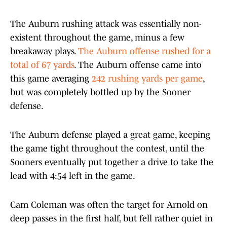
The Auburn rushing attack was essentially non-
existent throughout the game, minus a few
breakaway plays.
The Auburn offense rushed for a
total of 67 yards
. The Auburn offense came into
this game averaging
242 rushing yards per game
,
but was completely bottled up by the Sooner
defense.
The Auburn defense played a great game, keeping
the game tight throughout the contest, until the
Sooners eventually put together a drive to take the
lead with 4:54 left in the game.
Cam Coleman was often the target for Arnold on
deep passes in the first half, but fell rather quiet in