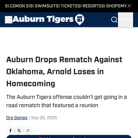
SI.COM
ON SI
SI SWIMSUIT
SI TICKETS
SI RESORTS
SI SHOPS
MY ACC
SIGN IN
Skip to main content
Auburn Drops Rematch Against
Oklahoma, Arnold Loses in
Homecoming
The Auburn Tigers offense couldn't get going in a
road rematch that featured a reunion
Dre Gaines
|
Sep 20, 2025