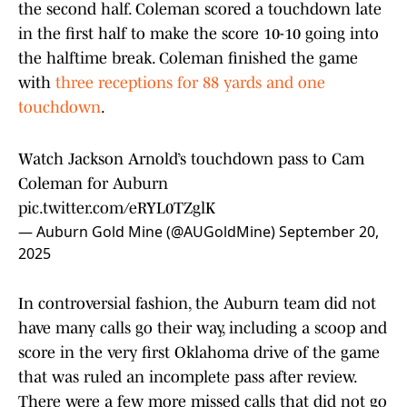
the second half. Coleman scored a touchdown late
in the first half to make the score 10-10 going into
the halftime break. Coleman finished the game
with
three receptions for 88 yards and one
touchdown
.
Watch Jackson Arnold’s touchdown pass to Cam
Coleman for Auburn
pic.twitter.com/eRYL0TZglK
— Auburn Gold Mine (@AUGoldMine)
September 20,
2025
In controversial fashion, the Auburn team did not
have many calls go their way, including a scoop and
score in the very first Oklahoma drive of the game
that was ruled an incomplete pass after review.
There were a few more missed calls that did not go