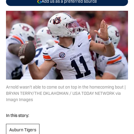
Add us as a preferred source
Arnold wasn't able to come out on top in the homecoming bout |
BRYAN TERRY/THE OKLAHOMAN / USA TODAY NETWORK via
Imagn Images
In this story:
Auburn Tigers