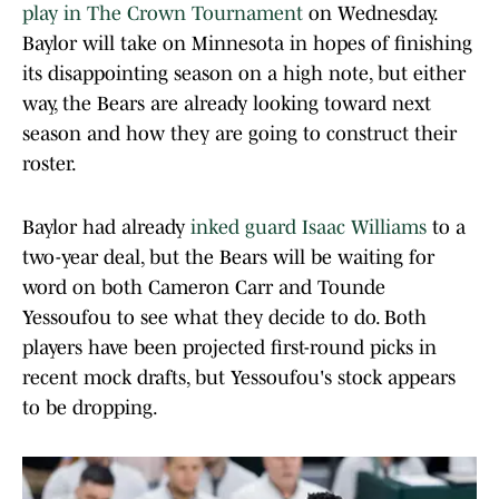
play in The Crown Tournament
on Wednesday.
Baylor will take on Minnesota in hopes of finishing
its disappointing season on a high note, but either
way, the Bears are already looking toward next
season and how they are going to construct their
roster.
Baylor had already
inked guard Isaac Williams
to a
two-year deal, but the Bears will be waiting for
word on both Cameron Carr and Tounde
Yessoufou to see what they decide to do. Both
players have been projected first-round picks in
recent mock drafts, but Yessoufou's stock appears
to be dropping.