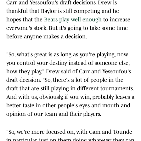
Carr and Yessoufou's draft decisions. Drew is
thankful that Baylor is still competing and he
hopes that the
Bears play well enough
to increase
everyone's stock. But it's going to take some time
before anyone makes a decision.
"So, what's great is as long as you're playing, now
you control your destiny instead of someone else,
how they play," Drew said of Carr and Yessoufou's
draft decision. "So, there's a lot of people in the
draft that are still playing in different tournaments.
And with us, obviously, if you win, probably leaves a
better taste in other people's eyes and mouth and
opinion of our team and their players.
"So, we're more focused on, with Cam and Tounde
in particular, just on them doing whatever they can