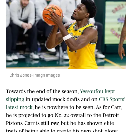
Chris Jones-Imagn Images
Towards the end of the season,
Yessoufou kept
slipping
in updated mock drafts and on
CBS Sports'
latest mock
, he is nowhere to be seen. As for Carr,
he is projected to go No. 22 overall to the Detroit
Pistons. Carr is still raw, but he has shown elite
traits of being able to create his own shot, along