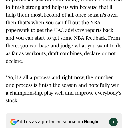
to finish strong and help us win because that'll
help them most. Second of all, once season's over,
then that's when you can fill out the NBA
paperwork to get the UAC advisory reports back
and you can start to get some NBA feedback. From
there, you can base and judge what you want to do
as far as workouts, draft combines, declare or not
declare.
"So, it's all a process and right now, the number
one process is finish the season and hopefully win
a championship, play well and improve everybody's
stock."
Add us as a preferred source on
Google