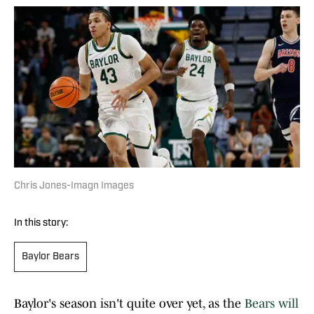
Chris Jones-Imagn Images
In this story:
Baylor Bears
Baylor's season isn't quite over yet, as the
Bears will