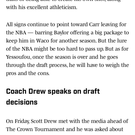
with his excellent athleticism.
All signs continue to point toward Carr leaving for
the NBA — barring Baylor offering a big package to
keep him in Waco for another season. But the lure
of the NBA might be too hard to pass up. But as for
Yessoufou, once the season is over and he goes
through the draft process, he will have to weigh the
pros and the cons.
Coach Drew speaks on draft
decisions
On Friday, Scott Drew met with the media ahead of
The Crown Tournament and he was asked about