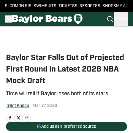
SI.COM
ON SI
SI SWIMSUIT
SI TICKETS
SI RESORTS
SI SHOPS
MY ACC
SIGN IN
Skip to main content
Baylor Star Falls Out of Projected
First Round in Latest 2026 NBA
Mock Draft
Time will tell if Baylor loses both of its stars.
Trent Knoop
|
Mar 27, 2026
Add us as a preferred source