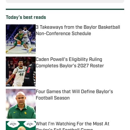
Today's best reads
3 Takeaways from the Baylor Basketball
Non-Conference Schedule
Published by on Invalid Date
Caden Powell's Eligibility Ruling
Completes Baylor's 2027 Roster
Published by on Invalid Date
Four Games that Will Define Baylor's
Football Season
Published by on Invalid Date
What I'm Watching For the Most At