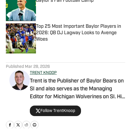
Baylor's Fall Football Camp
Published by on Invalid Date
Top 25 Most Important Baylor Players in
2026: QB DJ Lagway Looks to Avenge
Woes
Published by on Invalid Date
5 related articles loaded
Published
Mar 28, 2026
TRENT KNOOP
Trent is the Publisher of Baylor Bears on
SI and also serves as the Managing
Editor for Michigan Wolverines on SI. His
work has additionally been featured on
Follow TrentKnoop
Maryland on SI, Wisconsin on SI, and
across the USA TODAY Sports network.
Trent’s love of sports and being able to