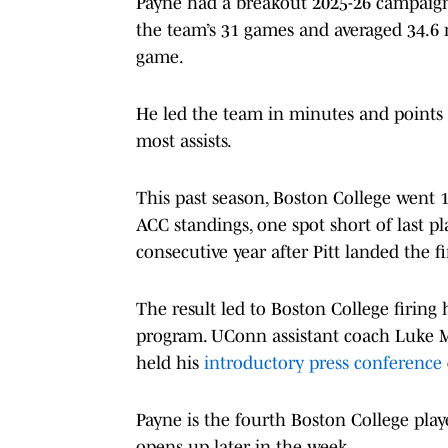
Payne had a breakout 2025-26 campaign
the team’s 31 games and averaged 34.6 m
game.
He led the team in minutes and points 
most assists.
This past season, Boston College went 11
ACC standings, one spot short of last p
consecutive year after Pitt landed the 
The result led to Boston College firing 
program. UConn assistant coach Luke M
held his
introductory press conference
Payne is the fourth Boston College playe
opens up later in the week.