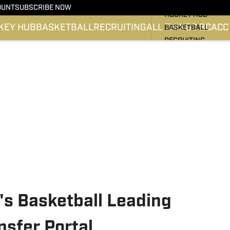
BC HOCKEY
OUNT
SUBSCRIBE NOW
HOCKEY HUB
KEY HUB
BASKETBALL
RECRUITING
ALL THINGS BC
ACC
BASKETBALL
RECRUITING
ALL THINGS BC
ATLANTIC COAST 
SI.COM EAGLES FO
SI.COM EAGLES BA
's Basketball Leading
nsfer Portal