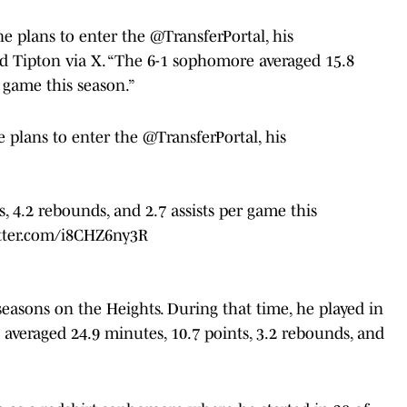
 plans to enter the @TransferPortal, his
d Tipton via X. “The 6-1 sophomore averaged 15.8
r game this season.”
 plans to enter the
@TransferPortal
, his
 4.2 rebounds, and 2.7 assists per game this
itter.com/i8CHZ6ny3R
seasons on the Heights. During that time, he played in
 averaged 24.9 minutes, 10.7 points, 3.2 rebounds, and