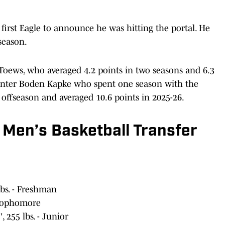
first Eagle to announce he was hitting the portal. He
 season.
Toews, who averaged 4.2 points in two seasons and 6.3
/center Boden Kapke who spent one season with the
t offseason and averaged 10.6 points in 2025-26.
 Men’s Basketball Transfer
lbs. - Freshman
- Sophomore
 255 lbs. - Junior