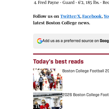
Fred Payne - Guard - 6'2, 185 lbs. - 
Follow us on
Twitter/X
,
Facebook
,
Yo
latest Boston College news.
Add us as a preferred source on
Goog
Today's best reads
Boston College Football 2
Published by on Invalid Date
2026 Boston College Foot
Published by on Invalid Date