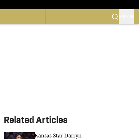
SIGN IN
CONFERENCE
OTBALL
SKETBALL
Related Articles
Kansas Star Darryn