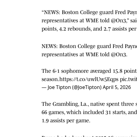
“NEWS: Boston College guard Fred Payne
representatives at WME told @On3,” sai
points, 4.2 rebounds, and 2.7 assists pe
NEWS: Boston College guard Fred Payne
representatives at WME told
@On3
.
The 6-1 sophomore averaged 15.8 points,
season.
https://t.co/uwlUw5Eqps
pic.tw
— Joe Tipton (@JoeTipton)
April 5, 2026
The Grambling, La., native spent three 
66 games, which included 31 starts, and
1.9 assists per game.