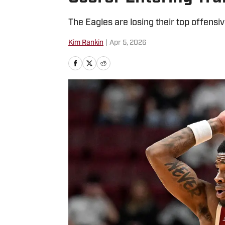
The Eagles are losing their top offensiv
Kim Rankin
|
Apr 5, 2026