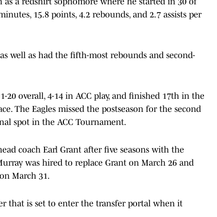
 as a redshirt sophomore where he started in 30 of
inutes, 15.8 points, 4.2 rebounds, and 2.7 assists per
as well as had the fifth-most rebounds and second-
-20 overall, 4-14 in ACC play, and finished 17th in the
lace. The Eagles missed the postseason for the second
final spot in the ACC Tournament.
head coach Earl Grant after five seasons with the
urray was hired to replace Grant on March 26 and
on March 31.
r that is set to enter the transfer portal when it