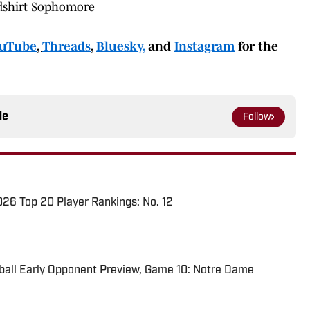
Redshirt Sophomore
uTube
,
Threads
,
Bluesky,
and
Instagram
for the
le
Follow
026 Top 20 Player Rankings: No. 12
ball Early Opponent Preview, Game 10: Notre Dame