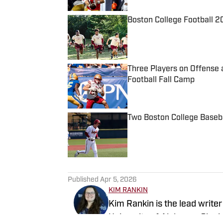
Boston College Football 2
Published by on Invalid Date
Three Players on Offense 
Football Fall Camp
Published by on Invalid Date
Two Boston College Baseba
Published by on Invalid Date
5 related articles loaded
Published
Apr 5, 2026
KIM RANKIN
Kim Rankin is the lead write
University of Alabama. She 