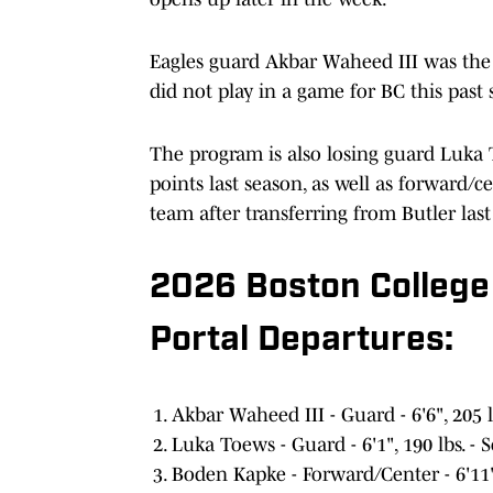
Eagles guard Akbar Waheed III was the 
did not play in a game for BC this past
The program is also losing guard Luka 
points last season, as well as forward
team after transferring from Butler las
2026 Boston College
Portal Departures:
Akbar Waheed III - Guard - 6'6", 205 
Luka Toews - Guard - 6'1", 190 lbs. 
Boden Kapke - Forward/Center - 6'11'',