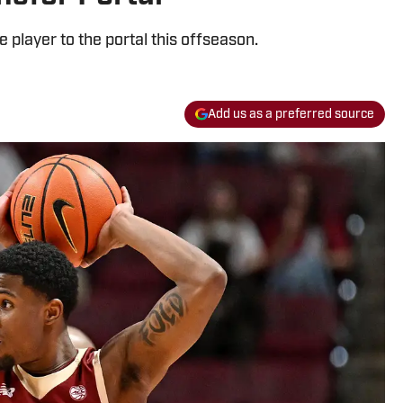
e player to the portal this offseason.
Add us as a preferred source