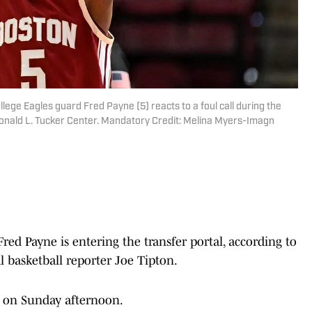
llege Eagles guard Fred Payne (5) reacts to a foul call during the
 Donald L. Tucker Center. Mandatory Credit: Melina Myers-Imagn
red Payne is entering the transfer portal, according to
l basketball reporter Joe Tipton.
a on Sunday afternoon.