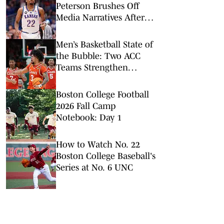
Peterson Brushes Off
Media Narratives After
Win vs. Houston
Men’s Basketball State of
the Bubble: Two ACC
Teams Strengthen
Tournament Hopes With
Critical Victories
Boston College Football
2026 Fall Camp
Notebook: Day 1
How to Watch No. 22
Boston College Baseball's
Series at No. 6 UNC