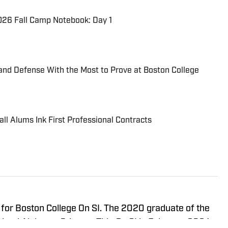
026 Fall Camp Notebook: Day 1
and Defense With the Most to Prove at Boston College
ll Alums Ink First Professional Contracts
r for Boston College On SI. The 2020 graduate of the
joined Alabama Crimson Tide On SI in February 2024