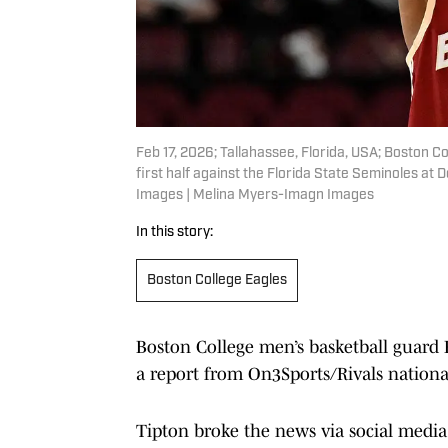
Feb 17, 2026; Tallahassee, Florida, USA; Boston Co
first half against the Florida State Seminoles at
Images | Melina Myers-Imagn Images
In this story:
Boston College Eagles
Boston College men’s basketball guard F
a report from On3Sports/Rivals nationa
Tipton broke the news via social medi