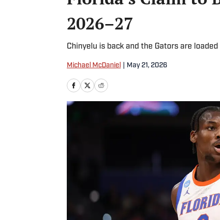
2026–27
Chinyelu is back and the Gators are loaded
Michael McDaniel
|
May 21, 2026