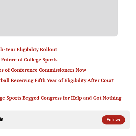
Year Eligibility Rollout
 Future of College Sports
ypes of Conference Commissioners Now
all Receiving Fifth Year of Eligibility After Court
lege Sports Begged Congress for Help and Got Nothing
le
Follow