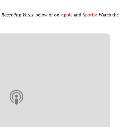
 Receiving Votes
, below or on
Apple
and
Spotify
. Watch the