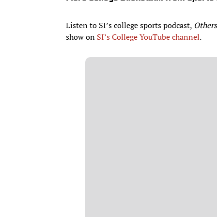
Listen to SI’s college sports podcast,
Others
show on
SI’s College YouTube channel
.