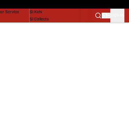
vers
SI Lifestyle
er Service
SI Kids
SIGN IN
SI Collects
SI Tickets
SI Features
Prospects by SI