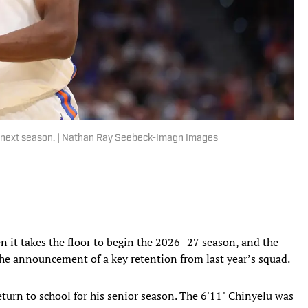
ol next season. | Nathan Ray Seebeck-Imagn Images
n it takes the floor to begin the 2026–27 season, and the
the announcement of a key retention from last year’s squad.
turn to school for his senior season. The 6'11" Chinyelu was