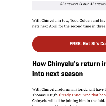
SI answers is our AI answe
With Chinyelu in tow, Todd Golden and his s
nets next April for the second time in three
FREE
:
Get SI's C
How Chinyelu’s return i
into next season
With Chinyelu returning, Florida will have fo
Thomas Haugh
already announced that he 
Chinyelu will all be joining him in the fold