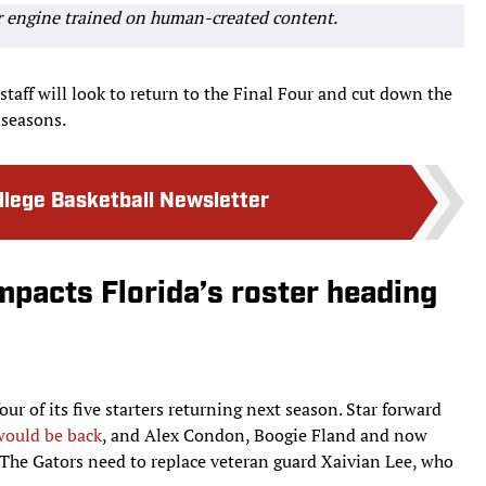
r engine trained on human-created content.
taff will look to return to the Final Four and cut down the
 seasons.
ollege Basketball Newsletter
mpacts Florida’s roster heading
ur of its five starters returning next season. Star forward
would be back
, and Alex Condon, Boogie Fland and now
. The Gators need to replace veteran guard Xaivian Lee, who