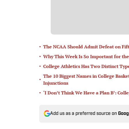
•
The NCAA Should Admit Defeat on Fifth-
•
Why This Week Is So Important for the
•
College Athletics Has Two Distinct T
The 10 Biggest Names in College Basketb
•
Injunctions
•
‘I Don’t Think We Have a Plan B’: Col
Add us as a preferred source on
Goog