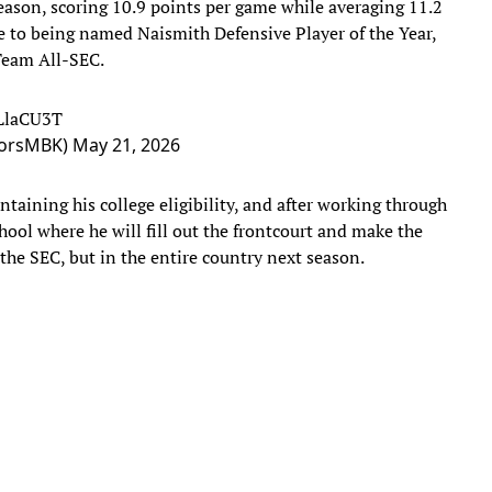
season, scoring 10.9 points per game while averaging 11.2
e to being named Naismith Defensive Player of the Year,
-Team All-SEC.
RLlaCU3T
atorsMBK)
May 21, 2026
taining his college eligibility, and after working through
chool where he will fill out the frontcourt and make the
 the SEC, but in the entire country next season.