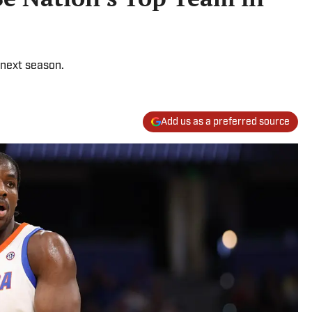
 next season.
Add us as a preferred source