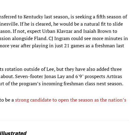
ferred to Kentucky last season, is seeking a fifth season of
nesville. If he is cleared, he would be a natural fit to slide
eason. If not, expect Urban Klavzar and Isaiah Brown to
ussion alongside Fland. CJ Ingram could see more minutes in
more year after playing in just 21 games as a freshman last
ts rotation outside of Lee, but they have also added three
d about. Seven-footer Jonas Lay and 6'9" prospects Artūras
art of the program’s incoming freshman class next season.
 to be a
strong candidate to open the season as the nation’s
Illustrated