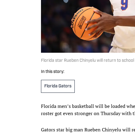
Florida star Rueben Chinyelu will return to scho
In this story:
Florida Gators
Florida men’s basketball will be loaded whe
roster got even stronger on Thursday with 
Gators star big man Rueben Chinyelu will re