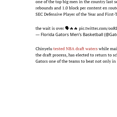
one of the top big men in the country last 
rebounds and 1.0 block per content en rout
SEC Defensive Player of the Year and First
the wait is over 🗣️🔥🔥
pic.twitter.com/oo
— Florida Gators Men’s Basketball (@G
Chinyelu
tested NBA draft waters
while main
the draft process, has elected to return to s
Gators one of the teams to beat not only in