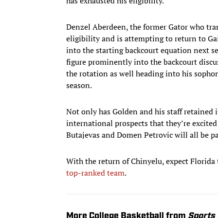
has exhausted his eligibility.
Denzel Aberdeen, the former Gator who trans
eligibility and is attempting to return to Gai
into the starting backcourt equation next s
figure prominently into the backcourt disc
the rotation as well heading into his sopho
season.
Not only has Golden and his staff retained i
international prospects that they’re excite
Butajevas and Domen Petrovic will all be p
With the return of Chinyelu, expect Florida
top-ranked team
.
More College Basketball from
Sports 