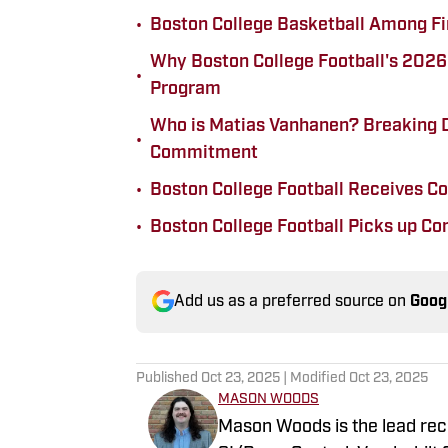
•
Boston College Basketball Among Fin
Why Boston College Football's 2026 R
•
Program
Who is Matias Vanhanen? Breaking 
•
Commitment
•
Boston College Football Receives 
•
Boston College Football Picks up C
Add us as a preferred source on
Goog
Published
Oct 23, 2025
| Modified
Oct 23, 2025
MASON WOODS
Mason Woods is the lead rec