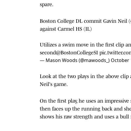
spare.
Boston College DL commit Gavin Neil (
against Carmel HS (IL)
Utilizes a swim move in the first clip 
second
@BostonCollegeSI
pic.twitter.
— Mason Woods (@mawoods_)
October 
Look at the two plays in the above clip 
Neil's game.
On the first play, he uses an impressi
then faces up the running back and she
shows his raw strength and uses a bull