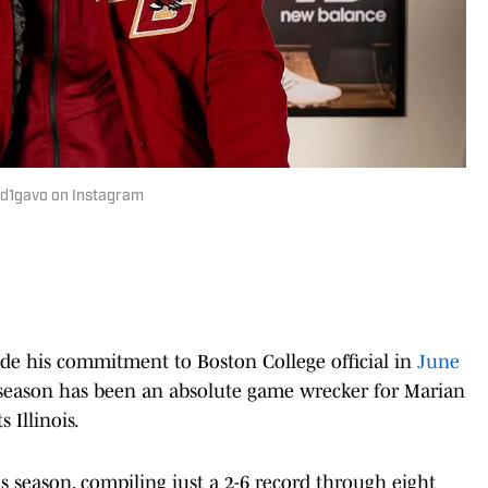
@d1gavo on Instagram
de his commitment to Boston College official in
June
r season has been an absolute game wrecker for Marian
 Illinois.
s season, compiling just a 2-6 record through eight