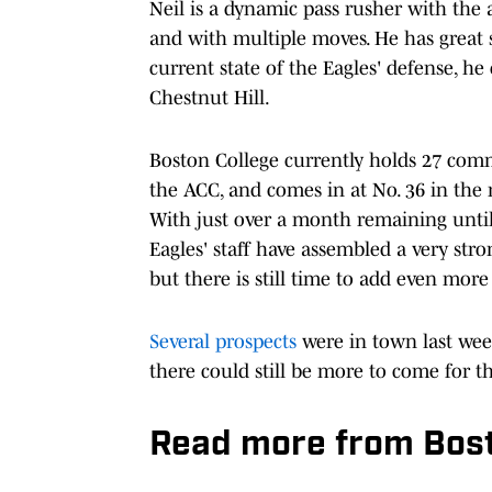
Neil is a dynamic pass rusher with the a
and with multiple moves. He has great s
current state of the Eagles' defense, he
Chestnut Hill.
Boston College currently holds 27 commi
the ACC, and comes in at No. 36 in the 
With just over a month remaining until t
Eagles' staff have assembled a very str
but there is still time to add even more 
Several prospects
were in town last wee
there could still be more to come for th
Read more from Bosto