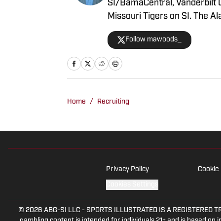
SI/BamaCentral, Vanderbilt 
Missouri Tigers on SI. The 
2020, beginning his career i
Follow mawoods_
Woods has produced a multit
shows as well. He’s regularl
serves as host of the “All T
Home
/
Recruiting
Privacy Policy
Cookie 
Cookies Settings
© 2026
ABG-SI LLC
-
SPORTS ILLUSTRATED IS A REGISTERED TRADEM
gambling content is intended for individuals 21+ and is based on in