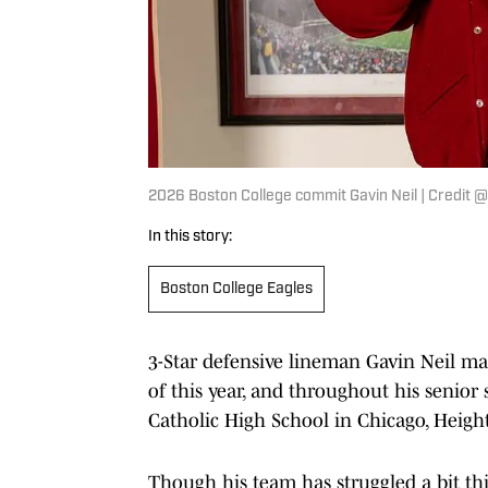
2026 Boston College commit Gavin Neil | Credit 
In this story:
Boston College Eagles
3-Star defensive lineman Gavin Neil ma
of this year, and throughout his senio
Catholic High School in Chicago, Heights
Though his team has struggled a bit thi