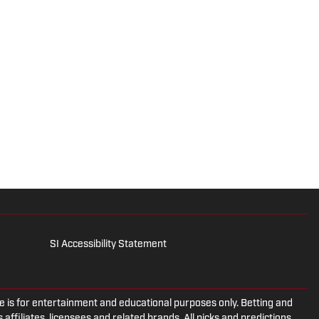
SI Accessibility Statement
is for entertainment and educational purposes only. Betting and
 affiliates, licensees and related brands. All picks and predictions