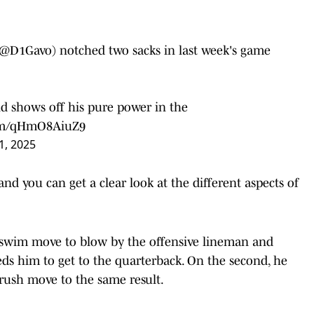
@D1Gavo
) notched two sacks in last week's game
and shows off his pure power in the
com/qHmO8AiuZ9
1, 2025
and you can get a clear look at the different aspects of
ve swim move to blow by the offensive lineman and
ds him to get to the quarterback. On the second, he
 rush move to the same result.