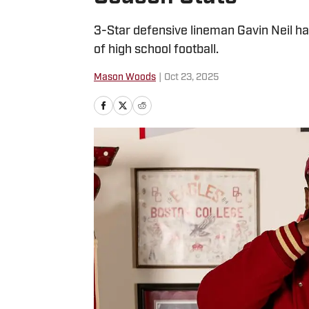
3-Star defensive lineman Gavin Neil ha
of high school football.
Mason Woods
|
Oct 23, 2025