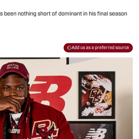
s been nothing short of dominant in his final season
Add us as a preferred source