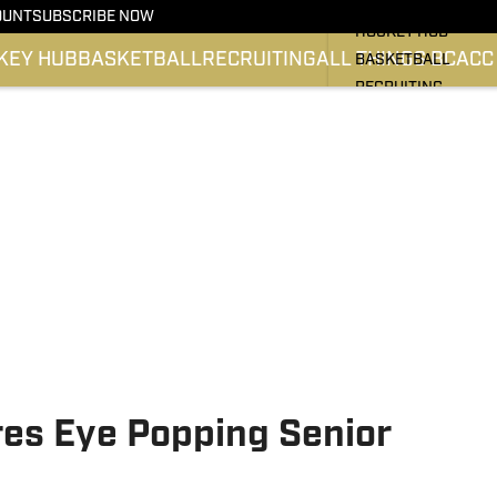
BC HOCKEY
OUNT
SUBSCRIBE NOW
HOCKEY HUB
KEY HUB
BASKETBALL
RECRUITING
ALL THINGS BC
ACC
BASKETBALL
RECRUITING
ALL THINGS BC
ATLANTIC COAST 
SI.COM EAGLES FO
SI.COM EAGLES BA
es Eye Popping Senior