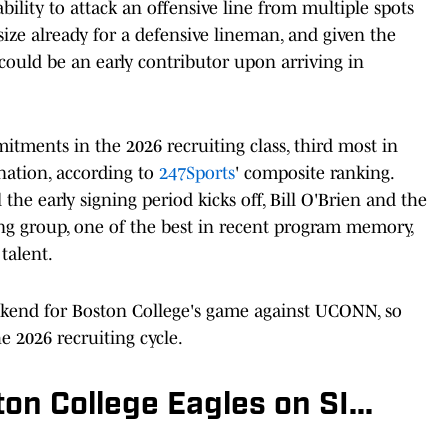
bility to attack an offensive line from multiple spots
ize already for a defensive lineman, and given the
 could be an early contributor upon arriving in
tments in the 2026 recruiting class, third most in
nation, according to
247Sports
' composite ranking.
he early signing period kicks off, Bill O'Brien and the
ong group, one of the best in recent program memory,
talent.
kend for Boston College's game against UCONN, so
e 2026 recruiting cycle.
n College Eagles on SI...