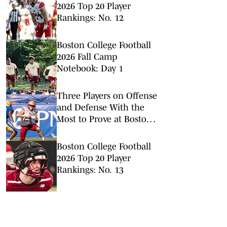
2026 Top 20 Player
Rankings: No. 12
Boston College Football
2026 Fall Camp
Notebook: Day 1
Three Players on Offense
and Defense With the
Most to Prove at Boston
College Football Fall
Camp
Boston College Football
2026 Top 20 Player
Rankings: No. 13