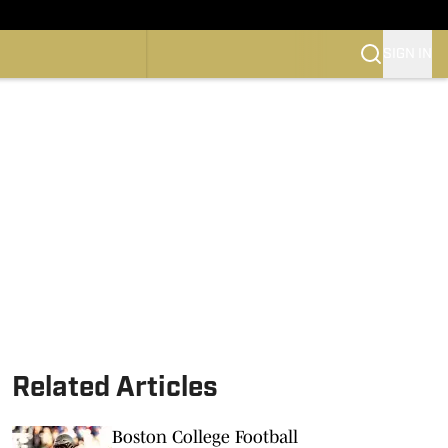
SIGN IN
CONFERENCE
OTBALL
SKETBALL
Related Articles
Boston College Football