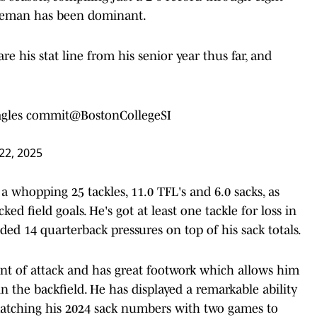
lineman has been dominant.
re his stat line from his senior year thus far, and
agles commit
@BostonCollegeSI
22, 2025
a whopping 25 tackles, 11.0 TFL's and 6.0 sacks, as
ed field goals. He's got at least one tackle for loss in
ded 14 quarterback pressures on top of his sack totals.
oint of attack and has great footwork which allows him
n the backfield. He has displayed a remarkable ability
, matching his 2024 sack numbers with two games to