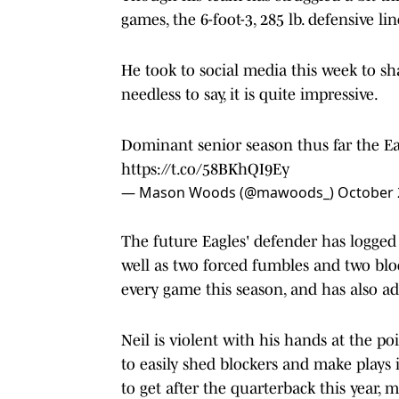
games, the 6-foot-3, 285 lb. defensive 
He took to social media this week to sha
needless to say, it is quite impressive.
Dominant senior season thus far the E
https://t.co/58BKhQI9Ey
— Mason Woods (@mawoods_)
October 
The future Eagles' defender has logged 
well as two forced fumbles and two block
every game this season, and has also ad
Neil is violent with his hands at the p
to easily shed blockers and make plays i
to get after the quarterback this year