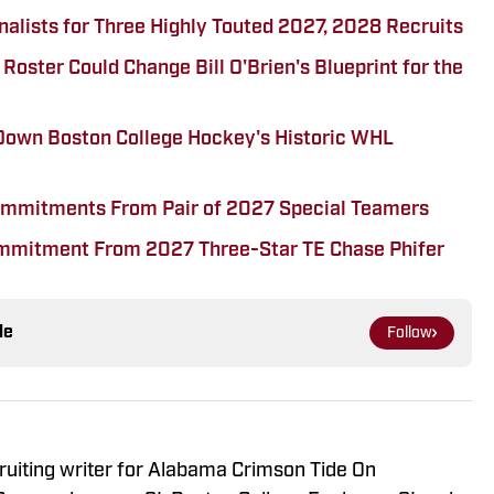
alists for Three Highly Touted 2027, 2028 Recruits
oster Could Change Bill O'Brien's Blueprint for the
Down Boston College Hockey's Historic WHL
Commitments From Pair of 2027 Special Teamers
ommitment From 2027 Three-Star TE Chase Phifer
le
Follow
ruiting writer for Alabama Crimson Tide On