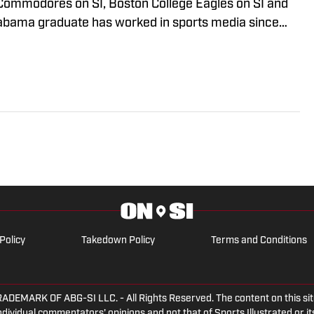
Commodores on SI, Boston College Eagles on SI and
Alabama graduate has worked in sports media since
n radio production with Tide 100.9 FM in Tuscaloosa.
ude of live programs and has even hosted his own
y part of “The Joe Gaither Show” on weekdays and
hings Bama Podcast.”
Policy
Takedown Policy
Terms and Conditions
ARK OF ABG-SI LLC. - All Rights Reserved. The content on this site 
dividual commentators' opinions and not that of Sports Illustrated or its