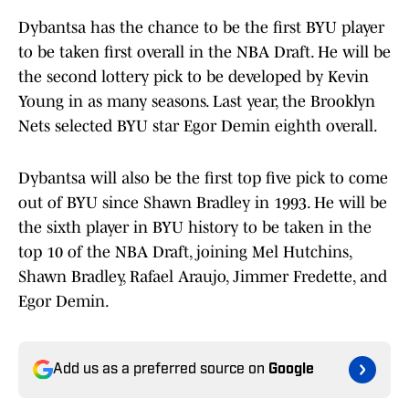
Dybantsa has the chance to be the first BYU player
to be taken first overall in the NBA Draft. He will be
the second lottery pick to be developed by Kevin
Young in as many seasons. Last year, the Brooklyn
Nets selected BYU star Egor Demin eighth overall.
Dybantsa will also be the first top five pick to come
out of BYU since Shawn Bradley in 1993. He will be
the sixth player in BYU history to be taken in the
top 10 of the NBA Draft, joining Mel Hutchins,
Shawn Bradley, Rafael Araujo, Jimmer Fredette, and
Egor Demin.
Add us as a preferred source on
Google