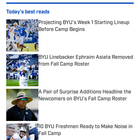
Today's best reads
Projecting BYU's Week 1 Starting Lineup
Before Camp Begins
Published by on Invalid Date
BYU Linebacker Ephraim Asiata Removed
from Fall Camp Roster
Published by on Invalid Date
A Pair of Surprise Additions Headline the
Newcomers on BYU's Fall Camp Roster
Published by on Invalid Date
10 BYU Freshmen Ready to Make Noise in
Fall Camp
Published by on Invalid Date