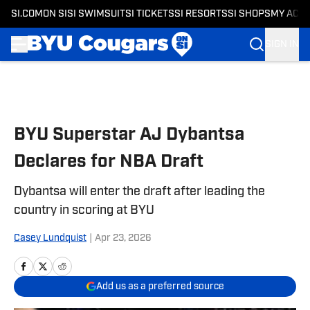
SI.COM
ON SI
SI SWIMSUIT
SI TICKETS
SI RESORTS
SI SHOPS
MY ACC
SIGN IN
Skip to main content
BYU Superstar AJ Dybantsa
Declares for NBA Draft
Dybantsa will enter the draft after leading the
country in scoring at BYU
Casey Lundquist
|
Apr 23, 2026
Add us as a preferred source