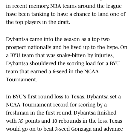
in recent memory. NBA teams around the league
have been tanking to have a chance to land one of
the top players in the draft.
Dybantsa came into the season as a top two
prospect nationally and he lived up to the hype. On
a BYU team that was snake-bitten by injuries,
Dybantsa shouldered the scoring load for a BYU
team that earned a 6-seed in the NCAA
Tournament.
In BYU's first round loss to Texas, Dybantsa set a
NCAA Tournament record for scoring by a
freshman in the first round. Dybantsa finished
with 35 points and 10 rebounds in the loss. Texas
would go on to beat 3-seed Gonzaga and advance