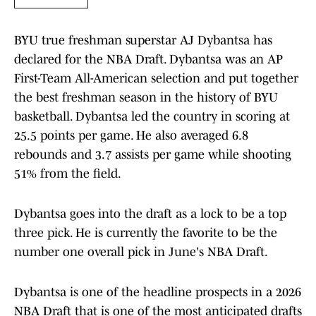
BYU true freshman superstar AJ Dybantsa has
declared for the NBA Draft. Dybantsa was an AP
First-Team All-American selection and put together
the best freshman season in the history of BYU
basketball. Dybantsa led the country in scoring at
25.5 points per game. He also averaged 6.8
rebounds and 3.7 assists per game while shooting
51% from the field.
Dybantsa goes into the draft as a lock to be a top
three pick. He is currently the favorite to be the
number one overall pick in June's NBA Draft.
Dybantsa is one of the headline prospects in a 2026
NBA Draft that is one of the most anticipated drafts