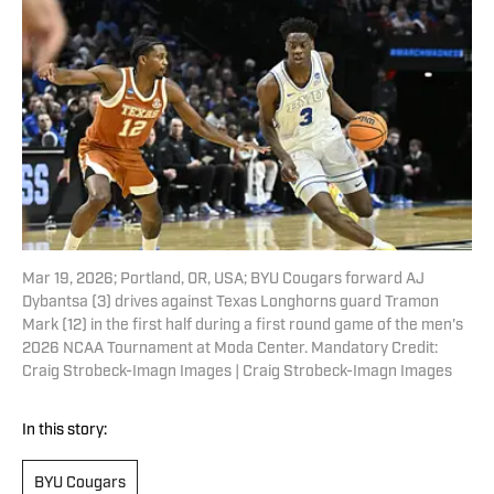
Mar 19, 2026; Portland, OR, USA; BYU Cougars forward AJ
Dybantsa (3) drives against Texas Longhorns guard Tramon
Mark (12) in the first half during a first round game of the men's
2026 NCAA Tournament at Moda Center. Mandatory Credit:
Craig Strobeck-Imagn Images | Craig Strobeck-Imagn Images
In this story:
BYU Cougars