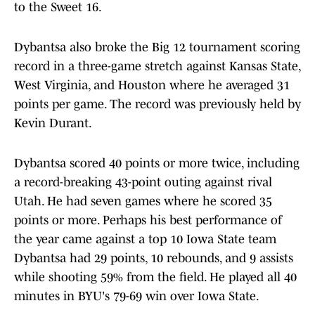
to the Sweet 16.
Dybantsa also broke the Big 12 tournament scoring
record in a three-game stretch against Kansas State,
West Virginia, and Houston where he averaged 31
points per game. The record was previously held by
Kevin Durant.
Dybantsa scored 40 points or more twice, including
a record-breaking 43-point outing against rival
Utah. He had seven games where he scored 35
points or more. Perhaps his best performance of
the year came against a top 10 Iowa State team
Dybantsa had 29 points, 10 rebounds, and 9 assists
while shooting 59% from the field. He played all 40
minutes in BYU's 79-69 win over Iowa State.