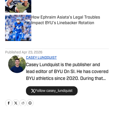
How Ephraim Asiata’s Legal Troubles
Impact BYU’s Linebacker Rotation
Published by on Invalid Date
5 related articles loaded
Published
Apr 23, 2026
CASEY LUNDQUIST
Casey Lundquist is the publisher and
lead editor of BYU On SI. He has covered
BYU athletics since 2020. During that
time, he has published over 3,500
Follow casey_lundquist
stories that have reached millions of
readers.