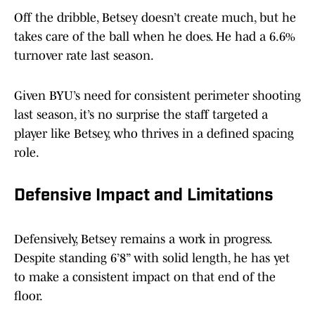
Off the dribble, Betsey doesn’t create much, but he
takes care of the ball when he does. He had a 6.6%
turnover rate last season.
Given BYU’s need for consistent perimeter shooting
last season, it’s no surprise the staff targeted a
player like Betsey, who thrives in a defined spacing
role.
Defensive Impact and Limitations
Defensively, Betsey remains a work in progress.
Despite standing 6’8” with solid length, he has yet
to make a consistent impact on that end of the
floor.