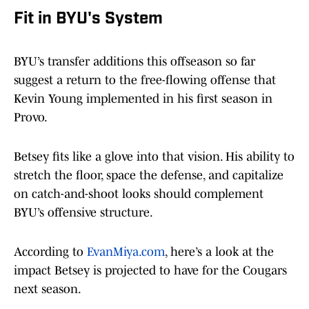
Fit in BYU's System
BYU’s transfer additions this offseason so far
suggest a return to the free-flowing offense that
Kevin Young implemented in his first season in
Provo.
Betsey fits like a glove into that vision. His ability to
stretch the floor, space the defense, and capitalize
on catch-and-shoot looks should complement
BYU’s offensive structure.
According to
EvanMiya.com
, here’s a look at the
impact Betsey is projected to have for the Cougars
next season.