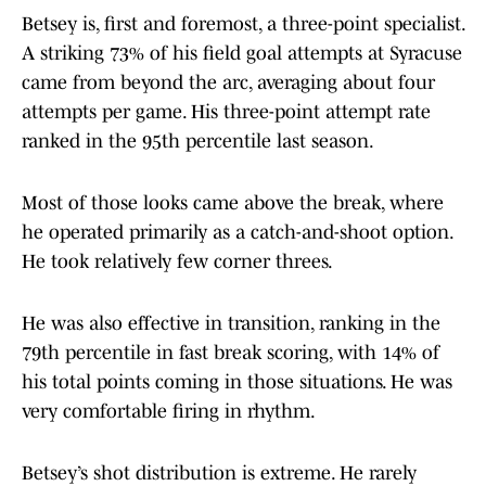
Betsey is, first and foremost, a three-point specialist.
A striking 73% of his field goal attempts at Syracuse
came from beyond the arc, averaging about four
attempts per game. His three-point attempt rate
ranked in the 95th percentile last season.
Most of those looks came above the break, where
he operated primarily as a catch-and-shoot option.
He took relatively few corner threes.
He was also effective in transition, ranking in the
79th percentile in fast break scoring, with 14% of
his total points coming in those situations. He was
very comfortable firing in rhythm.
Betsey’s shot distribution is extreme. He rarely