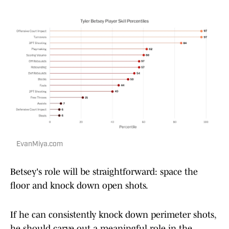
EvanMiya.com
Betsey's role will be straightforward: space the
floor and knock down open shots.
If he can consistently knock down perimeter shots,
he should carve out a meaningful role in the