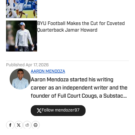
Published by on Invalid Date
BYU Football Makes the Cut for Coveted
Quarterback Jamar Howard
Published by on Invalid Date
5 related articles loaded
Published
Apr 17, 2026
AARON MENDOZA
Aaron Mendoza started his writing
career as an independent writer and the
founder of Full Court Cougs, a Substack
publication focused on BYU basketball
Follow mendozer97
roster construction, player analysis, and
the NCAA tournament outlook. His work
emphasizes data-driven analysis and