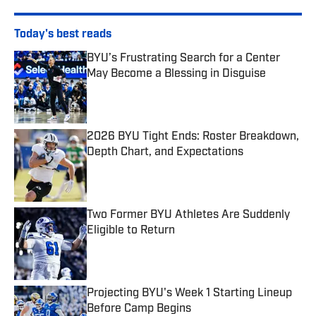
Today's best reads
BYU’s Frustrating Search for a Center
May Become a Blessing in Disguise
Published by on Invalid Date
2026 BYU Tight Ends: Roster Breakdown,
Depth Chart, and Expectations
Published by on Invalid Date
Two Former BYU Athletes Are Suddenly
Eligible to Return
Published by on Invalid Date
Projecting BYU's Week 1 Starting Lineup
Before Camp Begins