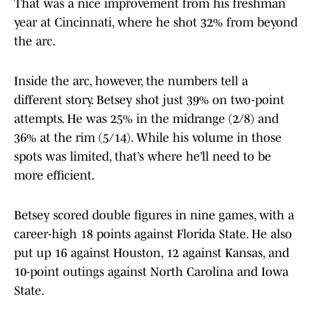
That was a nice improvement from his freshman
year at Cincinnati, where he shot 32% from beyond
the arc.
Inside the arc, however, the numbers tell a
different story. Betsey shot just 39% on two-point
attempts. He was 25% in the midrange (2/8) and
36% at the rim (5/14). While his volume in those
spots was limited, that’s where he’ll need to be
more efficient.
Betsey scored double figures in nine games, with a
career-high 18 points against Florida State. He also
put up 16 against Houston, 12 against Kansas, and
10-point outings against North Carolina and Iowa
State.