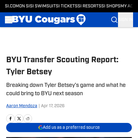
SI.COM
ON SI
SI SWIMSUIT
SI TICKETS
SI RESORTS
SI SHOPS
MY ACC
SIGN IN
Skip to main content
BYU Transfer Scouting Report:
Tyler Betsey
Breaking down Tyler Betsey’s game and what he
could bring to BYU next season
Aaron Mendoza
|
Apr 17, 2026
Add us as a preferred source