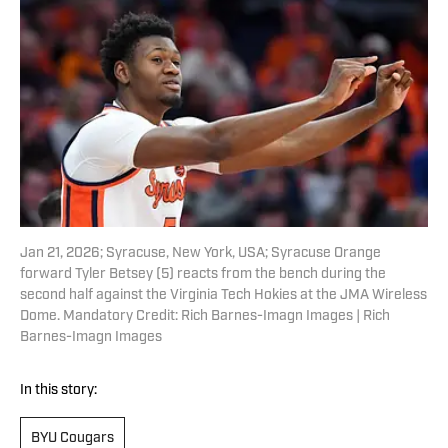
Jan 21, 2026; Syracuse, New York, USA; Syracuse Orange
forward Tyler Betsey (5) reacts from the bench during the
second half against the Virginia Tech Hokies at the JMA Wireless
Dome. Mandatory Credit: Rich Barnes-Imagn Images | Rich
Barnes-Imagn Images
In this story:
BYU Cougars