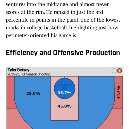
ventures into the midrange and almost never
scores at the rim. He ranked in just the 3rd
percentile in points in the paint, one of the lowest
marks in college basketball, highlighting just how
perimeter-oriented his game is.
Efficiency and Offensive Production