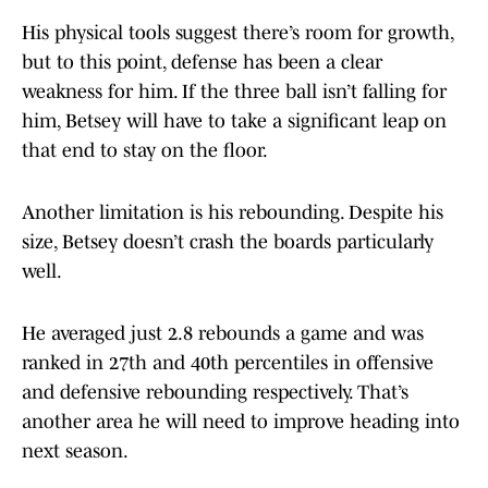
His physical tools suggest there’s room for growth,
but to this point, defense has been a clear
weakness for him. If the three ball isn’t falling for
him, Betsey will have to take a significant leap on
that end to stay on the floor.
Another limitation is his rebounding. Despite his
size, Betsey doesn’t crash the boards particularly
well.
He averaged just 2.8 rebounds a game and was
ranked in 27th and 40th percentiles in offensive
and defensive rebounding respectively. That’s
another area he will need to improve heading into
next season.