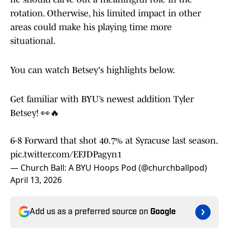
rotation. Otherwise, his limited impact in other
areas could make his playing time more
situational.
You can watch Betsey's highlights below.
Get familiar with BYU’s newest addition Tyler
Betsey! 👀🔥
6-8 Forward that shot 40.7% at Syracuse last season.
pic.twitter.com/EFJDPagyn1
— Church Ball: A BYU Hoops Pod (@churchballpod)
April 13, 2026
Add us as a preferred source on
Google