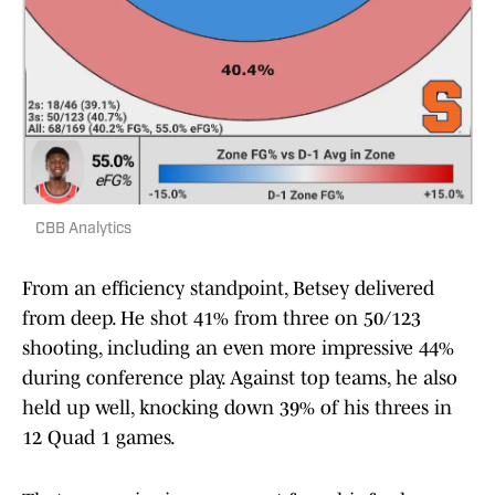
CBB Analytics
From an efficiency standpoint, Betsey delivered
from deep. He shot 41% from three on 50/123
shooting, including an even more impressive 44%
during conference play. Against top teams, he also
held up well, knocking down 39% of his threes in
12 Quad 1 games.