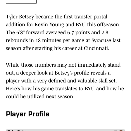
Tyler Betsey became the first transfer portal
addition for Kevin Young and BYU this offseason.
The 6’8” forward averaged 6.7 points and 2.8
rebounds in 18 minutes per game at Syracuse last
season after starting his career at Cincinnati.
While those numbers may not immediately stand
out, a deeper look at Betsey’s profile reveals a
player with a very defined and valuable skill set.
Here’s how his game translates to BYU and how he
could be utilized next season.
Player Profile