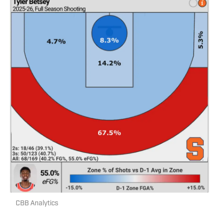
CBB Analytics