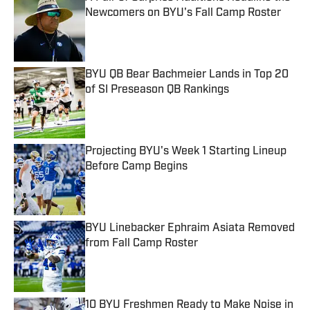
Newcomers on BYU's Fall Camp Roster
Published by on Invalid Date
BYU QB Bear Bachmeier Lands in Top 20
of SI Preseason QB Rankings
Published by on Invalid Date
Projecting BYU's Week 1 Starting Lineup
Before Camp Begins
Published by on Invalid Date
BYU Linebacker Ephraim Asiata Removed
from Fall Camp Roster
Published by on Invalid Date
10 BYU Freshmen Ready to Make Noise in