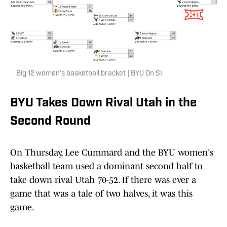
Big 12 women's basketball bracket | BYU On SI
BYU Takes Down Rival Utah in the
Second Round
On Thursday, Lee Cummard and the BYU women's
basketball team used a dominant second half to
take down rival Utah 70-52. If there was ever a
game that was a tale of two halves, it was this
game.