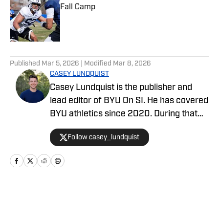
Fall Camp
Published by on Invalid Date
5 related articles loaded
Published
Mar 5, 2026
| Modified
Mar 8, 2026
CASEY LUNDQUIST
Casey Lundquist is the publisher and
lead editor of BYU On SI. He has covered
BYU athletics since 2020. During that
time, he has published over 3,500
Follow casey_lundquist
stories that have reached millions of
readers.
Home
/
Basketball