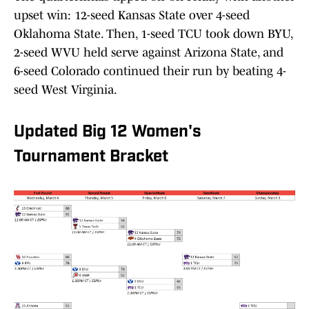
upset win: 12-seed Kansas State over 4-seed
Oklahoma State. Then, 1-seed TCU took down BYU,
2-seed WVU held serve against Arizona State, and
6-seed Colorado continued their run by beating 4-
seed West Virginia.
Updated Big 12 Women's
Tournament Bracket