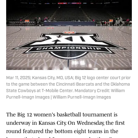
Mar 11, 2025; Kansas City, MO, USA; Big 12 logo center court prior
to the game between the Cincinnati Bearcats and the Oklahoma
State Cowboys at T-Mobile Center. Mandatory Credit: William
Purnell-Imagn Images | William Purnell-Imagn Images
The Big 12 women's basketball tournament is
underway in Kansas City. On Wednesday, the first
round featured the bottom eight teams in the