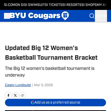
SI.COM
ON SI
SI SWIMSUIT
SI TICKETS
SI RESORTS
SI SHOPS
MY ACC
SIGN IN
Skip to main content
Updated Big 12 Women's
Basketball Tournament Bracket
The Big 12 women's basketball tournament is
underway
Casey Lundquist
|
Mar 5, 2026
Add us as a preferred source