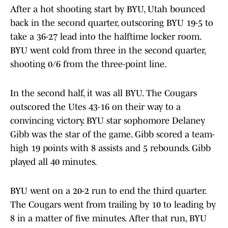
After a hot shooting start by BYU, Utah bounced
back in the second quarter, outscoring BYU 19-5 to
take a 36-27 lead into the halftime locker room.
BYU went cold from three in the second quarter,
shooting 0/6 from the three-point line.
In the second half, it was all BYU. The Cougars
outscored the Utes 43-16 on their way to a
convincing victory. BYU star sophomore Delaney
Gibb was the star of the game. Gibb scored a team-
high 19 points with 8 assists and 5 rebounds. Gibb
played all 40 minutes.
BYU went on a 20-2 run to end the third quarter.
The Cougars went from trailing by 10 to leading by
8 in a matter of five minutes. After that run, BYU