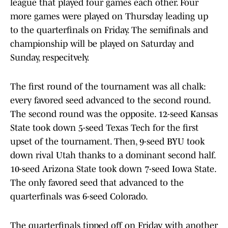
league that played four games each other. Four
more games were played on Thursday leading up
to the quarterfinals on Friday. The semifinals and
championship will be played on Saturday and
Sunday, respecitvely.
The first round of the tournament was all chalk:
every favored seed advanced to the second round.
The second round was the opposite. 12-seed Kansas
State took down 5-seed Texas Tech for the first
upset of the tournament. Then, 9-seed BYU took
down rival Utah thanks to a dominant second half.
10-seed Arizona State took down 7-seed Iowa State.
The only favored seed that advanced to the
quarterfinals was 6-seed Colorado.
The quarterfinals tipped off on Friday with another