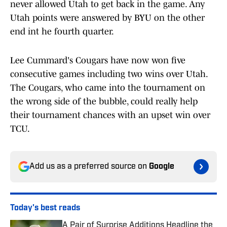
never allowed Utah to get back in the game. Any
Utah points were answered by BYU on the other
end int he fourth quarter.
Lee Cummard's Cougars have now won five
consecutive games including two wins over Utah.
The Cougars, who came into the tournament on
the wrong side of the bubble, could really help
their tournament chances with an upset win over
TCU.
Add us as a preferred source on
Google
Today's best reads
A Pair of Surprise Additions Headline the