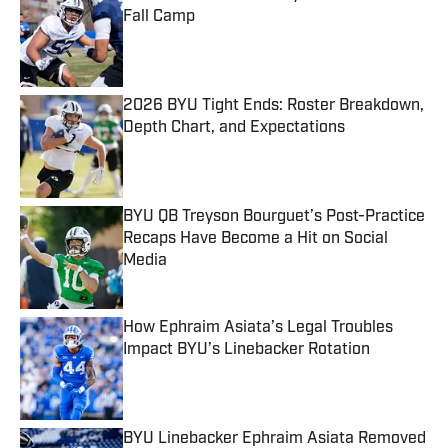
Fall Camp
Published by on Invalid Date
2026 BYU Tight Ends: Roster Breakdown,
Depth Chart, and Expectations
Published by on Invalid Date
BYU QB Treyson Bourguet’s Post-Practice
Recaps Have Become a Hit on Social
Media
Published by on Invalid Date
How Ephraim Asiata’s Legal Troubles
Impact BYU’s Linebacker Rotation
Published by on Invalid Date
BYU Linebacker Ephraim Asiata Removed