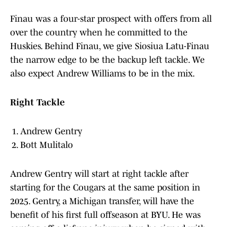
Finau was a four-star prospect with offers from all
over the country when he committed to the
Huskies. Behind Finau, we give Siosiua Latu-Finau
the narrow edge to be the backup left tackle. We
also expect Andrew Williams to be in the mix.
Right Tackle
Andrew Gentry
Bott Mulitalo
Andrew Gentry will start at right tackle after
starting for the Cougars at the same position in
2025. Gentry, a Michigan transfer, will have the
benefit of his first full offseason at BYU. He was