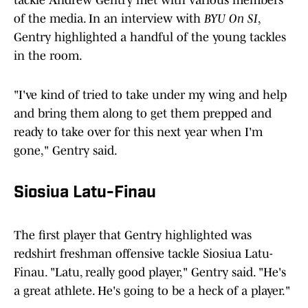
tackle Andrew Gentry met with various members
of the media. In an interview with
BYU On SI
,
Gentry highlighted a handful of the young tackles
in the room.
"I've kind of tried to take under my wing and help
and bring them along to get them prepped and
ready to take over for this next year when I'm
gone," Gentry said.
Siosiua Latu-Finau
The first player that Gentry highlighted was
redshirt freshman offensive tackle Siosiua Latu-
Finau. "Latu, really good player," Gentry said. "He's
a great athlete. He's going to be a heck of a player."