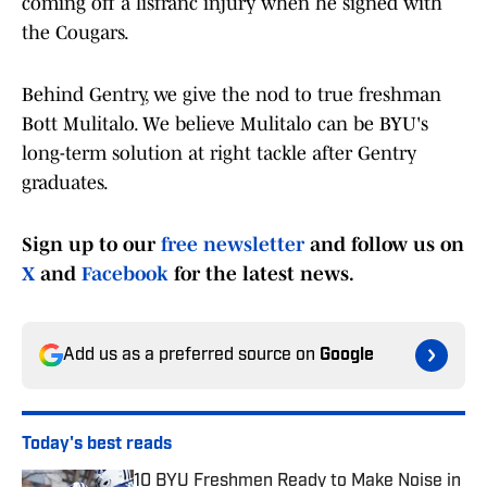
coming off a lisfranc injury when he signed with
the Cougars.
Behind Gentry, we give the nod to true freshman
Bott Mulitalo. We believe Mulitalo can be BYU's
long-term solution at right tackle after Gentry
graduates.
Sign up to our
free newsletter
and follow us on
X
and
Facebook
for the latest news.
Add us as a preferred source on
Google
Today's best reads
10 BYU Freshmen Ready to Make Noise in