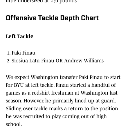
little undersized at 270 pounds.
Offensive Tackle Depth Chart
Left Tackle
Paki Finau
Siosiua Latu-Finau OR Andrew Williams
We expect Washington transfer Paki Finau to start
for BYU at left tackle. Finau started a handful of
games as a redshirt freshman at Washington last
season. However, he primarily lined up at guard.
Sliding over tackle marks a return to the position
he was recruited to play coming out of high
school.