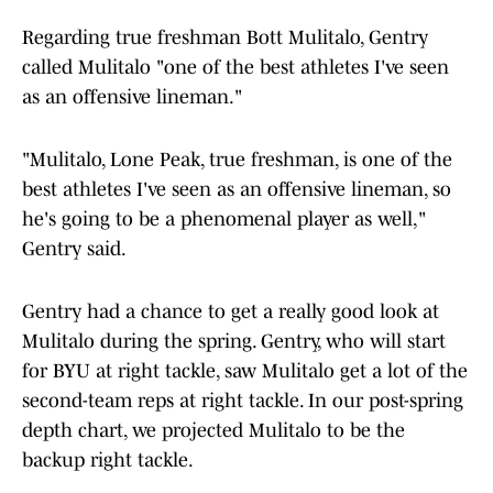
Regarding true freshman Bott Mulitalo, Gentry
called Mulitalo "one of the best athletes I've seen
as an offensive lineman."
"Mulitalo, Lone Peak, true freshman, is one of the
best athletes I've seen as an offensive lineman, so
he's going to be a phenomenal player as well,"
Gentry said.
Gentry had a chance to get a really good look at
Mulitalo during the spring. Gentry, who will start
for BYU at right tackle, saw Mulitalo get a lot of the
second-team reps at right tackle. In our post-spring
depth chart, we projected Mulitalo to be the
backup right tackle.