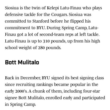
Siosiua is the twin of Kelepi Latu-Finau who plays
defensive tackle for the Cougars. Siosiua was
committed to Stanford before he flipped his
commitment to BYU. During Spring Camp, Latu-
Finau got a lot of second-team reps at left tackle.
Latu-Finau is up to 310 pounds, up from his high
school weight of 280 pounds.
Bott Mulitalo
Back in December, BYU signed its best signing class
since recruiting rankings became popular in the
early 2000's. A chunk of them, including four-star
signee Bott Mulitalo, enrolled early and participated
in Spring Camp.