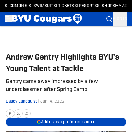
SI.COM
ON SI
SI SWIMSUIT
SI TICKETS
SI RESORTS
SI SHOPS
MY ACC
SIGN IN
Skip to main content
Andrew Gentry Highlights BYU's
Young Talent at Tackle
Gentry came away impressed by a few
underclassmen after Spring Camp
Casey Lundquist
|
Jun 14, 2026
Add us as a preferred source