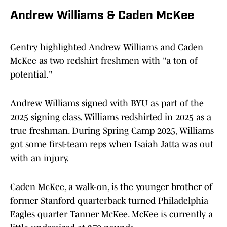
Andrew Williams & Caden McKee
Gentry highlighted Andrew Williams and Caden
McKee as two redshirt freshmen with "a ton of
potential."
Andrew Williams signed with BYU as part of the
2025 signing class. Williams redshirted in 2025 as a
true freshman. During Spring Camp 2025, Williams
got some first-team reps when Isaiah Jatta was out
with an injury.
Caden McKee, a walk-on, is the younger brother of
former Stanford quarterback turned Philadelphia
Eagles quarter Tanner McKee. McKee is currently a