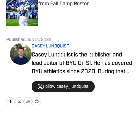
from Fall Camp Roster
Published by on Invalid Date
5 related articles loaded
Published
Jun 14, 2026
CASEY LUNDQUIST
Casey Lundquist is the publisher and
lead editor of BYU On SI. He has covered
BYU athletics since 2020. During that
time, he has published over 3,500
Follow casey_lundquist
stories that have reached millions of
readers.
Home
/
Football