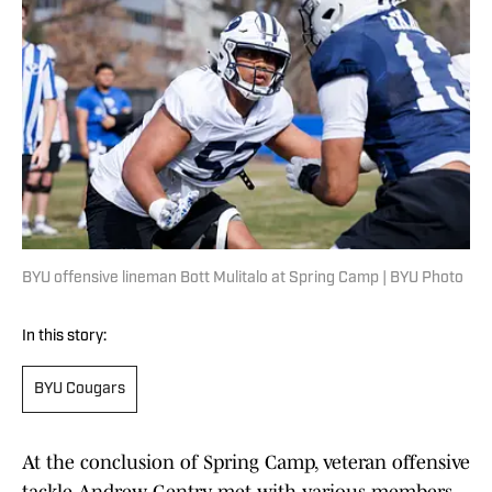
BYU offensive lineman Bott Mulitalo at Spring Camp | BYU Photo
In this story:
BYU Cougars
At the conclusion of Spring Camp, veteran offensive