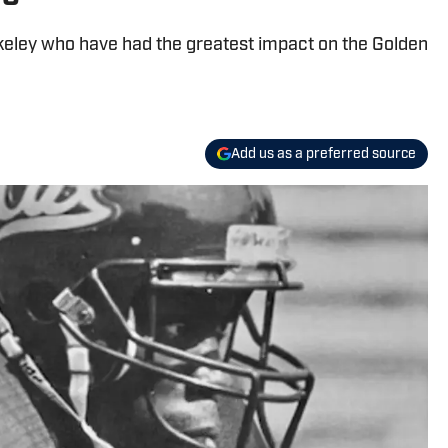
rkeley who have had the greatest impact on the Golden
Add us as a preferred source