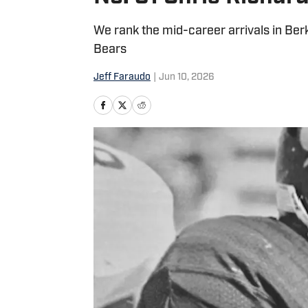
We rank the mid-career arrivals in Be
Bears
Jeff Faraudo
|
Jun 10, 2026