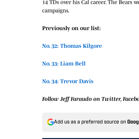
14 TDs over his Cal career. The Bears we
campaigns.
Previously on our list:
No. 32: Thomas Kilgore
No. 33: Liam Bell
No. 34: Trevor Davis
Follow Jeff Faraudo on Twitter, Face
Add us as a preferred source on
Goog