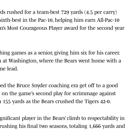
s rushed for a team-best 729 yards (4.5 per carry)
sixth-best in the Pac-10, helping him earn All-Pac-10
’s Most Courageous Player award for the second year
g games as a senior, giving him six for his career.
n at Washington, where the Bears went home with a
ime lead.
ed the Bruce Snyder coaching era get off to a good
n on the game’s second play for scrimmage against
 155 yards as the Bears crushed the Tigers 42-0.
gnificant player in the Bears’ climb to respectability in
 rushing his final two seasons, totaling 1,666 yards and