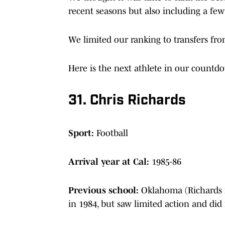
recent seasons but also including a fe
We limited our ranking to transfers fro
Here is the next athlete in our count
31. Chris Richards
Sport:
Football
Arrival year at Cal:
1985-86
Previous school:
Oklahoma (Richards 
in 1984, but saw limited action and did 