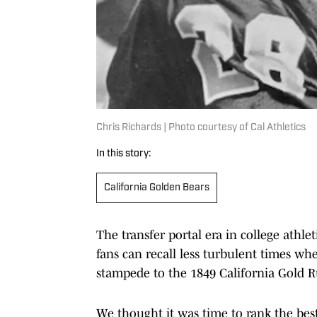
Chris Richards | Photo courtesy of Cal Athletics
In this story:
California Golden Bears
The transfer portal era in college athlet
fans can recall less turbulent times whe
stampede to the 1849 California Gold R
We thought it was time to rank the best