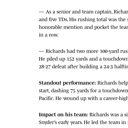
— As a senior and team captain, Richard
and five TDs. His rushing total was the 
honorable mention and pocket the team
in a row.
— Richards had two more 100-yard rushin
He piled up 152 yards and a touchdow
28-27 defeat after building a 24-3 halft
Standout performance:
Richards help
start, dashing 75 yards for a touchdow
Pacific. He wound up with a career-high
Impact on his team:
Richards was a si
Snyder’s early years. He led the team in