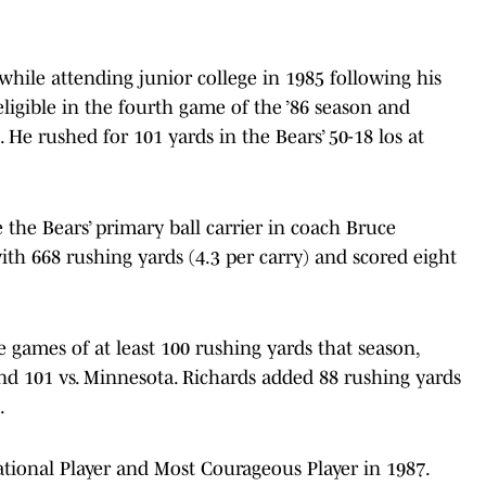
 while attending junior college in 1985 following his
igible in the fourth game of the ’86 season and
 He rushed for 101 yards in the Bears’ 50-18 los at
the Bears’ primary ball carrier in coach Bruce
with 668 rushing yards (4.3 per carry) and scored eight
 games of at least 100 rushing yards that season,
and 101 vs. Minnesota. Richards added 88 rushing yards
.
tional Player and Most Courageous Player in 1987.