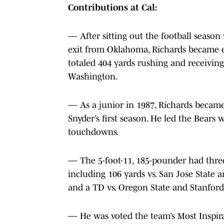
Contributions at Cal:
— After sitting out the football season
exit from Oklahoma, Richards became el
totaled 404 yards rushing and receiving.
Washington.
— As a junior in 1987, Richards became 
Snyder’s first season. He led the Bears 
touchdowns.
— The 5-foot-11, 185-pounder had three
including 106 yards vs. San Jose State 
and a TD vs. Oregon State and Stanford
— He was voted the team’s Most Inspira