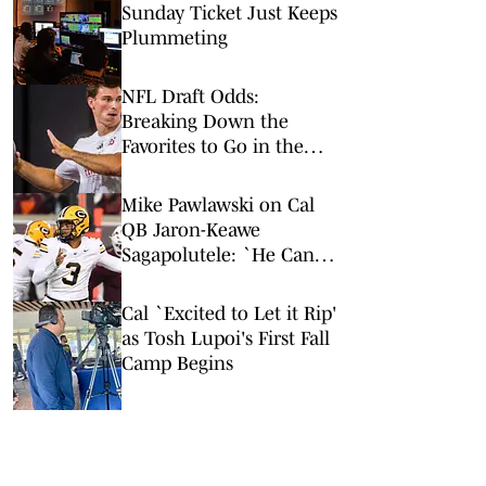
Sunday Ticket Just Keeps
Plummeting
NFL Draft Odds:
Breaking Down the
Favorites to Go in the
Top Five
Mike Pawlawski on Cal
QB Jaron-Keawe
Sagapolutele: `He Can
Be Real Special'
Cal `Excited to Let it Rip'
as Tosh Lupoi's First Fall
Camp Begins