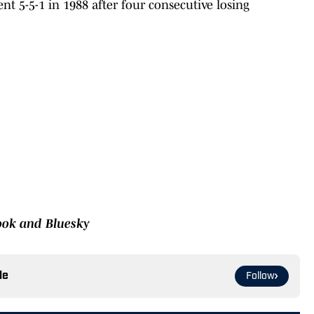
nt 5-5-1 in 1988 after four consecutive losing
book and Bluesky
le
Follow