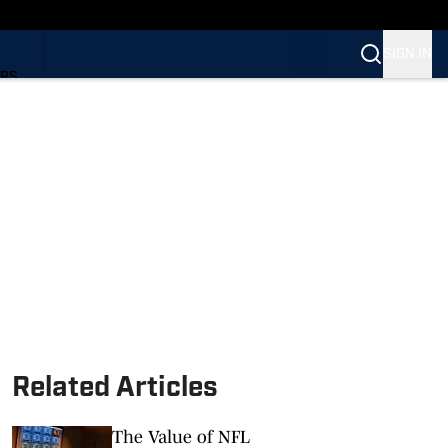
SIGN IN
ARS
ARS
Related Articles
The Value of NFL