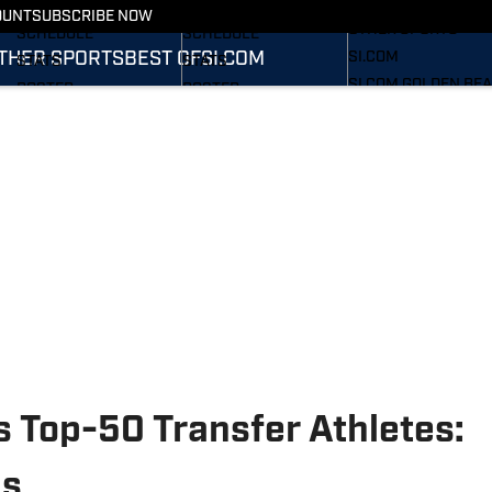
FOOTBALL NEWS
BASKETBALL NEWS
OUNT
SUBSCRIBE NOW
OTHER SPORTS
SCHEDULE
SCHEDULE
THER SPORTS
BEST OF
SI.COM
SI.COM
STATS
STATS
SI.COM GOLDEN BE
ROSTER
ROSTER
FB
RANKINGS
RANKINGS
SI.COM GOLDEN BE
SCORES
SCORES
BB
 Top-50 Transfer Athletes:
ds