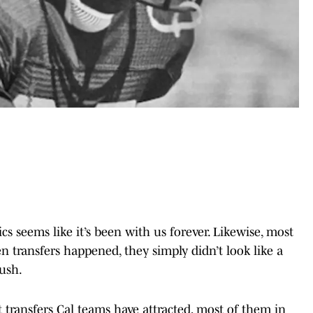
ics seems like it’s been with us forever. Likewise, most
n transfers happened, they simply didn’t look like a
ush.
 transfers Cal teams have attracted, most of them in