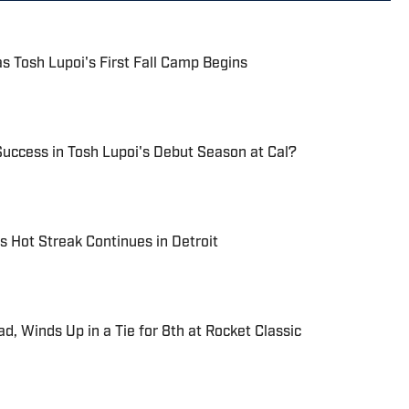
 as Tosh Lupoi's First Fall Camp Begins
uccess in Tosh Lupoi's Debut Season at Cal?
s Hot Streak Continues in Detroit
ad, Winds Up in a Tie for 8th at Rocket Classic