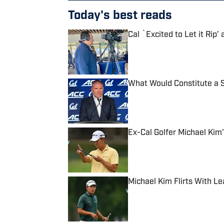
Today's best reads
Cal `Excited to Let it Rip'
Published by on Invalid Date
What Would Constitute a S
Published by on Invalid Date
Ex-Cal Golfer Michael Kim'
Published by on Invalid Date
Michael Kim Flirts With Le
Published by on Invalid Date