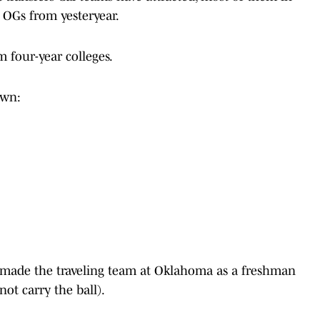
w OGs from yesteryear.
m four-year colleges.
down:
made the traveling team at Oklahoma as a freshman
not carry the ball).