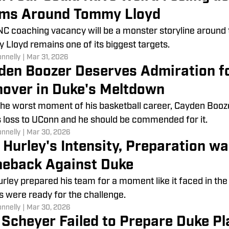
ms Around Tommy Lloyd
C coaching vacancy will be a monster storyline around 
Lloyd remains one of its biggest targets.
onnelly
|
Mar 31, 2026
den Boozer Deserves Admiration f
nover in Duke's Meltdown
the worst moment of his basketball career, Cayden Booze
 loss to UConn and he should be commended for it.
onnelly
|
Mar 30, 2026
 Hurley's Intensity, Preparation wa
eback Against Duke
rley prepared his team for a moment like it faced in the
s were ready for the challenge.
onnelly
|
Mar 30, 2026
 Scheyer Failed to Prepare Duke Pl