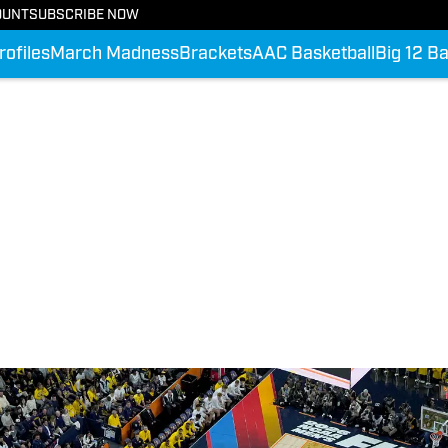
OUNT
SUBSCRIBE NOW
rofiles
March Madness
Brackets
AAC Basketball
Big 12 Ba