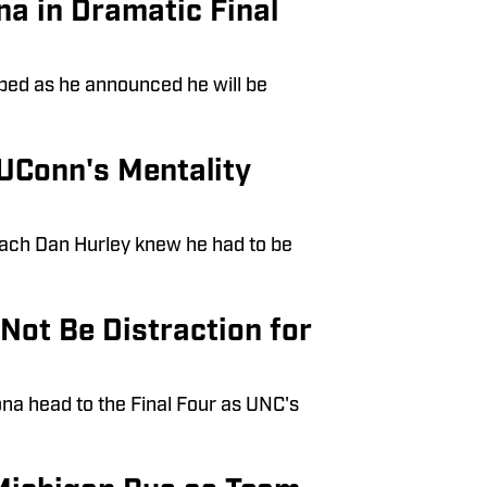
a in Dramatic Final
 bed as he announced he will be
UConn's Mentality
oach Dan Hurley knew he had to be
Not Be Distraction for
ona head to the Final Four as UNC's