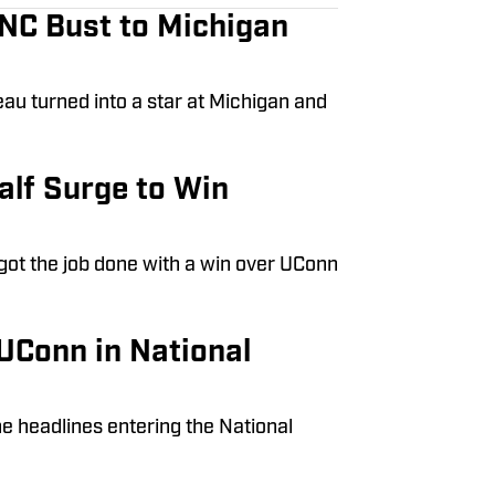
UNC Bust to Michigan
eau turned into a star at Michigan and
lf Surge to Win
 got the job done with a win over UConn
UConn in National
he headlines entering the National