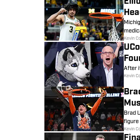
Ell
Hea
Michig
medica
​Kevin C
UCo
Fou
After 
​Kevin C
Bra
Mus
Brad U
figure
​Kevin C
Fin