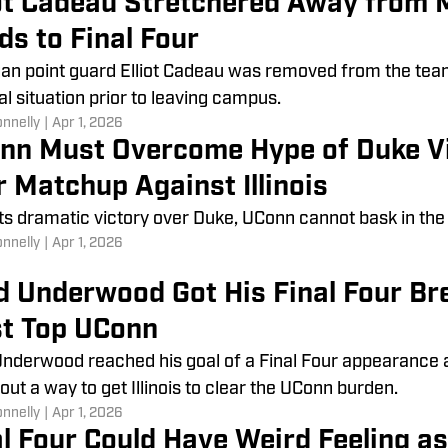
iot Cadeau Stretchered Away from 
ds to Final Four
an point guard Elliot Cadeau was removed from the team 
l situation prior to leaving campus.
onnelly
|
Apr 1, 2026
nn Must Overcome Hype of Duke Vic
r Matchup Against Illinois
its dramatic victory over Duke, UConn cannot bask in the
onnelly
|
Apr 1, 2026
d Underwood Got His Final Four B
t Top UConn
nderwood reached his goal of a Final Four appearance 
 out a way to get Illinois to clear the UConn burden.
onnelly
|
Apr 1, 2026
al Four Could Have Weird Feeling a