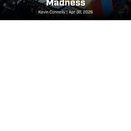
Madness
​Kevin Connelly
|
Apr 30, 2026