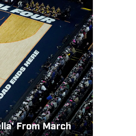
ella' From March