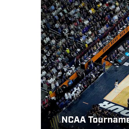
NCAA Tournament