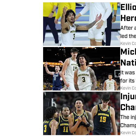
Ell
Her
After 
led th
​Kevin C
Mic
Nat
It was
for it
​Kevin C
Inj
Cha
The in
Champ
​Kevin C