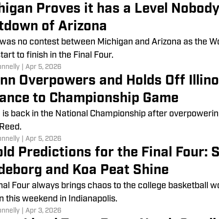
higan Proves it has a Level Nobod
tdown of Arizona
was no contest between Michigan and Arizona as the W
art to finish in the Final Four.
onnelly
|
Apr 5, 2026
nn Overpowers and Holds Off Illin
ance to Championship Game
is back in the National Championship after overpowering 
 Reed.
onnelly
|
Apr 5, 2026
ld Predictions for the Final Four: S
deborg and Koa Peat Shine
nal Four always brings chaos to the college basketball w
 this weekend in Indianapolis.
onnelly
|
Apr 3, 2026