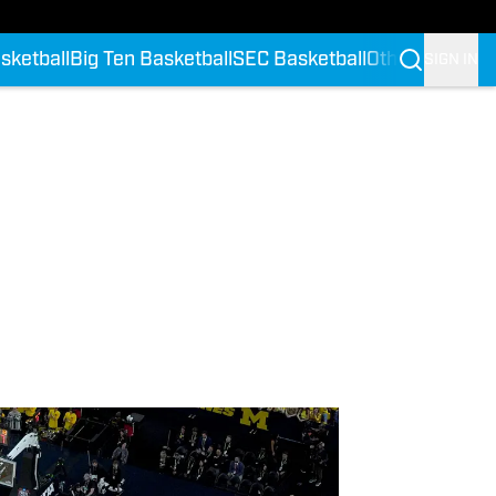
sketball
Big Ten Basketball
SEC Basketball
Other Confere
SIGN IN