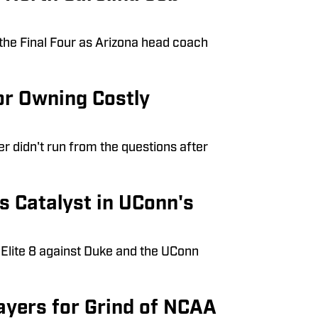
the Final Four as Arizona head coach
or Owning Costly
r didn't run from the questions after
s Catalyst in UConn's
 Elite 8 against Duke and the UConn
ayers for Grind of NCAA