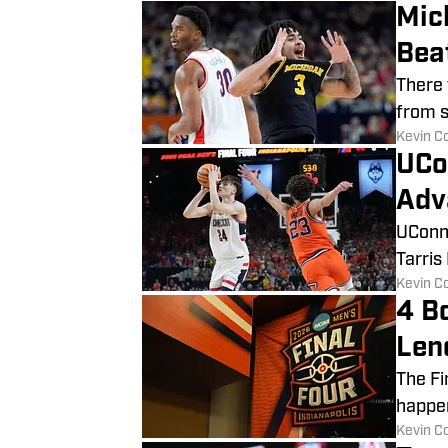
Mic
Bea
There 
from st
​Kevin C
UCo
Adv
UConn 
Tarris
​Kevin C
4 Bo
Len
The Fi
happen
​Kevin C