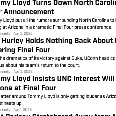
my Lloyd Turns Down North Carolin
r Announcement
Lloyd put all the rumors surrounding North Carolina to
g at Arizona in a dramatic Final Four press conference.
onnelly
|
Apr 3, 2026
 Hurley Holds Nothing Back About 
ring Final Four
the dramatics of its victory against Duke, UConn head c
us about his team's return to the court.
onnelly
|
Apr 3, 2026
my Lloyd Insists UNC Interest Will 
ona at Final Four
atter around Tommy Lloyd is only getting louder as Ariz
st heats up.
onnelly
|
Apr 1, 2026