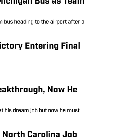
Michigan Bus as Team
bus heading to the airport after a
tory Entering Final
reakthrough, Now He
at his dream job but now he must
s North Carolina Job