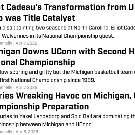
iot Cadeau's Transformation from 
o was Title Catalyst
a disappointing two seasons at North Carolina, Elliot Cad
e Wolverines in its National Championship quest.
onnelly
|
Apr 7, 2026
higan Downs UConn with Second Ha
ional Championship
 low scoring and gritty but the Michigan basketball team
s first National Championship since 1989.
onnelly
|
Apr 7, 2026
uries Wreaking Havoc on Michigan, 
mpionship Preparation
juries to Yaxel Lendeborg and Solo Ball are dominating t
ionship between Michigan and UConn.
onnelly
|
Apr 6, 2026