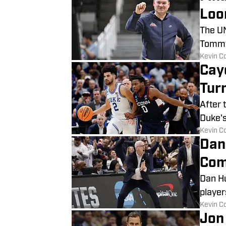
Loo
The UN
Tommy 
​Kevin C
Cay
Tur
After 
Duke's
​Kevin C
Dan
Com
Dan Hu
player
​Kevin C
Jon