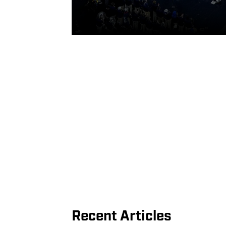
Recent Articles