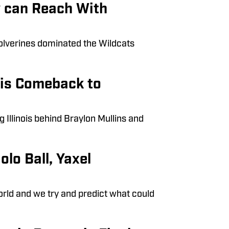
y can Reach With
olverines dominated the Wildcats
ois Comeback to
Illinois behind Braylon Mullins and
olo Ball, Yaxel
orld and we try and predict what could