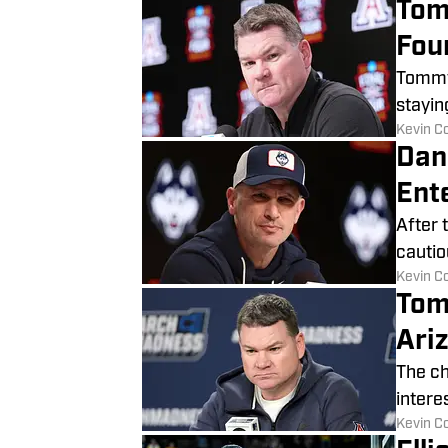
Tom
Fou
Tommy 
stayin
​Kevin C
Dan
Ente
After 
cautio
​Kevin C
Tom
Ariz
The ch
intere
​Kevin C