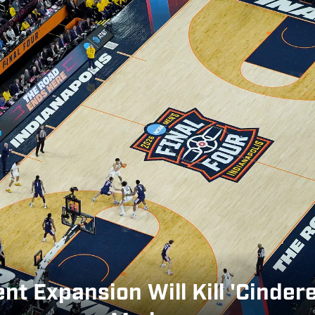
 Expansion Will Kill 'Cinder