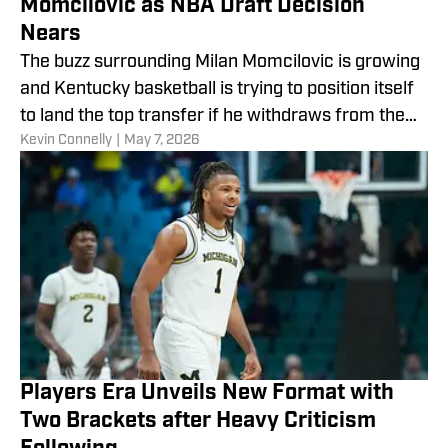
Momcilovic as NBA Draft Decision
Nears
The buzz surrounding Milan Momcilovic is growing
and Kentucky basketball is trying to position itself
to land the top transfer if he withdraws from the
​Kevin Connelly
|
May 7, 2026
draft.
Players Era Unveils New Format with
Two Brackets after Heavy Criticism