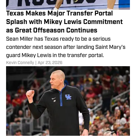
Texas Makes Major Transfer Portal
Splash with Mikey Lewis Commitment
as Great Offseason Continues
Sean Miller has Texas ready to be a serious
contender next season after landing Saint Mary's
guard Mikey Lewis in the transfer portal.
​Kevin Connelly
|
Apr 23, 2026