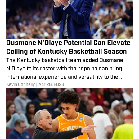
Ousmane N’Diaye Potential Can Elevate
Ceiling of Kentucky Basketball Season
The Kentucky basketball team added Ousmane
N’Diaye to its roster with the hope he can bring
international experience and versatility to the
​Kevin Connelly
|
Apr 26, 2026
Wildcats next season.