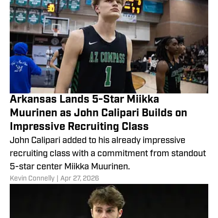
Arkansas Lands 5-Star Miikka
Muurinen as John Calipari Builds on
Impressive Recruiting Class
John Calipari added to his already impressive
recruiting class with a commitment from standout
5-star center Miikka Muurinen.
​Kevin Connelly
|
Apr 27, 2026