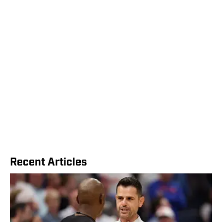
Recent Articles