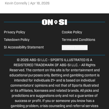
​Kevin Connelly
|
Apr 18, 2026
Tigers.
Privacy Policy
Cookie Policy
Takedown Policy
Terms and Conditions
SI Accessibility Statement
Cookies Settings
© 2026
ABG-SI LLC
-
SPORTS ILLUSTRATED IS A
REGISTERED TRADEMARK OF ABG-SI LLC. - All Rights
Reserved. The content on this site is for entertainment and
educational purposes only. Betting and gambling content is
intended for individuals 21+ and is based on individual
commentators' opinions and not that of Sports Illustrated
or its affiliates, licensees and related brands. All picks and
predictions are suggestions only and not a guarantee of
success or profit. If you or someone you know has a
gambling problem, crisis counseling and referral services