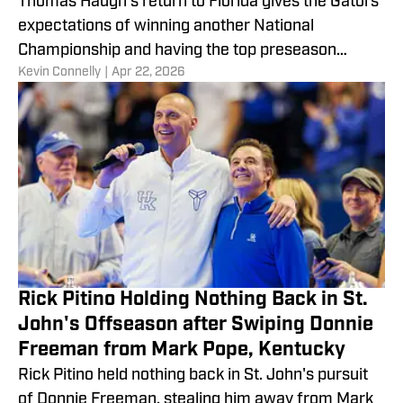
Thomas Haugh's return to Florida gives the Gators
expectations of winning another National
Championship and having the top preseason
​Kevin Connelly
|
Apr 22, 2026
ranking.
Rick Pitino Holding Nothing Back in St.
John's Offseason after Swiping Donnie
Freeman from Mark Pope, Kentucky
Rick Pitino held nothing back in St. John's pursuit
of Donnie Freeman, stealing him away from Mark