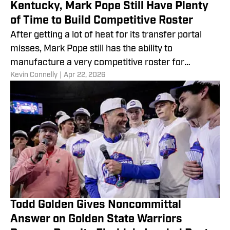
Kentucky, Mark Pope Still Have Plenty
of Time to Build Competitive Roster
After getting a lot of heat for its transfer portal
misses, Mark Pope still has the ability to
manufacture a very competitive roster for
​Kevin Connelly
|
Apr 22, 2026
Kentucky basketball.
Todd Golden Gives Noncommittal
Answer on Golden State Warriors