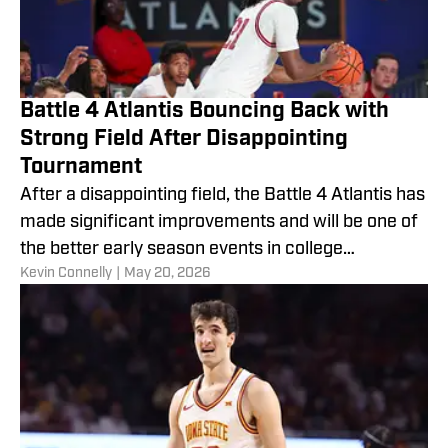
Battle 4 Atlantis Bouncing Back with
Strong Field After Disappointing
Tournament
After a disappointing field, the Battle 4 Atlantis has
made significant improvements and will be one of
the better early season events in college
​Kevin Connelly
|
May 20, 2026
basketball.