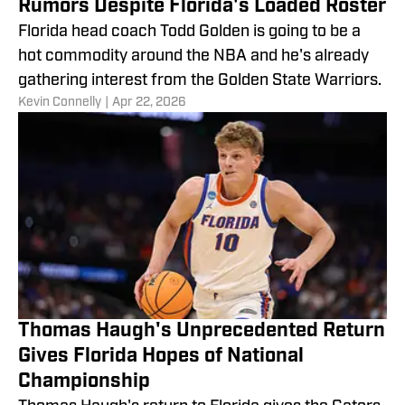
Rumors Despite Florida's Loaded Roster
Florida head coach Todd Golden is going to be a
hot commodity around the NBA and he's already
gathering interest from the Golden State Warriors.
​Kevin Connelly
|
Apr 22, 2026
Thomas Haugh's Unprecedented Return
Gives Florida Hopes of National
Championship