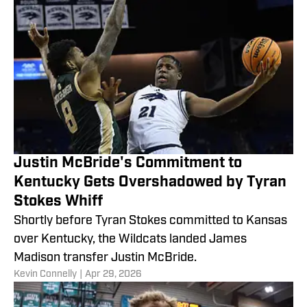
Justin McBride's Commitment to
Kentucky Gets Overshadowed by Tyran
Stokes Whiff
Shortly before Tyran Stokes committed to Kansas
over Kentucky, the Wildcats landed James
Madison transfer Justin McBride.
​Kevin Connelly
|
Apr 29, 2026