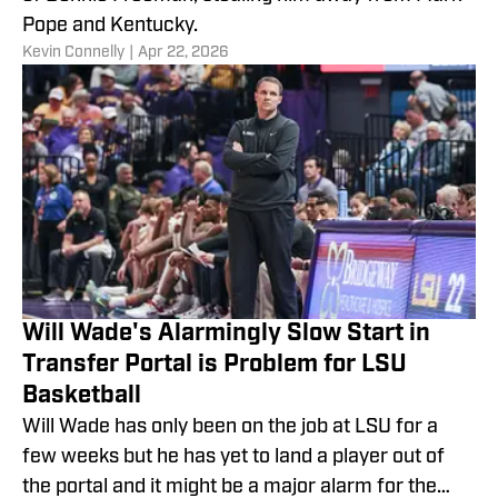
Pope and Kentucky.
​Kevin Connelly
|
Apr 22, 2026
Will Wade's Alarmingly Slow Start in
Transfer Portal is Problem for LSU
Basketball
Will Wade has only been on the job at LSU for a
few weeks but he has yet to land a player out of
the portal and it might be a major alarm for the