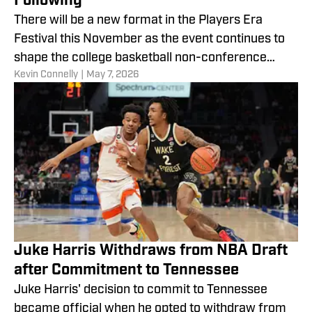
Following
There will be a new format in the Players Era
Festival this November as the event continues to
shape the college basketball non-conference
​Kevin Connelly
|
May 7, 2026
calendar.
Juke Harris Withdraws from NBA Draft
after Commitment to Tennessee
Juke Harris' decision to commit to Tennessee
became official when he opted to withdraw from