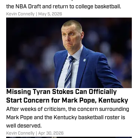
the NBA Draft and return to college basketball.
​Kevin Connelly
|
May 5, 2026
Missing Tyran Stokes Can Officially
Start Concern for Mark Pope, Kentucky
After weeks of criticism, the concern surrounding
Mark Pope and the Kentucky basketball roster is
well deserved.
​Kevin Connelly
|
Apr 30, 2026