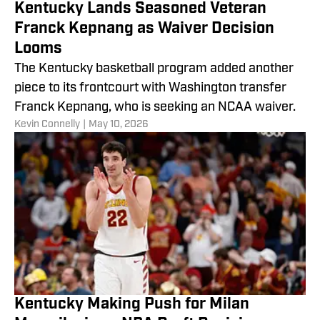
Kentucky Lands Seasoned Veteran
Franck Kepnang as Waiver Decision
Looms
The Kentucky basketball program added another
piece to its frontcourt with Washington transfer
Franck Kepnang, who is seeking an NCAA waiver.
​Kevin Connelly
|
May 10, 2026
Kentucky Making Push for Milan