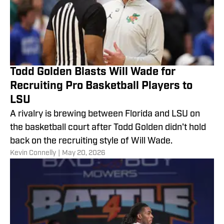
Todd Golden Blasts Will Wade for
Recruiting Pro Basketball Players to
LSU
A rivalry is brewing between Florida and LSU on
the basketball court after Todd Golden didn't hold
back on the recruiting style of Will Wade.
​Kevin Connelly
|
May 20, 2026