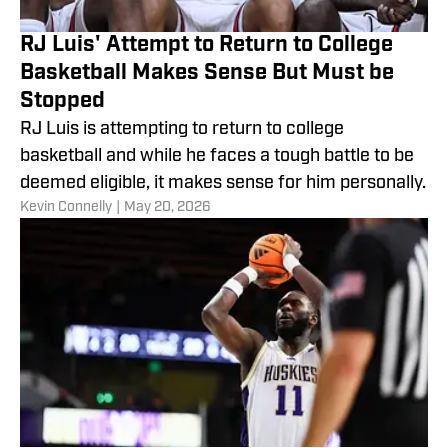
RJ Luis' Attempt to Return to College
Basketball Makes Sense But Must be
Stopped
RJ Luis is attempting to return to college
basketball and while he faces a tough battle to be
deemed eligible, it makes sense for him personally.
​Kevin Connelly
|
May 20, 2026