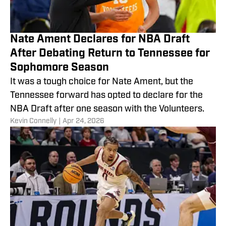
Nate Ament Declares for NBA Draft
After Debating Return to Tennessee for
Sophomore Season
It was a tough choice for Nate Ament, but the
Tennessee forward has opted to declare for the
NBA Draft after one season with the Volunteers.
​Kevin Connelly
|
Apr 24, 2026