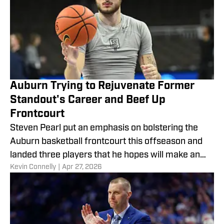
Auburn Trying to Rejuvenate Former
Standout's Career and Beef Up
Frontcourt
Steven Pearl put an emphasis on bolstering the
Auburn basketball frontcourt this offseason and
landed three players that he hopes will make an
​Kevin Connelly
|
Apr 27, 2026
immediate impact.