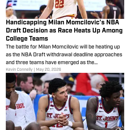
Handicapping Milan Momcilovic's NBA
Draft Decision as Race Heats Up Among
College Teams
The battle for Milan Momcilovic will be heating up
as the NBA Draft withdrawal deadline approaches
and three teams have emerged as the
​Kevin Connelly
|
May 20, 2026
frontrunners.