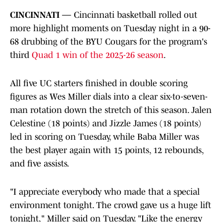
CINCINNATI —
Cincinnati basketball rolled out
more highlight moments on Tuesday night in a 90-
68 drubbing of the BYU Cougars for the program's
third
Quad 1 win of the 2025-26 season
.
All five UC starters finished in double scoring
figures as Wes Miller dials into a clear six-to-seven-
man rotation down the stretch of this season. Jalen
Celestine (18 points) and Jizzle James (18 points)
led in scoring on Tuesday, while Baba Miller was
the best player again with 15 points, 12 rebounds,
and five assists.
"I appreciate everybody who made that a special
environment tonight. The crowd gave us a huge lift
tonight," Miller said on Tuesday. "Like the energy