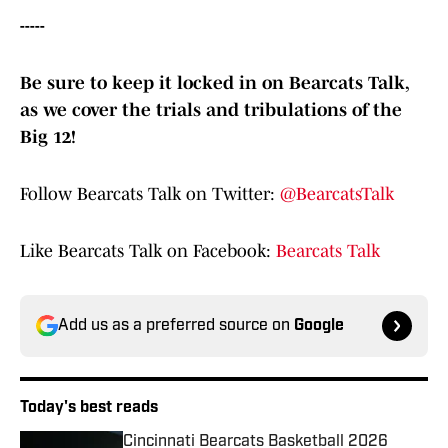
-----
Be sure to keep it locked in on Bearcats Talk,
as we cover the trials and tribulations of the
Big 12!
Follow Bearcats Talk on Twitter:
@BearcatsTalk
Like Bearcats Talk on Facebook:
Bearcats Talk
Add us as a preferred source on
Google
Today's best reads
Cincinnati Bearcats Basketball 2026