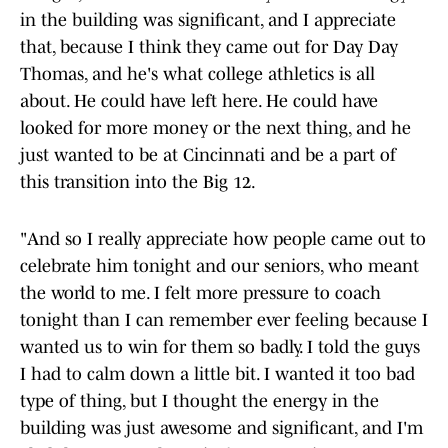
in the building was significant, and I appreciate
that, because I think they came out for Day Day
Thomas, and he's what college athletics is all
about. He could have left here. He could have
looked for more money or the next thing, and he
just wanted to be at Cincinnati and be a part of
this transition into the Big 12.
"And so I really appreciate how people came out to
celebrate him tonight and our seniors, who meant
the world to me. I felt more pressure to coach
tonight than I can remember ever feeling because I
wanted us to win for them so badly. I told the guys
I had to calm down a little bit. I wanted it too bad
type of thing, but I thought the energy in the
building was just awesome and significant, and I'm