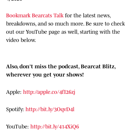
Bookmark Bearcats Talk
for the latest news,
breakdowns, and so much more. Be sure to check
out our YouTube page as well, starting with the
video below.
Also, don't miss the podcast, Bearcat Blitz,
wherever you get your shows!
Apple:
http://apple.co/4fI26zj
Spotify:
http://bit.ly/3OqvD4l
YouTube:
http://bit.ly/414XiQ6