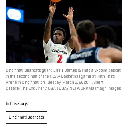
Cincinnati Bearcats guard Jizzle James (2) hits a 3-point basket
in the second half of the NCAA Basketball game at Fifth Third
Arena in Cincinnati on Tuesday, March 3, 2026. | Albert
Cesare/The Enquirer / USA TODAY NETWORK via Imagn Images
In this story:
Cincinnati Bearcats