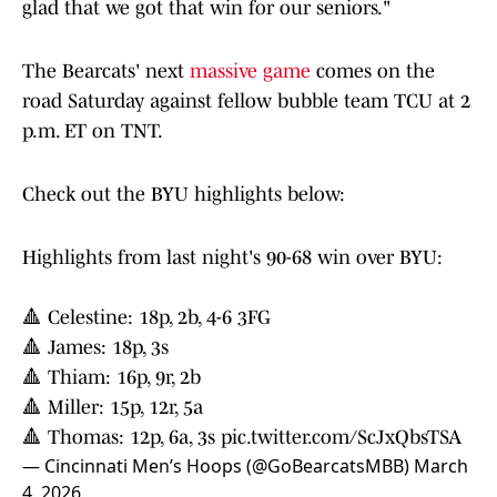
glad that we got that win for our seniors."
The Bearcats' next
massive game
comes on the
road Saturday against fellow bubble team TCU at 2
p.m. ET on TNT.
Check out the BYU highlights below:
Highlights from last night's 90-68 win over BYU:
🔺 Celestine: 18p, 2b, 4-6 3FG
🔺 James: 18p, 3s
🔺 Thiam: 16p, 9r, 2b
🔺 Miller: 15p, 12r, 5a
🔺 Thomas: 12p, 6a, 3s
pic.twitter.com/ScJxQbsTSA
— Cincinnati Men’s Hoops (@GoBearcatsMBB)
March
4, 2026