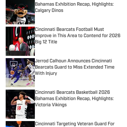
Bahamas Exhibition Recap, Highlights:
Calgary Dinos
Published by on Invalid Date
Cincinnati Bearcats Football Must
Improve in This Area to Contend for 2026
Big 12 Title
Published by on Invalid Date
Jerrod Calhoun Announces Cincinnati
Bearcats Guard to Miss Extended Time
With Injury
Published by on Invalid Date
Cincinnati Bearcats Basketball 2026
Bahamas Exhibition Recap, Highlights:
Victoria Vikings
Published by on Invalid Date
Cincinnati Targeting Veteran Guard For