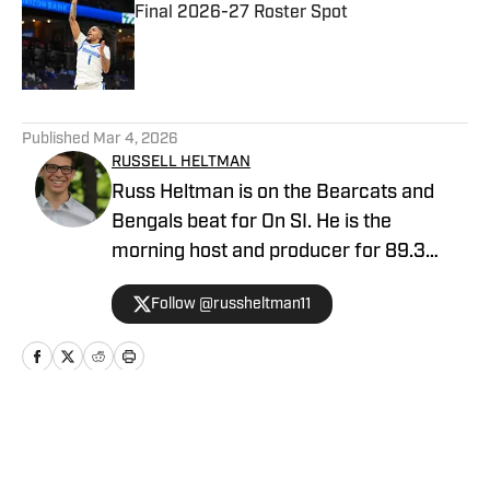
Final 2026-27 Roster Spot
Published by on Invalid Date
5 related articles loaded
Published
Mar 4, 2026
RUSSELL HELTMAN
Russ Heltman is on the Bearcats and
Bengals beat for On SI. He is the
morning host and producer for 89.3
WMKV in Cincinnati, OH. Russ can be
Follow @russheltman11
found on Twitter: @RussHeltman11 or
you can reach him by email at
Heltmandm@yahoo.com.
Home
/
Basketball