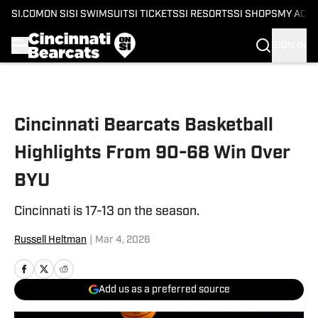
SI.COM
ON SI
SI SWIMSUIT
SI TICKETS
SI RESORTS
SI SHOPS
MY ACC
SIGN IN
Skip to main content
Cincinnati Bearcats Basketball
Highlights From 90-68 Win Over
BYU
Cincinnati is 17-13 on the season.
Russell Heltman
|
Mar 4, 2026
Add us as a preferred source