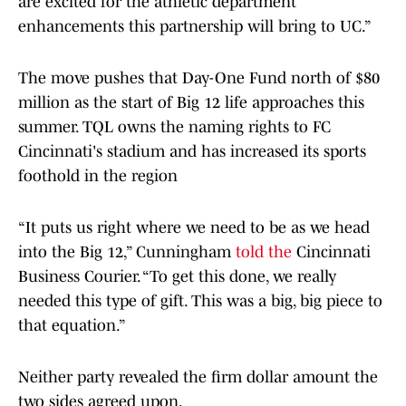
are excited for the athletic department
enhancements this partnership will bring to UC.”
The move pushes that Day-One Fund north of $80
million as the start of Big 12 life approaches this
summer. TQL owns the naming rights to FC
Cincinnati's stadium and has increased its sports
foothold in the region
“It puts us right where we need to be as we head
into the Big 12,” Cunningham
told the
Cincinnati
Business Courier. “To get this done, we really
needed this type of gift. This was a big, big piece to
that equation.”
Neither party revealed the firm dollar amount the
two sides agreed upon.