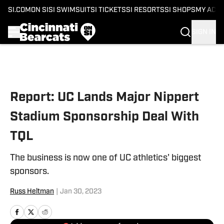
SI.COM
ON SI
SI SWIMSUIT
SI TICKETS
SI RESORTS
SI SHOPS
MY ACC
SIGN IN
Skip to main content
Report: UC Lands Major Nippert
Stadium Sponsorship Deal With
TQL
The business is now one of UC athletics' biggest
sponsors.
Russ Heltman
|
Jan 30, 2023