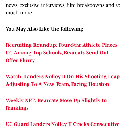
news, exclusive interviews, film breakdowns and so
much more.
You May Also Like the following:
Recruiting Roundup: Four-Star Athlete Places
UC Among Top Schools, Bearcats Send Out
Offer Flurry
Watch: Landers Nolley II On His Shooting Leap,
Adjusting To A New Team, Facing Houston
Weekly NET: Bearcats Move Up Slightly In
Rankings
UC Guard Landers Nolley II Cracks Consecutive