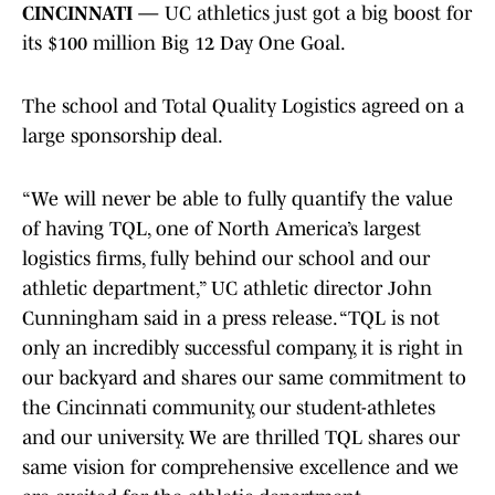
CINCINNATI —
UC athletics just got a big boost for
its $100 million Big 12 Day One Goal.
The school and Total Quality Logistics agreed on a
large sponsorship deal.
“We will never be able to fully quantify the value
of having TQL, one of North America’s largest
logistics firms, fully behind our school and our
athletic department,” UC athletic director John
Cunningham said in a press release. “TQL is not
only an incredibly successful company, it is right in
our backyard and shares our same commitment to
the Cincinnati community, our student-athletes
and our university. We are thrilled TQL shares our
same vision for comprehensive excellence and we