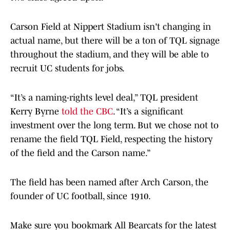
Carson Field at Nippert Stadium isn't changing in
actual name, but there will be a ton of TQL signage
throughout the stadium, and they will be able to
recruit UC students for jobs.
“It’s a naming-rights level deal,” TQL president
Kerry Byrne
told the CBC
. “It’s a significant
investment over the long term. But we chose not to
rename the field TQL Field, respecting the history
of the field and the Carson name.”
The field has been named after Arch Carson, the
founder of UC football, since 1910.
Make sure you bookmark All Bearcats for the latest