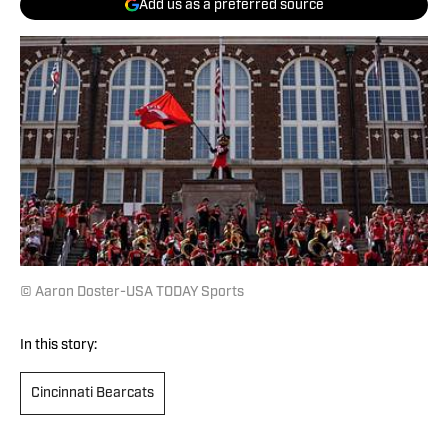
Add us as a preferred source
© Aaron Doster-USA TODAY Sports
In this story:
Cincinnati Bearcats