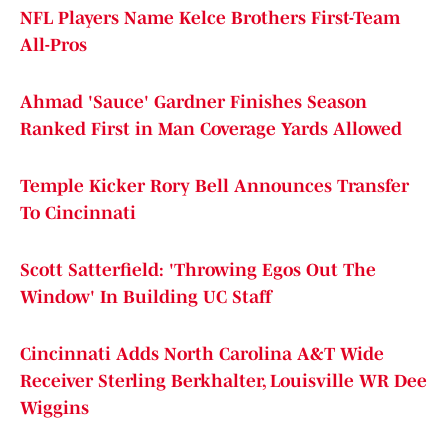
NFL Players Name Kelce Brothers First-Team
All-Pros
Ahmad 'Sauce' Gardner Finishes Season
Ranked First in Man Coverage Yards Allowed
Temple Kicker Rory Bell Announces Transfer
To Cincinnati
Scott Satterfield: 'Throwing Egos Out The
Window' In Building UC Staff
Cincinnati Adds North Carolina A&T Wide
Receiver Sterling Berkhalter, Louisville WR Dee
Wiggins