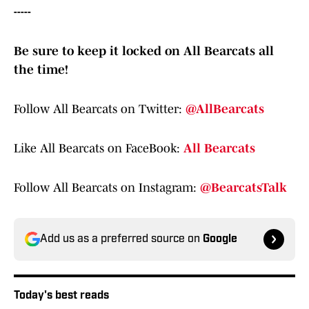
-----
Be sure to keep it locked on All Bearcats all
the time!
Follow All Bearcats on Twitter:
@AllBearcats
Like All Bearcats on FaceBook:
All Bearcats
Follow All Bearcats on Instagram:
@BearcatsTalk
Add us as a preferred source on
Google
Today's best reads