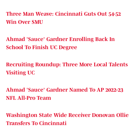
Three Man Weave: Cincinnati Guts Out 54-52
Win Over SMU
Ahmad 'Sauce' Gardner Enrolling Back In
School To Finish UC Degree
Recruiting Roundup: Three More Local Talents
Visiting UC
Ahmad 'Sauce' Gardner Named To AP 2022-23
NFL All-Pro Team
Washington State Wide Receiver Donovan Ollie
Transfers To Cincinnati