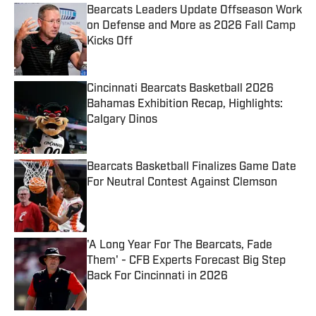
Bearcats Leaders Update Offseason Work
on Defense and More as 2026 Fall Camp
Kicks Off
Published by on Invalid Date
Cincinnati Bearcats Basketball 2026
Bahamas Exhibition Recap, Highlights:
Calgary Dinos
Published by on Invalid Date
Bearcats Basketball Finalizes Game Date
For Neutral Contest Against Clemson
Published by on Invalid Date
'A Long Year For The Bearcats, Fade
Them' - CFB Experts Forecast Big Step
Back For Cincinnati in 2026
Published by on Invalid Date