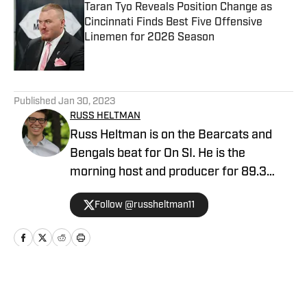
Taran Tyo Reveals Position Change as
Cincinnati Finds Best Five Offensive
Linemen for 2026 Season
Published by on Invalid Date
5 related articles loaded
Published
Jan 30, 2023
RUSS HELTMAN
Russ Heltman is on the Bearcats and
Bengals beat for On SI. He is the
morning host and producer for 89.3
WMKV in Cincinnati, OH. Russ can be
Follow @russheltman11
found on Twitter: @RussHeltman11 or
you can reach him by email at
Heltmandm@yahoo.com.
Home
/
Football