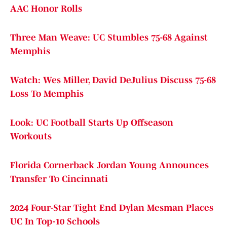
AAC Honor Rolls
Three Man Weave: UC Stumbles 75-68 Against
Memphis
Watch: Wes Miller, David DeJulius Discuss 75-68
Loss To Memphis
Look: UC Football Starts Up Offseason
Workouts
Florida Cornerback Jordan Young Announces
Transfer To Cincinnati
2024 Four-Star Tight End Dylan Mesman Places
UC In Top-10 Schools