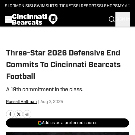
SI.COM
ON SI
SI SWIMSUIT
SI TICKETS
SI RESORTS
SI SHOPS
MY ACC
SIGN IN
Skip to main content
Three-Star 2026 Defensive End
Commits To Cincinnati Bearcats
Football
A 19th commitment in the class.
Russell Heltman
|
Aug 3, 2025
Add us as a preferred source