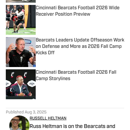
Cincinnati Bearcats Football 2026 Wide
Receiver Position Preview
Published by on Invalid Date
Bearcats Leaders Update Offseason Work
on Defense and More as 2026 Fall Camp
Kicks Off
Published by on Invalid Date
Cincinnati Bearcats Football 2026 Fall
Camp Storylines
Published by on Invalid Date
5 related articles loaded
Published
Aug 3, 2025
RUSSELL HELTMAN
Russ Heltman is on the Bearcats and