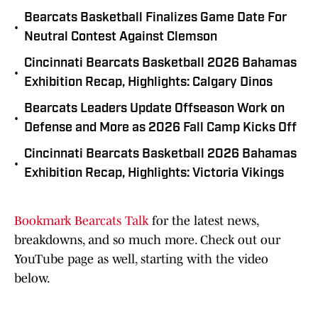
Bearcats Basketball Finalizes Game Date For
•
Neutral Contest Against Clemson
Cincinnati Bearcats Basketball 2026 Bahamas
•
Exhibition Recap, Highlights: Calgary Dinos
Bearcats Leaders Update Offseason Work on
•
Defense and More as 2026 Fall Camp Kicks Off
Cincinnati Bearcats Basketball 2026 Bahamas
•
Exhibition Recap, Highlights: Victoria Vikings
Bookmark Bearcats Talk
for the latest news,
breakdowns, and so much more. Check out our
YouTube page as well, starting with the video
below.