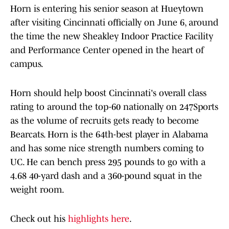
Horn is entering his senior season at Hueytown
after visiting Cincinnati officially on June 6, around
the time the new Sheakley Indoor Practice Facility
and Performance Center opened in the heart of
campus.
Horn should help boost Cincinnati's overall class
rating to around the top-60 nationally on 247Sports
as the volume of recruits gets ready to become
Bearcats. Horn is the 64th-best player in Alabama
and has some nice strength numbers coming to
UC. He can bench press 295 pounds to go with a
4.68 40-yard dash and a 360-pound squat in the
weight room.
Check out his
highlights here
.