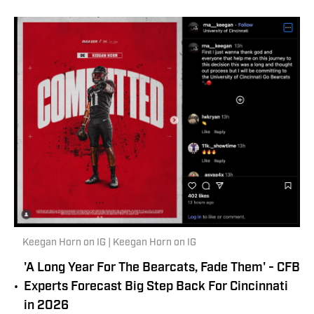
Keegan Horn on IG | Keegan Horn on IG
'A Long Year For The Bearcats, Fade Them' - CFB
•
Experts Forecast Big Step Back For Cincinnati
in 2026