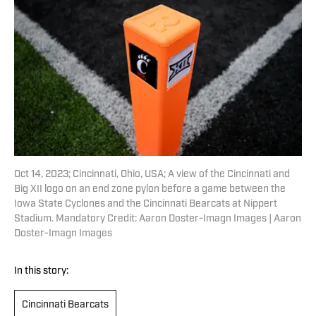
Oct 14, 2023; Cincinnati, Ohio, USA; A view of the Cincinnati and
Big XII logo on an end zone pylon before a game between the
Iowa State Cyclones and the Cincinnati Bearcats at Nippert
Stadium. Mandatory Credit: Aaron Doster-Imagn Images | Aaron
Doster-Imagn Images
In this story:
Cincinnati Bearcats