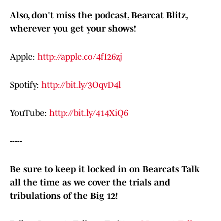
Also, don't miss the podcast, Bearcat Blitz,
wherever you get your shows!
Apple:
http://apple.co/4fI26zj
Spotify:
http://bit.ly/3OqvD4l
YouTube:
http://bit.ly/414XiQ6
-----
Be sure to keep it locked in on Bearcats Talk
all the time as we cover the trials and
tribulations of the Big 12!