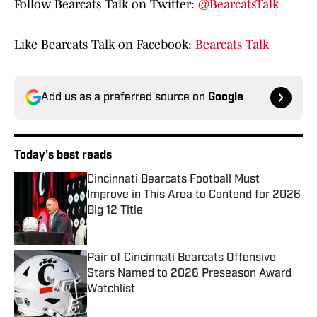
Follow Bearcats Talk on Twitter:
@BearcatsTalk
Like Bearcats Talk on Facebook:
Bearcats Talk
Add us as a preferred source on
Google
Today's best reads
Cincinnati Bearcats Football Must
Improve in This Area to Contend for 2026
Big 12 Title
Published by on Invalid Date
Pair of Cincinnati Bearcats Offensive
Stars Named to 2026 Preseason Award
Watchlist
Published by on Invalid Date