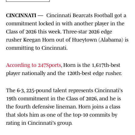
CINCINNATI —
Cincinnati Bearcats Football got a
commitment locked in with another player in the
Class of 2026 this week. Three-star 2026 edge
rusher Keegan Horn out of Hueytown (Alabama) is
committing to Cincinnati.
According to 247Sports
, Horn is the 1,617th-best
player nationally and the 120th-best edge rusher.
The 6-3, 225-pound talent represents Cincinnati's
19th commitment in the Class of 2026, and he is
the fourth defensive lineman. Horn joins a class
that slots him as one of the top-10 commits by
rating in Cincinnati's group.