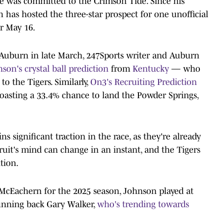
e was committed to the Crimson Tide. Since his
as hosted the three-star prospect for one unofficial
or May 16.
 to Auburn in late March, 247Sports writer and Auburn
son's crystal ball prediction
from
Kentucky
— who
 the Tigers. Similarly,
On3's Recruiting Prediction
oasting a 33.4% chance to land the Powder Springs,
s significant traction in the race, as they're already
ecruit's mind can change in an instant, and the Tigers
ition.
o McEachern for the 2025 season, Johnson played at
running back Gary Walker,
who's trending towards