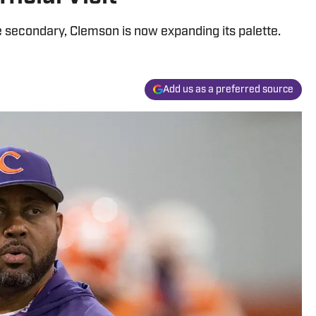
e secondary, Clemson is now expanding its palette.
Add us as a preferred source