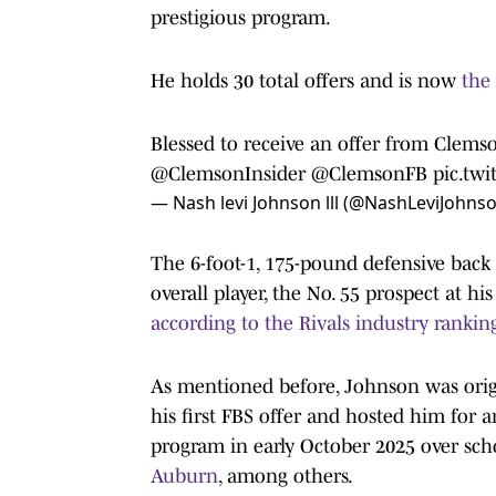
prestigious program.
He holds 30 total offers and is now
the
Blessed to receive an offer from Clems
@ClemsonInsider
@ClemsonFB
pic.tw
— Nash levi Johnson lll (@NashLeviJohns
The 6-foot-1, 175-pound defensive back i
overall player, the No. 55 prospect at hi
according to the Rivals industry rankin
As mentioned before, Johnson was origi
his first FBS offer and hosted him for an
program in early October 2025 over sch
Auburn
, among others.