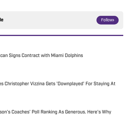
le
Follow
can Signs Contract with Miami Dolphins
 Christopher Vizzina Gets 'Downplayed' For Staying At
son's Coaches' Poll Ranking As Generous. Here's Why