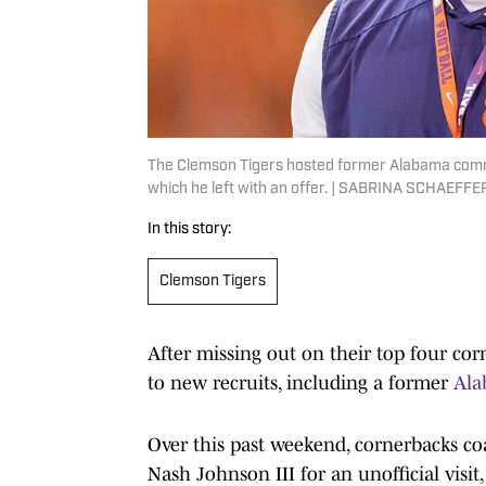
The Clemson Tigers hosted former Alabama commit 
which he left with an offer. | SABRINA SCHAEFFE
In this story:
Clemson Tigers
After missing out on their top four cor
to new recruits, including a former
Ala
Over this past weekend, cornerbacks 
Nash Johnson III for an unofficial visit