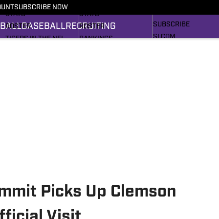
RECRUITING
SCHEDULE
SCHEDULE
OUNT
SUBSCRIBE NOW
BASEBALL
STATS
STATS
SUBSCRIBE
BALL
BASEBALL
RECRUITING
ROSTER
ROSTER
SI.COM
TIGERS IN THE NFL
RANKINGS
SI.COM TIGERS FB
RANKINGS
SCORES
SI.COM TIGERS BB
SCORES
2025 FOOTBALL
BRACKET
mmit Picks Up Clemson
ficial Visit