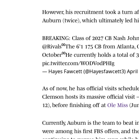
However, his recruitment took a turn aft
Auburn (twice), which ultimately led 
BREAKING: Class of 2027 CB Nash John
@Rivals
⁰⁰The 6’1 175 CB from Atlanta,
October⁰⁰He currently holds a total of 3
pic.twitter.com/WODVodPHIg
— Hayes Fawcett (@Hayesfawcett3)
April
As of now, he has official visits sche
Clemson hosts its massive official visi
12), before finishing off at
Ole Miss
(Jun
Currently, Auburn is the team to beat i
were among his first FBS offers, and t