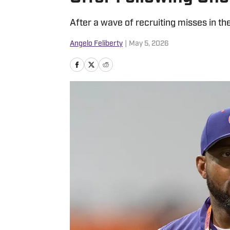
After a wave of recruiting misses in th
Angelo Feliberty
|
May 5, 2026