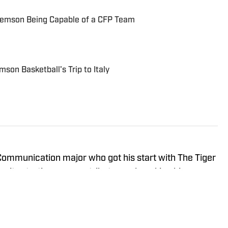
lemson Being Capable of a CFP Team
son Basketball's Trip to Italy
 Communication major who got his start with The Tiger
ity starting as a contributor and working his way up
ultiple sports for the Clemson Tigers. A native of
y was a three-year letterman in track at Myrtle Beach