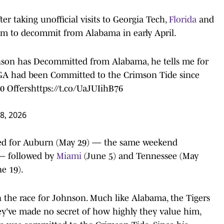
er taking unofficial visits to Georgia Tech,
Florida
and
him to decommit from Alabama in early April.
son has Decommitted from Alabama, he tells me for
 GA had been Committed to the Crimson Tide since
0 Offers
https://t.co/UaJUIihB76
 8, 2026
duled for Auburn (May 29) — the same weekend
t — followed by
Miami
(June 5) and Tennessee (May
e 19).
n the race for Johnson. Much like Alabama, the Tigers
hey've made no secret of how highly they value him,