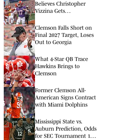
Believes Christopher
Vizzina Gets
'Downplayed' For Staying
At Clemson
Clemson Falls Short on
Final 2027 Target, Loses
Out to Georgia
What 4-Star QB Trace
Hawkins Brings to
Clemson
Former Clemson All-
American Signs Contract
with Miami Dolphins
Mississippi State vs.
Auburn Prediction, Odds
for SEC Tournament 1st