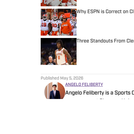
Why ESPN is Correct on C
Published by on Invalid Date
Three Standouts From Clem
Published by on Invalid Date
5 related articles loaded
Published
May 5, 2026
ANGELO FELIBERTY
Angelo Feliberty is a Sports
newspaper at Clemson Univers
to senior reporter covering m
Myrtle Beach, S.C., Felibert
Follow felibertyangelo
High School.