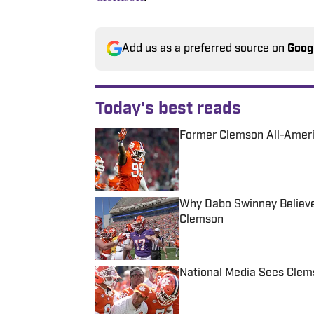
Add us as a preferred source on
Goog
Today's best reads
Former Clemson All-Ameri
Published by on Invalid Date
Why Dabo Swinney Believes
Clemson
Published by on Invalid Date
National Media Sees Clem
Published by on Invalid Date