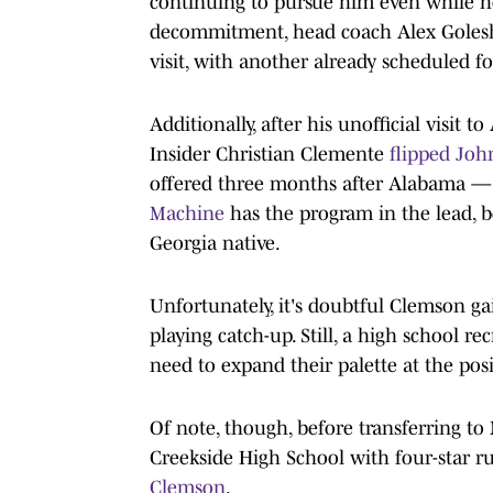
continuing to pursue him even while h
decommitment, head coach Alex Golesh h
visit, with another already scheduled f
Additionally, after his unofficial visit
Insider Christian Clemente
flipped John
offered three months after Alabama — to
Machine
has the program in the lead, b
Georgia native.
Unfortunately, it's doubtful Clemson gain
playing catch-up. Still, a high school r
need to expand their palette at the pos
Of note, though, before transferring t
Creekside High School with four-star 
Clemson
.