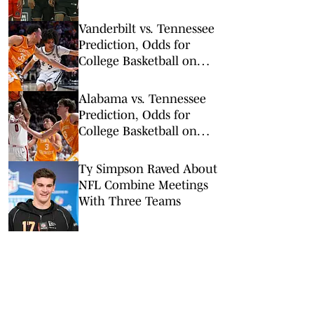
Round
Vanderbilt vs. Tennessee
Prediction, Odds for
College Basketball on
Saturday, March 7
Alabama vs. Tennessee
Prediction, Odds for
College Basketball on
Saturday, Feb. 28
Ty Simpson Raved About
NFL Combine Meetings
With Three Teams