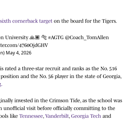
 sixth cornerback target
on the board for the Tigers.
on University 🙏🏾 🐅
#AGTG
@Coach_TomAllen
itter.com/4760OjdGHV
on)
May 4, 2026
s rated a three-star recruit and ranks as the No. 516
s position and the No. 56 player in the state of Georgia,
g.
nally invested in the Crimson Tide, as the school was
 unofficial visit before officially committing to the
ools like
Tennessee
,
Vanderbilt
,
Georgia Tech
and