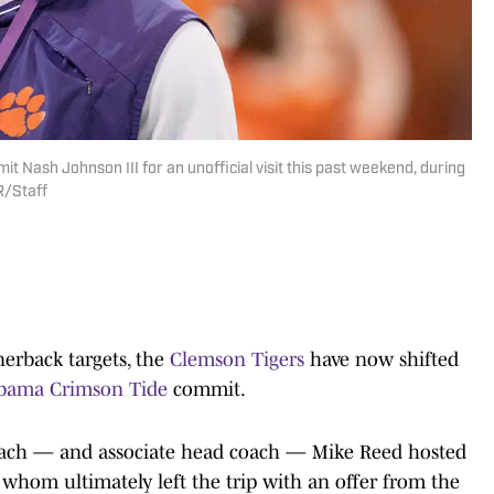
Nash Johnson III for an unofficial visit this past weekend, during
R/Staff
nerback targets, the
Clemson Tigers
have now shifted
bama Crimson Tide
commit.
coach — and associate head coach — Mike Reed hosted
, whom ultimately left the trip with an offer from the