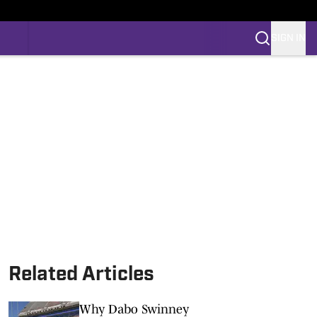
SIGN IN
Related Articles
Why Dabo Swinney