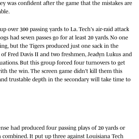
inney was confident after the game that the mistakes are
able.
 up over 300 passing yards to La. Tech's air-raid attack
dogs had seven passes go for at least 20 yards. No one
ing, but the Tigers produced just one sack in the
of Fred Davis II and two freshmen, Jeadyn Lukus and
tuations. But this group forced four turnovers to get
ith the win. The screen game didn't kill them this
and trustable depth in the secondary will take time to
nse had produced four passing plays of 20 yards or
combined. It put up three against Louisiana Tech