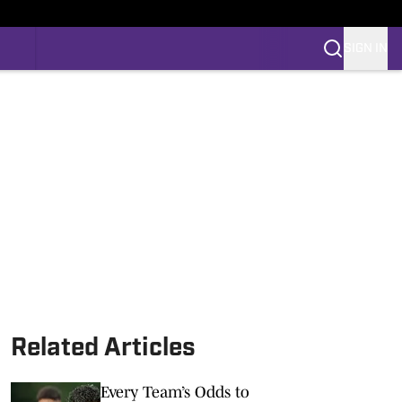
SIGN IN
Related Articles
Every Team’s Odds to