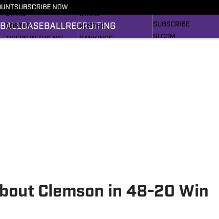
RECRUITING
SCHEDULE
SCHEDULE
OUNT
SUBSCRIBE NOW
BASEBALL
STATS
STATS
SUBSCRIBE
BALL
BASEBALL
RECRUITING
ROSTER
ROSTER
SI.COM
TIGERS IN THE NFL
RANKINGS
SI.COM TIGERS FB
RANKINGS
SCORES
SI.COM TIGERS BB
SCORES
2025 FOOTBALL
BRACKET
bout Clemson in 48-20 Win
h