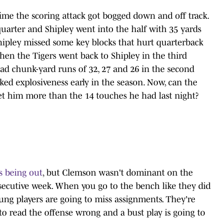
ime the scoring attack got bogged down and off track.
uarter and Shipley went into the half with 35 yards
t Shipley missed some key blocks that hurt quarterback
hen the Tigers went back to Shipley in the third
ad chunk-yard runs of 32, 27 and 26 in the second
cked explosiveness early in the season. Now, can the
get him more than the 14 touches he had last night?
rs being out
, but Clemson wasn't dominant on the
nsecutive week. When you go to the bench like they did
oung players are going to miss assignments. They're
 to read the offense wrong and a bust play is going to