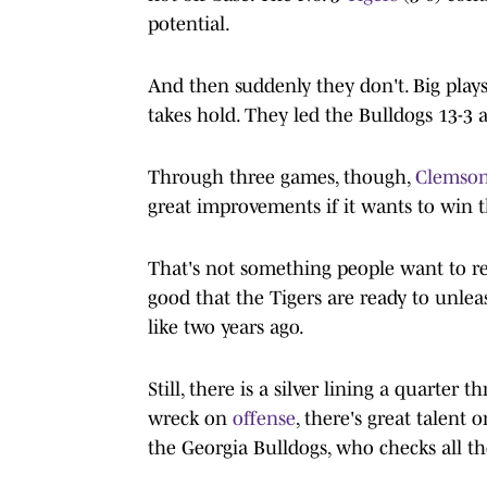
potential.
And then suddenly they don't. Big plays 
takes hold. They led the Bulldogs 13-3 a
Through three games, though,
Clemson
great improvements if it wants to win t
That's not something people want to re
good that the Tigers are ready to unleas
like two years ago.
Still, there is a silver lining a quarter
wreck on
offense
, there's great talent 
the Georgia Bulldogs, who checks all t