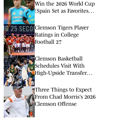
Win the 2026 World Cup
(Spain Set as Favorites
Ahead of Opening
Match)
Clemson Tigers Player
Ratings in College
Football 27
Clemson Basketball
Schedules Visit With
High-Upside Transfer
Center
Three Things to Expect
From Chad Morris's 2026
Clemson Offense