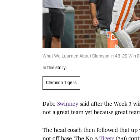
What We Learned About Clemson in 48-20 Win Ov
In this story:
Clemson Tigers
Dabo
Swinney
said after the Week 3 wi
not a great team yet because great tea
The head coach then followed that up 
not off base. The No. 5
Tigers
(3-0) cont