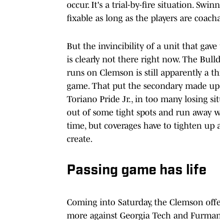
occur. It's a trial-by-fire situation. Sw
fixable as long as the players are coach
But the invincibility of a unit that gave
is clearly not there right now. The Bull
runs on Clemson is still apparently a th
game. That put the secondary made up 
Toriano Pride Jr., in too many losing si
out of some tight spots and run away w
time, but coverages have to tighten up 
create.
Passing game has life
Coming into Saturday, the Clemson offe
more against Georgia Tech and Furman 