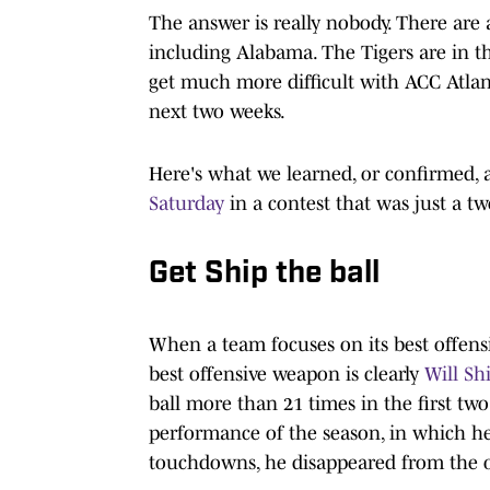
The answer is really nobody. There are 
including Alabama. The Tigers are in t
get much more difficult with ACC Atlant
next two weeks.
Here's what we learned, or confirmed,
Saturday
in a contest that was just a 
Get Ship the ball
When a team focuses on its best offens
best offensive weapon is clearly
Will Sh
ball more than 21 times in the first t
performance of the season, in which he
touchdowns, he disappeared from the o