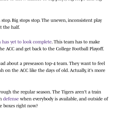
stop. Big stops stop. The uneven, inconsistent play
t the half.
 has yet to look complete
. This team has to make
he ACC and get back to the College Football Playoff.
ad about a preseason top-4 team. They want to feel
h on the ACC like the days of old. Actually, it's more
 through the regular season. The Tigers aren't a train
on
defense
when everybody is available, and outside of
he boxes right now?