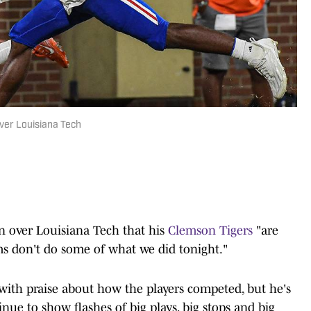
er Louisiana Tech
n over Louisiana Tech that his
Clemson Tigers
"are
ms don't do some of what we did tonight."
with praise about how the players competed, but he's
inue to show flashes of big plays, big stops and big