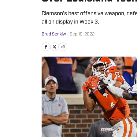
Clemson's best offensive weapon, def
all on display in Week 3.
Brad Senkiw
|
Sep 18, 2022