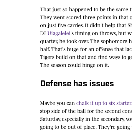
That just so happened to be the same t
They went scored three points in that q
on just five carries. It didn't help tha
DJ
Uiagalelei
's timing on throws, but w
quarter, he took over. The sophomore h
half. That's huge for an offense that la
Tigers build on that and find ways to 
The season could hinge on it.
Defense has issues
Maybe you can
chalk it up to six starte
stop side of the ball for the second co
Saturday, especially in the secondary, y
going to be out of place. They're going