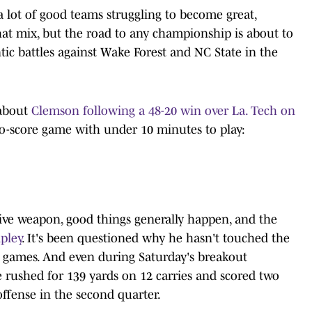
a lot of good teams struggling to become great,
hat mix, but the road to any championship is about to
ic battles against Wake Forest and NC State in the
 about
Clemson following a 48-20 win over La. Tech on
two-score game with under 10 minutes to play:
ive weapon, good things generally happen, and the
ipley
. It's been questioned why he hasn't touched the
wo games. And even during Saturday's breakout
 rushed for 139 yards on 12 carries and scored two
ffense in the second quarter.