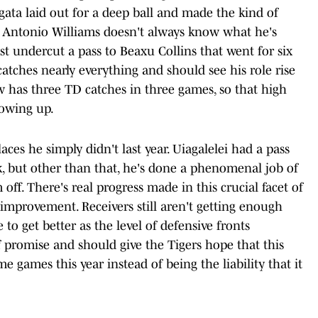
ata laid out for a deep ball and made the kind of
t. Antonio Williams doesn't always know what he's
 undercut a pass to Beaxu Collins that went for six
catches nearly everything and should see his role rise
ow has three TD catches in three games, so that high
howing up.
laces he simply didn't last year. Uiagalelei had a pass
isk, but other than that, he's done a phenomenal job of
off. There's real progress made in this crucial facet of
 improvement. Receivers still aren't getting enough
 to get better as the level of defensive fronts
 promise and should give the Tigers hope that this
 games this year instead of being the liability that it