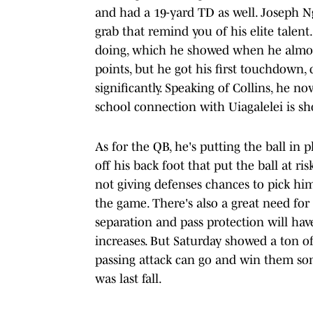
and had a 19-yard TD as well. Joseph Ng
grab that remind you of his elite talen
doing, which he showed when he almost
points, but he got his first touchdown, 
significantly. Speaking of Collins, he n
school connection with Uiagalelei is s
As for the QB, he's putting the ball in p
off his back foot that put the ball at r
not giving defenses chances to pick him 
the game. There's also a great need for
separation and pass protection will have
increases. But Saturday showed a ton of
passing attack can go and win them some
was last fall.