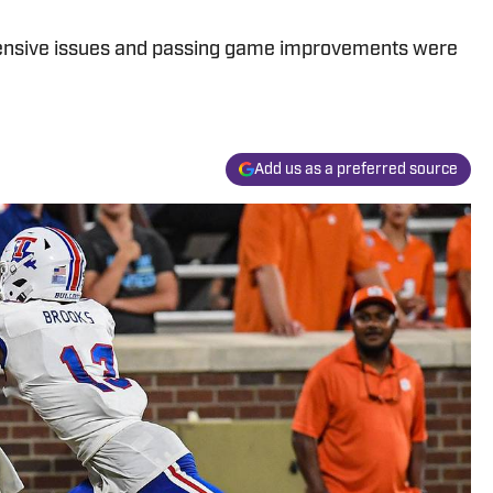
ensive issues and passing game improvements were
Add us as a preferred source