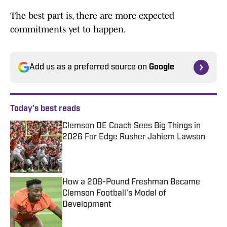
The best part is, there are more expected
commitments yet to happen.
Add us as a preferred source on
Google
Today's best reads
Clemson DE Coach Sees Big Things in
2026 For Edge Rusher Jahiem Lawson
Published by on Invalid Date
How a 208-Pound Freshman Became
Clemson Football's Model of
Development
Published by on Invalid Date