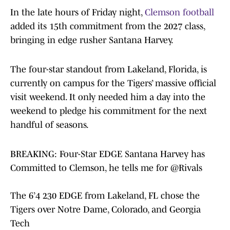
In the late hours of Friday night,
Clemson football
added its 15th commitment from the 2027 class,
bringing in edge rusher Santana Harvey.
The four-star standout from Lakeland, Florida, is
currently on campus for the Tigers’ massive official
visit weekend. It only needed him a day into the
weekend to pledge his commitment for the next
handful of seasons.
BREAKING: Four-Star EDGE Santana Harvey has
Committed to Clemson, he tells me for
@Rivals
The 6’4 230 EDGE from Lakeland, FL chose the
Tigers over Notre Dame, Colorado, and Georgia
Tech