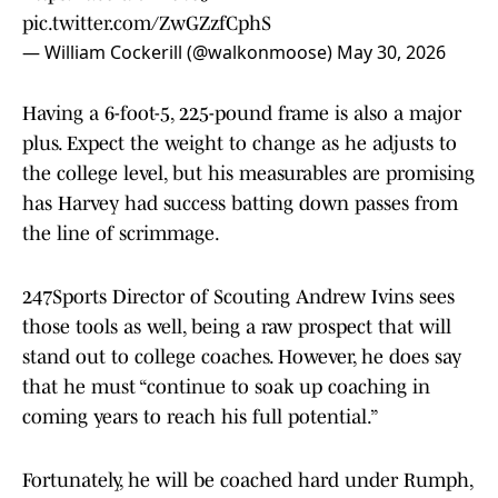
pic.twitter.com/ZwGZzfCphS
— William Cockerill (@walkonmoose)
May 30, 2026
Having a 6-foot-5, 225-pound frame is also a major
plus. Expect the weight to change as he adjusts to
the college level, but his measurables are promising
has Harvey had success batting down passes from
the line of scrimmage.
247Sports Director of Scouting Andrew Ivins sees
those tools as well, being a raw prospect that will
stand out to college coaches. However, he does say
that he must “continue to soak up coaching in
coming years to reach his full potential.”
Fortunately, he will be coached hard under Rumph,