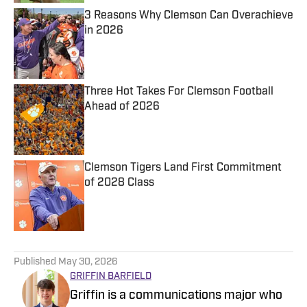
3 Reasons Why Clemson Can Overachieve
in 2026
Published by on Invalid Date
Three Hot Takes For Clemson Football
Ahead of 2026
Published by on Invalid Date
Clemson Tigers Land First Commitment
of 2028 Class
Published by on Invalid Date
5 related articles loaded
Published
May 30, 2026
GRIFFIN BARFIELD
Griffin is a communications major who