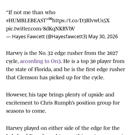
“If not me than who
#HUMBLEBEAST
”⁰⁰
https://t.co/D3RlvwUs5X
pic.twitter.com/8dKqNKRVbV
— Hayes Fawcett (@Hayesfawcett3)
May 30, 2026
Harvey is the No. 32 edge rusher from the 2027
cycle,
according to On3
. He is a top 30 player from
the state of Florida, and he is the first edge rusher
that Clemson has picked up for the cycle.
However, his tape brings plenty of upside and
excitement to Chris Rumph’s position group for
seasons to come.
Harvey played on either side of the edge for the