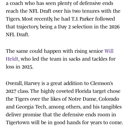
a coach who has seen plenty of defensive ends
reach the NFL Draft over his two tenures with the
Tigers. Most recently, he had T.J. Parker followed
that trajectory, being a Day 2 selection in the 2026
NFL Draft.
The same could happen with rising senior
Will
Heldt
, who led the team in sacks and tackles for
loss in 2025.
Overall, Harvey is a great addition to Clemson’s
2027 class. The highly coveted Florida target chose
the Tigers over the likes of Notre Dame, Colorado
and Georgia Tech, among others, and his tangibles
deliver promise that the defensive ends room in
Tigertown will be in good hands for years to come.