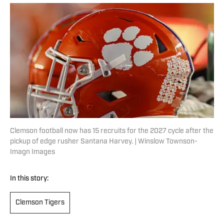
Clemson football now has 15 recruits for the 2027 cycle after the
pickup of edge rusher Santana Harvey. | Winslow Townson-
Imagn Images
In this story:
Clemson Tigers