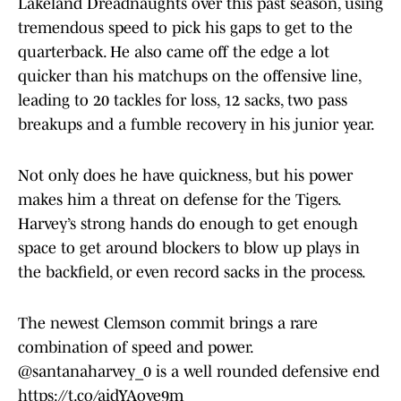
Lakeland Dreadnaughts over this past season, using
tremendous speed to pick his gaps to get to the
quarterback. He also came off the edge a lot
quicker than his matchups on the offensive line,
leading to 20 tackles for loss, 12 sacks, two pass
breakups and a fumble recovery in his junior year.
Not only does he have quickness, but his power
makes him a threat on defense for the Tigers.
Harvey’s strong hands do enough to get enough
space to get around blockers to blow up plays in
the backfield, or even record sacks in the process.
The newest Clemson commit brings a rare
combination of speed and power.
@santanaharvey_0
is a well rounded defensive end
https://t.co/aidYAove9m