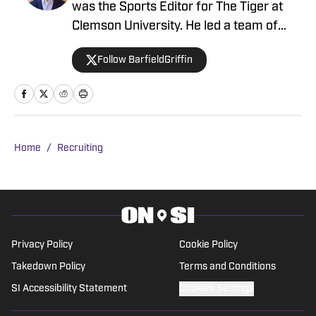
was the Sports Editor for The Tiger at
Clemson University. He led a team of
20+ reporters after working his way up
Follow BarfieldGriffin
through the ranks as a staff writer,
sideline reporter, and assistant sports
editor.
Home
/
Recruiting
Privacy Policy
Cookie Policy
Takedown Policy
Terms and Conditions
SI Accessibility Statement
Cookies Settings