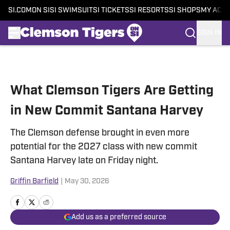
SI.COM
ON SI
SI SWIMSUIT
SI TICKETS
SI RESORTS
SI SHOPS
MY ACC
SIGN IN
Skip to main content
What Clemson Tigers Are Getting
in New Commit Santana Harvey
The Clemson defense brought in even more
potential for the 2027 class with new commit
Santana Harvey late on Friday night.
Griffin Barfield
|
May 30, 2026
Add us as a preferred source