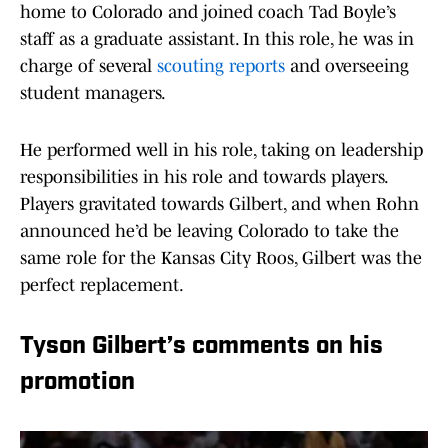
home to Colorado and joined coach Tad Boyle’s
staff as a graduate assistant. In this role, he was in
charge of several
scouting reports
and overseeing
student managers.
He performed well in his role, taking on leadership
responsibilities in his role and towards players.
Players gravitated towards Gilbert, and when Rohn
announced he’d be leaving Colorado to take the
same role for the Kansas City Roos, Gilbert was the
perfect replacement.
Tyson Gilbert’s comments on his
promotion