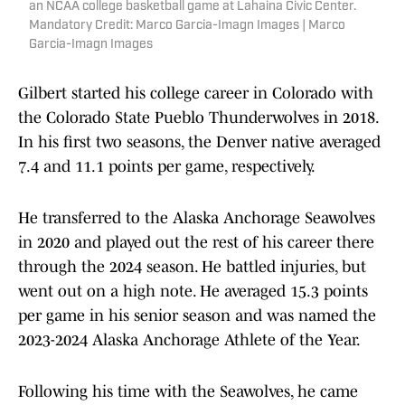
an NCAA college basketball game at Lahaina Civic Center.
Mandatory Credit: Marco Garcia-Imagn Images | Marco
Garcia-Imagn Images
Gilbert started his college career in Colorado with
the Colorado State Pueblo Thunderwolves in 2018.
In his first two seasons, the Denver native averaged
7.4 and 11.1 points per game, respectively.
He transferred to the Alaska Anchorage Seawolves
in 2020 and played out the rest of his career there
through the 2024 season. He battled injuries, but
went out on a high note. He averaged 15.3 points
per game in his senior season and was named the
2023-2024 Alaska Anchorage Athlete of the Year.
Following his time with the Seawolves, he came