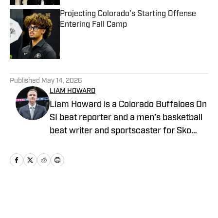
Projecting Colorado's Starting Offense
Entering Fall Camp
Published by on Invalid Date
5 related articles loaded
Published
May 14, 2026
LIAM HOWARD
Liam Howard is a Colorado Buffaloes On
SI beat reporter and a men’s basketball
beat writer and sportscaster for Sko
Buffs Sports. A Longmont, Colorado
native, he has built a diverse portfolio
across sports media, with experience in
broadcast production, graphic design,
and documentary storytelling. Known
Home
/
Basketball
for his detailed coverage of college