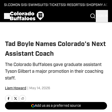
SI.COM
ON SI
SI SWIMSUIT
SI TICKETS
SI RESORTS
SI SHOPS
MY ACC
SIGN IN
Skip to main content
Tad Boyle Names Colorado's Next
Assistant Coach
The Colorado Buffaloes gave graduate assistant
Tyson Gilbert a major promotion in their coaching
staff.
Liam Howard
|
May 14, 2026
Add us as a preferred source