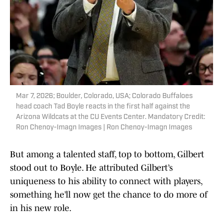
Mar 7, 2026; Boulder, Colorado, USA; Colorado Buffaloes
head coach Tad Boyle reacts in the first half against the
Arizona Wildcats at the CU Events Center. Mandatory Credit:
Ron Chenoy-Imagn Images | Ron Chenoy-Imagn Images
But among a talented staff, top to bottom, Gilbert
stood out to Boyle. He attributed Gilbert’s
uniqueness to his ability to connect with players,
something he’ll now get the chance to do more of
in his new role.