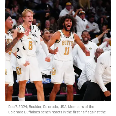
Dec 7, 2024; Boulder, Colorado, USA; Members of the
Colorado Buffaloes bench reacts in the first half against the