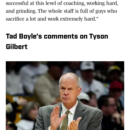
successful at this level of coaching, working hard,
and grinding. The whole staff is full of guys who
sacrifice a lot and work extremely hard."
Tad Boyle’s comments on Tyson
Gilbert