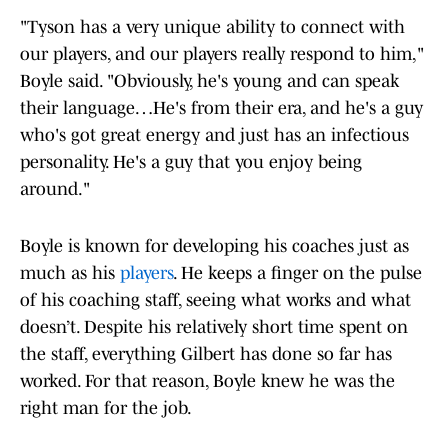
"Tyson has a very unique ability to connect with
our players, and our players really respond to him,"
Boyle said. "Obviously, he's young and can speak
their language…He's from their era, and he's a guy
who's got great energy and just has an infectious
personality. He's a guy that you enjoy being
around."
Boyle is known for developing his coaches just as
much as his
players
. He keeps a finger on the pulse
of his coaching staff, seeing what works and what
doesn’t. Despite his relatively short time spent on
the staff, everything Gilbert has done so far has
worked. For that reason, Boyle knew he was the
right man for the job.