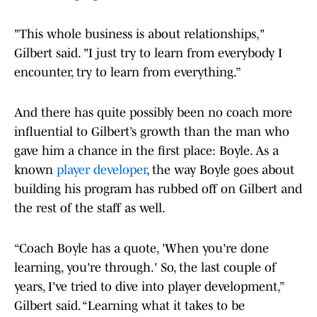
"This whole business is about relationships,"
Gilbert said. "I just try to learn from everybody I
encounter, try to learn from everything.”
And there has quite possibly been no coach more
influential to Gilbert’s growth than the man who
gave him a chance in the first place: Boyle. As a
known
player developer
, the way Boyle goes about
building his program has rubbed off on Gilbert and
the rest of the staff as well.
“Coach Boyle has a quote, 'When you're done
learning, you're through.' So, the last couple of
years, I've tried to dive into player development,”
Gilbert said. “Learning what it takes to be