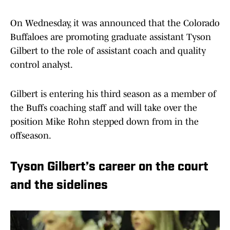
On Wednesday, it was announced that the Colorado
Buffaloes are promoting graduate assistant Tyson
Gilbert to the role of assistant coach and quality
control analyst.
Gilbert is entering his third season as a member of
the Buffs coaching staff and will take over the
position Mike Rohn stepped down from in the
offseason.
Tyson Gilbert’s career on the court
and the sidelines