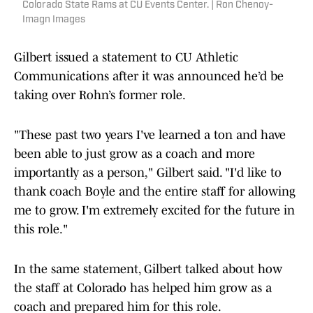
Colorado State Rams at CU Events Center. | Ron Chenoy-
Imagn Images
Gilbert issued a statement to CU Athletic
Communications after it was announced he’d be
taking over Rohn’s former role.
"These past two years I've learned a ton and have
been able to just grow as a coach and more
importantly as a person," Gilbert said. "I'd like to
thank coach Boyle and the entire staff for allowing
me to grow. I'm extremely excited for the future in
this role."
In the same statement, Gilbert talked about how
the staff at Colorado has helped him grow as a
coach and prepared him for this role.