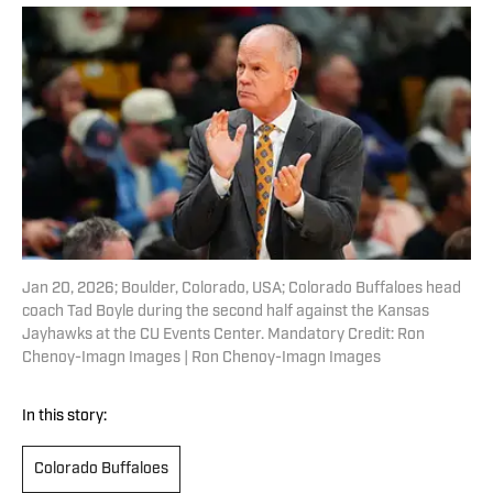
Jan 20, 2026; Boulder, Colorado, USA; Colorado Buffaloes head
coach Tad Boyle during the second half against the Kansas
Jayhawks at the CU Events Center. Mandatory Credit: Ron
Chenoy-Imagn Images | Ron Chenoy-Imagn Images
In this story:
Colorado Buffaloes