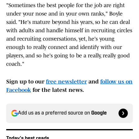
"Sometimes the best people for the job are right
under your nose and in your own ranks," Boyle
said. "He's mature beyond his years, so he can deal
with adults and handle himself in recruiting circles
and recruiting conversations, yet, he's young
enough to really connect and identify with our
players, and so he's going to be a really, really good
coach."
Sign up to our
free newsletter
and
follow us on
Facebook
for the latest news.
Add us as a preferred source on
Google
Today's best reads