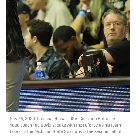
Nov 25, 2024; Lahaina, Hawaii, USA; Colorado Buffaloes
head coach Tad Boyle speaks with the referee as his team
takes on the Michigan State Spartans in the second half of