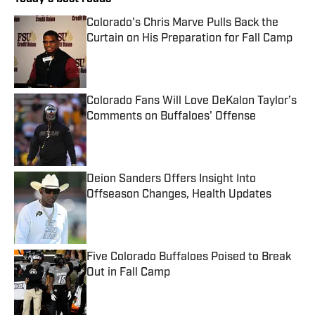
Colorado's Chris Marve Pulls Back the
Curtain on His Preparation for Fall Camp
Published by on Invalid Date
Colorado Fans Will Love DeKalon Taylor’s
Comments on Buffaloes' Offense
Published by on Invalid Date
Deion Sanders Offers Insight Into
Offseason Changes, Health Updates
Published by on Invalid Date
Five Colorado Buffaloes Poised to Break
Out in Fall Camp
Published by on Invalid Date