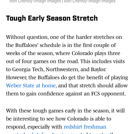
Ron Chenoy-Imagn Images | Ron Chenoy-Imagn Images
Tough Early Season Stretch
Without question, one of the harder stretches on
the Buffaloes' schedule is in the first couple of
weeks of the season, where Colorado plays three
out of four games on the road. This includes visits
to Georgia Tech, Northwestern, and Baylor.
However, the Buffaloes do get the benefit of playing
Weber State at home
, and that stretch should allow
them to gain confidence against an FCS opponent.
With these tough games early in the season, it will
be interesting to see how Colorado is able to
respond, especially with
redshirt freshman