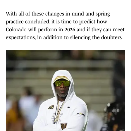
With all of these changes in mind and spring
practice concluded, it is time to predict how
Colorado will perform in 2026 and if they can meet
expectations, in addition to silencing the doubters.