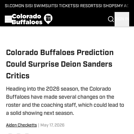
SI.COM
ON SI
SI SWIMSUIT
SI TICKETS
SI RESORTS
SI SHOPS
MY ACC
SIGN IN
Skip to main content
Colorado Buffaloes Prediction
Could Surprise Deion Sanders
Critics
Heading into the 2026 season, the Colorado
Buffaloes have made several changes on the
roster and the coaching staff, which could lead to
a solid showing next season.
Aiden Checketts
|
May 17, 2026