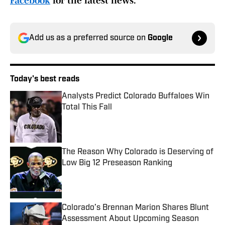
Facebook
for the latest news.
Add us as a preferred source on
Google
Today's best reads
Analysts Predict Colorado Buffaloes Win
Total This Fall
Published by on Invalid Date
The Reason Why Colorado is Deserving of
Low Big 12 Preseason Ranking
Published by on Invalid Date
Colorado’s Brennan Marion Shares Blunt
Assessment About Upcoming Season