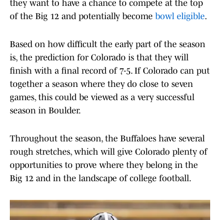
they want to have a chance to compete at the top
of the Big 12 and potentially become
bowl eligible
.
Based on how difficult the early part of the season
is, the prediction for Colorado is that they will
finish with a final record of 7-5. If Colorado can put
together a season where they do close to seven
games, this could be viewed as a very successful
season in Boulder.
Throughout the season, the Buffaloes have several
rough stretches, which will give Colorado plenty of
opportunities to prove where they belong in the
Big 12 and in the landscape of college football.