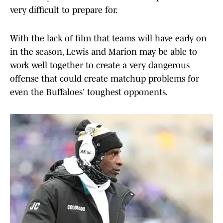
very difficult to prepare for.
With the lack of film that teams will have early on
in the season, Lewis and Marion may be able to
work well together to create a very dangerous
offense that could create matchup problems for
even the Buffaloes' toughest opponents.