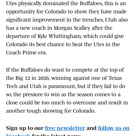
Utes physically dominated the Buffaloes, this is an
opportunity for Colorado to show they have made
significant improvement in the trenches. Utah also
has a new coach in Morgan Scalley after the
departure of Kyle Whittingham, which could give
Colorado its best chance to beat the Utes in the
Coach Prime era.
If the Buffaloes do want to compete at the top of
the Big 12 in 2026, winning against one of Texas
Tech and Utah is paramount, but if they fail to do
so, the pressure to win as the season comes to a
close could be too much to overcome and result in
another tough showing for Colorado.
Sign up to our
free newsletter
and
follow us on