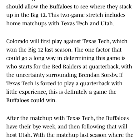
should allow the Buffaloes to see where they stack
up in the Big 12. This two-game stretch includes
home matchups with Texas Tech and Utah.
Colorado will first play against Texas Tech, which
won the Big 12 last season. The one factor that
could go a long way in determining this game is
who starts for the Red Raiders at quarterback, with
the uncertainty surrounding Brendan Sorsby. If
Texas Tech is forced to play a quarterback with
little experience, this is definitely a game the
Buffaloes could win.
After the matchup with Texas Tech, the Buffaloes
have their bye week, and then following that will
host Utah. With the matchup last season where the