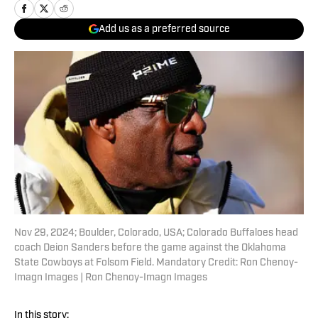
Add us as a preferred source
Nov 29, 2024; Boulder, Colorado, USA; Colorado Buffaloes head
coach Deion Sanders before the game against the Oklahoma
State Cowboys at Folsom Field. Mandatory Credit: Ron Chenoy-
Imagn Images | Ron Chenoy-Imagn Images
In this story: