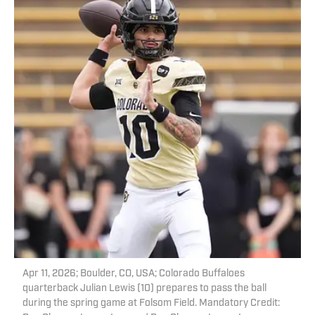
Apr 11, 2026; Boulder, CO, USA; Colorado Buffaloes
quarterback Julian Lewis (10) prepares to pass the ball
during the spring game at Folsom Field. Mandatory Credit: