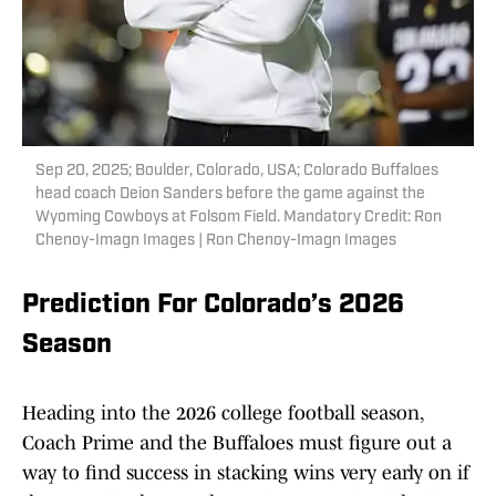
Sep 20, 2025; Boulder, Colorado, USA; Colorado Buffaloes
head coach Deion Sanders before the game against the
Wyoming Cowboys at Folsom Field. Mandatory Credit: Ron
Chenoy-Imagn Images | Ron Chenoy-Imagn Images
Prediction For Colorado’s 2026
Season
Heading into the 2026 college football season,
Coach Prime and the Buffaloes must figure out a
way to find success in stacking wins very early on if