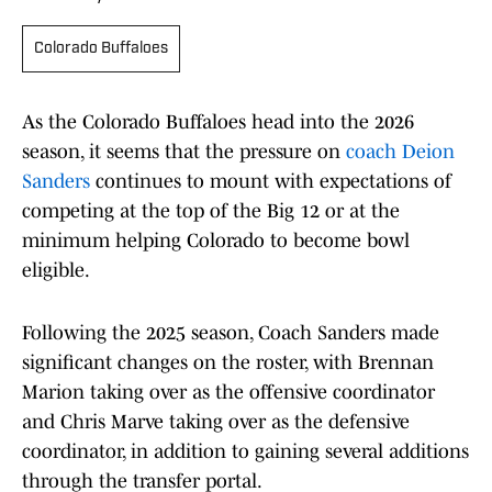
Colorado Buffaloes
As the Colorado Buffaloes head into the 2026
season, it seems that the pressure on
coach Deion
Sanders
continues to mount with expectations of
competing at the top of the Big 12 or at the
minimum helping Colorado to become bowl
eligible.
Following the 2025 season, Coach Sanders made
significant changes on the roster, with Brennan
Marion taking over as the offensive coordinator
and Chris Marve taking over as the defensive
coordinator, in addition to gaining several additions
through the transfer portal.