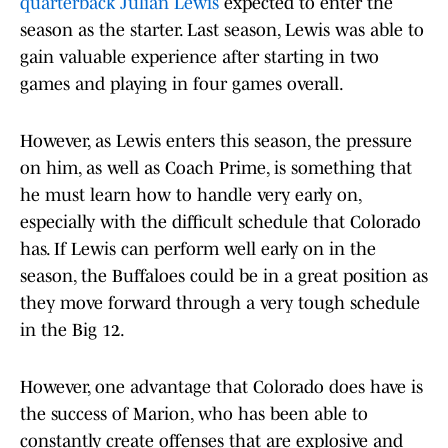
quarterback Julian Lewis
expected to enter the
season as the starter. Last season, Lewis was able to
gain valuable experience after starting in two
games and playing in four games overall.
However, as Lewis enters this season, the pressure
on him, as well as Coach Prime, is something that
he must learn how to handle very early on,
especially with the difficult schedule that Colorado
has. If Lewis can perform well early on in the
season, the Buffaloes could be in a great position as
they move forward through a very tough schedule
in the Big 12.
However, one advantage that Colorado does have is
the success of Marion, who has been able to
constantly create offenses that are explosive and