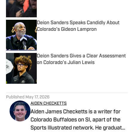
Published by on Invalid Date
Deion Sanders Speaks Candidly About
Colorado's Gideon Lampron
Published by on Invalid Date
Deion Sanders Gives a Clear Assessment
on Colorado’s Julian Lewis
Published by on Invalid Date
5 related articles loaded
Published
May 17, 2026
AIDEN CHECKETTS
Aiden James Checketts is a writer for
Colorado Buffaloes on SI, apart of the
Sports Illustrated network. He graduated