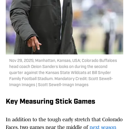
Nov 29, 2025; Manhattan, Kansas, USA; Colorado Buffaloes
head coach Deion Sanders looks on during the second
quarter against the Kansas State Wildcats at Bill Snyder
Family Football Stadium. Mandatory Credit: Scott Sewell-
Imagn Images | Scott Sewell-Imagn Images
Key Measuring Stick Games
In addition to the tough early stretch that Colorado
Faces, two games near the middle of
next season