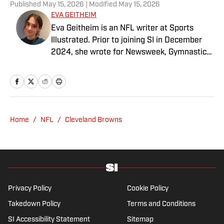
Published
May 15, 2026
| Modified
May 15, 2026
EVA GEITHEIM
Eva Geitheim is an NFL writer at Sports
Illustrated. Prior to joining SI in December
2024, she wrote for Newsweek, Gymnastics
Now and Dodgers Nation. A Bay Area native,
she has a bachelor’s in communications
from UCLA. When not writing, she can be
found baking or rewatching Gilmore Girls.
Home
/
NFL
/
Cleveland Browns
Privacy Policy
Cookie Policy
Takedown Policy
Terms and Conditions
SI Accessibility Statement
Sitemap