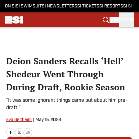
ON SI
SI SWIMSUIT
SI NEWSLETTERS
SI TICKETS
SI RESORTS
SI SHO
SIGN IN
Skip to main content
Deion Sanders Recalls ‘Hell’
Shedeur Went Through
During Draft, Rookie Season
“It was some ignorant things came out about him pre-
draft.”
Eva Geitheim
|
May 15, 2026