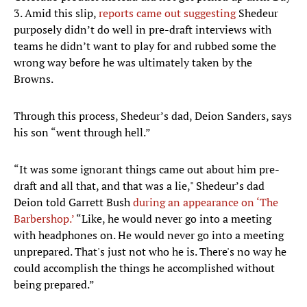
3. Amid this slip,
reports came out suggesting
Shedeur
purposely didn’t do well in pre-draft interviews with
teams he didn’t want to play for and rubbed some the
wrong way before he was ultimately taken by the
Browns.
Through this process, Shedeur’s dad, Deion Sanders, says
his son “went through hell.”
“It was some ignorant things came out about him pre-
draft and all that, and that was a lie," Shedeur’s dad
Deion told Garrett Bush
during an appearance on ‘The
Barbershop.’
“Like, he would never go into a meeting
with headphones on. He would never go into a meeting
unprepared. That's just not who he is. There's no way he
could accomplish the things he accomplished without
being prepared.”