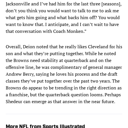
Jacksonville and I’ve had him for the last three [seasons],
don’t you think you would want to talk to me to ask me
what gets him going and what backs him off? You would
want to know that. I anticipate, and I can’t wait to have
that conversation with Coach Monken.”
Overall, Deion noted that he really likes Cleveland for his
son and what they’re putting together. While he noted
the Browns need stability at quarterback and on the
offensive line, he was complimentary of general manager
Andrew Berry, saying he loves his process and the draft
classes they’ve put together over the past two years. The
Browns do appear to be trending in the right direction as
a franchise, but the quarterback question looms. Perhaps
Shedeur can emerge as that answer in the near future.
More NFL from Sports Illustrated