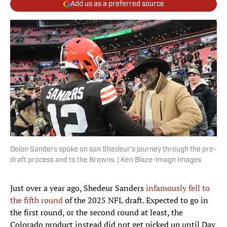
Add us as a preferred source
Deion Sanders spoke on son Shedeur’s journey through the pre-
draft process and to the Browns. | Ken Blaze-Imagn Images
Just over a year ago, Shedeur Sanders
infamously fell to
the fifth round
of the 2025 NFL draft. Expected to go in
the first round, or the second round at least, the
Colorado product instead did not get picked up until Day