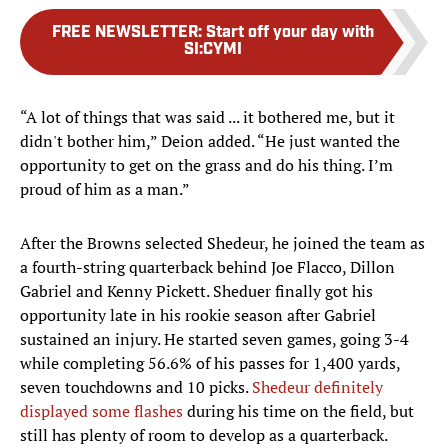
FREE NEWSLETTER
:
Start off your day with
SI:CYMI
“A lot of things that was said ... it bothered me, but it
didn't bother him,” Deion added. “He just wanted the
opportunity to get on the grass and do his thing. I’m
proud of him as a man.”
After the Browns selected Shedeur, he joined the team as
a fourth-string quarterback behind Joe Flacco, Dillon
Gabriel and Kenny Pickett. Sheduer finally got his
opportunity late in his rookie season after Gabriel
sustained an injury. He started seven games, going 3-4
while completing 56.6% of his passes for 1,400 yards,
seven touchdowns and 10 picks.
Shedeur definitely
displayed some flashes
during his time on the field, but
still has plenty of room to develop as a quarterback.