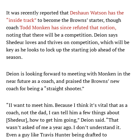
It was recently reported that
Deshaun Watson has the
“inside track”
to become the Browns’ starter, though
coach
Todd Monken has since refuted that notion,
noting that there will be a competition. Deion says
Shedeur loves and thrives on competition, which will be
key as he looks to lock up the starting job ahead of the
season.
Deion is looking forward to meeting with Monken in the
near future as a coach, and praised the Browns’ new
coach for being a “straight shooter.”
“II want to meet him. Because I think it’s vital that as a
coach, not the dad, I can tell him a few things about
[Shedeur], how to get him going,” Deion said. “That
wasn’t asked of me a year ago. I don’t understand it.
Even a guy like Travis Hunter being drafted to