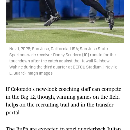
Nov 1, 2025; San Jose, California, USA; San Jose State
Spartans wide receiver Danny Scudero (10) runs in for the
touchdown after the catch against the Hawaii Rainbow
Wahine during the third quarter at CEFCU Stadium. | Neville
E. Guard-Imagn Images
If Colorado's new-look coaching staff can compete
in the Big 12, though, winning games on the field
helps on the recruiting trail and in the transfer
portal.
The Buffs are expected to start quarterback Julian