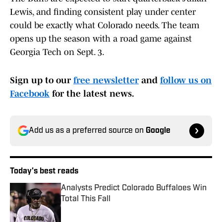
Lewis, and finding consistent play under center
could be exactly what Colorado needs. The team
opens up the season with a road game against
Georgia Tech on Sept. 3.
Sign up to our
free newsletter
and
follow us on
Facebook
for the latest news.
Add us as a preferred source on
Google
Today's best reads
Analysts Predict Colorado Buffaloes Win
Total This Fall
Published by on Invalid Date