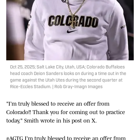
Oct 25, 2025; Salt Lake City, Utah, USA; Colorado Buffaloes
head coach Deion Sanders looks on during a time out in the
game against the Utah Utes during the second quarter at
Rice-Eccles Stadium. | Rob Gray-Imagn Images
"I’m truly blessed to receive an offer from
Colorado!! Thank you for coming out to practice
today," Smith wrote in his post on X.
#AGTG
I’m truly blessed to receive an offer from