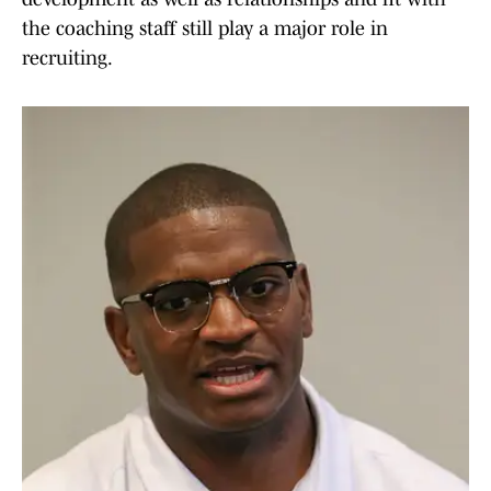
the coaching staff still play a major role in
recruiting.