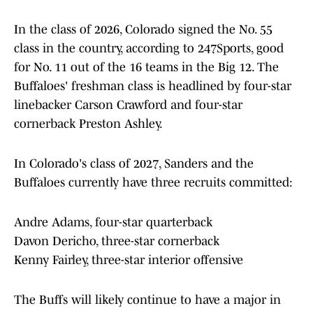
In the class of 2026, Colorado signed the No. 55
class in the country, according to 247Sports, good
for No. 11 out of the 16 teams in the Big 12. The
Buffaloes' freshman class is headlined by four-star
linebacker Carson Crawford and four-star
cornerback Preston Ashley.
In Colorado's class of 2027, Sanders and the
Buffaloes currently have three recruits committed:
Andre Adams, four-star quarterback
Davon Dericho, three-star cornerback
Kenny Fairley, three-star interior offensive
The Buffs will likely continue to have a major in