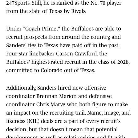
247Sports. Still, he is ranked as the No. 70 player
from the state of Texas by Rivals.
Under "Coach Prime," the Buffaloes are able to
recruit prospects from around the country, and
Sanders' ties to Texas have paid off in the past.
Four-star linebacker Carson Crawford, the
Buffaloes' highest-rated recruit in the class of 2026,
committed to Colorado out of Texas.
Additionally, Sanders hired new offensive
coordinator Brennan Marion and defensive
coordinator Chris Marve who both figure to make
an impact on the recruiting trail. Name, image, and
likeness (NIL) deals are a part of every recruit's
decision, but that doesn't mean that potential
development as well as relationships and fit with