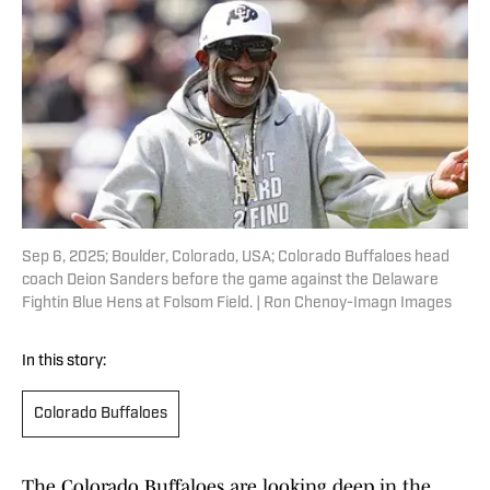
Sep 6, 2025; Boulder, Colorado, USA; Colorado Buffaloes head
coach Deion Sanders before the game against the Delaware
Fightin Blue Hens at Folsom Field. | Ron Chenoy-Imagn Images
In this story:
Colorado Buffaloes
The Colorado Buffaloes are looking deep in the