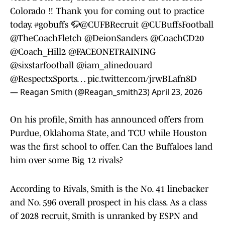
Colorado ‼️ Thank you for coming out to practice
today.
#gobuffs
🦬
@CUFBRecruit
@CUBuffsFootball
@TheCoachFletch
@DeionSanders
@CoachCD20
@Coach_Hill2
@FACEONETRAINING
@sixstarfootball
@iam_alinedouard
@RespectxSports
…
pic.twitter.com/jrwBLafn8D
— Reagan Smith (@Reagan_smith23)
April 23, 2026
On his profile, Smith has announced offers from
Purdue, Oklahoma State, and TCU while Houston
was the first school to offer. Can the Buffaloes land
him over some Big 12 rivals?
According to Rivals, Smith is the No. 41 linebacker
and No. 596 overall prospect in his class. As a class
of 2028 recruit, Smith is unranked by ESPN and