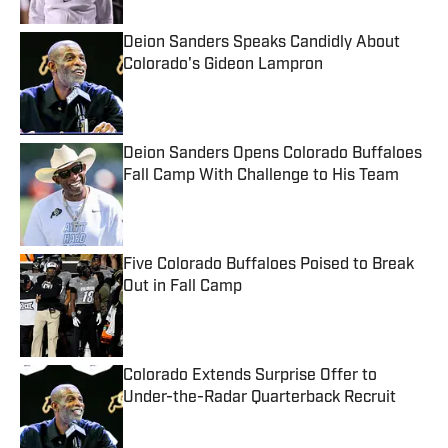
Deion Sanders Speaks Candidly About
Colorado's Gideon Lampron
Published by on Invalid Date
Deion Sanders Opens Colorado Buffaloes
Fall Camp With Challenge to His Team
Published by on Invalid Date
Five Colorado Buffaloes Poised to Break
Out in Fall Camp
Published by on Invalid Date
Colorado Extends Surprise Offer to
Under-the-Radar Quarterback Recruit
Published by on Invalid Date