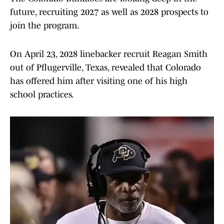
future, recruiting 2027 as well as 2028 prospects to
join the program.
On April 23, 2028 linebacker recruit Reagan Smith
out of Pflugerville, Texas, revealed that Colorado
has offered him after visiting one of his high
school practices.