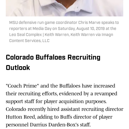
MSU defensive run game coordinator Chris Marve speaks to
reporters at Media Day on Saturday, August 10, 2019 at the
Leo Seal Complex | Keith Warren, Keith Warren via Imagn
Content Services, LLC
Colorado Buffaloes Recruiting
Outlook
"Coach Prime" and the Buffaloes have increased
their recruiting efforts, evidenced by a revamped
support staff for player acquisition purposes.
Colorado recently hired assistant recruiting director
Hutton Reed, adding to Buffs director of player
personnel Darrius Darden-Box's staff.