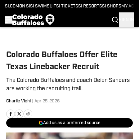
SI.COM
ON SI
SI SWIMSUIT
SI TICKETS
SI RESORTS
SI SHOPS
MY ACC
SIGN IN
Skip to main content
Colorado Buffaloes Offer Elite
Texas Linebacker Recruit
The Colorado Buffaloes and coach Deion Sanders
are working the recruiting trail.
Charlie Viehl
|
Apr 25, 2026
Add us as a preferred source