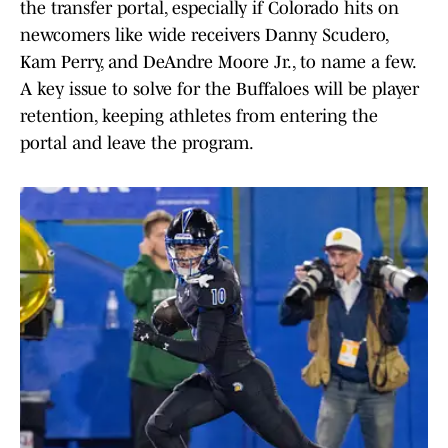
the transfer portal, especially if Colorado hits on
newcomers like wide receivers Danny Scudero,
Kam Perry, and DeAndre Moore Jr., to name a few.
A key issue to solve for the Buffaloes will be player
retention, keeping athletes from entering the
portal and leave the program.