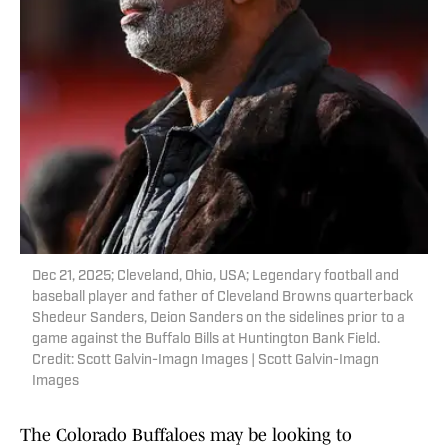
Dec 21, 2025; Cleveland, Ohio, USA; Legendary football and
baseball player and father of Cleveland Browns quarterback
Shedeur Sanders, Deion Sanders on the sidelines prior to a
game against the Buffalo Bills at Huntington Bank Field.
Credit: Scott Galvin-Imagn Images | Scott Galvin-Imagn
Images
The Colorado Buffaloes may be looking to