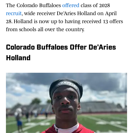
The Colorado Buffaloes
offered
class of 2028
recruit
, wide receiver De’Aries Holland on April
28. Holland is now up to having received 13 offers
from schools all over the country.
Colorado Buffaloes Offer De'Aries
Holland