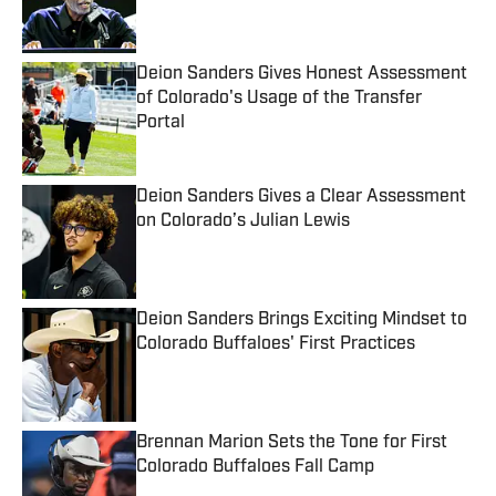
Deion Sanders Gives Honest Assessment
of Colorado's Usage of the Transfer
Portal
Published by on Invalid Date
Deion Sanders Gives a Clear Assessment
on Colorado’s Julian Lewis
Published by on Invalid Date
Deion Sanders Brings Exciting Mindset to
Colorado Buffaloes' First Practices
Published by on Invalid Date
Brennan Marion Sets the Tone for First
Colorado Buffaloes Fall Camp
Published by on Invalid Date