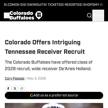
SI.COM
ON SI
SI SWIMSUIT
SI TICKETS
SI RESORTS
SI SHOPS
MY ACC
SIGN IN
Skip to main content
Colorado Offers Intriguing
Tennessee Receiver Recruit
The Colorado Buffaloes have offered class of
2028 recruit, wide receiver De'Aries Holland.
Cory Pappas
|
May 3, 2026
Add us as a preferred source