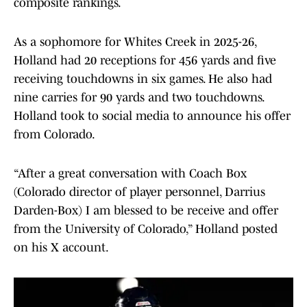
composite rankings.
As a sophomore for Whites Creek in 2025-26,
Holland had 20 receptions for 456 yards and five
receiving touchdowns in six games. He also had
nine carries for 90 yards and two touchdowns.
Holland took to social media to announce his offer
from Colorado.
“After a great conversation with Coach Box
(Colorado director of player personnel, Darrius
Darden-Box) I am blessed to be receive and offer
from the University of Colorado,” Holland posted
on his X account.