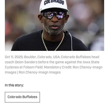
Oct 11, 2025; Boulder, Colorado, USA; Colorado Buffaloes head
coach Deion Sanders before the game against the Iowa State
Cyclones at Folsom Field. Mandatory Credit: Ron Chenoy-Imagn
Images | Ron Chenoy-Imagn Images
In this story:
Colorado Buffaloes