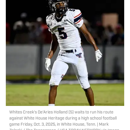
Whites Creek's De'Aries Holland (5) waits to run his route
against White House Heritage during a high school football
game Friday, Oct. 3, 2025, in White House, Tenn. | Mark