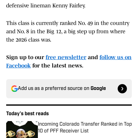
defensive lineman Kenny Fairley.
This class is currently ranked No. 49 in the country
and No. 8 in the Big 12, a big step up from where
the 2026 class was.
Sign up to our
free newsletter
and
follow us on
Facebook
for the latest news.
Add us as a preferred source on
Google
Today's best reads
Incoming Colorado Transfer Ranked in Top
10 of PFF Receiver List
Published by on Invalid Date