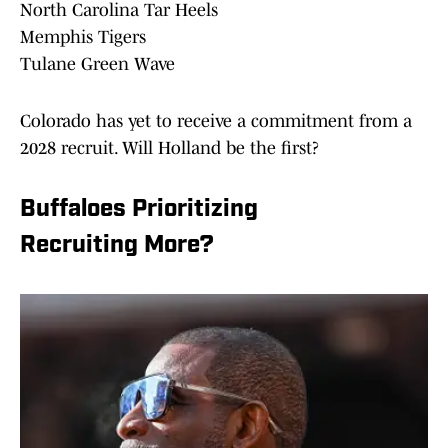
North Carolina Tar Heels
Memphis Tigers
Tulane Green Wave
Colorado has yet to receive a commitment from a
2028 recruit. Will Holland be the first?
Buffaloes Prioritizing
Recruiting More?