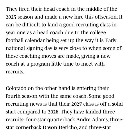
They fired their head coach in the middle of the
2025 season and made a new hire this offseason. It
can be difficult to land a good recruiting class in
year one as a head coach due to the college
football calendar being set up the way it is. Early
national signing day is very close to when some of
these coaching moves are made, giving a new
coach at a program little time to meet with
recruits.
Colorado on the other hand is entering their
fourth season with the same coach. Some good
recruiting news is that their 2027 class is off a solid
start compared to 2026. They have landed three
recruits: four-star quarterback Andre Adams, three-
star cornerback Davon Dericho, and three-star