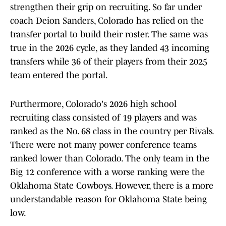
strengthen their grip on recruiting. So far under
coach Deion Sanders, Colorado has relied on the
transfer portal to build their roster. The same was
true in the 2026 cycle, as they landed 43 incoming
transfers while 36 of their players from their 2025
team entered the portal.
Furthermore, Colorado's 2026 high school
recruiting class consisted of 19 players and was
ranked as the No. 68 class in the country per Rivals.
There were not many power conference teams
ranked lower than Colorado. The only team in the
Big 12 conference with a worse ranking were the
Oklahoma State Cowboys. However, there is a more
understandable reason for Oklahoma State being
low.