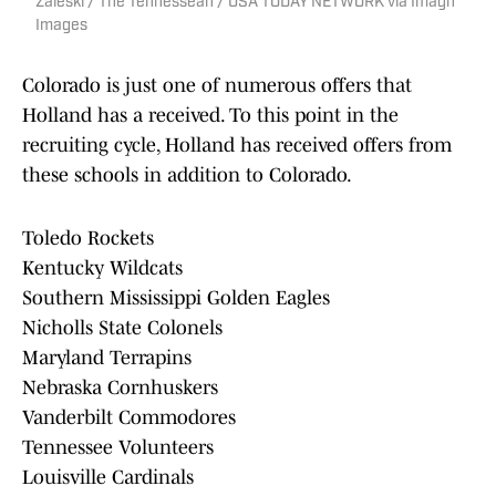
Zaleski / The Tennessean / USA TODAY NETWORK via Imagn
Images
Colorado is just one of numerous offers that
Holland has a received. To this point in the
recruiting cycle, Holland has received offers from
these schools in addition to Colorado.
Toledo Rockets
Kentucky Wildcats
Southern Mississippi Golden Eagles
Nicholls State Colonels
Maryland Terrapins
Nebraska Cornhuskers
Vanderbilt Commodores
Tennessee Volunteers
Louisville Cardinals