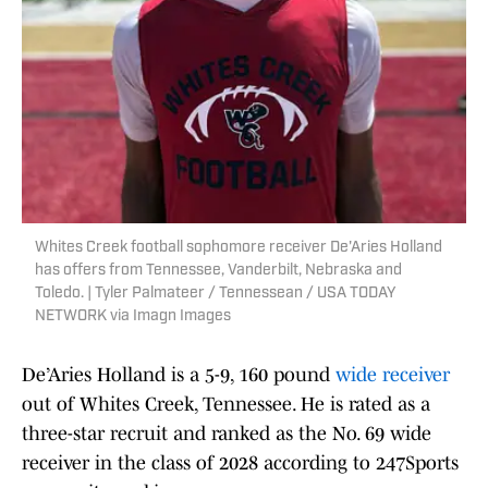
Whites Creek football sophomore receiver De'Aries Holland
has offers from Tennessee, Vanderbilt, Nebraska and
Toledo. | Tyler Palmateer / Tennessean / USA TODAY
NETWORK via Imagn Images
De’Aries Holland is a 5-9, 160 pound
wide receiver
out of Whites Creek, Tennessee. He is rated as a
three-star recruit and ranked as the No. 69 wide
receiver in the class of 2028 according to 247Sports