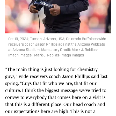
Oct 19, 2024; Tucson, Arizona, USA; Colorado Buffaloes wide
receivers coach Jason Phillips against the Arizona Wildcats
at Arizona Stadium. Mandatory Credit: Mark J. Rebilas-
Imagn Images | Mark J. Rebilas-Imagn Images
"The main thing is just looking for chemistry
guys," wide receivers coach Jason Phillips said last
spring. "Guys that fit who we are, that fit our
culture. I think the biggest message we've tried to
convey to everybody that comes here on a visit is
that this is a different place. Our head coach and
our expectations here are high. This is not a