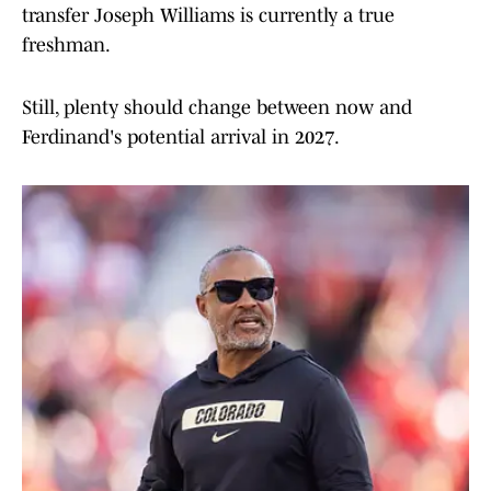
transfer Joseph Williams is currently a true
freshman.
Still, plenty should change between now and
Ferdinand's potential arrival in 2027.