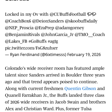
Locked in my Ov with
@CUBuffsFootball
🦬🦬
@CoachBox6
@DeionSanders
@skoobuffsdaily
@NEP_Proscia
@EraPrep
@adamgorney
@BenjaminRivals
@JohnGarcia_Jr
@TMO__Coach
@Lakes_FB
#GoBuffs
#agtg
pic.twitter.com/FsG8zuhsrr
— Ryan Ferdinand (@6ixtimesss)
February 19, 2026
Colorado's wide receiver room has featured ample
talent since Sanders arrived in Boulder three years
ago and that trend appears poised to continue.
Along with current freshmen
Quentin Gibson
and
Quanell Farrakhan Jr., the Buffs landed three class
of 2026 wide receivers in Jacob Swain and brothers
Alex and Christian Ward. Plus, former Tulsa