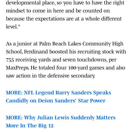
developmental place, so you have to have the right
mindset to come in here and be counted on
because the expectations are at a whole different
level."
As a junior at Palm Beach Lakes Community High
School, Ferdinand boosted his recruiting stock with
755 receiving yards and seven touchdowns, per
MaxPreps. He totaled four 100-yard games and also
saw action in the defensive secondary.
MORE: NFL Legend Barry Sanders Speaks
Candidly on Deion Sanders' Star Power
MORE: Why Julian Lewis Suddenly Matters
More In The Big 12