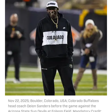
Nov 22, 2025; Boulder, Colorado, USA; Colorado Buffaloes
head coach Deion Sanders before the game against the
Arizona State Sun Devils at Folsom Field. Mandatory Credit: