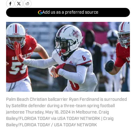
Add us as a preferred source
Palm Beach Christian ballcarrier Ryan Ferdinand is surrounded
by Satellite defender during a three-team spring football
jamboree Thursday, May 16, 2024 in Melbourne. Craig
Bailey/FLORIDA TODAY via USA TODAY NETWORK | Craig
Bailey/FLORIDA TODAY / USA TODAY NETWORK