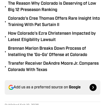
The Reason Why Colorado is Deserving of Low
•
Big 12 Preseason Ranking
Colorado's Cree Thomas Offers Rare Insight Into
•
Training With Pat Surtain II
How Colorado's Ezra Christensen Impacted by
•
Latest Eligibility Lawsuit
Brennan Marion Breaks Down Process of
•
Installing the 'Go-Go' Offense at Colorado
Transfer Receiver DeAndre Moore Jr. Compares
•
Colorado With Texas
Add us as a preferred source on
Google