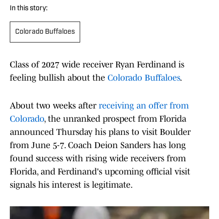
In this story:
Colorado Buffaloes
Class of 2027 wide receiver Ryan Ferdinand is
feeling bullish about the
Colorado Buffaloes
.
About two weeks after
receiving an offer from
Colorado
, the unranked prospect from Florida
announced Thursday his plans to visit Boulder
from June 5-7. Coach Deion Sanders has long
found success with rising wide receivers from
Florida, and Ferdinand's upcoming official visit
signals his interest is legitimate.