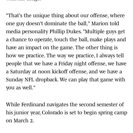
"That's the unique thing about our offense, where
one guy doesn't dominate the ball," Marion told
media personality Phillip Dukes. "Multiple guys get
a chance to operate, touch the ball, make plays and
have an impact on the game. The other thing is
how we practice. The way we practice, I always tell
people that we have a Friday night offense, we have
a Saturday at noon kickoff offense, and we have a
Sunday NFL dropback. We can play that game with
you as well."
While Ferdinand navigates the second semester of
his junior year, Colorado is set to begin spring camp
on March 2.