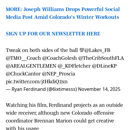
MORE: Joseph Williams Drops Powerful Social
Media Post Amid Colorado's Winter Workouts
SIGN UP FOR OUR NEWSLETTER HERE
Tweak on both sides of the ball 💯
@Lakes_FB
@TMO__Coach
@CoachGolesh
@TheCribSouthFLA
@AREALGENTLEMEN
@_KDFletcher
@DLineKP
@ChuckCantor
@NEP_Proscia
pic.twitter.com/jtHkdiQ2xn
— Ryan Ferdinand (@6ixtimesss)
November 14, 2025
Watching his film, Ferdinand projects as an outside
wide receiver, although new Colorado offensive
coordinator Brennan Marion could get creative
with his usage.