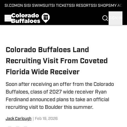
SI.COM
ON SI
SI SWIMSUIT
SI TICKETS
SI RESORTS
SI SHOPS
MY ACC
SIGN IN
Skip to main content
Colorado Buffaloes Land
Recruiting Visit From Coveted
Florida Wide Receiver
Soon after receiving an offer from the Colorado
Buffaloes, class of 2027 wide receiver Ryan
Ferdinand announced plans to take an official
recruiting visit to Boulder this summer.
Jack Carlough
|
Feb 19, 2026