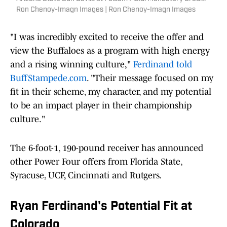
Ron Chenoy-Imagn Images | Ron Chenoy-Imagn Images
"I was incredibly excited to receive the offer and
view the Buffaloes as a program with high energy
and a rising winning culture,"
Ferdinand told
BuffStampede.com
. "Their message focused on my
fit in their scheme, my character, and my potential
to be an impact player in their championship
culture."
The 6-foot-1, 190-pound receiver has announced
other Power Four offers from Florida State,
Syracuse, UCF, Cincinnati and Rutgers.
Ryan Ferdinand's Potential Fit at
Colorado