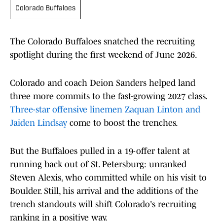
Colorado Buffaloes
The Colorado Buffaloes snatched the recruiting
spotlight during the first weekend of June 2026.
Colorado and coach Deion Sanders helped land
three more commits to the fast-growing 2027 class.
Three-star offensive linemen Zaquan Linton and
Jaiden Lindsay
come to boost the trenches.
But the Buffaloes pulled in a 19-offer talent at
running back out of St. Petersburg: unranked
Steven Alexis, who committed while on his visit to
Boulder. Still, his arrival and the additions of the
trench standouts will shift Colorado's recruiting
ranking in a positive way.