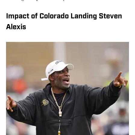
Impact of Colorado Landing Steven
Alexis