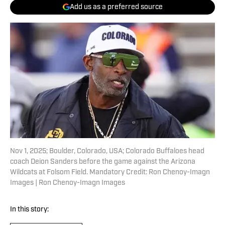
Add us as a preferred source
Nov 1, 2025; Boulder, Colorado, USA; Colorado Buffaloes head
coach Deion Sanders before the game against the Arizona
Wildcats at Folsom Field. Mandatory Credit: Ron Chenoy-Imagn
Images | Ron Chenoy-Imagn Images
In this story: