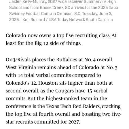
Jaiden Kelly-Murray, 2027 wide receiver Summerville High
School and from Goose Creek, SC arrives for the 2025 Dabo
Swinney Football Camp in Clemson, S.C. Tuesday, June 3,
2025. | Ken Ruinard / USA Today Network South Carolina
Colorado now owns a top five recruiting class. At
least for the Big 12 side of things.
On3/Rivals places the Buffaloes at No. 4 overall.
West Virginia remains ahead of Colorado at No. 3
with 14 total verbal commits compared to
Colorado's 12. Houston sits higher than both at
second overall, as the Cougars have 15 verbal
commits. But the highest-ranked team in the
conference is the Texas Tech Red Raiders, cracking
the top five at fourth overall and boasting two five-
star recruits committed for 2027.