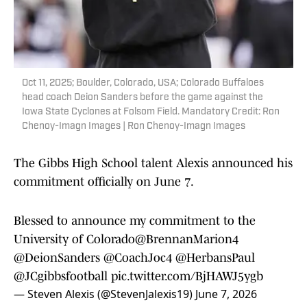
Oct 11, 2025; Boulder, Colorado, USA; Colorado Buffaloes
head coach Deion Sanders before the game against the
Iowa State Cyclones at Folsom Field. Mandatory Credit: Ron
Chenoy-Imagn Images | Ron Chenoy-Imagn Images
The Gibbs High School talent Alexis announced his
commitment officially on June 7.
Blessed to announce my commitment to the
University of Colorado
@BrennanMarion4
@DeionSanders
@CoachJoc4
@HerbansPaul
@JCgibbsfootball
pic.twitter.com/BjHAWJ5ygb
— Steven Alexis (@StevenJalexis19)
June 7, 2026