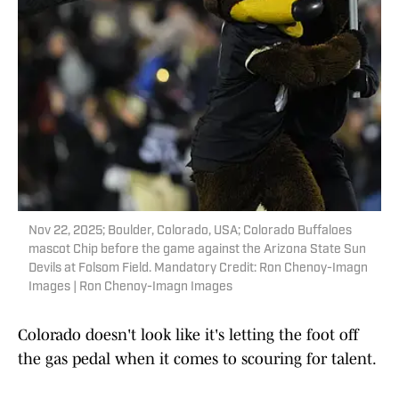
Nov 22, 2025; Boulder, Colorado, USA; Colorado Buffaloes
mascot Chip before the game against the Arizona State Sun
Devils at Folsom Field. Mandatory Credit: Ron Chenoy-Imagn
Images | Ron Chenoy-Imagn Images
Colorado doesn't look like it's letting the foot off
the gas pedal when it comes to scouring for talent.