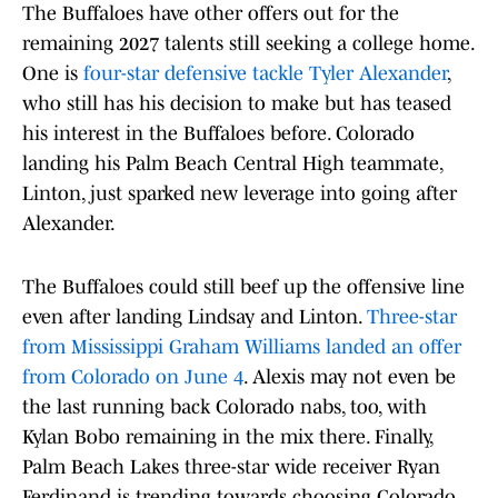
The Buffaloes have other offers out for the
remaining 2027 talents still seeking a college home.
One is
four-star defensive tackle Tyler Alexander
,
who still has his decision to make but has teased
his interest in the Buffaloes before. Colorado
landing his Palm Beach Central High teammate,
Linton, just sparked new leverage into going after
Alexander.
The Buffaloes could still beef up the offensive line
even after landing Lindsay and Linton.
Three-star
from Mississippi Graham Williams landed an offer
from Colorado on June 4
. Alexis may not even be
the last running back Colorado nabs, too, with
Kylan Bobo remaining in the mix there. Finally,
Palm Beach Lakes three-star wide receiver Ryan
Ferdinand is trending towards choosing Colorado