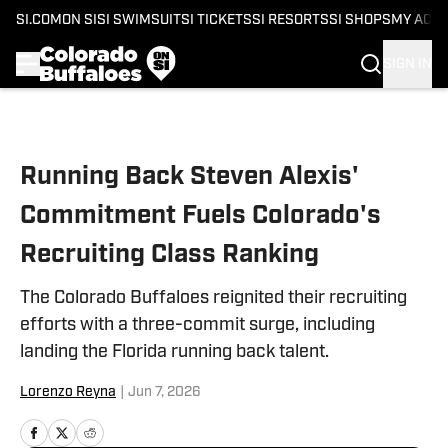
SI.COM
ON SI
SI SWIMSUIT
SI TICKETS
SI RESORTS
SI SHOPS
MY ACC
SIGN IN
Skip to main content
Running Back Steven Alexis'
Commitment Fuels Colorado's
Recruiting Class Ranking
The Colorado Buffaloes reignited their recruiting
efforts with a three-commit surge, including
landing the Florida running back talent.
Lorenzo Reyna
|
Jun 7, 2026