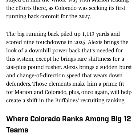
the efforts there, as Colorado was seeking its first
running back commit for the 2027.
The big running back piled up 1,113 yards and
scored nine touchdowns in 2025. Alexis brings the
look of a downhill power back that's needed for
this system, except he brings rare shiftiness for a
200-plus pound rusher. Alexis brings a sudden burst
and change-of-direction speed that wears down
defenders. Those elements make him a prime fit
for Marion and Colorado, plus, once again, will help
create a shift in the Buffaloes' recruiting ranking.
Where Colorado Ranks Among Big 12
Teams