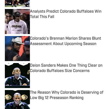
Analysts Predict Colorado Buffaloes Win
Total This Fall
Published by on Invalid Date
Colorado’s Brennan Marion Shares Blunt
Assessment About Upcoming Season
Published by on Invalid Date
Deion Sanders Makes One Thing Clear on
Colorado Buffaloes Size Concerns
Published by on Invalid Date
The Reason Why Colorado is Deserving of
Low Big 12 Preseason Ranking
Published by on Invalid Date