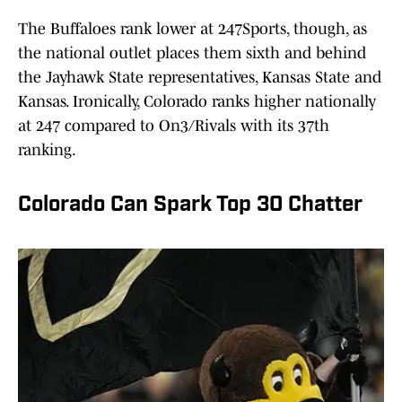
The Buffaloes rank lower at 247Sports, though, as
the national outlet places them sixth and behind
the Jayhawk State representatives, Kansas State and
Kansas. Ironically, Colorado ranks higher nationally
at 247 compared to On3/Rivals with its 37th
ranking.
Colorado Can Spark Top 30 Chatter