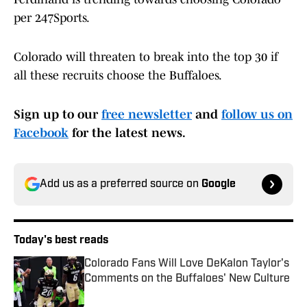
per 247Sports.
Colorado will threaten to break into the top 30 if
all these recruits choose the Buffaloes.
Sign up to our
free newsletter
and
follow us on
Facebook
for the latest news.
Add us as a preferred source on
Google
Today's best reads
Colorado Fans Will Love DeKalon Taylor's
Comments on the Buffaloes' New Culture
Published by on Invalid Date