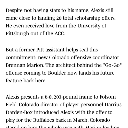
Despite not having stars to his name, Alexis still
came close to landing 20 total scholarship offers.
He even received love from the University of
Pittsburgh out of the ACC.
But a former Pitt assistant helps seal this
commitment: new Colorado offensive coordinator
Brennan Marion. The architect behind the "Go-Go"
offense coming to Boulder now lands his future
feature back here.
Alexis presents a 6-0, 203-pound frame to Folsom
Field. Colorado director of player personnel Darrius
Darden-Box introduced Alexis with the offer to
play for the Buffaloes back in March. Colorado
stayed on him the whole way with Marion leading