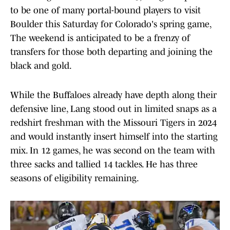
to be one of many portal-bound players to visit
Boulder this Saturday for Colorado's spring game,
The weekend is anticipated to be a frenzy of
transfers for those both departing and joining the
black and gold.
While the Buffaloes already have depth along their
defensive line, Lang stood out in limited snaps as a
redshirt freshman with the Missouri Tigers in 2024
and would instantly insert himself into the starting
mix. In 12 games, he was second on the team with
three sacks and tallied 14 tackles. He has three
seasons of eligibility remaining.