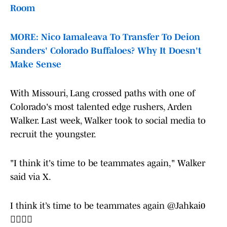
Room
MORE: Nico Iamaleava To Transfer To Deion
Sanders' Colorado Buffaloes? Why It Doesn't
Make Sense
With Missouri, Lang crossed paths with one of
Colorado's most talented edge rushers, Arden
Walker. Last week, Walker took to social media to
recruit the youngster.
"I think it's time to be teammates again," Walker
said via X.
I think it’s time to be teammates again
@Jahkai0
🙂‍↕️🙂‍↕️