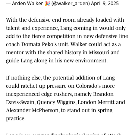
— Arden Walker 🎉 (@walker_arden)
April 9, 2025
With the defensive end room already loaded with
talent and experience, Lang coming in would only
add to the fierce competition in new defensive line
coach Domata Peko's unit. Walker could act as a
mentor with the shared history in Missouri and
guide Lang along in his new environment.
If nothing else, the potential addition of Lang
could ratchet up pressure on Colorado's more
inexperienced edge rushers, namely Brandon
Davis-Swain, Quency Wiggins, London Merritt and
Alexander McPherson, to stand out in spring
practice.