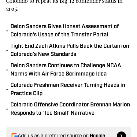
Colorado to repeat its Big 12 contender status in
2025.
Deion Sanders Gives Honest Assessment of
•
Colorado's Usage of the Transfer Portal
Tight End Zach Atkins Pulls Back the Curtain on
•
Colorado’s New Standards
Deion Sanders Continues to Challenge NCAA
•
Norms With Air Force Scrimmage Idea
Colorado Freshman Receiver Turning Heads in
•
Practice Clip
Colorado Offensive Coordinator Brennan Marion
•
Responds to 'Too Small' Narrative
Add us as a preferred source on
Google