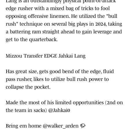
Lang is an outstandingly physical point-of-attack
edge rusher with a mixed bag of tricks to fool
opposing offensive linemen. He utilized the "bull
rush" technique on several big plays in 2024, taking
a battering ram straight ahead to gain leverage and
get to the quarterback.
Mizzou Transfer EDGE Jahkai Lang
Has great size, gets good bend of the edge, fluid
pass rusher, likes to utilize bull rush power to
collapse the pocket.
Made the most of his limited opportunities (2nd on
the team in sacks)
@Jahkai0
Bring em home
@walker_arden
🦬