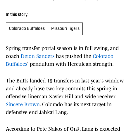
In this story:
Colorado Buffaloes
Missouri Tigers
Spring transfer portal season is in full swing, and
coach
Deion Sanders
has pushed the
Colorado
Buffaloes
' pendulum with Herculean strength.
The Buffs landed 19 transfers in last year's window
and already have two key commits this spring in
offensive lineman Xavier Hill and wide receiver
Sincere Brown
. Colorado has its next target in
defensive end Jahkai Lang.
According to Pete Nakos of On3, Lang is expected