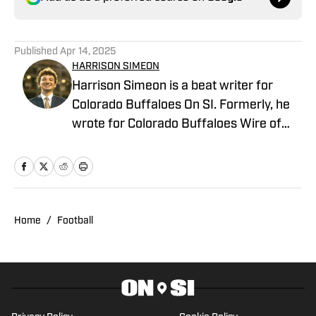
Published
Apr 14, 2025
HARRISON SIMEON
Harrison Simeon is a beat writer for
Colorado Buffaloes On SI. Formerly, he
wrote for Colorado Buffaloes Wire of
the USA TODAY Sports network and has
interned with the Daily Camera and
Crescent City Sports. At the University of
Colorado Boulder, he studies journalism
and has passionately covered school
Home
/
Football
athletics as President and Editor-In-
Chief of its student sports media
organization, Sko Buffs Sports. He is a
native of New Orleans, Louisiana.