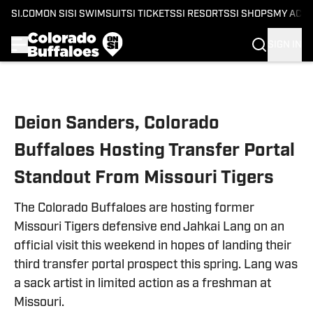
SI.COM
ON SI
SI SWIMSUIT
SI TICKETS
SI RESORTS
SI SHOPS
MY ACC
SIGN IN
Skip to main content
Deion Sanders, Colorado
Buffaloes Hosting Transfer Portal
Standout From Missouri Tigers
The Colorado Buffaloes are hosting former
Missouri Tigers defensive end Jahkai Lang on an
official visit this weekend in hopes of landing their
third transfer portal prospect this spring. Lang was
a sack artist in limited action as a freshman at
Missouri.