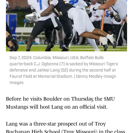
Sep 7, 2024; Columbia, Missouri, USA; Buffalo Bulls
quarterback C.J. Ogbonna (7) is sacked by Missouri Tigers
defensive end Jahkai Lang (52) during the second half at
Faurot Field at Memorial Stadium. | Denny Medley-Imagn
Images
Before he visits Boulder on Thursday, the SMU
Mustangs will host Lang on an official visit.
Lang was a three-star prospect out of Troy
Buchanan High School (Troy, Missouri) in the class