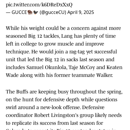
pic.twitter.com/k6DReDxXxQ
— GUCCE🦬🐦‍⬛ (@gucceCU)
April 9, 2025
While his weight could be a concern against more
seasoned Big 12 tackles, Lang has plenty of time
left in college to grow muscle and improve
technique. He would join a rag-tag yet successful
unit that led the Big 12 in sacks last season and
includes Samuel Okunlola, Taje McCoy and Keaten
Wade along with his former teammate Walker.
The Buffs are keeping busy throughout the spring,
on the hunt for defensive depth while questions
swirl around a new-look offense. Defensive
coordinator Robert Livingston's group likely needs
to replicate its success from last season for