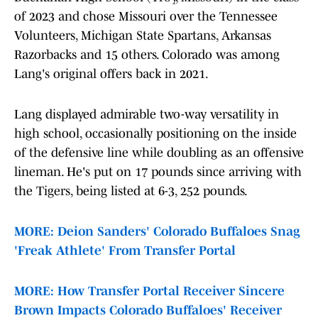
of 2023 and chose Missouri over the Tennessee
Volunteers, Michigan State Spartans, Arkansas
Razorbacks and 15 others. Colorado was among
Lang's original offers back in 2021.
Lang displayed admirable two-way versatility in
high school, occasionally positioning on the inside
of the defensive line while doubling as an offensive
lineman. He's put on 17 pounds since arriving with
the Tigers, being listed at 6-3, 252 pounds.
MORE: Deion Sanders' Colorado Buffaloes Snag
'Freak Athlete' From Transfer Portal
MORE: How Transfer Portal Receiver Sincere
Brown Impacts Colorado Buffaloes' Receiver