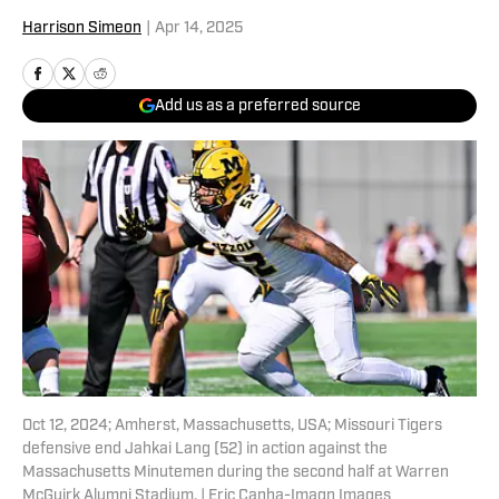
Harrison Simeon
|
Apr 14, 2025
Add us as a preferred source
Oct 12, 2024; Amherst, Massachusetts, USA; Missouri Tigers
defensive end Jahkai Lang (52) in action against the
Massachusetts Minutemen during the second half at Warren
McGuirk Alumni Stadium. | Eric Canha-Imagn Images