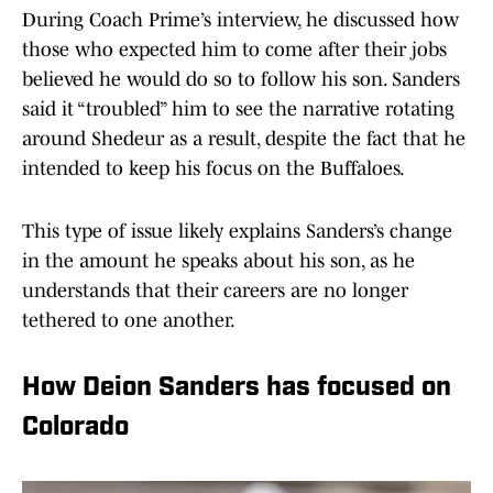
During Coach Prime’s interview, he discussed how
those who expected him to come after their jobs
believed he would do so to follow his son. Sanders
said it “troubled” him to see the narrative rotating
around Shedeur as a result, despite the fact that he
intended to keep his focus on the Buffaloes.
This type of issue likely explains Sanders’s change
in the amount he speaks about his son, as he
understands that their careers are no longer
tethered to one another.
How Deion Sanders has focused on
Colorado