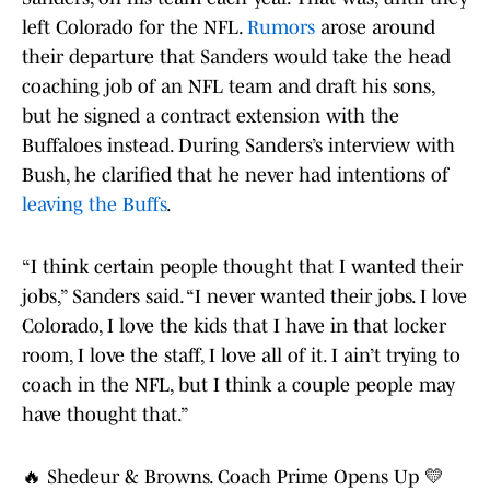
left Colorado for the NFL.
Rumors
arose around
their departure that Sanders would take the head
coaching job of an NFL team and draft his sons,
but he signed a contract extension with the
Buffaloes instead. During Sanders’s interview with
Bush, he clarified that he never had intentions of
leaving the Buffs
.
“I think certain people thought that I wanted their
jobs,” Sanders said. “I never wanted their jobs. I love
Colorado, I love the kids that I have in that locker
room, I love the staff, I love all of it. I ain’t trying to
coach in the NFL, but I think a couple people may
have thought that.”
🔥 Shedeur & Browns. Coach Prime Opens Up 💛