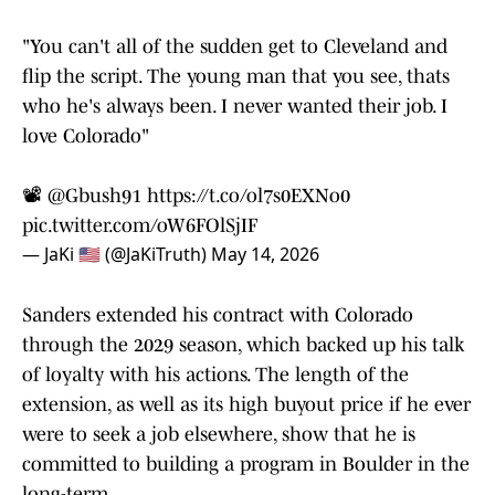
"You can't all of the sudden get to Cleveland and
flip the script. The young man that you see, thats
who he's always been. I never wanted their job. I
love Colorado"
📽️
@Gbush91
https://t.co/ol7s0EXNo0
pic.twitter.com/oW6FOlSjIF
— JaKi 🇺🇸 (@JaKiTruth)
May 14, 2026
Sanders extended his contract with Colorado
through the 2029 season, which backed up his talk
of loyalty with his actions. The length of the
extension, as well as its high buyout price if he ever
were to seek a job elsewhere, show that he is
committed to building a program in Boulder in the
long-term.