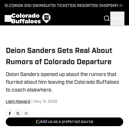
SI.COM
ON SI
SI SWIMSUIT
SI TICKETS
SI RESORTS
SI SHOPS
MY ACC
SIGN IN
Skip to main content
Deion Sanders Gets Real About
Rumors of Colorado Departure
Deion Sanders opened up about the rumors that
flurried about him leaving the Colorado Buffaloes
to coach elsewhere.
Liam Howard
|
May 15, 2026
Add us as a preferred source