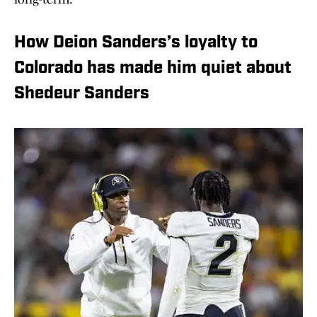
How Deion Sanders’s loyalty to
Colorado has made him quiet about
Shedeur Sanders