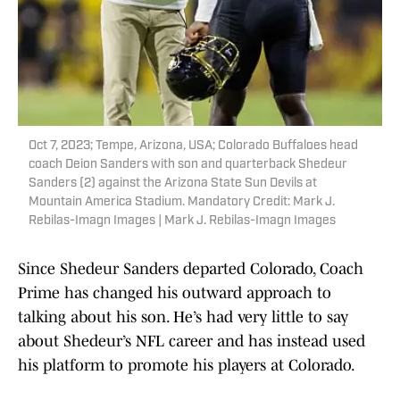
Oct 7, 2023; Tempe, Arizona, USA; Colorado Buffaloes head
coach Deion Sanders with son and quarterback Shedeur
Sanders (2) against the Arizona State Sun Devils at
Mountain America Stadium. Mandatory Credit: Mark J.
Rebilas-Imagn Images | Mark J. Rebilas-Imagn Images
Since Shedeur Sanders departed Colorado, Coach
Prime has changed his outward approach to
talking about his son. He’s had very little to say
about Shedeur’s NFL career and has instead used
his platform to promote his players at Colorado.