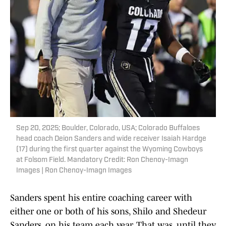
Sep 20, 2025; Boulder, Colorado, USA; Colorado Buffaloes
head coach Deion Sanders and wide receiver Isaiah Hardge
(17) during the first quarter against the Wyoming Cowboys
at Folsom Field. Mandatory Credit: Ron Chenoy-Imagn
Images | Ron Chenoy-Imagn Images
Sanders spent his entire coaching career with
either one or both of his sons, Shilo and Shedeur
Sanders, on his team each year. That was, until they