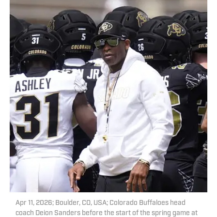
Apr 11, 2026; Boulder, CO, USA; Colorado Buffaloes head
coach Deion Sanders before the start of the spring game at