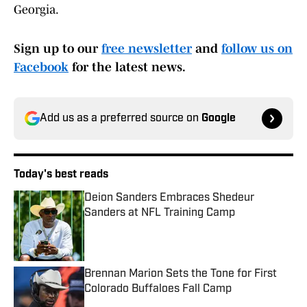
Georgia.
Sign up to our
free newsletter
and
follow us on
Facebook
for the latest news.
Add us as a preferred source on
Google
Today's best reads
Deion Sanders Embraces Shedeur
Sanders at NFL Training Camp
Published by on Invalid Date
Brennan Marion Sets the Tone for First
Colorado Buffaloes Fall Camp
Published by on Invalid Date