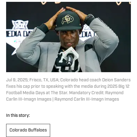
Jul 9, 2025; Frisco, TX, USA; Colorado head coach Deion Sanders
fixes his cap prior to speaking with the media during 2025 Big 12
Football Media Days at The Star. Mandatory Credit: Raymond
Carlin III-Imagn Images | Raymond Carlin III-Imagn Images
In this story:
Colorado Buffaloes