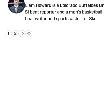
Liam Howard is a Colorado Buffaloes On
SI beat reporter and a men’s basketball
beat writer and sportscaster for Sko
Buffs Sports. A Longmont, Colorado
native, he has built a diverse portfolio
across sports media, with experience in
broadcast production, graphic design,
and documentary storytelling. Known
Home
/
Football
for his detailed coverage of college
athletics, Howard is also the founder and
host of SBS Football Live, where he
provides thoughtful analysis and original
reporting.
Privacy Policy
Cookie Policy
Takedown Policy
Terms and Conditions
SI Accessibility Statement
Cookies Settings