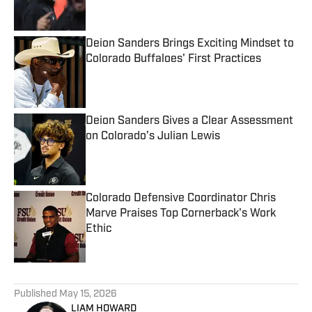
Deion Sanders Brings Exciting Mindset to
Colorado Buffaloes' First Practices
Published by on Invalid Date
Deion Sanders Gives a Clear Assessment
on Colorado’s Julian Lewis
Published by on Invalid Date
Colorado Defensive Coordinator Chris
Marve Praises Top Cornerback's Work
Ethic
Published by on Invalid Date
5 related articles loaded
Published
May 15, 2026
LIAM HOWARD