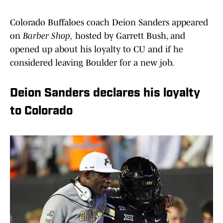
Colorado Buffaloes coach Deion Sanders appeared
on
Barber Shop,
hosted by Garrett Bush, and
opened up about his loyalty to CU and if he
considered leaving Boulder for a new job.
Deion Sanders declares his loyalty
to Colorado