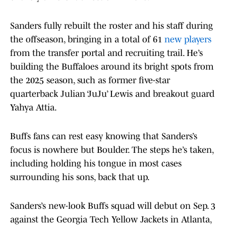
Sanders fully rebuilt the roster and his staff during
the offseason, bringing in a total of 61
new players
from the transfer portal and recruiting trail. He’s
building the Buffaloes around its bright spots from
the 2025 season, such as former five-star
quarterback Julian ‘JuJu’ Lewis and breakout guard
Yahya Attia.
Buffs fans can rest easy knowing that Sanders’s
focus is nowhere but Boulder. The steps he’s taken,
including holding his tongue in most cases
surrounding his sons, back that up.
Sanders’s new-look Buffs squad will debut on Sep. 3
against the Georgia Tech Yellow Jackets in Atlanta,