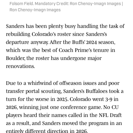
Folsom Field. Mandatory Credit: Ron Chenoy-Imagn Images |
Ron Chenoy-Imagn Images
Sanders has been plenty busy handling the task of
rebuilding Colorado’s roster since Sanders’s
departure anyway. After the Buffs’ 2024 season,
which was the best of Coach Prime’s tenure in
Boulder, the roster has undergone major
renovations.
Due to a whirlwind of offseason issues and poor
transfer portal scouting, Sanders’s Buffaloes took a
turn for the worse in 2025. Colorado went 3-9 in
2026, winning just one conference game. No CU
players heard their names called in the NFL Draft
as a result, and Sanders moved the program in an
entirely different direction in 2026.