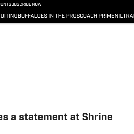
OUNT
SUBSCRIBE NOW
UITING
BUFFALOES IN THE PROS
COACH PRIME
NIL
TRA
s a statement at Shrine