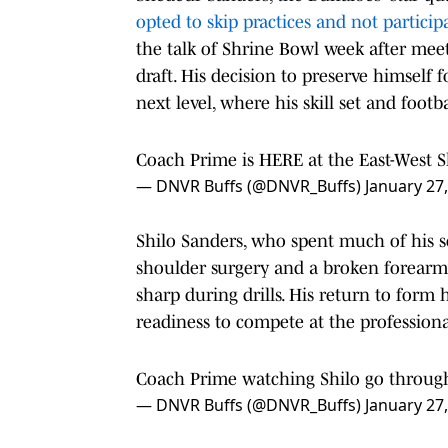
opted to skip practices and not partici
the talk of Shrine Bowl week after meet
draft. His decision to preserve himself 
next level, where his skill set and foot
Coach Prime is HERE at the East-West 
— DNVR Buffs (@DNVR_Buffs)
January 27
Shilo Sanders, who spent much of his s
shoulder surgery and a broken forearm
sharp during drills. His return to form
readiness to compete at the professional
Coach Prime watching Shilo go through
— DNVR Buffs (@DNVR_Buffs)
January 27