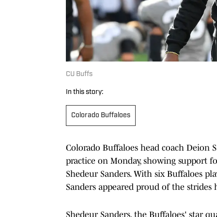
CU Buffs
In this story:
Colorado Buffaloes
Colorado Buffaloes head coach Deion S
practice on Monday, showing support for
Shedeur Sanders. With six Buffaloes play
Sanders appeared proud of the strides 
Shedeur Sanders, the Buffaloes' star qu