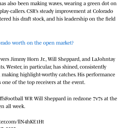
as also been making waves, wearing a green dot on
 play-callers. CSR’s steady improvement at Colorado
red his draft stock, and his leadership on the field
.
rado worth on the open market?
ivers Jimmy Horn Jr., Will Sheppard, and LaJohntay
Wester, in particular, has shined, consistently
d making highlight-worthy catches. His performance
 one of the top receivers at the event.
sFootball
WR Will Sheppard in redzone 7v7s at the
en all week.
tter.com/llN4hKE1Ht