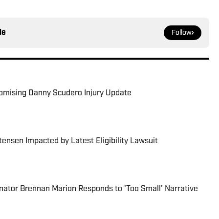
le
Follow
romising Danny Scudero Injury Update
ensen Impacted by Latest Eligibility Lawsuit
nator Brennan Marion Responds to 'Too Small' Narrative