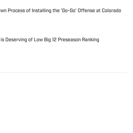
n Process of Installing the 'Go-Go' Offense at Colorado
is Deserving of Low Big 12 Preseason Ranking
eporter for On SI. He has covered all major sports for
began his career in sports radio broadcasting,
nd and KKML in Denver as show host, producer, and
reviously worked as an NFL Draft analyst and reporter