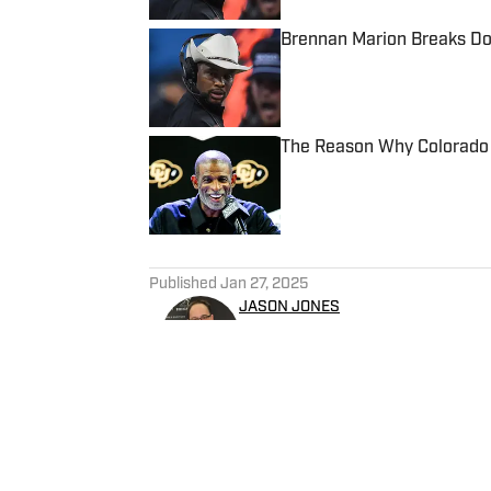
Brennan Marion Breaks Dow
Published by on Invalid Date
The Reason Why Colorado 
Published by on Invalid Date
5 related articles loaded
Published
Jan 27, 2025
JASON JONES
Jason Jones is a writer and r
the past two decades. Jones 
working for WKNR in Clevela
director of production. He p
for Yahoo Sports Radio.