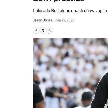
Colorado Buffaloes coach shows up in D
Jason Jones
|
Jan 27, 2025