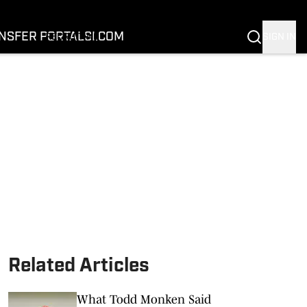
FOOTBALL
BASKETBALL
NSFER PORTAL
SI.COM
SIGN IN
RECRUITING
BUFFALOES IN THE PROS
COACH PRIME
NIL
TRANSFER PORTAL
SI.COM
Related Articles
What Todd Monken Said