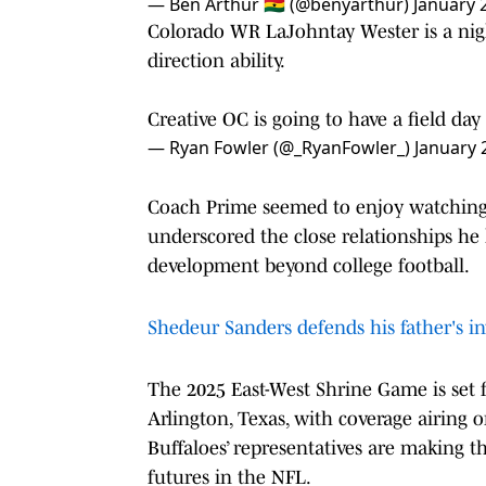
— Ben Arthur 🇬🇭 (@benyarthur)
January 
Colorado WR LaJohntay Wester is a nigh
direction ability.
Creative OC is going to have a field d
— Ryan Fowler (@_RyanFowler_)
January 
Coach Prime seemed to enjoy watching h
underscored the close relationships he h
development beyond college football.
Shedeur Sanders defends his father's in
The 2025 East-West Shrine Game is set 
Arlington, Texas, with coverage airing 
Buffaloes’ representatives are making t
futures in the NFL.