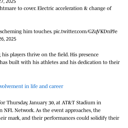
27, 2025
tmare to cover. Electric acceleration & change of
ay scheming him touches.
pic.twitter.com/GZqVKDnPJe
26, 2025
is players thrive on the field. His presence
as built with his athletes and his dedication to their
volvement in life and career
for Thursday, January 30, at AT&T Stadium in
on NFL Network. As the event approaches, the
heir mark, and their performances could solidify their