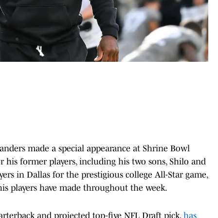
anders made a special appearance at Shrine Bowl
 his former players, including his two sons, Shilo and
ers in Dallas for the prestigious college All-Star game,
his players have made throughout the week.
arterback and projected top-five NFL Draft pick,
has