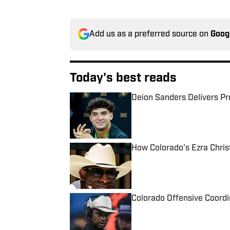
Add us as a preferred source on
Goog
Today's best reads
Deion Sanders Delivers P
Published by on Invalid Date
How Colorado's Ezra Christ
Published by on Invalid Date
Colorado Offensive Coordi
Published by on Invalid Date