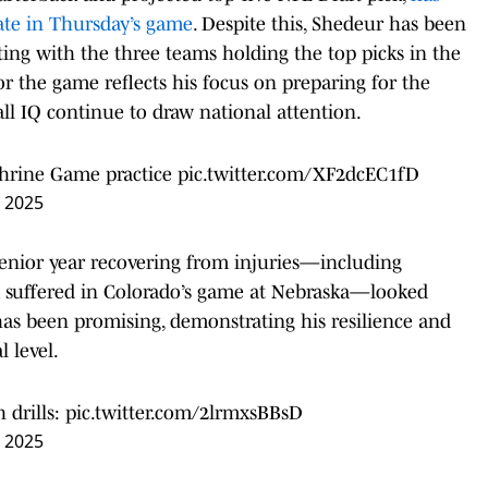
pate in Thursday’s game
. Despite this, Shedeur has been
ing with the three teams holding the top picks in the
for the game reflects his focus on preparing for the
ball IQ continue to draw national attention.
Shrine Game practice
pic.twitter.com/XF2dcEC1fD
, 2025
enior year recovering from injuries—including
 suffered in Colorado’s game at Nebraska—looked
 has been promising, demonstrating his resilience and
 level.
 drills:
pic.twitter.com/2lrmxsBBsD
, 2025