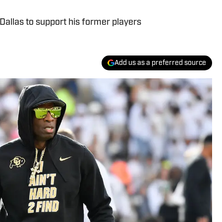
allas to support his former players
Add us as a preferred source