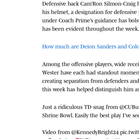
Defensive back Cam’Ron Silmon-Craig h
his helmet, a designation for defensive
under Coach Prime’s guidance has bolste
has been evident throughout the week
How much are Deion Sanders and Colo
Among the offensive players, wide rece
Wester have each had standout moments. 
creating separation from defenders an
this week has helped distinguish him as
Just a ridiculous TD snag from
@CUBuff
Shrine Bowl. Easily the best play I’ve se
Video from
@KennedyBright24
pic.twi