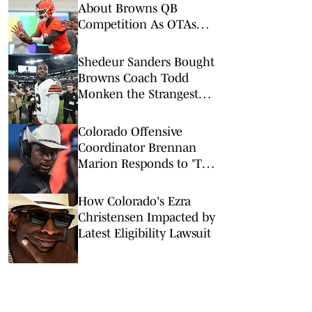
About Browns QB
Competition As OTAs
Get Underway
Shedeur Sanders Bought
Browns Coach Todd
Monken the Strangest
Birthday Gift
Colorado Offensive
Coordinator Brennan
Marion Responds to 'Too
Small' Narrative
How Colorado's Ezra
Christensen Impacted by
Latest Eligibility Lawsuit