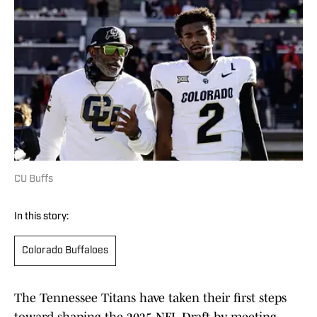
CU Buffs
In this story:
Colorado Buffaloes
The Tennessee Titans have taken their first steps