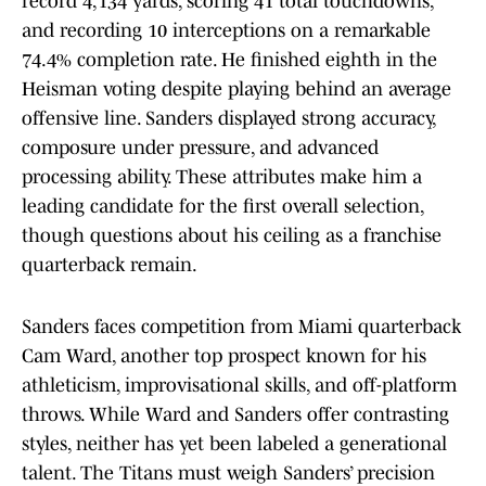
record 4,134 yards, scoring 41 total touchdowns,
and recording 10 interceptions on a remarkable
74.4% completion rate. He finished eighth in the
Heisman voting despite playing behind an average
offensive line. Sanders displayed strong accuracy,
composure under pressure, and advanced
processing ability. These attributes make him a
leading candidate for the first overall selection,
though questions about his ceiling as a franchise
quarterback remain.
Sanders faces competition from Miami quarterback
Cam Ward, another top prospect known for his
athleticism, improvisational skills, and off-platform
throws. While Ward and Sanders offer contrasting
styles, neither has yet been labeled a generational
talent. The Titans must weigh Sanders’ precision