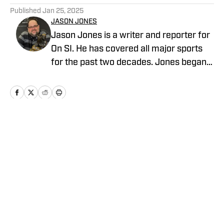
Published
Jan 25, 2025
JASON JONES
Jason Jones is a writer and reporter for
On SI. He has covered all major sports
for the past two decades. Jones began
his career in sports radio broadcasting,
working for WKNR in Cleveland and
KKML in Denver as show host, producer,
and director of production. He previously
worked as an NFL Draft analyst and
Home
/
Football
reporter for Yahoo Sports Radio.
Privacy Policy
Cookie Policy
Takedown Policy
Terms and Conditions