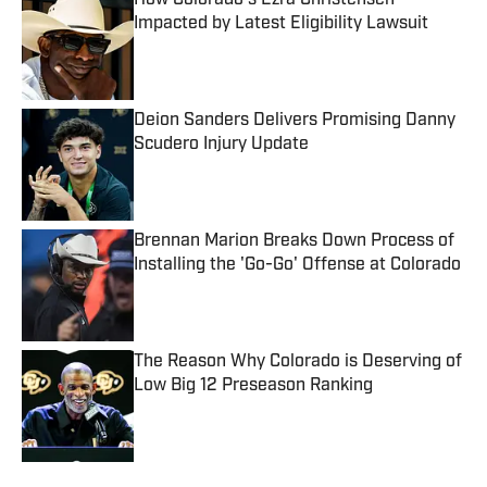
How Colorado's Ezra Christensen
Impacted by Latest Eligibility Lawsuit
Published by on Invalid Date
Deion Sanders Delivers Promising Danny
Scudero Injury Update
Published by on Invalid Date
Brennan Marion Breaks Down Process of
Installing the 'Go-Go' Offense at Colorado
Published by on Invalid Date
The Reason Why Colorado is Deserving of
Low Big 12 Preseason Ranking
Published by on Invalid Date
5 related articles loaded