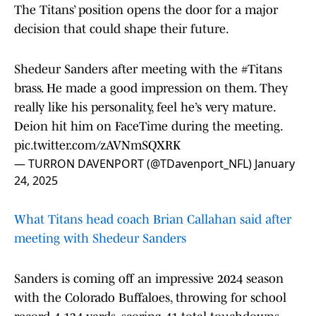
The Titans’ position opens the door for a major
decision that could shape their future.
Shedeur Sanders after meeting with the
#Titans
brass. He made a good impression on them. They
really like his personality, feel he’s very mature.
Deion hit him on FaceTime during the meeting.
pic.twitter.com/zAVNmSQXRK
— TURRON DAVENPORT (@TDavenport_NFL)
January
24, 2025
What Titans head coach Brian Callahan said after
meeting with Shedeur Sanders
Sanders is coming off an impressive 2024 season
with the Colorado Buffaloes, throwing for school