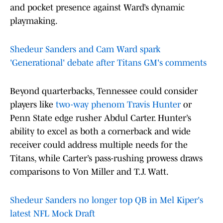
and pocket presence against Ward’s dynamic
playmaking.
Shedeur Sanders and Cam Ward spark
'Generational' debate after Titans GM's comments
Beyond quarterbacks, Tennessee could consider
players like
two-way phenom Travis Hunter
or
Penn State edge rusher Abdul Carter. Hunter’s
ability to excel as both a cornerback and wide
receiver could address multiple needs for the
Titans, while Carter’s pass-rushing prowess draws
comparisons to Von Miller and T.J. Watt.
Shedeur Sanders no longer top QB in Mel Kiper's
latest NFL Mock Draft