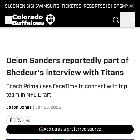
SI.COM
ON SI
SI SWIMSUIT
SI TICKETS
SI RESORTS
SI SHOPS
MY ACC
SIGN IN
Skip to main content
Deion Sanders reportedly part of
Shedeur's interview with Titans
Coach Prime uses FaceTime to connect with top
team in NFL Draft
Jason Jones
|
Jan 25, 2025
Add us as a preferred source