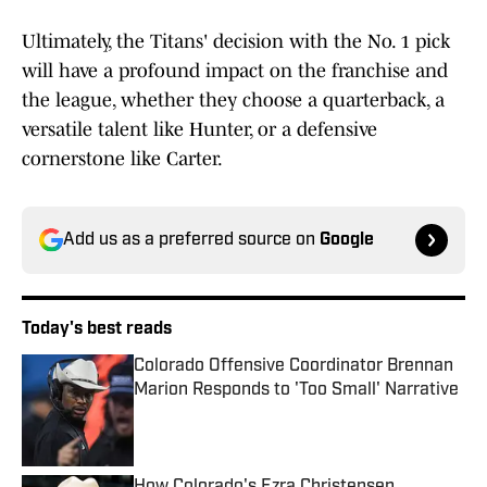
Ultimately, the Titans' decision with the No. 1 pick
will have a profound impact on the franchise and
the league, whether they choose a quarterback, a
versatile talent like Hunter, or a defensive
cornerstone like Carter.
Add us as a preferred source on
Google
Today's best reads
Colorado Offensive Coordinator Brennan
Marion Responds to 'Too Small' Narrative
Published by on Invalid Date