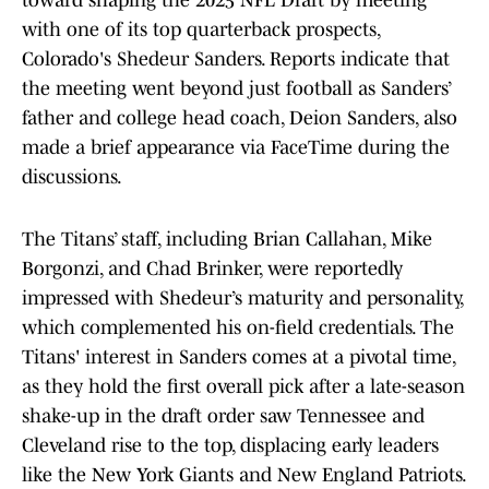
toward shaping the 2025 NFL Draft by meeting
with one of its top quarterback prospects,
Colorado's Shedeur Sanders. Reports indicate that
the meeting went beyond just football as Sanders’
father and college head coach, Deion Sanders, also
made a brief appearance via FaceTime during the
discussions.
The Titans’ staff, including Brian Callahan, Mike
Borgonzi, and Chad Brinker, were reportedly
impressed with Shedeur’s maturity and personality,
which complemented his on-field credentials. The
Titans' interest in Sanders comes at a pivotal time,
as they hold the first overall pick after a late-season
shake-up in the draft order saw Tennessee and
Cleveland rise to the top, displacing early leaders
like the New York Giants and New England Patriots.