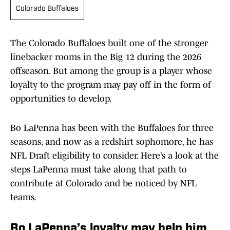
Colorado Buffaloes
The Colorado Buffaloes built one of the stronger
linebacker rooms in the Big 12 during the 2026
offseason. But among the group is a player whose
loyalty to the program may pay off in the form of
opportunities to develop.
Bo LaPenna has been with the Buffaloes for three
seasons, and now as a redshirt sophomore, he has
NFL Draft eligibility to consider. Here’s a look at the
steps LaPenna must take along that path to
contribute at Colorado and be noticed by NFL
teams.
Bo LaPenna’s loyalty may help him