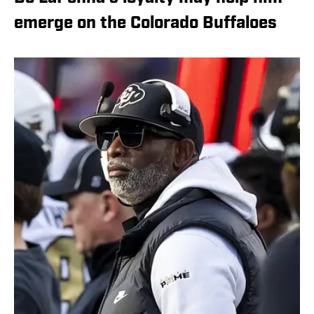
emerge on the Colorado Buffaloes