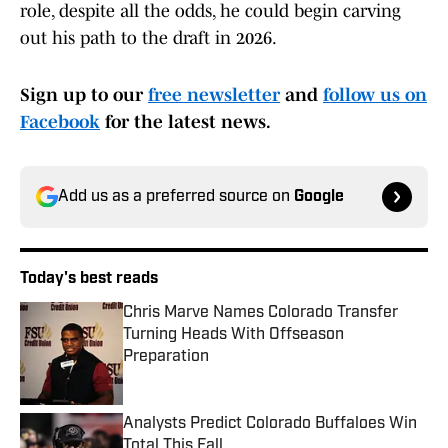
role, despite all the odds, he could begin carving
out his path to the draft in 2026.
Sign up to our
free newsletter
and
follow us on
Facebook
for the latest news.
Add us as a preferred source on
Google
Today's best reads
Chris Marve Names Colorado Transfer
Turning Heads With Offseason
Preparation
Published by on Invalid Date
Analysts Predict Colorado Buffaloes Win
Total This Fall