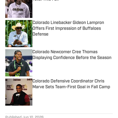
Published by on Invalid Date
Colorado Linebacker Gideon Lampron
Offers First Impression of Buffaloes
Defense
Published by on Invalid Date
Colorado Newcomer Cree Thomas
Displaying Confidence Before the Season
Published by on Invalid Date
Colorado Defensive Coordinator Chris
Marve Sets Team-First Goal in Fall Camp
Published by on Invalid Date
5 related articles loaded
Published
Jun 10, 2026