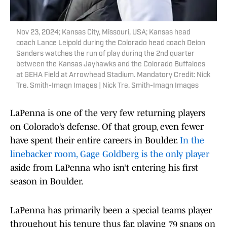
Nov 23, 2024; Kansas City, Missouri, USA; Kansas head
coach Lance Leipold during the Colorado head coach Deion
Sanders watches the run of play during the 2nd quarter
between the Kansas Jayhawks and the Colorado Buffaloes
at GEHA Field at Arrowhead Stadium. Mandatory Credit: Nick
Tre. Smith-Imagn Images | Nick Tre. Smith-Imagn Images
LaPenna is one of the very few returning players
on Colorado’s defense. Of that group, even fewer
have spent their entire careers in Boulder.
In the
linebacker room, Gage Goldberg is the only player
aside from LaPenna who isn’t entering his first
season in Boulder.
LaPenna has primarily been a special teams player
throughout his tenure thus far, playing 79 snaps on