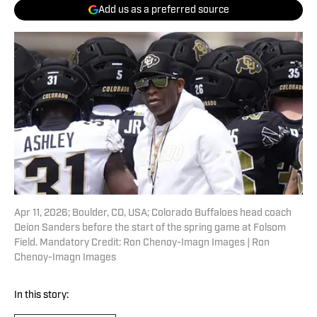
Add us as a preferred source
Apr 11, 2026; Boulder, CO, USA; Colorado Buffaloes head coach
Deion Sanders before the start of the spring game at Folsom
Field. Mandatory Credit: Ron Chenoy-Imagn Images | Ron
Chenoy-Imagn Images
In this story: