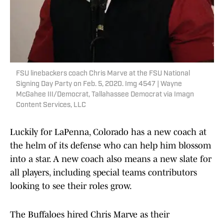
FSU linebackers coach Chris Marve at the FSU National
Signing Day Party on Feb. 5, 2020. Img 4547 | Wayne
McGahee III/Democrat, Tallahassee Democrat via Imagn
Content Services, LLC
Luckily for LaPenna, Colorado has a new coach at
the helm of its defense who can help him blossom
into a star. A new coach also means a new slate for
all players, including special teams contributors
looking to see their roles grow.
The Buffaloes hired Chris Marve as their