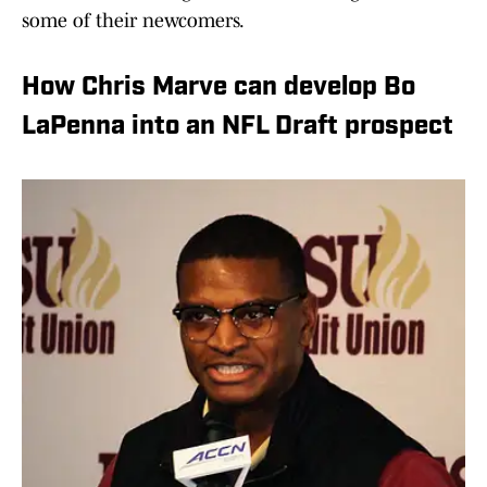
some of their newcomers.
How Chris Marve can develop Bo
LaPenna into an NFL Draft prospect