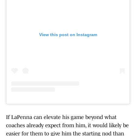
View this post on Instagram
If LaPenna can elevate his game beyond what
coaches already expect from him, it would likely be
easier for them to give him the starting nod than