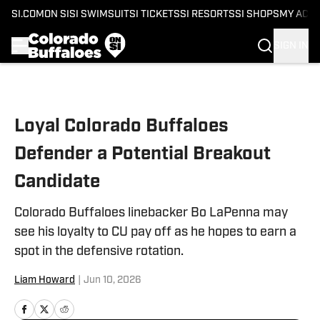
SI.COM
ON SI
SI SWIMSUIT
SI TICKETS
SI RESORTS
SI SHOPS
MY ACC
SIGN IN
Skip to main content
Loyal Colorado Buffaloes
Defender a Potential Breakout
Candidate
Colorado Buffaloes linebacker Bo LaPenna may
see his loyalty to CU pay off as he hopes to earn a
spot in the defensive rotation.
Liam Howard
|
Jun 10, 2026