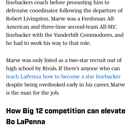
linebackers coach before promoting him to
defensive coordinator following the departure of
Robert Livingston. Marve was a Freshman All-
American and three-time second-team All-SEC
linebacker with the Vanderbilt Commodores, and
he had to work his way to that role.
Marve was only listed as a two-star recruit out of
high school by Rivals. If there’s anyone who can
teach LaPenna how to become a star linebacker
despite being overlooked early in his career, Marve
is the man for the job.
How Big 12 competition can elevate
Bo LaPenna