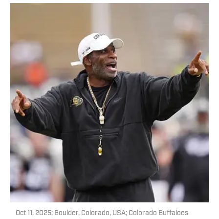
Oct 11, 2025; Boulder, Colorado, USA; Colorado Buffaloes