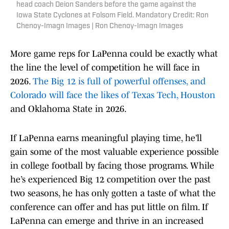
head coach Deion Sanders before the game against the
Iowa State Cyclones at Folsom Field. Mandatory Credit: Ron
Chenoy-Imagn Images | Ron Chenoy-Imagn Images
More game reps for LaPenna could be exactly what
the line the level of competition he will face in
2026.
The Big 12 is full of powerful offenses, and
Colorado will face the likes of Texas Tech, Houston
and Oklahoma State in 2026.
If LaPenna earns meaningful playing time, he’ll
gain some of the most valuable experience possible
in college football by facing those programs. While
he’s experienced Big 12 competition over the past
two seasons, he has only gotten a taste of what the
conference can offer and has put little on film. If
LaPenna can emerge and thrive in an increased