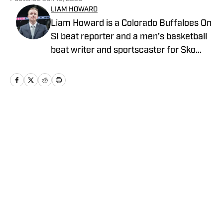
LIAM HOWARD
Liam Howard is a Colorado Buffaloes On
SI beat reporter and a men’s basketball
beat writer and sportscaster for Sko
Buffs Sports. A Longmont, Colorado
native, he has built a diverse portfolio
across sports media, with experience in
broadcast production, graphic design,
and documentary storytelling. Known
Home
/
Football
for his detailed coverage of college
athletics, Howard is also the founder and
host of SBS Football Live, where he
provides thoughtful analysis and original
reporting.
Privacy Policy
Cookie Policy
Takedown Policy
Terms and Conditions
SI Accessibility Statement
Cookies Settings