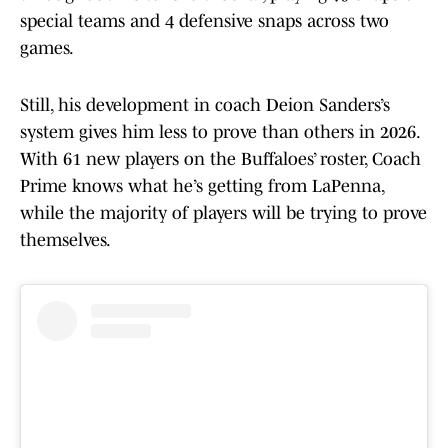
special teams and 4 defensive snaps across two
games.
Still, his development in coach Deion Sanders’s
system gives him less to prove than others in 2026.
With 61 new players on the Buffaloes’ roster, Coach
Prime knows what he’s getting from LaPenna,
while the majority of players will be trying to prove
themselves.