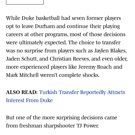
While Duke basketball had seven former players
opt to leave Durham and continue their playing
careers at other programs, most of those decisions
were ultimately expected. The choice to transfer
was no surprise from players such as Jaylen Blakes,
Jaden Schutt, and Christian Reeves, and even older,
more experienced players like Jeremy Roach and
Mark Mitchell weren’t complete shocks.
ALSO READ:
Turkish Transfer Reportedly Attracts
Interest From Duke
But one of the more surprising decisions came
from freshman sharpshooter TJ Power.