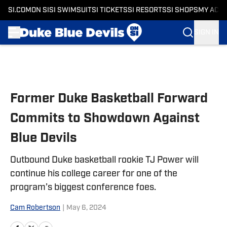
SI.COM
ON SI
SI SWIMSUIT
SI TICKETS
SI RESORTS
SI SHOPS
MY ACC
SIGN IN
Skip to main content
Former Duke Basketball Forward
Commits to Showdown Against
Blue Devils
Outbound Duke basketball rookie TJ Power will
continue his college career for one of the
program’s biggest conference foes.
Cam Robertson
|
May 6, 2024