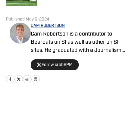
5 related articles loaded
Published
May 6, 2024
CAM ROBERTSON
Cam Robertson is a contributor to
Bearcats on SI as well as other on SI
sites. He graduated with a Journalism
degree from Ohio University, and has
Follow crobBPM
previous experience on FanSided
networks as well as covering high school
sports for The Athens Messenger.
Home
/
Basketball