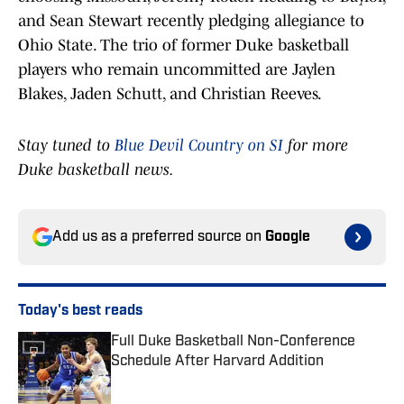
and Sean Stewart recently pledging allegiance to
Ohio State. The trio of former Duke basketball
players who remain uncommitted are Jaylen
Blakes, Jaden Schutt, and Christian Reeves.
Stay tuned to
Blue Devil Country on SI
for more
Duke basketball news.
Add us as a preferred source on
Google
Today's best reads
Full Duke Basketball Non-Conference
Schedule After Harvard Addition
Published by on Invalid Date