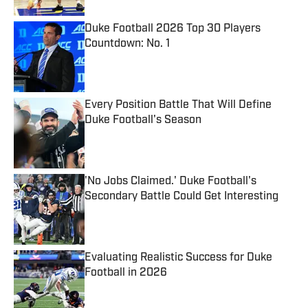
Duke Football 2026 Top 30 Players
Countdown: No. 1
Published by on Invalid Date
Every Position Battle That Will Define
Duke Football's Season
Published by on Invalid Date
'No Jobs Claimed.' Duke Football's
Secondary Battle Could Get Interesting
Published by on Invalid Date
Evaluating Realistic Success for Duke
Football in 2026
Published by on Invalid Date