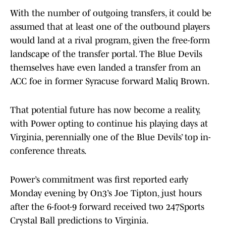
With the number of outgoing transfers, it could be
assumed that at least one of the outbound players
would land at a rival program, given the free-form
landscape of the transfer portal. The Blue Devils
themselves have even landed a transfer from an
ACC foe in former Syracuse forward Maliq Brown.
That potential future has now become a reality,
with Power opting to continue his playing days at
Virginia, perennially one of the Blue Devils’ top in-
conference threats.
Power’s commitment was first reported early
Monday evening by On3’s Joe Tipton, just hours
after the 6-foot-9 forward received two 247Sports
Crystal Ball predictions to Virginia.