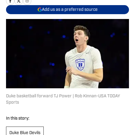
Add us as a preferred source
Duke basketball forward TJ Power | Rob Kinnan-USA TODAY
Sports
In this story:
Duke Blue Devils