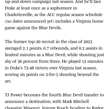
up-and-down campaign last season. And he'll face
Duke at least once as a sophomore in
Charlottesville, as the ACC regular season schedule
(no dates announced yet) includes a Virginia home
game against the Blue Devils.
The former top-20 recruit in the class of 2023
averaged 2.1 points, 0.7 rebounds, and 0.2 assists in
limited minutes as a Blue Devil, while shooting just
shy of 36 percent from three. He played 13 minutes
in Duke’s 73-48 victory over Virginia last season,
scoring six points on 2-for-5 shooting beyond the
arc.
TJ Power becomes the fourth Blue Devil transfer to
announce a destination, with Mark Mitchell
choosing Missouri, Jeremy Roach heading to Baylor,