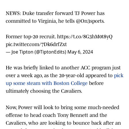
NEWS: Duke transfer forward TJ Power has
committed to Virginia, he tells
@On3sports
.
Former top-20 recruit.
https://t.co/8G3hM0t8yQ
pic.twitter.com/7Dk6drfZxt
— Joe Tipton (@TiptonEdits)
May 6, 2024
He was briefly linked to another ACC program just
over a week ago, as the 20-year-old appeared to
pick
up some steam with Boston College
before
ultimately choosing the Cavaliers.
Now, Power will look to bring some much-needed
offense to head coach Tony Bennett and the
Cavaliers, who are looking to bounce back after an