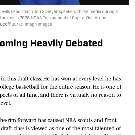
Devils head coach Jon Scheyer speaks with the media during a
f the men's 2026 NCAA Tournament at Capital One Arena.
| Geoff Burke-Imagn Images
oming Heavily Debated
in this draft class. He has won at every level he has
ollege basketball for the entire season. He is one of
cts of all time, and there is virtually no reason to
evel.
w-the-rim forward has caused NBA scouts and front
s draft class is viewed as one of the most talented of