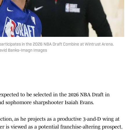
participates in the 2026 NBA Draft Combine at Wintrust Arena.
David Banks-Imagn Images
xpected to be selected in the 2026 NBA Draft in
d sophomore sharpshooter Isaiah Evans.
lection, as he projects as a productive 3-and-D wing at
r is viewed as a potential franchise-altering prospect.