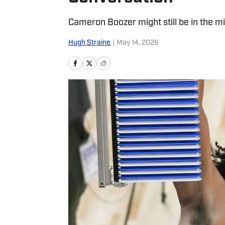
Cameron Boozer might still be in the mi
Hugh Straine
|
May 14, 2026