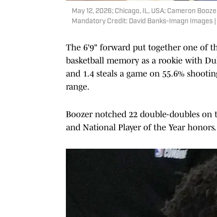
May 12, 2026; Chicago, IL, USA; Cameron Boozer
Mandatory Credit: David Banks-Imagn Images 
The 6'9" forward put together one of t
basketball memory as a rookie with Duke,
and 1.4 steals a game on 55.6% shootin
range.
Boozer notched 22 double-doubles on th
and National Player of the Year honors.