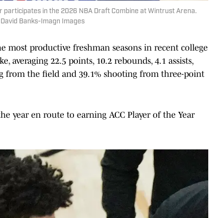
 participates in the 2026 NBA Draft Combine at Wintrust Arena.
| David Banks-Imagn Images
he most productive freshman seasons in recent college
 averaging 22.5 points, 10.2 rebounds, 4.1 assists,
g from the field and 39.1% shooting from three-point
e year en route to earning ACC Player of the Year