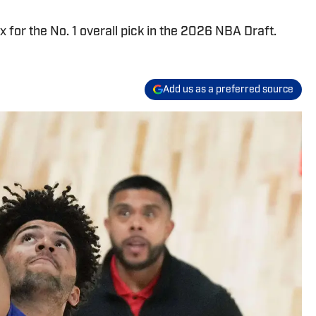
x for the No. 1 overall pick in the 2026 NBA Draft.
Add us as a preferred source