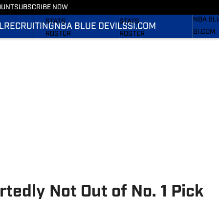
OUNT
SUBSCRIBE NOW
RECRUI
SCHEDULE
SCHEDULE
NBA BL
STATS
STATS
L
RECRUITING
NBA BLUE DEVILS
SI.COM
SI.COM
ROSTER
ROSTER
SI.COM 
RANKINGS
RANKINGS
FB
SCORES
SCORES
SI.COM 
BB
tedly Not Out of No. 1 Pick