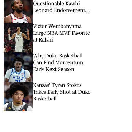
Questionable Kawhi
Leonard Endorsement
Deal Revealed
Victor Wembanyama
Large NBA MVP Favorite
at Kalshi
Why Duke Basketball
Can Find Momentum
Early Next Season
Kansas' Tyran Stokes
Takes Early Shot at Duke
Basketball