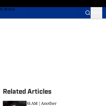
TING
UE DEVILS
SIGN IN
BLUE DEVILS
BLUE DEVILS
Related Articles
SI:AM | Another