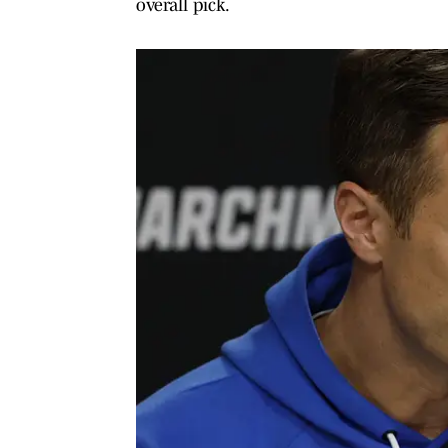
overall pick.