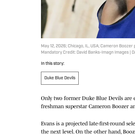
May 12, 2026; Chicago, IL, USA; Cameron Boozer 
Mandatory Credit: David Banks-Imagn Images | 
In this story:
Duke Blue Devils
Only two former Duke Blue Devils are e
freshman superstar Cameron Boozer an
Evans is a projected late-first-round se
the next level. On the other hand, Booze