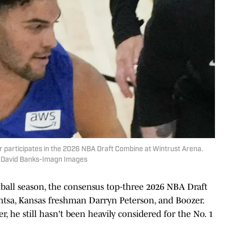
 participates in the 2026 NBA Draft Combine at Wintrust Arena.
| David Banks-Imagn Images
tball season, the consensus top-three 2026 NBA Draft
tsa, Kansas freshman Darryn Peterson, and Boozer.
, he still hasn't been heavily considered for the No. 1