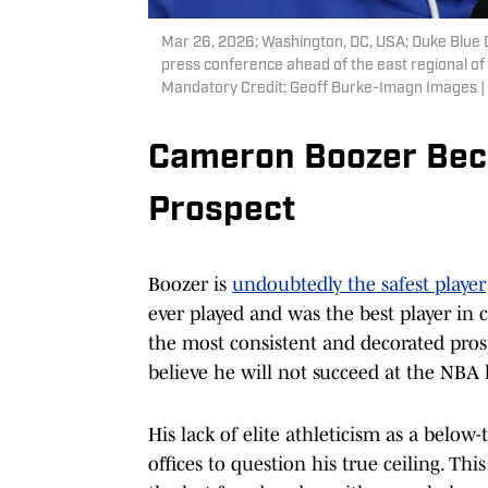
Mar 26, 2026; Washington, DC, USA; Duke Blue 
press conference ahead of the east regional o
Mandatory Credit: Geoff Burke-Imagn Images 
Cameron Boozer Bec
Prospect
Boozer is
undoubtedly the safest player
ever played and was the best player in c
the most consistent and decorated prospe
believe he will not succeed at the NBA l
His lack of elite athleticism as a belo
offices to question his true ceiling. Thi