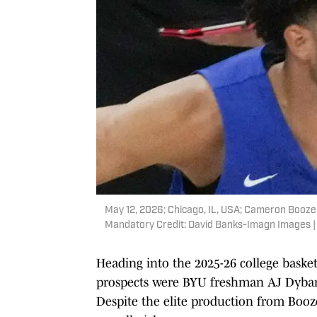
May 12, 2026; Chicago, IL, USA; Cameron Boozer
Mandatory Credit: David Banks-Imagn Images 
Heading into the 2025-26 college baske
prospects were BYU freshman AJ Dyban
Despite the elite production from Boozer