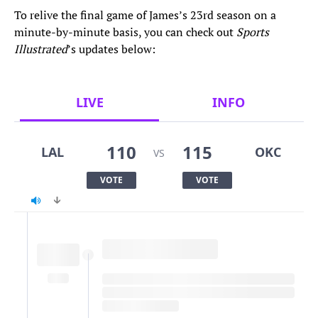
To relive the final game of James’s 23rd season on a
minute-by-minute basis, you can check out
Sports
Illustrated
’s updates below:
LIVE
INFO
110
115
LAL
OKC
VS
VOTE
VOTE