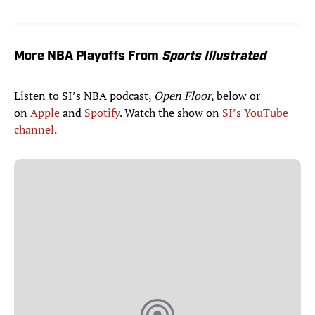
More NBA Playoffs From
Sports Illustrated
Listen to SI’s NBA podcast,
Open Floor
, below or
on
Apple
and
Spotify
. Watch the show on
SI’s YouTube
channel
.