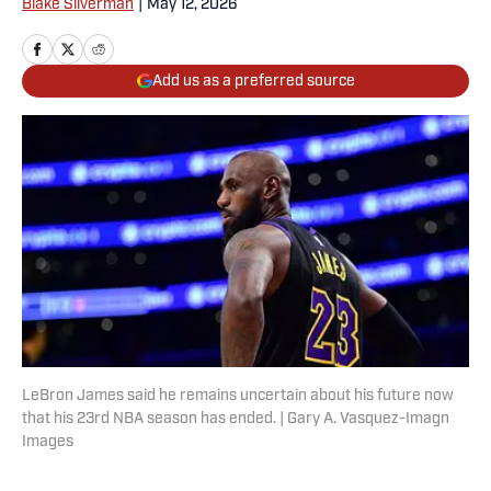
Blake Silverman
|
May 12, 2026
Add us as a preferred source
LeBron James said he remains uncertain about his future now
that his 23rd NBA season has ended. | Gary A. Vasquez-Imagn
Images