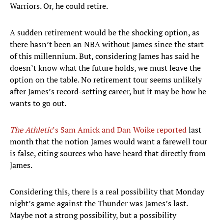
Warriors. Or, he could retire.
A sudden retirement would be the shocking option, as
there hasn’t been an NBA without James since the start
of this millennium. But, considering James has said he
doesn’t know what the future holds, we must leave the
option on the table. No retirement tour seems unlikely
after James’s record-setting career, but it may be how he
wants to go out.
The Athletic
’s Sam Amick and Dan Woike reported
last
month that the notion James would want a farewell tour
is false, citing sources who have heard that directly from
James.
Considering this, there is a real possibility that Monday
night’s game against the Thunder was James’s last.
Maybe not a strong possibility, but a possibility