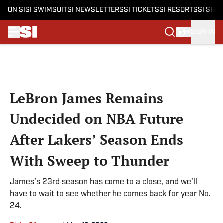
ON SI
SI SWIMSUIT
SI NEWSLETTERS
SI TICKETS
SI RESORTS
SI SHO
SIGN IN
Skip to main content
LeBron James Remains
Undecided on NBA Future
After Lakers’ Season Ends
With Sweep to Thunder
James’s 23rd season has come to a close, and we’ll
have to wait to see whether he comes back for year No.
24.