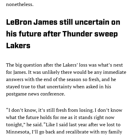
nonetheless.
LeBron James still uncertain on
his future after Thunder sweep
Lakers
The big question after the Lakers’ loss was what’s next
for James. It was unlikely there would be any immediate
answers with the end of the season so fresh, and he
stayed true to that uncertainty when asked in his
postgame news conference.
“I don’t know, it’s still fresh from losing. I don’t know
what the future holds for me as it stands right now
tonight,” he said. “Like I said last year after we lost to
Minnesota, I’ll go back and recalibrate with my family