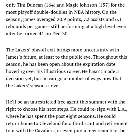
only Tim Duncan (164) and Magic Johnson (157) for the
most playoff double-doubles in NBA history. On the
season, James averaged 20.9 points, 7.2 assists and 6.1
rebounds per game—still performing at a high level even
after he turned 41 on Dec. 30.
The Lakers’ playoff exit brings more uncertainty with
James’s future, at least to the public eye. Throughout this
season, he has been open about the expiration date
hovering over his illustrious career. He hasn’t made a
decision yet, but he can go a number of ways now that
the Lakers’ season is over.
He’ll be an unrestricted free agent this summer with the
right to choose his next steps. He could re-sign with L.A.,
where he has spent the past eight seasons. He could
return home to Cleveland for a third stint and retirement
tour with the Cavaliers, or even join a new team like the