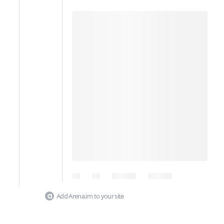
Add Arena.im to your site