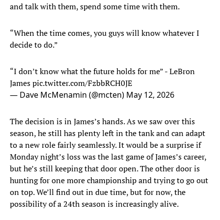
and talk with them, spend some time with them.
“When the time comes, you guys will know whatever I
decide to do.”
“I don’t know what the future holds for me” - LeBron
James
pic.twitter.com/FzbbRCH0JE
— Dave McMenamin (@mcten)
May 12, 2026
The decision is in James’s hands. As we saw over this
season, he still has plenty left in the tank and can adapt
to a new role fairly seamlessly. It would be a surprise if
Monday night’s loss was the last game of James’s career,
but he’s still keeping that door open. The other door is
hunting for one more championship and trying to go out
on top. We’ll find out in due time, but for now, the
possibility of a 24th season is increasingly alive.