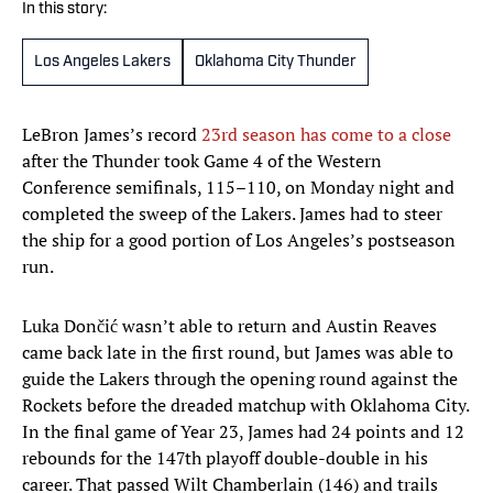
In this story:
Los Angeles Lakers
Oklahoma City Thunder
LeBron James’s record
23rd season has come to a close
after the Thunder took Game 4 of the Western
Conference semifinals, 115–110, on Monday night and
completed the sweep of the Lakers. James had to steer
the ship for a good portion of Los Angeles’s postseason
run.
Luka Dončić wasn’t able to return and Austin Reaves
came back late in the first round, but James was able to
guide the Lakers through the opening round against the
Rockets before the dreaded matchup with Oklahoma City.
In the final game of Year 23, James had 24 points and 12
rebounds for the 147th playoff double-double in his
career. That passed Wilt Chamberlain (146) and trails