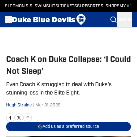
SI.COM
ON SI
SI SWIMSUIT
SI TICKETS
SI RESORTS
SI SHOPS
MY ACC
SIGN IN
Skip to main content
Coach K on Duke Collapse: ‘I Could
Not Sleep’
Even Coach K struggled to deal with Duke's
stunning loss in the Elite Eight.
Hugh Straine
|
Mar 31, 2026
Add us as a preferred source