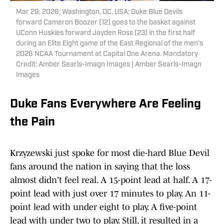
Mar 29, 2026; Washington, DC, USA; Duke Blue Devils
forward Cameron Boozer (12) goes to the basket against
UConn Huskies forward Jayden Ross (23) in the first half
during an Elite Eight game of the East Regional of the men's
2026 NCAA Tournament at Capital One Arena. Mandatory
Credit: Amber Searls-Imagn Images | Amber Searls-Imagn
Images
Duke Fans Everywhere Are Feeling
the Pain
Krzyzewski just spoke for most die-hard Blue Devil
fans around the nation in saying that the loss
almost didn't feel real. A 15-point lead at half. A 17-
point lead with just over 17 minutes to play. An 11-
point lead with under eight to play. A five-point
lead with under two to play. Still, it resulted in a