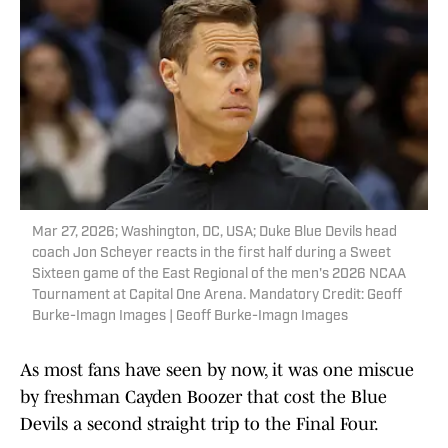
Mar 27, 2026; Washington, DC, USA; Duke Blue Devils head
coach Jon Scheyer reacts in the first half during a Sweet
Sixteen game of the East Regional of the men's 2026 NCAA
Tournament at Capital One Arena. Mandatory Credit: Geoff
Burke-Imagn Images | Geoff Burke-Imagn Images
As most fans have seen by now, it was one miscue
by freshman Cayden Boozer that cost the Blue
Devils a second straight trip to the Final Four.