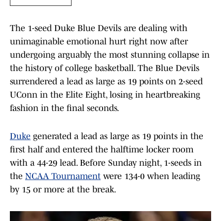
The 1-seed Duke Blue Devils are dealing with
unimaginable emotional hurt right now after
undergoing arguably the most stunning collapse in
the history of college basketball. The Blue Devils
surrendered a lead as large as 19 points on 2-seed
UConn in the Elite Eight, losing in heartbreaking
fashion in the final seconds.
Duke
generated a lead as large as 19 points in the
first half and entered the halftime locker room
with a 44-29 lead. Before Sunday night, 1-seeds in
the
NCAA Tournament
were 134-0 when leading
by 15 or more at the break.