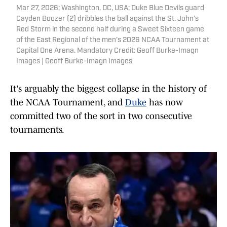
Mar 27, 2026; Washington, DC, USA; Duke Blue Devils guard
Cayden Boozer (2) dribbles the ball against the St. John's
Red Storm in the second half during a Sweet Sixteen game
of the East Regional of the men's 2026 NCAA Tournament at
Capital One Arena. Mandatory Credit: Geoff Burke-Imagn
Images | Geoff Burke-Imagn Images
It's arguably the biggest collapse in the history of
the NCAA Tournament, and
Duke
has now
committed two of the sort in two consecutive
tournaments.