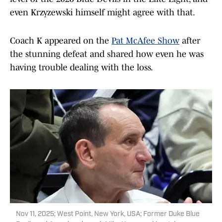
even Krzyzewski himself might agree with that.
Coach K appeared on the
Pat McAfee Show
after
the stunning defeat and shared how even he was
having trouble dealing with the loss.
Nov 11, 2025; West Point, New York, USA; Former Duke Blue