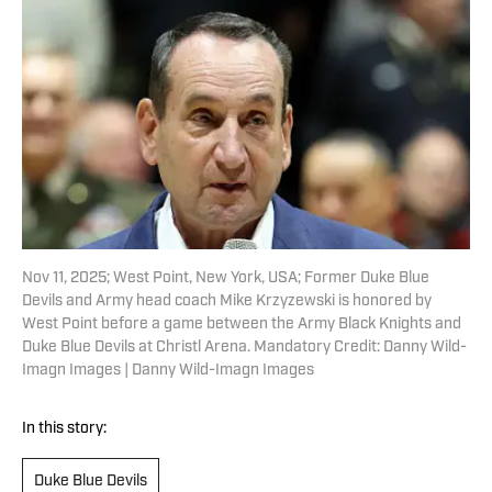
Nov 11, 2025; West Point, New York, USA; Former Duke Blue
Devils and Army head coach Mike Krzyzewski is honored by
West Point before a game between the Army Black Knights and
Duke Blue Devils at Christl Arena. Mandatory Credit: Danny Wild-
Imagn Images | Danny Wild-Imagn Images
In this story:
Duke Blue Devils