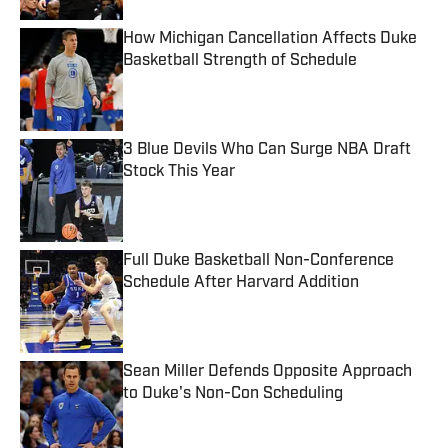
How Michigan Cancellation Affects Duke
Basketball Strength of Schedule
Published by on Invalid Date
3 Blue Devils Who Can Surge NBA Draft
Stock This Year
Published by on Invalid Date
Full Duke Basketball Non-Conference
Schedule After Harvard Addition
Published by on Invalid Date
Sean Miller Defends Opposite Approach
to Duke's Non-Con Scheduling
Published by on Invalid Date