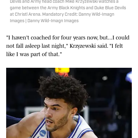
Devils and Army head coach Mike Krzyzewski watches a
game between the Army Black Knights and Duke Blue Devils
at Christl Arena. Mandatory Credit: Danny Wild-Imagn
Images | Danny Wild-Imagn Images
"I haven't coached for four years now, but...I could
not fall asleep last night," Krzyzewski said. "I felt
like I was part of that."