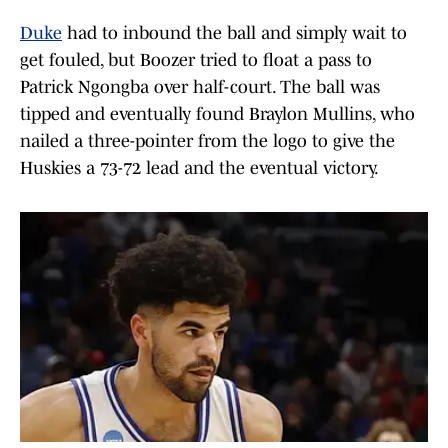
Duke
had to inbound the ball and simply wait to
get fouled, but Boozer tried to float a pass to
Patrick Ngongba over half-court. The ball was
tipped and eventually found Braylon Mullins, who
nailed a three-pointer from the logo to give the
Huskies a 73-72 lead and the eventual victory.