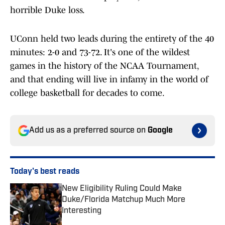
horrible Duke loss.
UConn held two leads during the entirety of the 40
minutes: 2-0 and 73-72. It's one of the wildest
games in the history of the NCAA Tournament,
and that ending will live in infamy in the world of
college basketball for decades to come.
Add us as a preferred source on
Google
Today's best reads
New Eligibility Ruling Could Make
Duke/Florida Matchup Much More
Interesting
Published by on Invalid Date