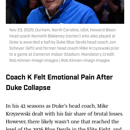
Nov 23, 2025; Durham, North Carolina, USA; Howard Bison
head coach Kenneth Blakeney (center) who also played at
Duke is awarded a ball by Duke Blue Devils head coach Jon
Scheyer (left) and former head coach Mike Krzyzewski prior
to a game at Cameron Indoor Stadium. Mandatory Credit:
Rob Kinnan-Imagn Images | Rob Kinnan-Imagn Images
Coach K Felt Emotional Pain After
Duke Collapse
In his 42 seasons as Duke's head coach, Mike
Krzyzewski dealt with his fair share of brutal losses.
However, there likely wasn't one that reached the
level of the 2026 Blue Devils in the Elite Eight, and