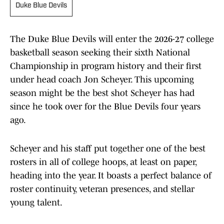
Duke Blue Devils
The Duke Blue Devils will enter the 2026-27 college
basketball season seeking their sixth National
Championship in program history and their first
under head coach Jon Scheyer. This upcoming
season might be the best shot Scheyer has had
since he took over for the Blue Devils four years
ago.
Scheyer and his staff put together one of the best
rosters in all of college hoops, at least on paper,
heading into the year. It boasts a perfect balance of
roster continuity, veteran presences, and stellar
young talent.