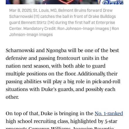
Mar 8, 2025; St. Louis, MO, Belmont Bruins forward Drew
Scharnowski (11) catches the ball in front of Drake Bulldogs
guard Bennett Stirtz (14) during the first half at Enterprise
Center. Mandatory Credit: Ron Johnson-Imagn Images | Ron
Johnson-Imagn Images
Scharnowski and Ngongba will be one of the best
defensive and passing frontcourt units in the
nation next season, with both able to guard
multiple positions on the floor. Additionally, their
passing abilities will play a big role in pick-and-roll
situations with Duke's guards, and possibly each
other.
On top of that, Duke is bringing in the
No. 1-ranked
high school recruiting class, highlighted by 5-star