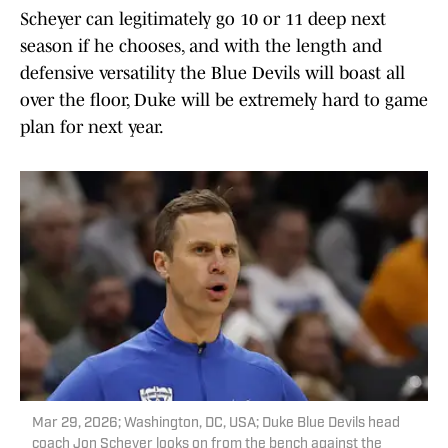
Scheyer can legitimately go 10 or 11 deep next
season if he chooses, and with the length and
defensive versatility the Blue Devils will boast all
over the floor, Duke will be extremely hard to game
plan for next year.
Mar 29, 2026; Washington, DC, USA; Duke Blue Devils head
coach Jon Scheyer looks on from the bench against the