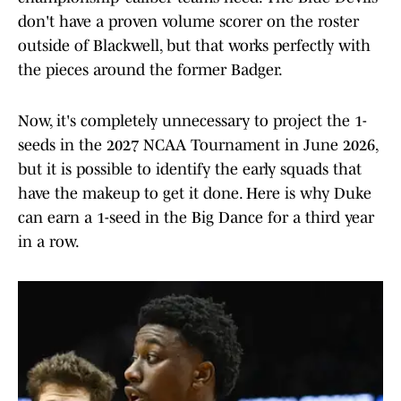
don't have a proven volume scorer on the roster
outside of Blackwell, but that works perfectly with
the pieces around the former Badger.
Now, it's completely unnecessary to project the 1-
seeds in the 2027 NCAA Tournament in June 2026,
but it is possible to identify the early squads that
have the makeup to get it done. Here is why Duke
can earn a 1-seed in the Big Dance for a third year
in a row.