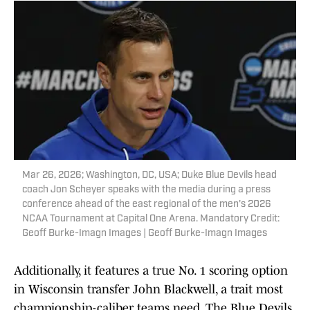
Mar 26, 2026; Washington, DC, USA; Duke Blue Devils head
coach Jon Scheyer speaks with the media during a press
conference ahead of the east regional of the men's 2026
NCAA Tournament at Capital One Arena. Mandatory Credit:
Geoff Burke-Imagn Images | Geoff Burke-Imagn Images
Additionally, it features a true No. 1 scoring option
in Wisconsin transfer John Blackwell, a trait most
championship-caliber teams need. The Blue Devils