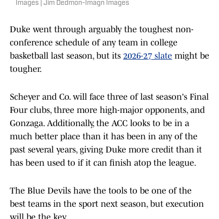
Images | Jim Dedmon-Imagn Images
Duke went through arguably the toughest non-
conference schedule of any team in college
basketball last season, but its
2026-27 slate
might be
tougher.
Scheyer and Co. will face three of last season's Final
Four clubs, three more high-major opponents, and
Gonzaga. Additionally, the ACC looks to be in a
much better place than it has been in any of the
past several years, giving Duke more credit than it
has been used to if it can finish atop the league.
The Blue Devils have the tools to be one of the
best teams in the sport next season, but execution
will be the key.