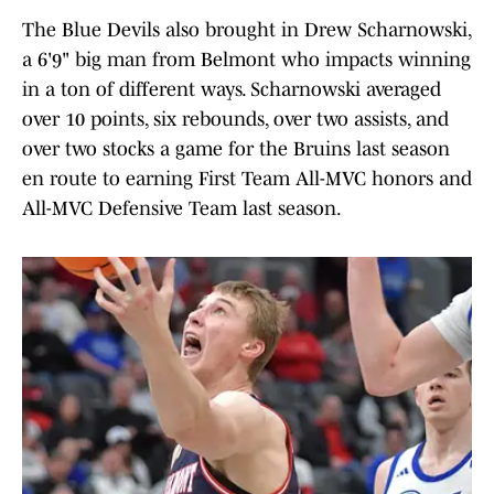
The Blue Devils also brought in Drew Scharnowski,
a 6'9" big man from Belmont who impacts winning
in a ton of different ways. Scharnowski averaged
over 10 points, six rebounds, over two assists, and
over two stocks a game for the Bruins last season
en route to earning First Team All-MVC honors and
All-MVC Defensive Team last season.