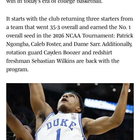
win in today's era of college basketball.
It starts with the club returning three starters from
a team that went 35-3 overall and earned the No. 1
overall seed in the 2026 NCAA Tournament: Patrick
Ngongba, Caleb Foster, and Dame Sarr. Additionally,
rotation guard Cayden Boozer and redshirt
freshman Sebastian Wilkins are back with the
program.