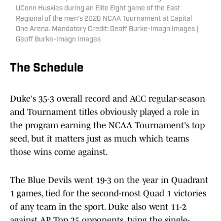
UConn Huskies during an Elite Eight game of the East
Regional of the men's 2026 NCAA Tournament at Capital
One Arena. Mandatory Credit: Geoff Burke-Imagn Images |
Geoff Burke-Imagn Images
The Schedule
Duke's 35-3 overall record and ACC regular-season
and Tournament titles obviously played a role in
the program earning the NCAA Tournament's top
seed, but it matters just as much which teams
those wins come against.
The Blue Devils went 19-3 on the year in Quadrant
1 games, tied for the second-most Quad 1 victories
of any team in the sport. Duke also went 11-2
against AP Top 25 opponents, tying the single-