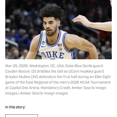
Mar 29, 2026; Washington, DC, USA; Duke Blue Devils guard
Cayden Boozer (2) dribbles the ball as UConn Huskies guard
Braylon Mullins (24) defends in the first half during an Elite Eight
game of the East Regional of the men's 2026 NCAA Tournament
at Capital One Arena. Mandatory Credit: Amber Searls-Imagn
Images | Amber Searls-Imagn Images
In this story: