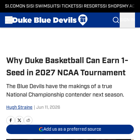
SI.COM
ON SI
SI SWIMSUIT
SI TICKETS
SI RESORTS
SI SHOPS
MY ACC
SIGN IN
Skip to main content
Why Duke Basketball Can Earn 1-
Seed in 2027 NCAA Tournament
The Blue Devils have the makings of a true
National Championship contender next season.
Hugh Straine
|
Jun 11, 2026
Add us as a preferred source