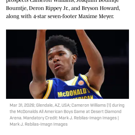
prospects Cameron Williams, Joaquim Boumtje
Boumtje, Deron Rippey Jr., and Bryson Howard,
along with 4-star seven-footer Maxime Meyer.
Mar 31, 2026; Glendale, AZ, USA; Cameron Williams (1) during
the McDonalds All American Boys Game at Desert Diamond
Arena. Mandatory Credit: Mark J. Rebilas-Imagn Images |
Mark J. Rebilas-Imagn Images