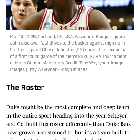
Mar 19, 2026; Portland, OR, USA; Wisconsin Badgers guard
John Blackwell (25) drives to the basket against High Point
Panthers guard Chase Johnston (99) during the second half
of a first round game of the men's 2026 NCAA Tournament
at Moda Center. Mandatory Credit: Troy Wayrynen-Imagn
Images | Troy Wayrynen-Imagn Images
The Roster
Duke might be the most complete and deep team
in the entire sport heading into the year. Scheyer
and Co. built this roster differently than Duke fans
have grown accustomed to, but it's a team built to