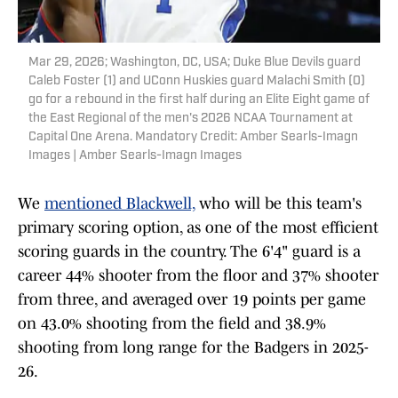
Mar 29, 2026; Washington, DC, USA; Duke Blue Devils guard
Caleb Foster (1) and UConn Huskies guard Malachi Smith (0)
go for a rebound in the first half during an Elite Eight game of
the East Regional of the men's 2026 NCAA Tournament at
Capital One Arena. Mandatory Credit: Amber Searls-Imagn
Images | Amber Searls-Imagn Images
We
mentioned Blackwell,
who will be this team's
primary scoring option, as one of the most efficient
scoring guards in the country. The 6'4" guard is a
career 44% shooter from the floor and 37% shooter
from three, and averaged over 19 points per game
on 43.0% shooting from the field and 38.9%
shooting from long range for the Badgers in 2025-
26.