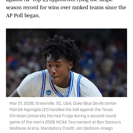
season record for wins over ranked teams since the
AP Poll began.
Mar 21, 2026; Greenville, SC, USA; Duke Blue Devils center
Patrick Ngongba (21) handles the ball against the Texas
Christian University Horned Frogs during a second round
game of the men's 2026 NCAA Tournament at Bon Secours
Wellness Arena. Mandatory Credit: Jim Dedmon-Imagn