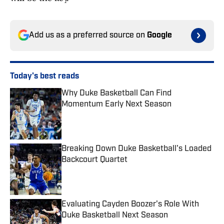
Add us as a preferred source on
Google
Today's best reads
Why Duke Basketball Can Find
Momentum Early Next Season
Published by on Invalid Date
Breaking Down Duke Basketball's Loaded
Backcourt Quartet
Published by on Invalid Date
Evaluating Cayden Boozer's Role With
Duke Basketball Next Season