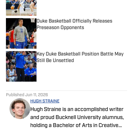
Published by on Invalid Date
Duke Basketball Officially Releases
Preseason Opponents
Published by on Invalid Date
Key Duke Basketball Position Battle May
Still Be Unsettled
Published by on Invalid Date
5 related articles loaded
Published
Jun 11, 2026
HUGH STRAINE
Hugh Straine is an accomplished writer
and proud Bucknell University alumnus,
holding a Bachelor of Arts in Creative