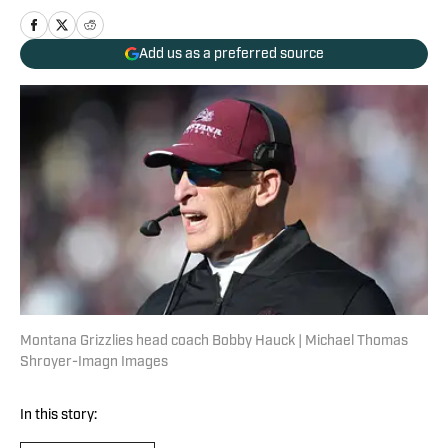
Add us as a preferred source
Montana Grizzlies head coach Bobby Hauck | Michael Thomas
Shroyer-Imagn Images
In this story: