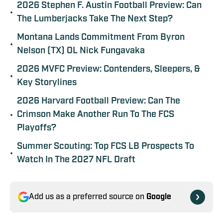
2026 Stephen F. Austin Football Preview: Can
•
The Lumberjacks Take The Next Step?
Montana Lands Commitment From Byron
•
Nelson (TX) OL Nick Fungavaka
2026 MVFC Preview: Contenders, Sleepers, &
•
Key Storylines
2026 Harvard Football Preview: Can The
•
Crimson Make Another Run To The FCS
Playoffs?
Summer Scouting: Top FCS LB Prospects To
•
Watch In The 2027 NFL Draft
Add us as a preferred source on
Google