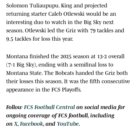
Solomon Tuliaupupu. King and projected
returning starter Caleb Otlewski would be an
interesting duo to watch in the Big Sky next
season. Otlewski led the Griz with 79 tackles and
9.5 tackles for loss this year.
Montana finished the 2025 season at 13-2 overall
(7-1 Big Sky), ending with a semifinal loss to
Montana State. The Bobcats handed the Griz both
their losses this season. It was the fifth consecutive
appearance in the FCS Playoffs.
Follow
FCS Football Central
on social media for
ongoing coverage of FCS football, including
on
X
,
Facebook
, and
YouTube
.