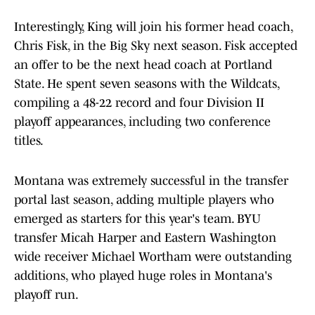
Interestingly, King will join his former head coach,
Chris Fisk, in the Big Sky next season. Fisk accepted
an offer to be the next head coach at Portland
State. He spent seven seasons with the Wildcats,
compiling a 48-22 record and four Division II
playoff appearances, including two conference
titles.
Montana was extremely successful in the transfer
portal last season, adding multiple players who
emerged as starters for this year's team. BYU
transfer Micah Harper and Eastern Washington
wide receiver Michael Wortham were outstanding
additions, who played huge roles in Montana's
playoff run.