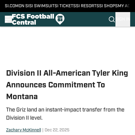
SI.COM
ON SI
SI SWIMSUIT
SI TICKETS
SI RESORTS
SI SHOPS
MY ACC
SIGN IN
Skip to main content
Division II All-American Tyler King
Announces Commitment To
Montana
The Griz land an instant-impact transfer from the
Division II level.
Zachary McKinnell
|
Dec 22, 2025