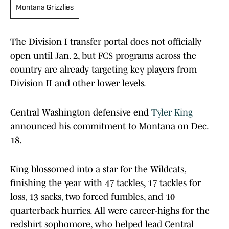
Montana Grizzlies
The Division I transfer portal does not officially
open until Jan. 2, but FCS programs across the
country are already targeting key players from
Division II and other lower levels.
Central Washington defensive end
Tyler King
announced his commitment to Montana on Dec.
18.
King blossomed into a star for the Wildcats,
finishing the year with 47 tackles, 17 tackles for
loss, 13 sacks, two forced fumbles, and 10
quarterback hurries. All were career-highs for the
redshirt sophomore, who helped lead Central