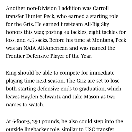
Another non-Division I addition was Carroll
transfer Hunter Peck, who earned a starting role
for the Griz. He earned first-team All-Big Sky
honors this year, posting 40 tackles, eight tackles for
loss, and 4.5 sacks. Before his time at Montana, Peck
was an NAIA All-American and was named the
Frontier Defensive Player of the Year.
King should be able to compete for immediate
playing time next season. The Griz are set to lose
both starting defensive ends to graduation, which
leaves Hayden Schwartz and Jake Mason as two
names to watch.
At 6-foot-5, 250 pounds, he also could step into the
outside linebacker role, similar to USC transfer