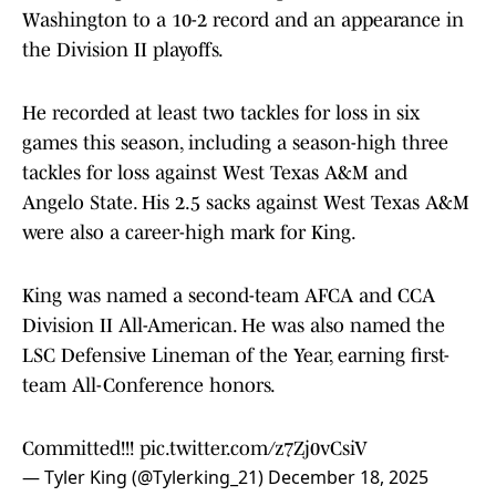
Washington to a 10-2 record and an appearance in
the Division II playoffs.
He recorded at least two tackles for loss in six
games this season, including a season-high three
tackles for loss against West Texas A&M and
Angelo State. His 2.5 sacks against West Texas A&M
were also a career-high mark for King.
King was named a second-team AFCA and CCA
Division II All-American. He was also named the
LSC Defensive Lineman of the Year, earning first-
team All-Conference honors.
Committed!!!
pic.twitter.com/z7Zj0vCsiV
— Tyler King (@Tylerking_21)
December 18, 2025