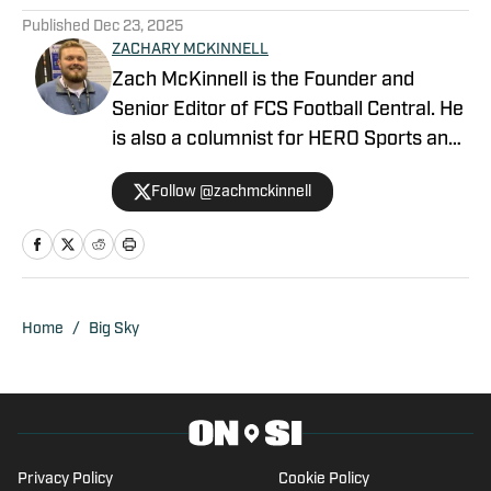
Published
Dec 23, 2025
ZACHARY MCKINNELL
Zach McKinnell is the Founder and
Senior Editor of FCS Football Central. He
is also a columnist for HERO Sports and
a contributor for Athlon Sports. In 2022,
Follow @zachmckinnell
he became an official voter in the FCS
Stats Perform Top-25. He is a former
contributor for Vols Wire, part of the
USA TODAY Sports Network, and Fly War
Eagle on FanSided. Zach graduated
Home
/
Big Sky
from Auburn University in 2018.
Privacy Policy
Cookie Policy