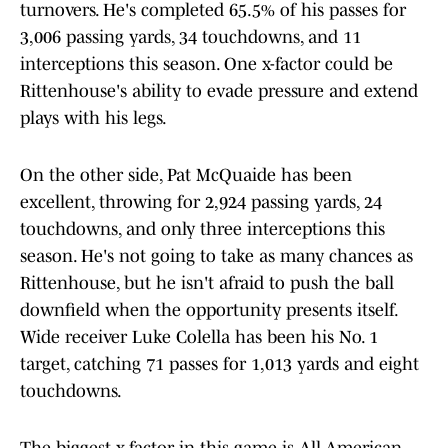
turnovers. He's completed 65.5% of his passes for
3,006 passing yards, 34 touchdowns, and 11
interceptions this season. One x-factor could be
Rittenhouse's ability to evade pressure and extend
plays with his legs.
On the other side, Pat McQuaide has been
excellent, throwing for 2,924 passing yards, 24
touchdowns, and only three interceptions this
season. He's not going to take as many chances as
Rittenhouse, but he isn't afraid to push the ball
downfield when the opportunity presents itself.
Wide receiver Luke Colella has been his No. 1
target, catching 71 passes for 1,013 yards and eight
touchdowns.