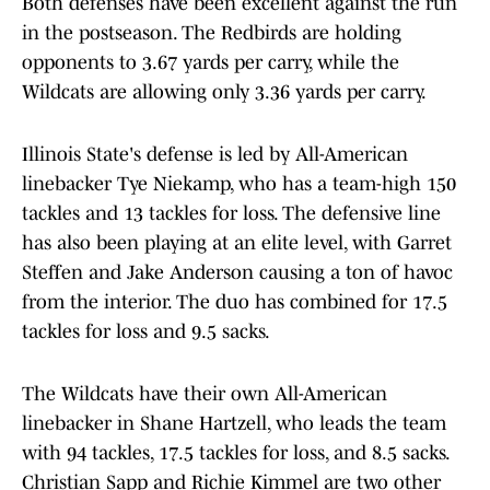
Both defenses have been excellent against the run
in the postseason. The Redbirds are holding
opponents to 3.67 yards per carry, while the
Wildcats are allowing only 3.36 yards per carry.
Illinois State's defense is led by All-American
linebacker Tye Niekamp, who has a team-high 150
tackles and 13 tackles for loss. The defensive line
has also been playing at an elite level, with Garret
Steffen and Jake Anderson causing a ton of havoc
from the interior. The duo has combined for 17.5
tackles for loss and 9.5 sacks.
The Wildcats have their own All-American
linebacker in Shane Hartzell, who leads the team
with 94 tackles, 17.5 tackles for loss, and 8.5 sacks.
Christian Sapp and Richie Kimmel are two other