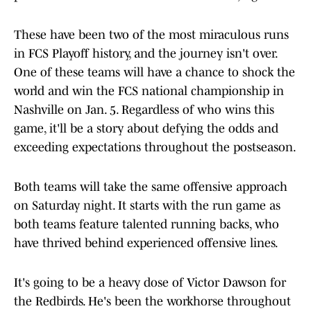
These have been two of the most miraculous runs
in FCS Playoff history, and the journey isn't over.
One of these teams will have a chance to shock the
world and win the FCS national championship in
Nashville on Jan. 5. Regardless of who wins this
game, it'll be a story about defying the odds and
exceeding expectations throughout the postseason.
Both teams will take the same offensive approach
on Saturday night. It starts with the run game as
both teams feature talented running backs, who
have thrived behind experienced offensive lines.
It's going to be a heavy dose of Victor Dawson for
the Redbirds. He's been the workhorse throughout