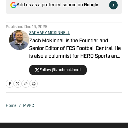
Add us as a preferred source on
Google
Published
Dec 19, 2025
ZACHARY MCKINNELL
Zach McKinnell is the Founder and
Senior Editor of FCS Football Central. He
is also a columnist for HERO Sports and
a contributor for Athlon Sports. In 2022,
Follow @zachmckinnell
he became an official voter in the FCS
Stats Perform Top-25. He is a former
contributor for Vols Wire, part of the
USA TODAY Sports Network, and Fly War
Eagle on FanSided. Zach graduated
Home
/
MVFC
from Auburn University in 2018.