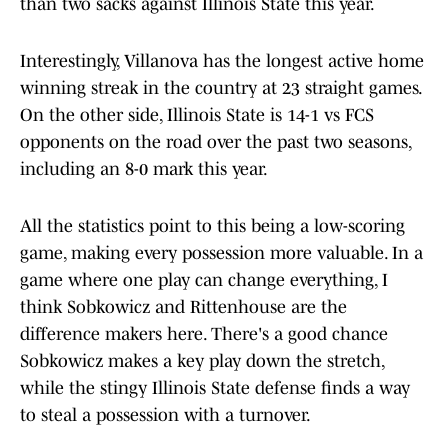
than two sacks against Illinois State this year.
Interestingly, Villanova has the longest active home
winning streak in the country at 23 straight games.
On the other side, Illinois State is 14-1 vs FCS
opponents on the road over the past two seasons,
including an 8-0 mark this year.
All the statistics point to this being a low-scoring
game, making every possession more valuable. In a
game where one play can change everything, I
think Sobkowicz and Rittenhouse are the
difference makers here. There's a good chance
Sobkowicz makes a key play down the stretch,
while the stingy Illinois State defense finds a way
to steal a possession with a turnover.