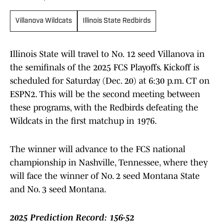
Villanova Wildcats
Illinois State Redbirds
Illinois State will travel to No. 12 seed Villanova in
the semifinals of the 2025 FCS Playoffs. Kickoff is
scheduled for Saturday (Dec. 20) at 6:30 p.m. CT on
ESPN2. This will be the second meeting between
these programs, with the Redbirds defeating the
Wildcats in the first matchup in 1976.
The winner will advance to the FCS national
championship in Nashville, Tennessee, where they
will face the winner of No. 2 seed Montana State
and No. 3 seed Montana.
2025 Prediction Record: 156-52