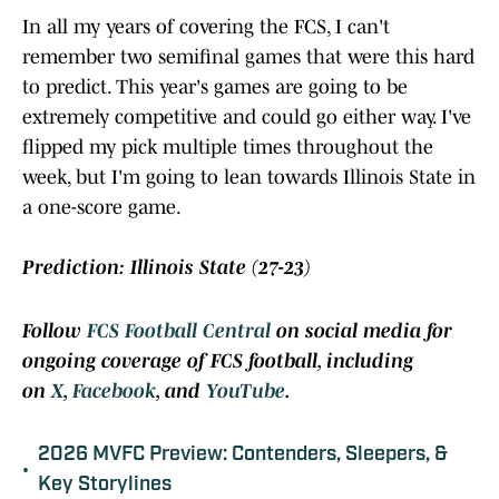
In all my years of covering the FCS, I can't
remember two semifinal games that were this hard
to predict. This year's games are going to be
extremely competitive and could go either way. I've
flipped my pick multiple times throughout the
week, but I'm going to lean towards Illinois State in
a one-score game.
Prediction: Illinois State (27-23)
Follow
FCS Football Central
on social media for
ongoing coverage of FCS football, including
on
X
,
Facebook
, and
YouTube
.
2026 MVFC Preview: Contenders, Sleepers, &
•
Key Storylines