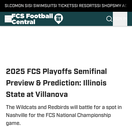
SI.COM
ON SI
SI SWIMSUIT
SI TICKETS
SI RESORTS
SI SHOPS
MY ACC
SIGN IN
Skip to main content
2025 FCS Playoffs Semifinal
Preview & Prediction: Illinois
State at Villanova
The Wildcats and Redbirds will battle for a spot in
Nashville for the FCS National Championship
game.