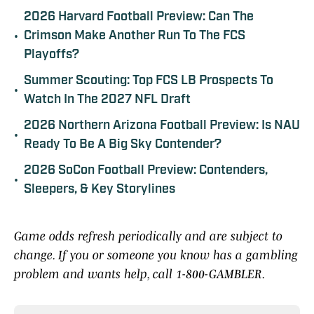
2026 Harvard Football Preview: Can The
•
Crimson Make Another Run To The FCS
Playoffs?
Summer Scouting: Top FCS LB Prospects To
•
Watch In The 2027 NFL Draft
2026 Northern Arizona Football Preview: Is NAU
•
Ready To Be A Big Sky Contender?
2026 SoCon Football Preview: Contenders,
•
Sleepers, & Key Storylines
Game odds refresh periodically and are subject to
change. If you or someone you know has a gambling
problem and wants help, call 1-800-GAMBLER.