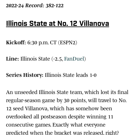
2022-24 Record: 382-122
Illinois State at No. 12 Villanova
Kickoff:
6:30 p.m. CT (ESPN2)
Line:
Illinois State (-2.5,
FanDuel
)
Series History:
Illinois State leads 1-0
An unseeded Illinois State team, which lost its final
regular-season game by 30 points, will travel to No.
12 seed Villanova, which has somehow been
overlooked all postseason despite winning 11
consecutive games. Exactly what everyone
predicted when the bracket was released, right?