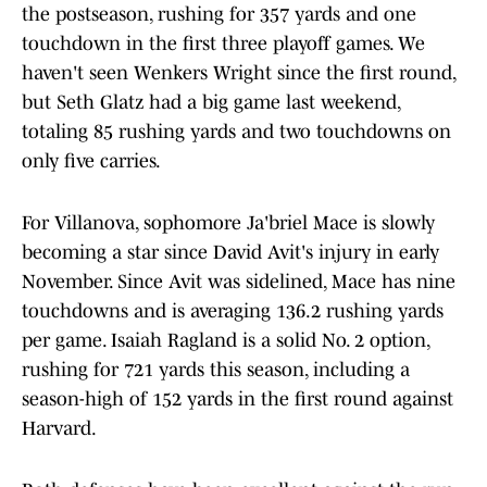
the postseason, rushing for 357 yards and one
touchdown in the first three playoff games. We
haven't seen Wenkers Wright since the first round,
but Seth Glatz had a big game last weekend,
totaling 85 rushing yards and two touchdowns on
only five carries.
For Villanova, sophomore Ja'briel Mace is slowly
becoming a star since David Avit's injury in early
November. Since Avit was sidelined, Mace has nine
touchdowns and is averaging 136.2 rushing yards
per game. Isaiah Ragland is a solid No. 2 option,
rushing for 721 yards this season, including a
season-high of 152 yards in the first round against
Harvard.