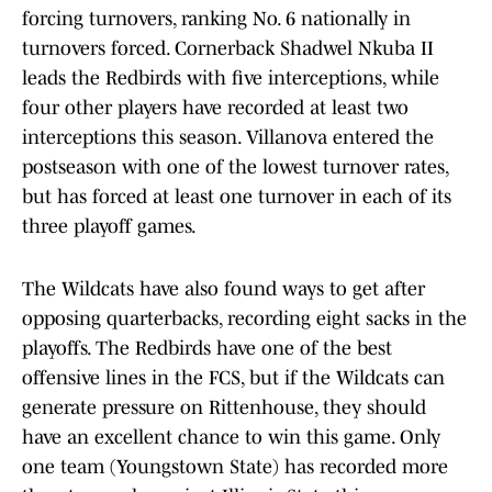
forcing turnovers, ranking No. 6 nationally in
turnovers forced. Cornerback Shadwel Nkuba II
leads the Redbirds with five interceptions, while
four other players have recorded at least two
interceptions this season. Villanova entered the
postseason with one of the lowest turnover rates,
but has forced at least one turnover in each of its
three playoff games.
The Wildcats have also found ways to get after
opposing quarterbacks, recording eight sacks in the
playoffs. The Redbirds have one of the best
offensive lines in the FCS, but if the Wildcats can
generate pressure on Rittenhouse, they should
have an excellent chance to win this game. Only
one team (Youngstown State) has recorded more