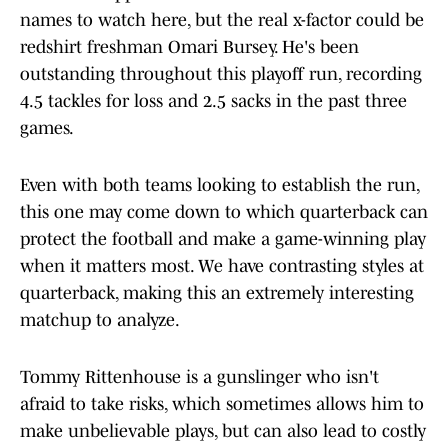
names to watch here, but the real x-factor could be
redshirt freshman Omari Bursey. He's been
outstanding throughout this playoff run, recording
4.5 tackles for loss and 2.5 sacks in the past three
games.
Even with both teams looking to establish the run,
this one may come down to which quarterback can
protect the football and make a game-winning play
when it matters most. We have contrasting styles at
quarterback, making this an extremely interesting
matchup to analyze.
Tommy Rittenhouse is a gunslinger who isn't
afraid to take risks, which sometimes allows him to
make unbelievable plays, but can also lead to costly