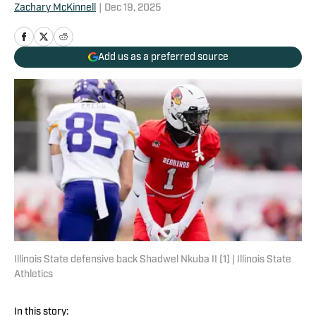
Zachary McKinnell
|
Dec 19, 2025
Add us as a preferred source
Illinois State defensive back Shadwel Nkuba II (1) | Illinois State
Athletics
In this story: