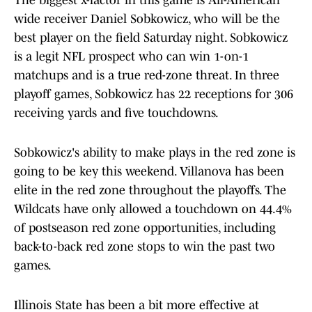
The biggest x-factor in this game is All-American
wide receiver Daniel Sobkowicz, who will be the
best player on the field Saturday night. Sobkowicz
is a legit NFL prospect who can win 1-on-1
matchups and is a true red-zone threat. In three
playoff games, Sobkowicz has 22 receptions for 306
receiving yards and five touchdowns.
Sobkowicz's ability to make plays in the red zone is
going to be key this weekend. Villanova has been
elite in the red zone throughout the playoffs. The
Wildcats have only allowed a touchdown on 44.4%
of postseason red zone opportunities, including
back-to-back red zone stops to win the past two
games.
Illinois State has been a bit more effective at