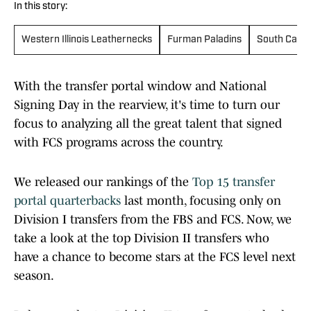
In this story:
Western Illinois Leathernecks
Furman Paladins
South Carol
With the transfer portal window and National
Signing Day in the rearview, it's time to turn our
focus to analyzing all the great talent that signed
with FCS programs across the country.
We released our rankings of the
Top 15 transfer
portal quarterbacks
last month, focusing only on
Division I transfers from the FBS and FCS. Now, we
take a look at the top Division II transfers who
have a chance to become stars at the FCS level next
season.