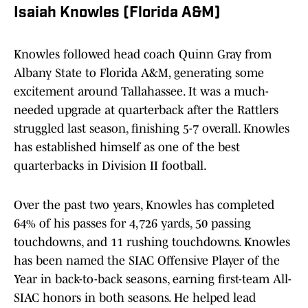
Isaiah Knowles (Florida A&M)
Knowles followed head coach Quinn Gray from
Albany State to Florida A&M, generating some
excitement around Tallahassee. It was a much-
needed upgrade at quarterback after the Rattlers
struggled last season, finishing 5-7 overall. Knowles
has established himself as one of the best
quarterbacks in Division II football.
Over the past two years, Knowles has completed
64% of his passes for 4,726 yards, 50 passing
touchdowns, and 11 rushing touchdowns. Knowles
has been named the SIAC Offensive Player of the
Year in back-to-back seasons, earning first-team All-
SIAC honors in both seasons. He helped lead