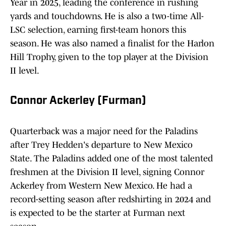
Year in 2025, leading the conference in rushing
yards and touchdowns. He is also a two-time All-
LSC selection, earning first-team honors this
season. He was also named a finalist for the Harlon
Hill Trophy, given to the top player at the Division
II level.
Connor Ackerley (Furman)
Quarterback was a major need for the Paladins
after Trey Hedden's departure to New Mexico
State. The Paladins added one of the most talented
freshmen at the Division II level, signing Connor
Ackerley from Western New Mexico. He had a
record-setting season after redshirting in 2024 and
is expected to be the starter at Furman next