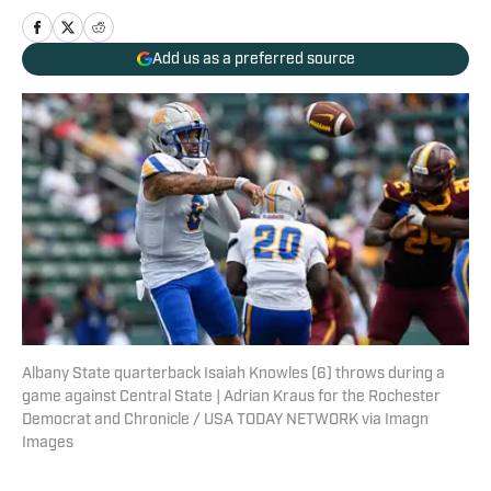
Add us as a preferred source
Albany State quarterback Isaiah Knowles (6) throws during a
game against Central State | Adrian Kraus for the Rochester
Democrat and Chronicle / USA TODAY NETWORK via Imagn
Images