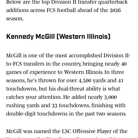
Below are the top Division II transfer quarterback
additions across FCS football ahead of the 2026
season.
Kennedy McGill (Western Illinois)
McGill is one of the most accomplished Division II-
to-FCS transfers in the country, bringing nearly 40
games of experience to Western Illinois. In three
seasons, he's thrown for over 4,500 yards and 41
touchdowns, but his dual-threat ability is what
catches your attention. He added nearly 3,000
rushing yards and 33 touchdowns, finishing with
double-digit touchdowns in the past two seasons.
McGill was named the LSC Offensive Player of the