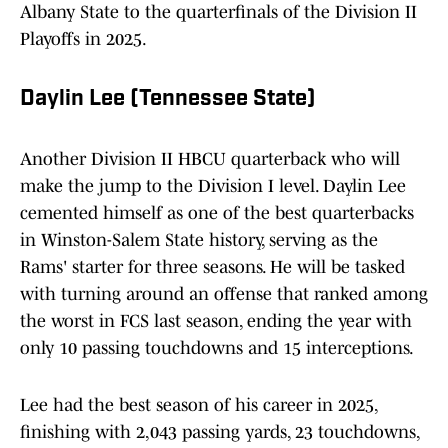
Albany State to the quarterfinals of the Division II
Playoffs in 2025.
Daylin Lee (Tennessee State)
Another Division II HBCU quarterback who will
make the jump to the Division I level. Daylin Lee
cemented himself as one of the best quarterbacks
in Winston-Salem State history, serving as the
Rams' starter for three seasons. He will be tasked
with turning around an offense that ranked among
the worst in FCS last season, ending the year with
only 10 passing touchdowns and 15 interceptions.
Lee had the best season of his career in 2025,
finishing with 2,043 passing yards, 23 touchdowns,