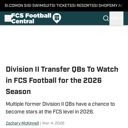
SI.COM
ON SI
SI SWIMSUIT
SI TICKETS
SI RESORTS
SI SHOPS
MY ACC
SIGN IN
Skip to main content
Division II Transfer QBs To Watch
in FCS Football for the 2026
Season
Multiple former Division II QBs have a chance to
become stars at the FCS level in 2026.
Zachary McKinnell
|
Mar 4, 2026