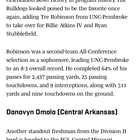
Celebration Bowl victory in program history. The
Bulldogs looked poised to be the favorite once
again, adding Tre Robinson from UNC-Pembroke
to take over for Billie Atkins IV and Ryan
Stubblefield.
Robinson was a second-team All-Conference
selection as a sophomore, leading UNC-Pembroke
to an 8-3 overall record. He completed 64% of his
passes for 2,437 passing yards, 25 passing
touchdowns, and 9 interceptions, along with 511
yards and nine touchdowns on the ground.
Donovyn Omolo (Central Arkansas)
Another standout freshman from the Division II
level is headed to the FCS. Central Missouri