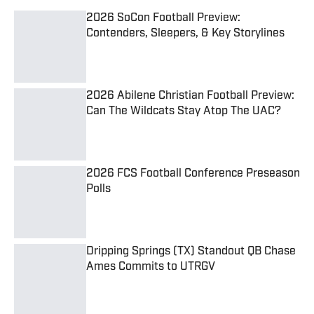
2026 SoCon Football Preview:
Contenders, Sleepers, & Key Storylines
Published by on Invalid Date
2026 Abilene Christian Football Preview:
Can The Wildcats Stay Atop The UAC?
Published by on Invalid Date
2026 FCS Football Conference Preseason
Polls
Published by on Invalid Date
Dripping Springs (TX) Standout QB Chase
Ames Commits to UTRGV
Published by on Invalid Date