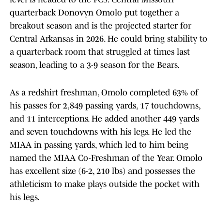
quarterback Donovyn Omolo put together a
breakout season and is the projected starter for
Central Arkansas in 2026. He could bring stability to
a quarterback room that struggled at times last
season, leading to a 3-9 season for the Bears.
As a redshirt freshman, Omolo completed 63% of
his passes for 2,849 passing yards, 17 touchdowns,
and 11 interceptions. He added another 449 yards
and seven touchdowns with his legs. He led the
MIAA in passing yards, which led to him being
named the MIAA Co-Freshman of the Year. Omolo
has excellent size (6-2, 210 lbs) and possesses the
athleticism to make plays outside the pocket with
his legs.