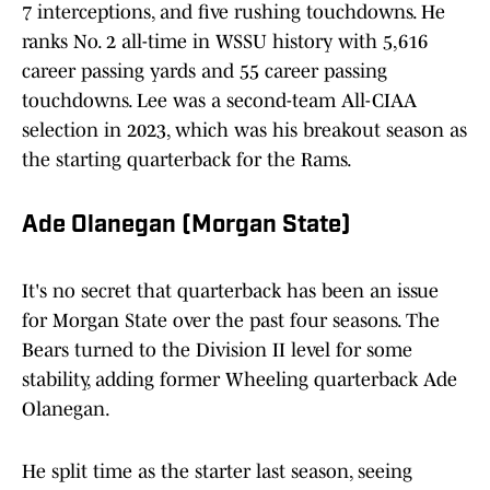
7 interceptions, and five rushing touchdowns. He
ranks No. 2 all-time in WSSU history with 5,616
career passing yards and 55 career passing
touchdowns. Lee was a second-team All-CIAA
selection in 2023, which was his breakout season as
the starting quarterback for the Rams.
Ade Olanegan (Morgan State)
It's no secret that quarterback has been an issue
for Morgan State over the past four seasons. The
Bears turned to the Division II level for some
stability, adding former Wheeling quarterback Ade
Olanegan.
He split time as the starter last season, seeing