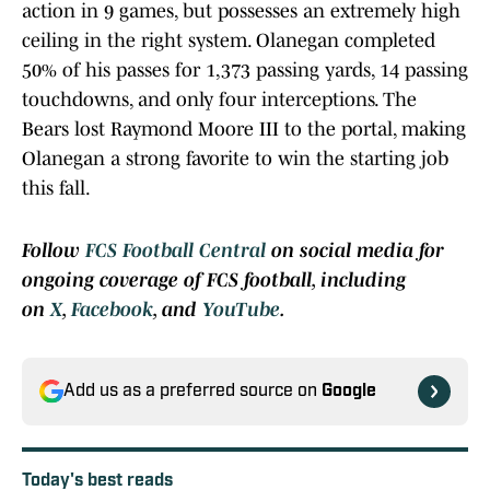
action in 9 games, but possesses an extremely high
ceiling in the right system. Olanegan completed
50% of his passes for 1,373 passing yards, 14 passing
touchdowns, and only four interceptions. The
Bears lost Raymond Moore III to the portal, making
Olanegan a strong favorite to win the starting job
this fall.
Follow
FCS Football Central
on social media for
ongoing coverage of FCS football, including
on
X
,
Facebook
, and
YouTube
.
Add us as a preferred source on
Google
Today's best reads