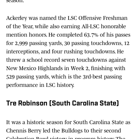
season.
Ackerley was named the LSC Offensive Freshman
of the Year, while also earning All-LSC honorable
mention honors. He completed 63.7% of his passes
for 2,999 passing yards, 30 passing touchdowns, 12
interceptions, and four rushing touchdowns. He
threw a school record seven touchdowns against
New Mexico Highlands in Week 2, finishing with
529 passing yards, which is the 3rd-best passing
performance in LSC history.
Tre Robinson (South Carolina State)
It was a historic season for South Carolina State as
Chennis Berry led the Bulldogs to their second