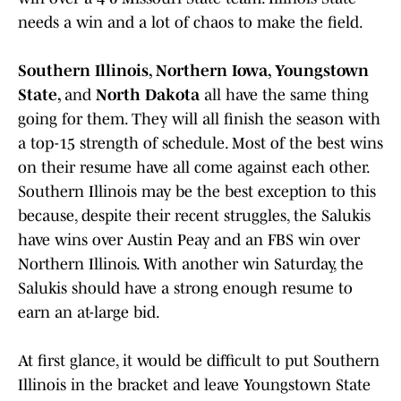
needs a win and a lot of chaos to make the field.
Southern Illinois, Northern Iowa, Youngstown
State,
and
North Dakota
all have the same thing
going for them. They will all finish the season with
a top-15 strength of schedule. Most of the best wins
on their resume have all come against each other.
Southern Illinois may be the best exception to this
because, despite their recent struggles, the Salukis
have wins over Austin Peay and an FBS win over
Northern Illinois. With another win Saturday, the
Salukis should have a strong enough resume to
earn an at-large bid.
At first glance, it would be difficult to put Southern
Illinois in the bracket and leave Youngstown State