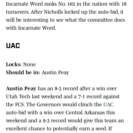
Incarnate Word ranks No. 102 in the nation with 18
turnovers. After Nicholls locked up the auto-bid, it
will be interesting to see what the committee does
with Incarnate Word.
UAC
Locks:
None
Should be in:
Austin Peay
Austin Peay
has an 8-2 record after a win over
Utah Tech last weekend and a 7-1 record against
the FCS. The Governors would clinch the
UAC
auto-bid with a win over Central Arkansas this
weekend and a 9-2 record would give this team an
excellent chance to potentially earn a seed. If