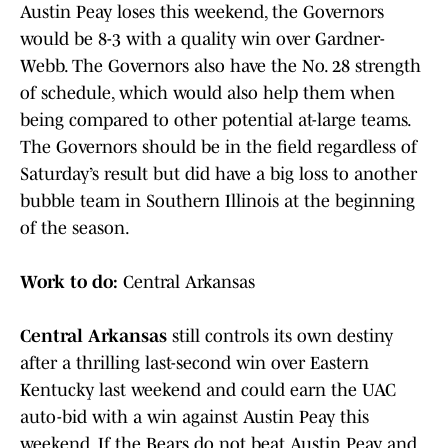
Austin Peay loses this weekend, the Governors
would be 8-3 with a quality win over Gardner-
Webb. The Governors also have the No. 28 strength
of schedule, which would also help them when
being compared to other potential at-large teams.
The Governors should be in the field regardless of
Saturday’s result but did have a big loss to another
bubble team in Southern Illinois at the beginning
of the season.
Work to do:
Central Arkansas
Central Arkansas
still controls its own destiny
after a thrilling last-second win over Eastern
Kentucky last weekend and could earn the UAC
auto-bid with a win against Austin Peay this
weekend. If the Bears do not beat Austin Peay and