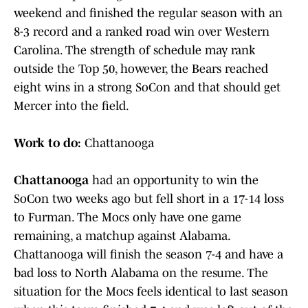
weekend and finished the regular season with an
8-3 record and a ranked road win over Western
Carolina. The strength of schedule may rank
outside the Top 50, however, the Bears reached
eight wins in a strong SoCon and that should get
Mercer into the field.
Work to do:
Chattanooga
Chattanooga
had an opportunity to win the
SoCon two weeks ago but fell short in a 17-14 loss
to Furman. The Mocs only have one game
remaining, a matchup against Alabama.
Chattanooga will finish the season 7-4 and have a
bad loss to North Alabama on the resume. The
situation for the Mocs feels identical to last season