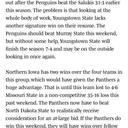
out after the Penguins beat the Salukis 31-3 earlier
this season. The problem is that looking at the
whole body of work, Youngstown State lacks
another signature win on their resume. The
Penguins should beat Murray State this weekend,
but without some help, Youngstown State will
finish the season 7-4 and may be on the outside
looking in once again.
Northern Iowa has two wins over the four teams in
this group, which would have given the Panthers a
huge advantage. That is until this team lost to 4-6
Missouri State in a non-competitive 35-16 loss this
past weekend. The Panthers now have to beat
North Dakota State to realistically receive
consideration for an at-large bid. If the Panthers do
win this weekend, they will have wins over fellow