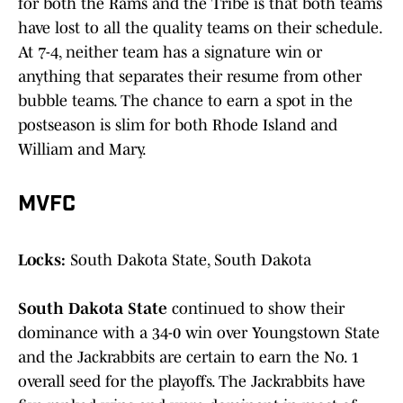
for both the Rams and the Tribe is that both teams
have lost to all the quality teams on their schedule.
At 7-4, neither team has a signature win or
anything that separates their resume from other
bubble teams. The chance to earn a spot in the
postseason is slim for both Rhode Island and
William and Mary.
MVFC
Locks:
South Dakota State, South Dakota
South Dakota State
continued to show their
dominance with a 34-0 win over Youngstown State
and the Jackrabbits are certain to earn the No. 1
overall seed for the playoffs. The Jackrabbits have