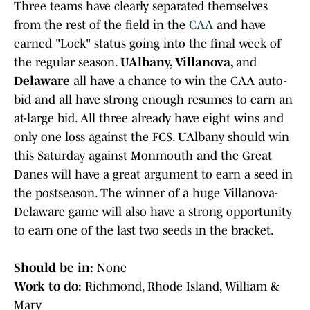
Three teams have clearly separated themselves
from the rest of the field in the
CAA
and have
earned "Lock" status going into the final week of
the regular season.
UAlbany, Villanova,
and
Delaware
all have a chance to win the CAA auto-
bid and all have strong enough resumes to earn an
at-large bid. All three already have eight wins and
only one loss against the FCS. UAlbany
should win
this Saturday against Monmouth and the Great
Danes will have a great argument to earn a seed in
the postseason. The winner of a huge Villanova-
Delaware game will also have a strong opportunity
to earn one of the last two seeds in the bracket.
Should be in:
None
Work to do:
Richmond, Rhode Island, William &
Mary