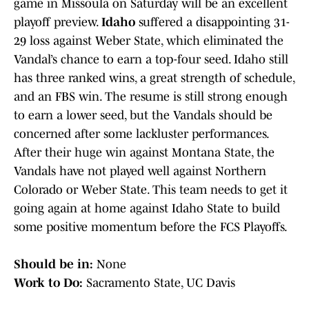
game in Missoula on Saturday will be an excellent
playoff preview.
Idaho
suffered a disappointing 31-
29 loss against Weber State, which eliminated the
Vandal’s chance to earn a top-four seed. Idaho still
has three ranked wins, a great strength of schedule,
and an FBS win. The resume is still strong enough
to earn a lower seed, but the Vandals should be
concerned after some lackluster performances.
After their huge win against Montana State, the
Vandals have not played well against Northern
Colorado or Weber State. This team needs to get it
going again at home against Idaho State to build
some positive momentum before the FCS Playoffs.
Should be in:
None
Work to Do:
Sacramento State, UC Davis