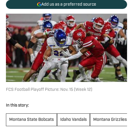
Add us as a preferred source
FCS Football Playoff Picture: Nov. 15 (Week 12)
In this story:
Montana State Bobcats
Idaho Vandals
Montana Grizzlies