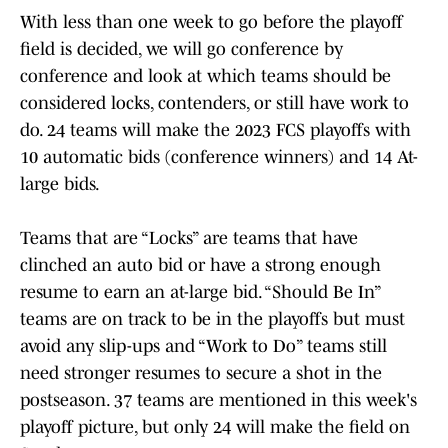
With less than one week to go before the playoff
field is decided, we will go conference by
conference and look at which teams should be
considered locks, contenders, or still have work to
do. 24 teams will make the 2023 FCS playoffs with
10 automatic bids (conference winners) and 14 At-
large bids.
Teams that are “Locks” are teams that have
clinched an auto bid or have a strong enough
resume to earn an at-large bid. “Should Be In”
teams are on track to be in the playoffs but must
avoid any slip-ups and “Work to Do” teams still
need stronger resumes to secure a shot in the
postseason. 37 teams are mentioned in this week's
playoff picture, but only 24 will make the field on