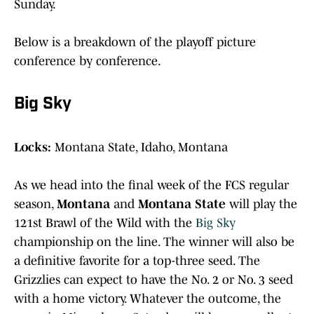
Sunday.
Below is a breakdown of the playoff picture
conference by conference.
Big Sky
Locks:
Montana State, Idaho, Montana
As we head into the final week of the FCS regular
season,
Montana
and
Montana State
will play the
121st Brawl of the Wild with the
Big Sky
championship on the line. The winner will also be
a definitive favorite for a top-three seed. The
Grizzlies can expect to have the No. 2 or No. 3 seed
with a home victory. Whatever the outcome, the