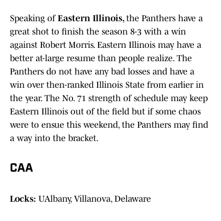
Speaking of
Eastern Illinois,
the Panthers have a
great shot to finish the season 8-3 with a win
against Robert Morris. Eastern Illinois may have a
better at-large resume than people realize. The
Panthers do not have any bad losses and have a
win over then-ranked Illinois State from earlier in
the year. The No. 71 strength of schedule may keep
Eastern Illinois out of the field but if some chaos
were to ensue this weekend, the Panthers may find
a way into the bracket.
CAA
Locks:
UAlbany, Villanova, Delaware