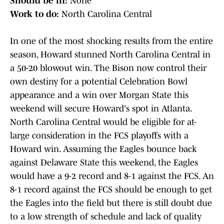
Should be in:
None
Work to do:
North Carolina Central
In one of the most shocking results from the entire
season, Howard stunned North Carolina Central in
a 50-20 blowout win. The Bison now control their
own destiny for a potential Celebration Bowl
appearance and a win over Morgan State this
weekend will secure Howard's spot in Atlanta.
North Carolina Central would be eligible for at-
large consideration in the FCS playoffs with a
Howard win. Assuming the Eagles bounce back
against Delaware State this weekend, the Eagles
would have a 9-2 record and 8-1 against the FCS. An
8-1 record against the FCS should be enough to get
the Eagles into the field but there is still doubt due
to a low strength of schedule and lack of quality