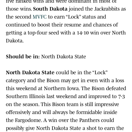
five ranked wins and were dominant in most of
those wins.
South Dakota
joined the Jackrabbits as
the second
MVFC
to earn “Lock” status and
continued to boost their resume and chances of
getting a top-four seed with a 14-10 win over North
Dakota.
Should be in:
North Dakota State
North Dakota State
could be in the “Lock”
category and the Bison may get in even with a loss
this weekend at Northern Iowa. The Bison defeated
Southern Illinois last weekend and improved to 7-3
on the season. This Bison team is still impressive
offensively and will always be formidable inside
the Fargodome. A win over the Panthers could
possibly give North Dakota State a shot to earn the