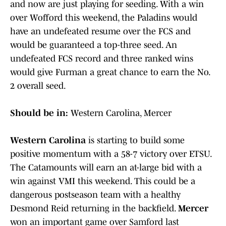
and now are just playing for seeding. With a win
over Wofford this weekend, the Paladins would
have an undefeated resume over the FCS and
would be guaranteed a top-three seed. An
undefeated FCS record and three ranked wins
would give Furman a great chance to earn the No.
2 overall seed.
Should be in:
Western Carolina, Mercer
Western Carolina
is starting to build some
positive momentum with a 58-7 victory over ETSU.
The Catamounts will earn an at-large bid with a
win against VMI this weekend. This could be a
dangerous postseason team with a healthy
Desmond Reid returning in the backfield.
Mercer
won an important game over Samford last