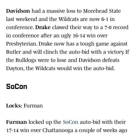
Davidson
had a massive loss to Morehead State
last weekend and the Wildcats are now 6-1 in
conference.
Drake
clawed their way to a 7-0 record
in conference after an ugly 16-14 win over
Presbyterian. Drake now has a tough game against
Butler and will clinch the auto-bid with a victory. If
the Bulldogs were to lose and Davidson defeats
Dayton, the Wildcats would win the auto-bid.
SoCon
Locks:
Furman
Furman
locked up the
SoCon
auto-bid with their
17-14 win over Chattanooga a couple of weeks ago