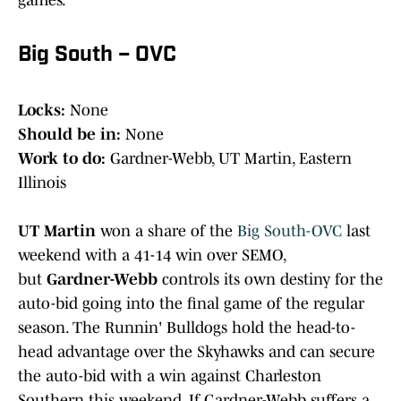
games.
Big South – OVC
Locks:
None
Should be in:
None
Work to do:
Gardner-Webb, UT Martin, Eastern
Illinois
UT Martin
won a share of the
Big South-OVC
last
weekend with a 41-14 win over SEMO,
but
Gardner-Webb
controls its own destiny for the
auto-bid going into the final game of the regular
season. The Runnin' Bulldogs hold the head-to-
head advantage over the Skyhawks and can secure
the auto-bid with a win against Charleston
Southern this weekend. If Gardner-Webb suffers a