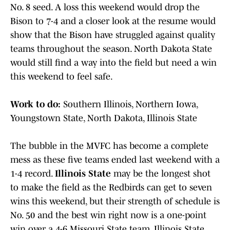
No. 8 seed. A loss this weekend would drop the
Bison to 7-4 and a closer look at the resume would
show that the Bison have struggled against quality
teams throughout the season. North Dakota State
would still find a way into the field but need a win
this weekend to feel safe.
Work to do:
Southern Illinois, Northern Iowa,
Youngstown State, North Dakota, Illinois State
The bubble in the MVFC has become a complete
mess as these five teams ended last weekend with a
1-4 record.
Illinois State
may be the longest shot
to make the field as the Redbirds can get to seven
wins this weekend, but their strength of schedule is
No. 50 and the best win right now is a one-point
win over a 4-6 Missouri State team. Illinois State