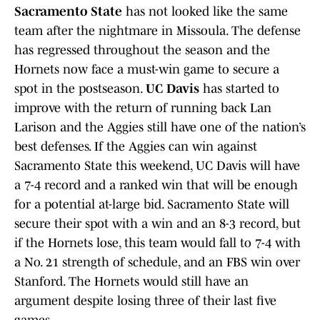
Sacramento State
has not looked like the same
team after the nightmare in Missoula. The defense
has regressed throughout the season and the
Hornets now face a must-win game to secure a
spot in the postseason.
UC Davis
has started to
improve with the return of running back Lan
Larison and the Aggies still have one of the nation’s
best defenses. If the Aggies can win against
Sacramento State this weekend, UC Davis will have
a 7-4 record and a ranked win that will be enough
for a potential at-large bid. Sacramento State will
secure their spot with a win and an 8-3 record, but
if the Hornets lose, this team would fall to 7-4 with
a No. 21 strength of schedule, and an FBS win over
Stanford. The Hornets would still have an
argument despite losing three of their last five