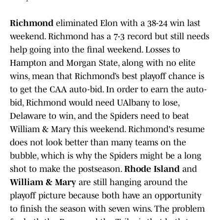
Richmond
eliminated Elon with a 38-24 win last
weekend. Richmond has a 7-3 record but still needs
help going into the final weekend. Losses to
Hampton and Morgan State, along with no elite
wins, mean that Richmond’s best playoff chance is
to get the CAA auto-bid. In order to earn the auto-
bid, Richmond would need UAlbany to lose,
Delaware to win, and the Spiders need to beat
William & Mary this weekend. Richmond's resume
does not look better than many teams on the
bubble, which is why the Spiders might be a long
shot to make the postseason.
Rhode Island
and
William & Mary
are still hanging around the
playoff picture because both have an opportunity
to finish the season with seven wins. The problem