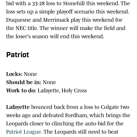
bid with a 33-28 loss to Stonehill this weekend. The
loss sets up a simple playoff scenario this weekend.
Duquesne and Merrimack play this weekend for
the NEC title. The winner will make the field and
the loser's season will end this weekend.
Patriot
Locks:
None
Should be in:
None
Work to do:
Lafayette, Holy Cross
Lafayette
bounced back from a loss to Colgate two
weeks ago and defeated Fordham, which brings the
Leopards closer to clinching the auto-bid for the
Patriot League
. The Leopards still need to beat