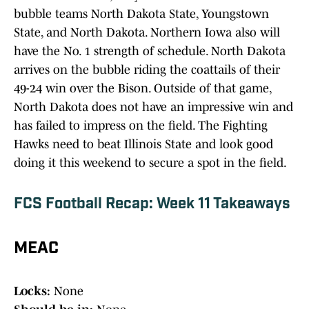
bubble teams North Dakota State, Youngstown
State, and North Dakota. Northern Iowa also will
have the No. 1 strength of schedule. North Dakota
arrives on the bubble riding the coattails of their
49-24 win over the Bison. Outside of that game,
North Dakota does not have an impressive win and
has failed to impress on the field. The Fighting
Hawks need to beat Illinois State and look good
doing it this weekend to secure a spot in the field.
FCS Football Recap: Week 11 Takeaways
MEAC
Locks:
None