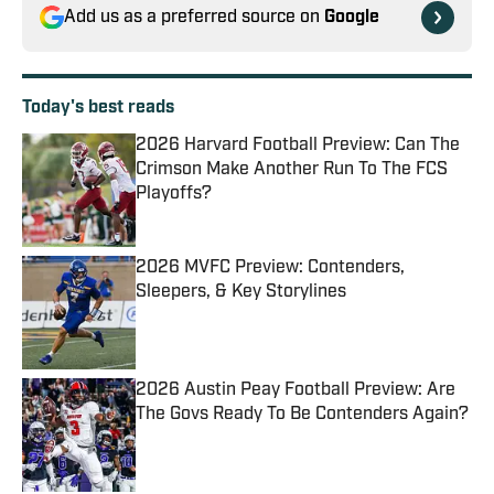
Add us as a preferred source on
Google
Today's best reads
2026 Harvard Football Preview: Can The
Crimson Make Another Run To The FCS
Playoffs?
Published by on Invalid Date
2026 MVFC Preview: Contenders,
Sleepers, & Key Storylines
Published by on Invalid Date
2026 Austin Peay Football Preview: Are
The Govs Ready To Be Contenders Again?
Published by on Invalid Date