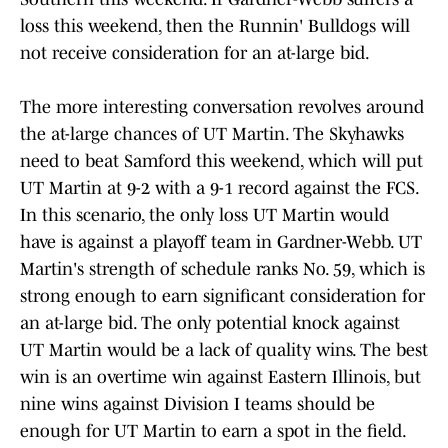
loss this weekend, then the Runnin' Bulldogs will
not receive consideration for an at-large bid.
The more interesting conversation revolves around
the at-large chances of UT Martin. The Skyhawks
need to beat Samford this weekend, which will put
UT Martin at 9-2 with a 9-1 record against the FCS.
In this scenario, the only loss UT Martin would
have is against a playoff team in Gardner-Webb. UT
Martin's strength of schedule ranks No. 59, which is
strong enough to earn significant consideration for
an at-large bid. The only potential knock against
UT Martin would be a lack of quality wins. The best
win is an overtime win against Eastern Illinois, but
nine wins against Division I teams should be
enough for UT Martin to earn a spot in the field.