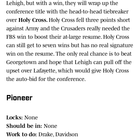
Lehigh, but with a win, they will wrap up the
conference title with the head-to-head tiebreaker
over
Holy Cross.
Holy Cross fell three points short
against Army and the Crusaders really needed the
FBS win to boost their at-large resume. Holy Cross
can still get to seven wins but has no real signature
win on the resume. The only real chance is to beat
Georgetown and hope that Lehigh can pull off the
upset over Lafayette, which would give Holy Cross
the auto-bid for the conference.
Pioneer
Locks:
None
Should be in:
None
Work to do:
Drake, Davidson