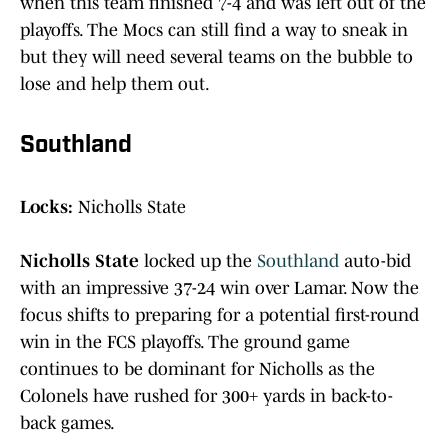
when this team finished 7-4 and was left out of the
playoffs. The Mocs can still find a way to sneak in
but they will need several teams on the bubble to
lose and help them out.
Southland
Locks:
Nicholls State
Nicholls State
locked up the
Southland
auto-bid
with an impressive 37-24 win over Lamar. Now the
focus shifts to preparing for a potential first-round
win in the FCS playoffs. The ground game
continues to be dominant for Nicholls as the
Colonels have rushed for 300+ yards in back-to-
back games.