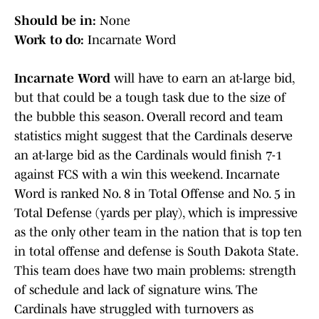
Should be in:
None
Work to do:
Incarnate Word
Incarnate Word
will have to earn an at-large bid,
but that could be a tough task due to the size of
the bubble this season. Overall record and team
statistics might suggest that the Cardinals deserve
an at-large bid as the Cardinals would finish 7-1
against FCS with a win this weekend. Incarnate
Word is ranked No. 8 in Total Offense and No. 5 in
Total Defense (yards per play), which is impressive
as the only other team in the nation that is top ten
in total offense and defense is South Dakota State.
This team does have two main problems: strength
of schedule and lack of signature wins. The
Cardinals have struggled with turnovers as