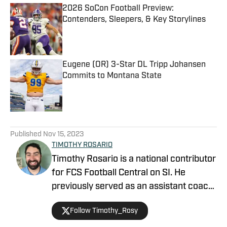
2026 SoCon Football Preview:
Contenders, Sleepers, & Key Storylines
Published by on Invalid Date
Eugene (OR) 3-Star DL Tripp Johansen
Commits to Montana State
Published by on Invalid Date
5 related articles loaded
Published
Nov 15, 2023
TIMOTHY ROSARIO
Timothy Rosario is a national contributor
for FCS Football Central on SI. He
previously served as an assistant coach
at Sparks High School and North Valleys
Follow Timothy_Rosy
High School, focusing on linebackers