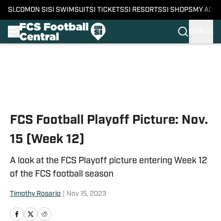
SI.COM
ON SI
SI SWIMSUIT
SI TICKETS
SI RESORTS
SI SHOPS
MY ACC
SIGN IN
Skip to main content
FCS Football Playoff Picture: Nov.
15 (Week 12)
A look at the FCS Playoff picture entering Week 12
of the FCS football season
Timothy Rosario
|
Nov 15, 2023