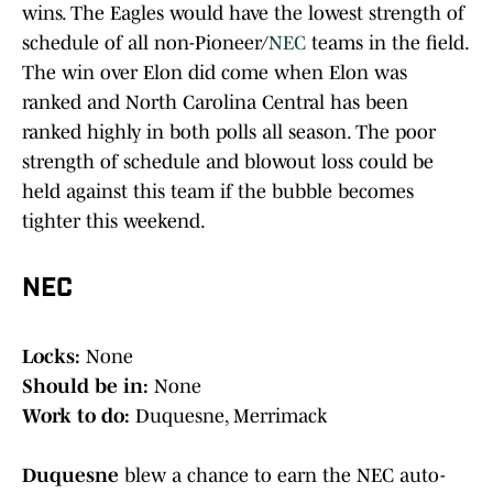
wins. The Eagles would have the lowest strength of
schedule of all non-Pioneer/
NEC
teams in the field.
The win over Elon did come when Elon was
ranked and North Carolina Central has been
ranked highly in both polls all season. The poor
strength of schedule and blowout loss could be
held against this team if the bubble becomes
tighter this weekend.
NEC
Locks:
None
Should be in:
None
Work to do:
Duquesne, Merrimack
Duquesne
blew a chance to earn the NEC auto-