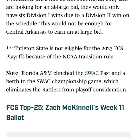
are looking for an at-large bid, they would only
have six Division I wins due to a Division II win on
the schedule. This would not be enough for
Central Arkansas to earn an at-large bid.
***Tarleton State is not eligible for the 2023 FCS
Playoffs because of the NCAA transition rule.
Note
: Florida A&M clinched the
SWAC
East and a
berth to the SWAC championship game, which
eliminates the Rattlers from playoff consideration.
FCS Top-25: Zach McKinnell's Week 11
Ballot