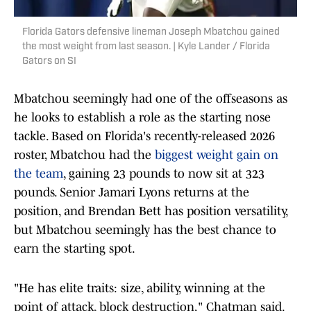
Florida Gators defensive lineman Joseph Mbatchou gained
the most weight from last season. | Kyle Lander / Florida
Gators on SI
Mbatchou seemingly had one of the offseasons as
he looks to establish a role as the starting nose
tackle. Based on Florida's recently-released 2026
roster, Mbatchou had the
biggest weight gain on
the team
, gaining 23 pounds to now sit at 323
pounds. Senior Jamari Lyons returns at the
position, and Brendan Bett has position versatility,
but Mbatchou seemingly has the best chance to
earn the starting spot.
"He has elite traits: size, ability, winning at the
point of attack, block destruction," Chatman said.