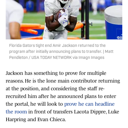
Florida Gators tight end Amir Jackson returned to the
program after initially announcing plans to transfer. | Matt
Pendleton / USA TODAY NETWORK via Imagn Images
Jackson has something to prove for multiple
reasons. He is the lone main contributor returning
at the position, and considering the staff re-
recruited him after he announced plans to enter
the portal, he will look to
prove he can headline
the room
in front of transfers Lacota Dippre, Luke
Harpring and Evan Chieca.