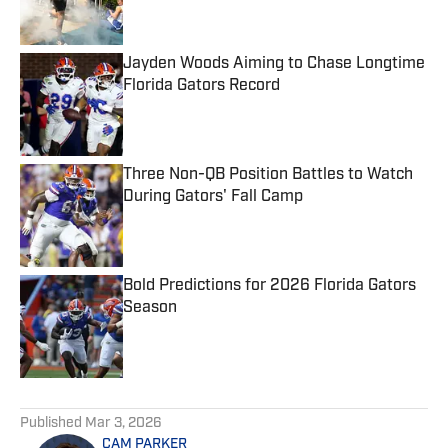
Jayden Woods Aiming to Chase Longtime
Florida Gators Record
Published by on Invalid Date
Three Non-QB Position Battles to Watch
During Gators' Fall Camp
Published by on Invalid Date
Bold Predictions for 2026 Florida Gators
Season
Published by on Invalid Date
5 related articles loaded
Published
Mar 3, 2026
CAM PARKER