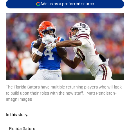
Add us as a preferred source
The Florida Gators have multiple returning players who will look
to build upon their roles with the new staff. | Matt Pendleton-
Imagn Images
In this story:
Florida Gators