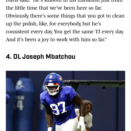
Davis said. "He's smooth in his transition just from
the little time that we've been here so far.
Obviously, there's some things that you got to clean
up the polish, like, for everybody, but he's
consistent every day. You get the same TJ every day.
And it's been a joy to work with him so far.”
4. DL Joseph Mbatchou