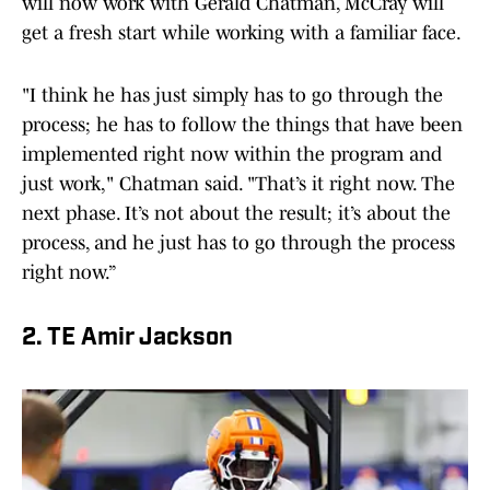
will now work with Gerald Chatman, McCray will
get a fresh start while working with a familiar face.
"I think he has just simply has to go through the
process; he has to follow the things that have been
implemented right now within the program and
just work," Chatman said. "That’s it right now. The
next phase. It’s not about the result; it’s about the
process, and he just has to go through the process
right now.”
2. TE Amir Jackson