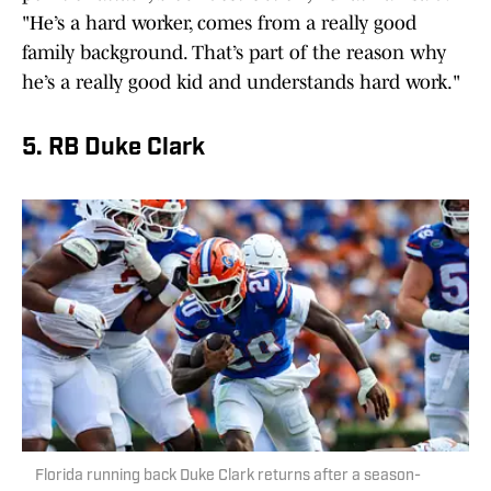
"He’s a hard worker, comes from a really good
family background. That’s part of the reason why
he’s a really good kid and understands hard work."
5. RB Duke Clark
Florida running back Duke Clark returns after a season-