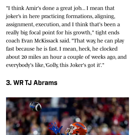
"I think Amir's done a great job... I mean that
joker’s in here practicing formations, aligning,
assignment, execution, and I think that's been a
really big focal point for his growth," tight ends
coach Evan McKissack said. "That way, he can play
fast because he is fast. I mean, heck, he clocked
about 20 miles an hour a couple of weeks ago, and
everybody's like, ‘Golly, this Joker's got it’."
3. WR TJ Abrams