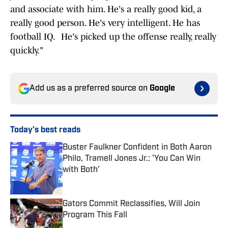
and associate with him. He's a really good kid, a
really good person. He's very intelligent. He has
football IQ. He's picked up the offense really, really
quickly."
Add us as a preferred source on
Google
Today's best reads
Buster Faulkner Confident in Both Aaron
Philo, Tramell Jones Jr.: 'You Can Win
with Both'
Published by on Invalid Date
Gators Commit Reclassifies, Will Join
Program This Fall
Published by on Invalid Date