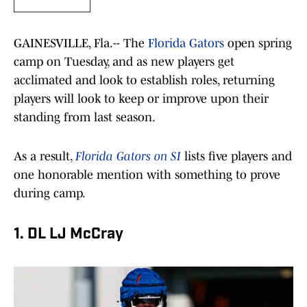
GAINESVILLE, Fla.-- The
Florida Gators
open spring
camp on Tuesday, and as new players get
acclimated and look to establish roles, returning
players will look to keep or improve upon their
standing from last season.
As a result,
Florida Gators on SI
lists five players and
one honorable mention with something to prove
during camp.
1. DL LJ McCray