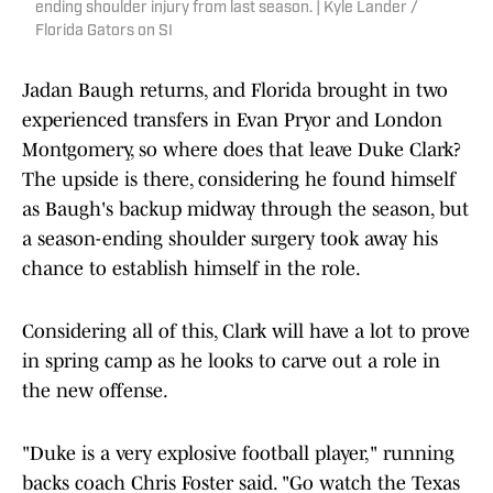
ending shoulder injury from last season. | Kyle Lander /
Florida Gators on SI
Jadan Baugh returns, and Florida brought in two
experienced transfers in Evan Pryor and London
Montgomery, so where does that leave Duke Clark?
The upside is there, considering he found himself
as Baugh's backup midway through the season, but
a season-ending shoulder surgery took away his
chance to establish himself in the role.
Considering all of this, Clark will have a lot to prove
in spring camp as he looks to carve out a role in
the new offense.
"Duke is a very explosive football player," running
backs coach Chris Foster said. "Go watch the Texas