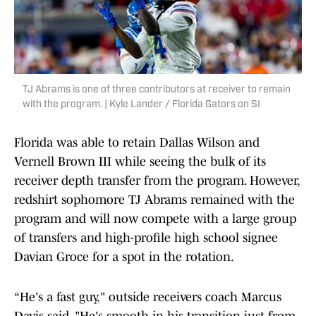
TJ Abrams is one of three contributors at receiver to remain
with the program. | Kyle Lander / Florida Gators on SI
Florida was able to retain Dallas Wilson and
Vernell Brown III while seeing the bulk of its
receiver depth transfer from the program. However,
redshirt sophomore TJ Abrams remained with the
program and will now compete with a large group
of transfers and high-profile high school signee
Davian Groce for a spot in the rotation.
“He's a fast guy," outside receivers coach Marcus