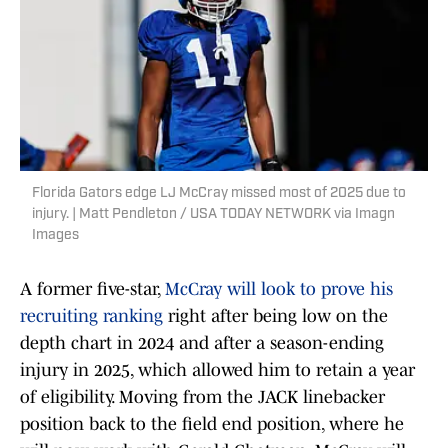
Florida Gators edge LJ McCray missed most of 2025 due to
injury. | Matt Pendleton / USA TODAY NETWORK via Imagn
Images
A former five-star,
McCray will look to prove his
recruiting ranking
right after being low on the
depth chart in 2024 and after a season-ending
injury in 2025, which allowed him to retain a year
of eligibility. Moving from the JACK linebacker
position back to the field end position, where he