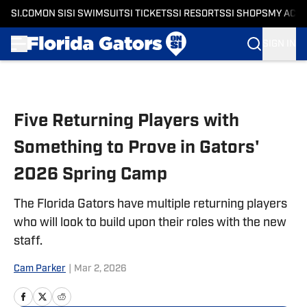
SI.COM
ON SI
SI SWIMSUIT
SI TICKETS
SI RESORTS
SI SHOPS
MY ACC
SIGN IN
Skip to main content
Five Returning Players with
Something to Prove in Gators'
2026 Spring Camp
The Florida Gators have multiple returning players
who will look to build upon their roles with the new
staff.
Cam Parker
|
Mar 2, 2026