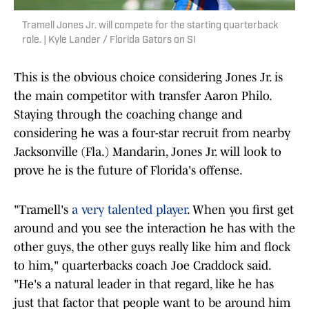
Tramell Jones Jr. will compete for the starting quarterback
role. | Kyle Lander / Florida Gators on SI
This is the obvious choice considering Jones Jr. is
the main competitor with transfer Aaron Philo.
Staying through the coaching change and
considering he was a four-star recruit from nearby
Jacksonville (Fla.) Mandarin, Jones Jr. will look to
prove he is the future of Florida's offense.
"Tramell's
a very talented player
. When you first get
around and you see the interaction he has with the
other guys, the other guys really like him and flock
to him," quarterbacks coach Joe Craddock said.
"He's a natural leader in that regard, like he has
just that factor that people want to be around him