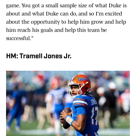
game. You got a small sample size of what Duke is
about and what Duke can do, and so I'm excited
about the opportunity to help him grow and help
him reach his goals and help this team be
successful."
HM: Tramell Jones Jr.