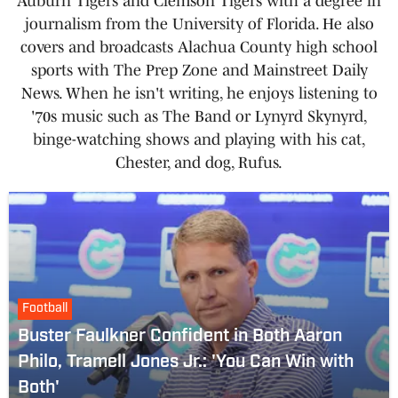
Auburn Tigers and Clemson Tigers with a degree in
journalism from the University of Florida. He also
covers and broadcasts Alachua County high school
sports with The Prep Zone and Mainstreet Daily
News. When he isn't writing, he enjoys listening to
'70s music such as The Band or Lynyrd Skynyrd,
binge-watching shows and playing with his cat,
Chester, and dog, Rufus.
Football
Buster Faulkner Confident in Both Aaron
Philo, Tramell Jones Jr.: 'You Can Win with
Both'