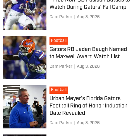
Three Non-QB Position Battles to
Watch During Gators' Fall Camp
Cam Parker
|
Aug 3, 2026
Football
Gators RB Jadan Baugh Named
to Maxwell Award Watch List
Cam Parker
|
Aug 3, 2026
Football
Urban Meyer's Florida Gators
Football Ring of Honor Induction
Date Revealed
Cam Parker
|
Aug 3, 2026