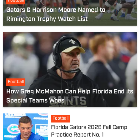
Football
Gators C Harrison Moore Named to
Rimington Trophy Watch List
Football
How Greg McMahon Can Help Florida End its
Special Teams Woes
Football
Florida Gators 2026 Fall Camp
Practice Report No. 1