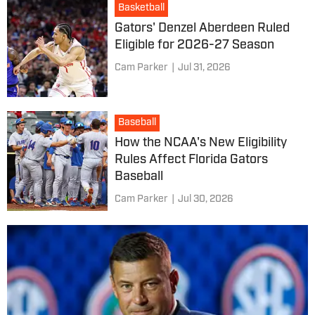
Basketball
Gators' Denzel Aberdeen Ruled
Eligible for 2026-27 Season
Cam Parker
|
Jul 31, 2026
Baseball
How the NCAA's New Eligibility
Rules Affect Florida Gators
Baseball
Cam Parker
|
Jul 30, 2026