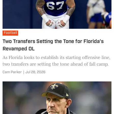
Football
Two Transfers Setting the Tone for Florida's
Revamped OL
As Florida looks to establish its starting offensive line,
two transfers are setting the tone ahead of fall camp.
Cam Parker
|
Jul 28, 2026