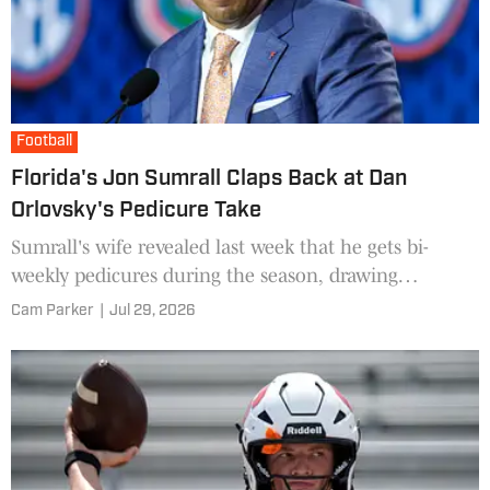
Football
Florida's Jon Sumrall Claps Back at Dan
Orlovsky's Pedicure Take
Sumrall's wife revealed last week that he gets bi-
weekly pedicures during the season, drawing
attention on social media.
Cam Parker
|
Jul 29, 2026