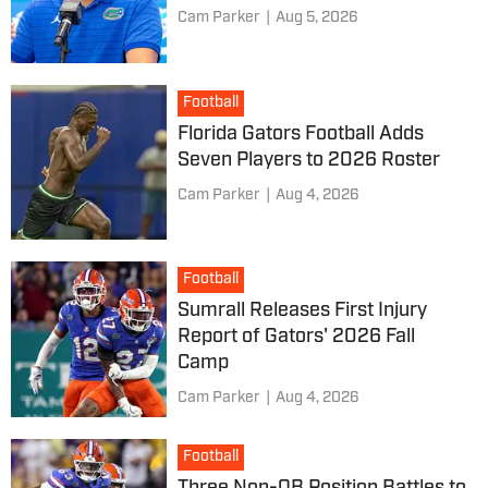
Cam Parker
|
Aug 5, 2026
Football
Florida Gators Football Adds
Seven Players to 2026 Roster
Cam Parker
|
Aug 4, 2026
Football
Sumrall Releases First Injury
Report of Gators' 2026 Fall
Camp
Cam Parker
|
Aug 4, 2026
Football