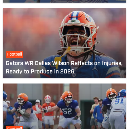
Football
Gators WR Dallas Wilson Reflects on Injuries,
Ready to Produce in 2026