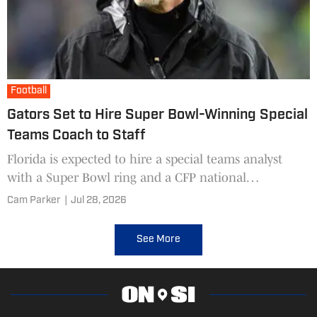
Football
Gators Set to Hire Super Bowl-Winning Special
Teams Coach to Staff
Florida is expected to hire a special teams analyst
with a Super Bowl ring and a CFP national
championship.
Cam Parker
|
Jul 28, 2026
See More