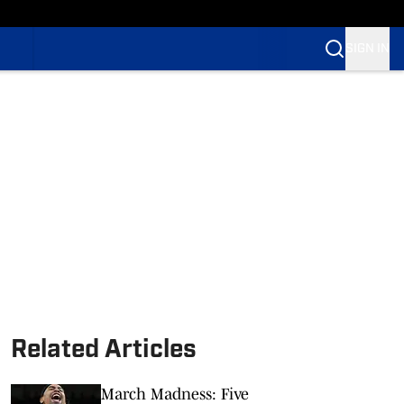
SIGN IN
Related Articles
March Madness: Five