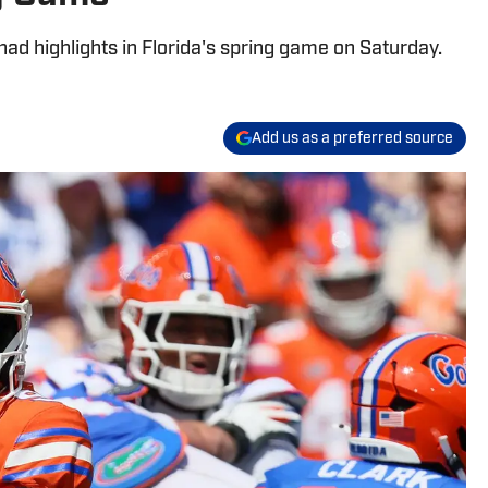
had highlights in Florida's spring game on Saturday.
Add us as a preferred source