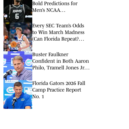
Bold Predictions for
Men’s NCAA
Tournament Round of
32
Every SEC Team’s Odds
to Win March Madness
(Can Florida Repeat?
Arkansas Undervalued?)
Buster Faulkner
Confident in Both Aaron
Philo, Tramell Jones Jr.:
'You Can Win with Both'
Florida Gators 2026 Fall
Camp Practice Report
No. 1