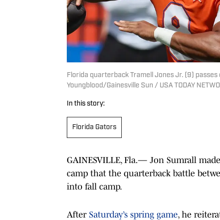
Florida quarterback Tramell Jones Jr. (9) passes d
Youngblood/Gainesville Sun / USA TODAY NETWO
In this story:
Florida Gators
GAINESVILLE, Fla.— Jon Sumrall made i
camp that the quarterback battle betwe
into fall camp.
After
Saturday’s spring game
, he reiter