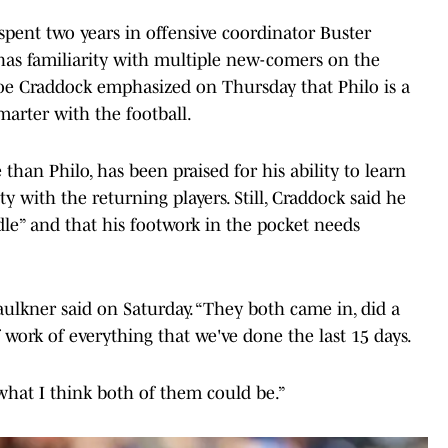
, spent two years in offensive coordinator Buster
has familiarity with multiple new-comers on the
oe Craddock emphasized on Thursday that Philo is a
marter with the football.
 than Philo, has been praised for his ability to learn
ty with the returning players. Still, Craddock said he
iddle” and that his footwork in the pocket needs
ulkner said on Saturday. “They both came in, did a
 of work of everything that we've done the last 15 days.
what I think both of them could be.”