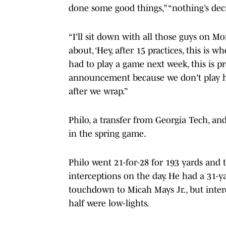
done some good things,” “nothing’s deci
“I'll sit down with all those guys on M
about, ‘Hey, after 15 practices, this is wh
had to play a game next week, this is p
announcement because we don't play h
after we wrap.”
Philo, a transfer from Georgia Tech, and
in the spring game.
Philo went 21-for-28 for 193 yards and
interceptions on the day. He had a 31-y
touchdown to Micah Mays Jr., but inte
half were low-lights.