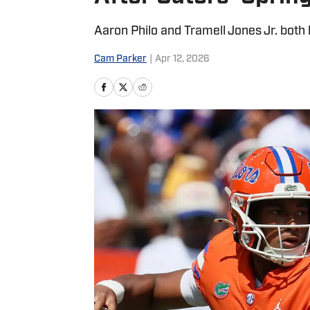
Aaron Philo and Tramell Jones Jr. both 
Cam Parker
|
Apr 12, 2026