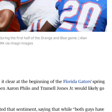
uring the first half of the Orange and Blue game. | Alan
RK via Imagn Images
t clear at the beginning of the
Florida Gators
’ spring
en Aaron Philo and Tramell Jones Jr. would likely go
ated that sentiment, saying that while “both guys have