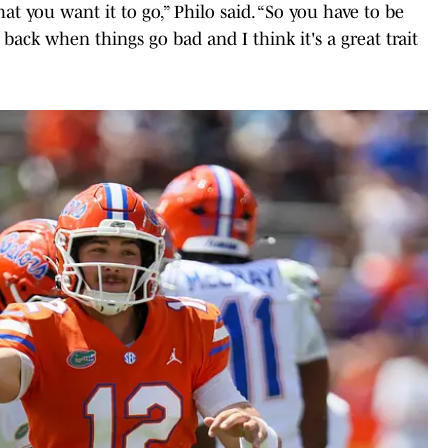
at you want it to go,” Philo said. “So you have to be
 back when things go bad and I think it's a great trait