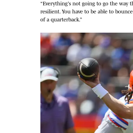
“Everything's not going to go the way th
resilient. You have to be able to bounce
of a quarterback.”