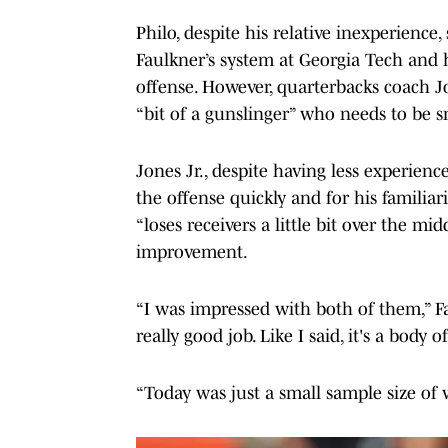
Philo, despite his relative inexperience
Faulkner’s system at Georgia Tech and 
offense. However, quarterbacks coach J
“bit of a gunslinger” who needs to be s
Jones Jr., despite having less experience
the offense quickly and for his familiari
“loses receivers a little bit over the m
improvement.
“I was impressed with both of them,” Fa
really good job. Like I said, it's a body
“Today was just a small sample size of 