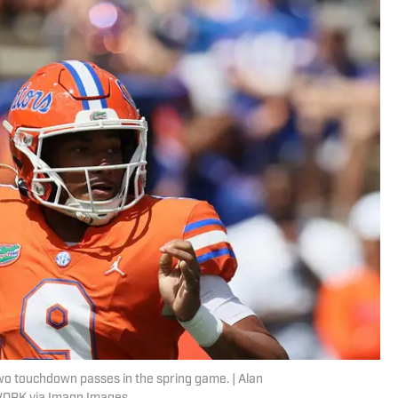
two touchdown passes in the spring game. | Alan