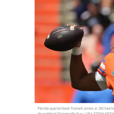
Florida quarterback Tramell Jones Jr. (9) had 