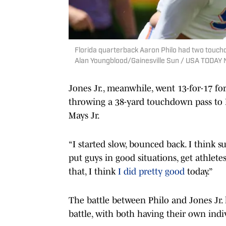
Florida quarterback Aaron Philo had two touch
Alan Youngblood/Gainesville Sun / USA TODA
Jones Jr., meanwhile, went 13-for-17 f
throwing a 38-yard touchdown pass to E
Mays Jr.
“I started slow, bounced back. I think s
put guys in good situations, get athletes 
that, I think
I did pretty good
today.”
The battle between Philo and Jones Jr.
battle, with both having their own ind