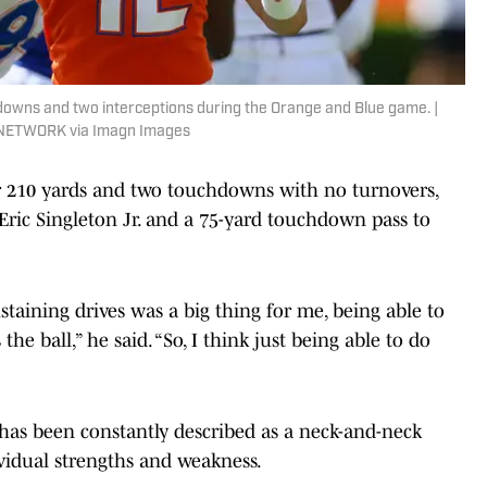
downs and two interceptions during the Orange and Blue game. |
Y NETWORK via Imagn Images
or 210 yards and two touchdowns with no turnovers,
ric Singleton Jr. and a 75-yard touchdown pass to
ustaining drives was a big thing for me, being able to
the ball,” he said. “So, I think just being able to do
 has been constantly described as a neck-and-neck
ividual strengths and weakness.