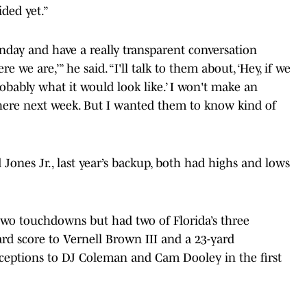
ded yet.”
onday and have a really transparent conversation
ere we are,’” he said. “I'll talk to them about, ‘Hey, if we
robably what it would look like.’ I won't make an
ere next week. But I wanted them to know kind of
 Jones Jr., last year’s backup, both had highs and lows
 two touchdowns but had two of Florida’s three
ard score to Vernell Brown III and a 23-yard
rceptions to DJ Coleman and Cam Dooley in the first