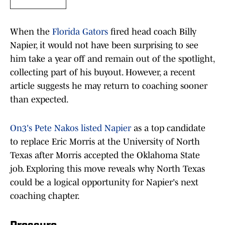
When the
Florida Gators
fired head coach Billy
Napier, it would not have been surprising to see
him take a year off and remain out of the spotlight,
collecting part of his buyout. However, a recent
article suggests he may return to coaching sooner
than expected.
On3's Pete Nakos listed Napier
as a top candidate
to replace Eric Morris at the University of North
Texas after Morris accepted the Oklahoma State
job. Exploring this move reveals why North Texas
could be a logical opportunity for Napier's next
coaching chapter.