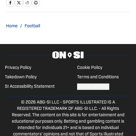
and National Collegiate Baseball Writers
Association, National Football
Foundation Voter: FWAA All-American,
Jim Thorpe, Davey O'Brien, Outland, and
Home
/
Football
Biletnikoff Awards
Privacy Policy
Cookie Policy
Takedown Policy
Terms and Conditions
SI Accessibility Statement
Cookies Settings
© 2026
ABG-SI LLC
-
SPORTS ILLUSTRATED IS A
REGISTERED TRADEMARK OF ABG-SI LLC. - All Rights
Reserved. The content on this site is for entertainment and
educational purposes only. Betting and gambling content is
intended for individuals 21+ and is based on individual
commentators' opinions and not that of Sports Illustrated