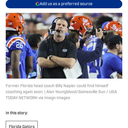
Add us as a preferred source
Former Florida head coach Billy Napier could find himself
coaching again soon. | Alan Youngblood/Gainesville Sun / USA
TODAY NETWORK via Imagn Images
In this story:
Florida Gators