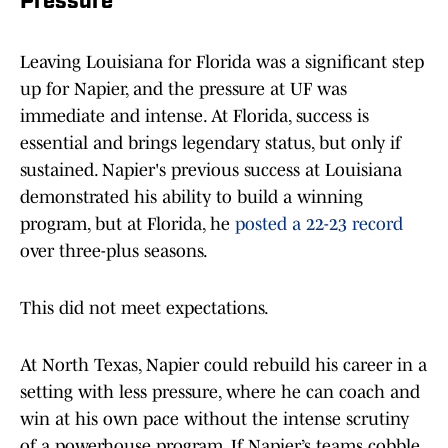
Pressure
Leaving Louisiana for Florida was a significant step
up for Napier, and the pressure at UF was
immediate and intense. At Florida, success is
essential and brings legendary status, but only if
sustained. Napier's previous success at Louisiana
demonstrated his ability to build a winning
program, but at Florida, he
posted a 22-23 record
over three-plus seasons.
This did not meet expectations.
At North Texas, Napier could rebuild his career in a
setting with less pressure, where he can coach and
win at his own pace without the intense scrutiny
of a powerhouse program. If Napier’s teams cobble