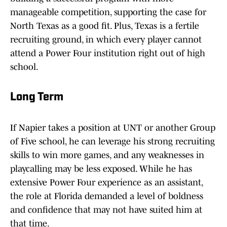
manageable competition, supporting the case for
North Texas as a good fit. Plus, Texas is a fertile
recruiting ground, in which every player cannot
attend a Power Four institution right out of high
school.
Long Term
If Napier takes a position at UNT or another Group
of Five school, he can leverage his strong recruiting
skills to win more games, and any weaknesses in
playcalling may be less exposed. While he has
extensive Power Four experience as an assistant,
the role at Florida demanded a level of boldness
and confidence that may not have suited him at
that time.