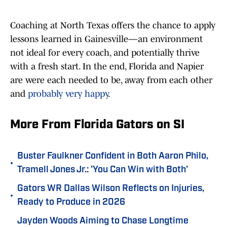
Coaching at North Texas offers the chance to apply
lessons learned in Gainesville—an environment
not ideal for every coach, and potentially thrive
with a fresh start. In the end, Florida and Napier
are were each needed to be, away from each other
and
probably very happy
.
More From Florida Gators on SI
Buster Faulkner Confident in Both Aaron Philo,
•
Tramell Jones Jr.: 'You Can Win with Both'
Gators WR Dallas Wilson Reflects on Injuries,
•
Ready to Produce in 2026
Jayden Woods Aiming to Chase Longtime