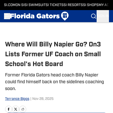
SI.COM
ON SI
SI SWIMSUIT
SI TICKETS
SI RESORTS
SI SHOPS
MY ACC
SIGN IN
Skip to main content
Where Will Billy Napier Go? On3
Lists Former UF Coach on Small
School's Hot Board
Former Florida Gators head coach Billy Napier
could find himself back on the sidelines coaching
soon.
Terrance Biggs
|
Nov 28, 2025