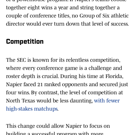
together eight wins a year and string together a
couple of conference titles, no Group of Six athletic
director would ever turn down that level of success.
Competition
The SEC is known for its relentless competition,
where every conference game is a challenge and
roster depth is crucial. During his time at Florida,
Napier faced 21 ranked opponents and secured just
four wins. By contrast, the level of competition at
North Texas would be less daunting,
with fewer
high-stakes matchups
.
This change could allow Napier to focus on
building a successful program with more