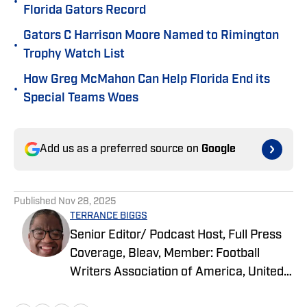
•
Florida Gators Record
Gators C Harrison Moore Named to Rimington
•
Trophy Watch List
How Greg McMahon Can Help Florida End its
•
Special Teams Woes
Add us as a preferred source on
Google
Published
Nov 28, 2025
TERRANCE BIGGS
Senior Editor/ Podcast Host, Full Press
Coverage, Bleav, Member: Football
Writers Association of America, United
States Basketball Writers Association,